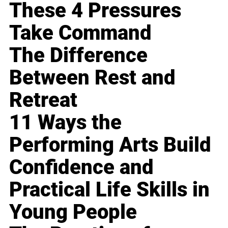
These 4 Pressures
Take Command
The Difference
Between Rest and
Retreat
11 Ways the
Performing Arts Build
Confidence and
Practical Life Skills in
Young People