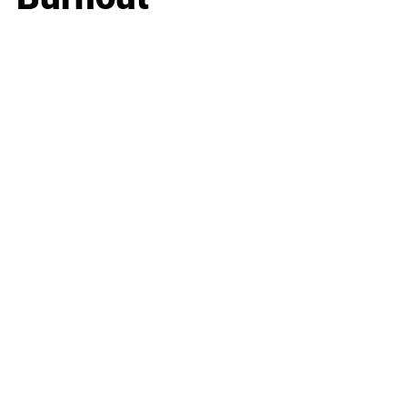
Business
Career
Leadership
Mindset
Lifestyle
Health & Wellness
Relationships