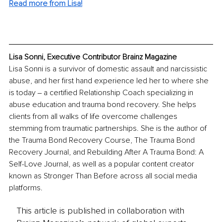
Read more from Lisa!
Lisa Sonni, Executive Contributor Brainz Magazine
Lisa Sonni is a survivor of domestic assault and narcissistic 
abuse, and her first hand experience led her to where she 
is today ‒ a certified Relationship Coach specializing in 
abuse education and trauma bond recovery. She helps 
clients from all walks of life overcome challenges 
stemming from traumatic partnerships. She is the author of 
the Trauma Bond Recovery Course, The Trauma Bond 
Recovery Journal, and Rebuilding After A Trauma Bond: A 
Self-Love Journal, as well as a popular content creator 
known as Stronger Than Before across all social media 
platforms.
This article is published in collaboration with