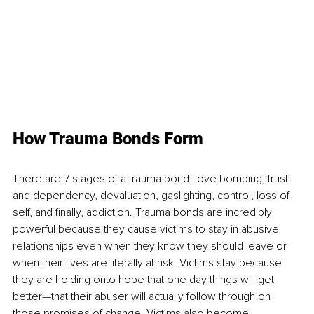
How Trauma Bonds Form 
There are 7 stages of a trauma bond: love bombing, trust 
and dependency, devaluation, gaslighting, control, loss of 
self, and finally, addiction. Trauma bonds are incredibly 
powerful because they cause victims to stay in abusive 
relationships even when they know they should leave or 
when their lives are literally at risk. Victims stay because 
they are holding onto hope that one day things will get 
better—that their abuser will actually follow through on 
those promises of change. Victims also become 