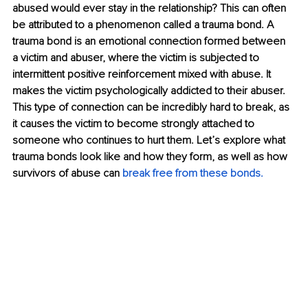
abused would ever stay in the relationship? This can often 
be attributed to a phenomenon called a trauma bond. A 
trauma bond is an emotional connection formed between 
a victim and abuser, where the victim is subjected to 
intermittent positive reinforcement mixed with abuse. It 
makes the victim psychologically addicted to their abuser. 
This type of connection can be incredibly hard to break, as 
it causes the victim to become strongly attached to 
someone who continues to hurt them. Let’s explore what 
trauma bonds look like and how they form, as well as how 
survivors of abuse can 
break free from these bonds. 