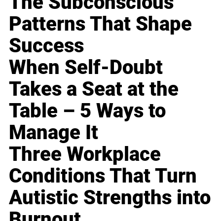
The Subconscious
Patterns That Shape
Success
When Self-Doubt
Takes a Seat at the
Table – 5 Ways to
Manage It
Three Workplace
Conditions That Turn
Autistic Strengths into
Burnout