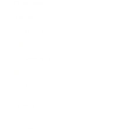
Entertainment
Business News
Expert Panel
Awards
Brainz Academy
Brainz Podcast
Cover Archive
Advertise
Careers
About us