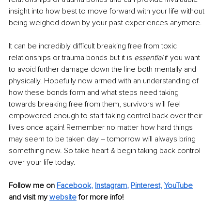
insight into how best to move forward with your life without 
being weighed down by your past experiences anymore. 
It can be incredibly difficult breaking free from toxic 
relationships or trauma bonds but it is 
essential 
if you want 
to avoid further damage down the line both mentally and 
physically. Hopefully now armed with an understanding of 
how these bonds form and what steps need taking 
towards breaking free from them, survivors will feel 
empowered enough to start taking control back over their 
lives once again! Remember no matter how hard things 
may seem to be taken day – tomorrow will always bring 
something new. So take heart & begin taking back control 
over your life today.
Follow me on 
Facebook
, 
Instagram
, 
Pinterest,
YouTube
and visit my 
website
for more info! 