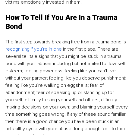
victims emotionally invested in them. 
How To Tell If You Are In a Trauma 
Bond 
The first step towards breaking free from a trauma bond is 
recognizing if you’re in one
in the first place. There are 
several tell-tale signs that you might be stuck in a trauma 
bond with your abuser including but not limited to: low self-
esteem; feeling powerless; feeling like you can’t live 
without your partner; feeling like you deserve punishment; 
feeling like you’re walking on eggshells; fear of 
abandonment; fear of speaking up or standing up for 
yourself; difficulty trusting yourself and others; difficulty 
making decisions on your own; and blaming yourself every 
time something goes wrong. If any of these sound familiar, 
then there is a good chance you have been stuck in an 
unhealthy cycle with your abuser long enough for it to turn 