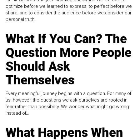
optimize before we learned to express, to perfect before we
share, and to consider the audience before we consider our
personal truth.
What If You Can? The
Question More People
Should Ask
Themselves
Every meaningful journey begins with a question. For many of
us, however, the questions we ask ourselves are rooted in
fear rather than possibility. We wonder what might go wrong
instead of...
What Happens When