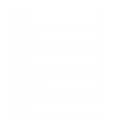
Business
Career
Leadership
Mindset
Lifestyle
Health & Wellness
Relationships
Technology
Society