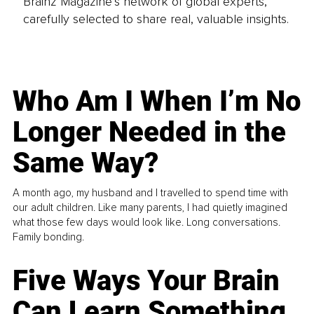
Brainz Magazine’s network of global experts,
carefully selected to share real, valuable insights.
Who Am I When I’m No
Longer Needed in the
Same Way?
A month ago, my husband and I travelled to spend time with
our adult children. Like many parents, I had quietly imagined
what those few days would look like. Long conversations.
Family bonding.
Five Ways Your Brain
Can Learn Something