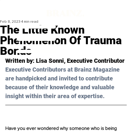
Feb 8, 2023
4 min read
The Little Known
Phenomenon Of Trauma
Bonds
Written by: 
Lisa Sonni
, Executive Contributor
Executive Contributors at Brainz Magazine 
are handpicked and invited to contribute 
because of their knowledge and valuable 
insight within their area of expertise.
Have you ever wondered why someone who is being 