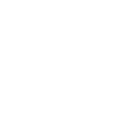
Technology
Society
Entertainment
Business News
Expert Panel
Awards
Brainz Academy
Brainz Podcast
Cover Archive