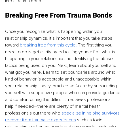
into a trauma bond. 
Breaking Free From Trauma Bonds 
Once you recognize what is happening within your 
relationship dynamics, it’s important that you take steps 
toward 
breaking free from this cycle.
 The first thing you 
need to do is get clarity by educating yourself on what is 
happening in your relationship and identifying the abuse 
tactics being used on you. Next, learn about yourself and 
what got you here. Learn to set boundaries around what 
kind of behavior is acceptable and unacceptable within 
your relationship. Lastly, practice self-care by surrounding 
yourself with supportive people who can provide guidance 
and comfort during this difficult time. Seek professional 
help if needed—there are plenty of mental health 
professionals out there who 
specialize in helping survivors 
recover from traumatic experiences
such as toxic 
relationships or trauma bonds and can provide invaluable 