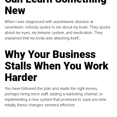
New
When I was diagnosed with autoimmune disease at
seventeen, nobody spoke to me about my brain. They spoke
about my eyes, my immune system, and medication. They
explained that my body was attacking itself...
Why Your Business
Stalls When You Work
Harder
You have followed the plan and made the right moves,
perhaps hiring more staff, adding a marketing channel, or
implementing a new system that promised to save you time.
Initially, these changes seemed effective.