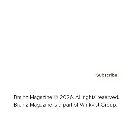
Advertise
Careers
About us
Contact
Privacy Policy & Terms
Subscribe
Brainz Magazine © 2026. All rights reserved.
Brainz Magazine is a part of Winkvist Group.