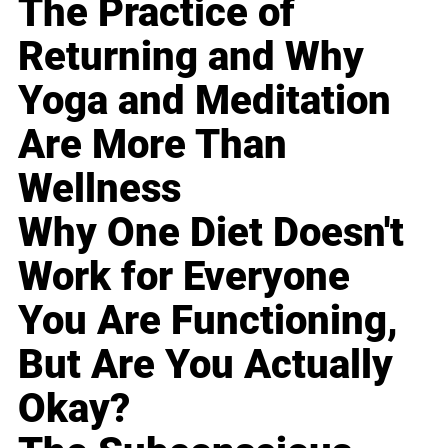
The Practice of
Returning and Why
Yoga and Meditation
Are More Than
Wellness
Why One Diet Doesn't
Work for Everyone
You Are Functioning,
But Are You Actually
Okay?