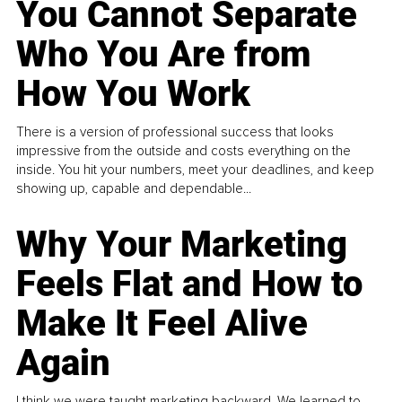
You Cannot Separate
Who You Are from
How You Work
There is a version of professional success that looks
impressive from the outside and costs everything on the
inside. You hit your numbers, meet your deadlines, and keep
showing up, capable and dependable...
Why Your Marketing
Feels Flat and How to
Make It Feel Alive
Again
I think we were taught marketing backward. We learned to