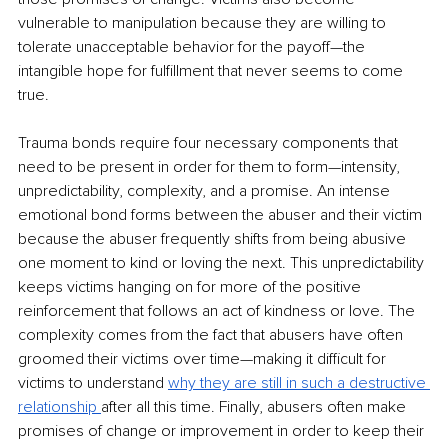
vulnerable to manipulation because they are willing to 
tolerate unacceptable behavior for the payoff—the 
intangible hope for fulfillment that never seems to come 
true. 
Trauma bonds require four necessary components that 
need to be present in order for them to form—intensity, 
unpredictability, complexity, and a promise. An intense 
emotional bond forms between the abuser and their victim 
because the abuser frequently shifts from being abusive 
one moment to kind or loving the next. This unpredictability 
keeps victims hanging on for more of the positive 
reinforcement that follows an act of kindness or love. The 
complexity comes from the fact that abusers have often 
groomed their victims over time—making it difficult for 
victims to understand 
why they are still in such a destructive 
relationship 
after all this time. Finally, abusers often make 
promises of change or improvement in order to keep their 