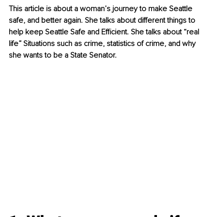
This article is about a woman’s journey to make Seattle 
safe, and better again. She talks about different things to 
help keep Seattle Safe and Efficient. She talks about “real 
life” Situations such as crime, statistics of crime, and why 
she wants to be a State Senator.