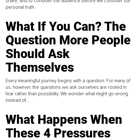
share, and to consider the audience before we consider our
personal truth.
What If You Can? The
Question More People
Should Ask
Themselves
Every meaningful journey begins with a question. For many of
us, however, the questions we ask ourselves are rooted in
fear rather than possibility. We wonder what might go wrong
instead of...
What Happens When
These 4 Pressures