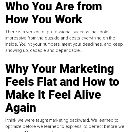
Who You Are from
How You Work
There is a version of professional success that looks
impressive from the outside and costs everything on the
inside. You hit your numbers, meet your deadlines, and keep
showing up, capable and dependable...
Why Your Marketing
Feels Flat and How to
Make It Feel Alive
Again
I think we were taught marketing backward. We learned to
optimize before we learned to express, to perfect before we