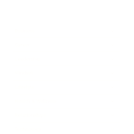
Business
Career
Leadership
Mindset
Lifestyle
Health & Wellness
Relationships
Technology