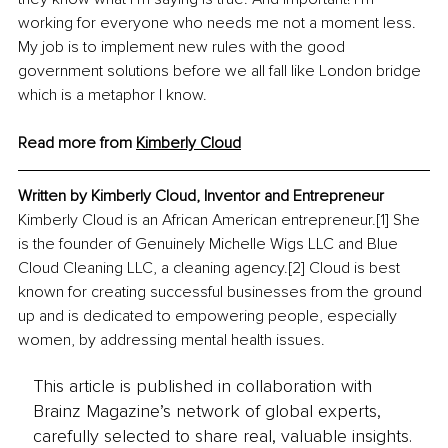
working for everyone who needs me not a moment less. 
My job is to implement new rules with the good 
government solutions before we all fall like London bridge 
which is a metaphor I know.
Read more from 
Kimberly Cloud
Written by Kimberly Cloud, Inventor and Entrepreneur 
Kimberly Cloud is an African American entrepreneur.[1] She 
is the founder of Genuinely Michelle Wigs LLC and Blue 
Cloud Cleaning LLC, a cleaning agency.[2] Cloud is best 
known for creating successful businesses from the ground 
up and is dedicated to empowering people, especially 
women, by addressing mental health issues. 
This article is published in collaboration with
Brainz Magazine’s network of global experts,
carefully selected to share real, valuable insights.