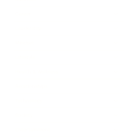
Career
Leadership
Mindset
Lifestyle
Health & Wellness
Relationships
Technology
Society
Entertainment