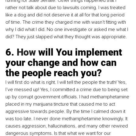
running for State Senate. Other things happened that I 
rather not talk about due to lawsuits coming. I was treated 
like a dog and did not deserve it at all for that long period 
of time. The crime they charged me with wasn’t fitting with 
why I did what I did. No one investigate or asked me what I 
did? They just slapped what they thought was appropriate.
6.
 How
 will You implement 
your change and how can 
the people reach you?
I will first do what is right. I will tell the people the truth! Yes, 
I’ve messed up! Yes, I committed a crime due to being set 
up by corrupt government officials. I had methamphetamine 
placed in my marijuana tincture that caused me to act 
aggressive towards people. By the time I calmed down it 
was too late. I never done methamphetamine knowingly. It 
causes aggression, hallucinations, and many other rewired 
dangerous symptoms. Is that what we want for our 