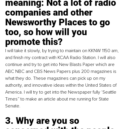
meaning: Not a lot of radio 
companies and other 
Newsworthy Places to go 
too, so how will you 
promote this?
I will take it slowly, by trying to maintain on KKNW 1150 am, 
and finish my contract with KCAA Radio Station. I will also 
continue and try to get into New Blasts Paper which are 
ABC NBC and CBS News Papers plus 200 magazines is 
what they do. These magazines can pick up on my 
authority, and innovative ideas within the United States of 
America. I will try to get into the Newspaper fully ‘Seattle 
Times” to make an article about me running for State 
Senate.
3. Why are you so 