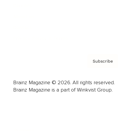
Careers
About us
Contact
Privacy Policy & Terms
Subscribe
Brainz Magazine © 2026. All rights reserved.
Brainz Magazine is a part of Winkvist Group.
Business