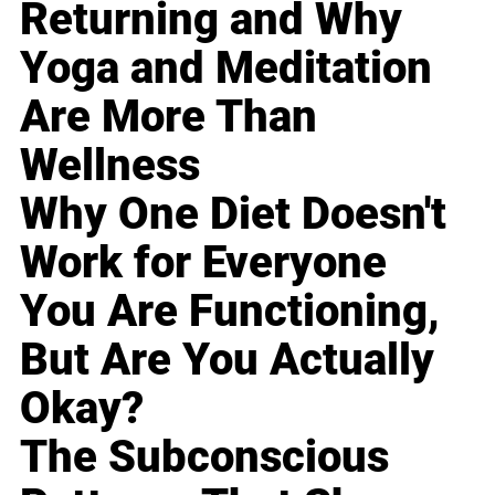
Returning and Why
Yoga and Meditation
Are More Than
Wellness
Why One Diet Doesn't
Work for Everyone
You Are Functioning,
But Are You Actually
Okay?
The Subconscious