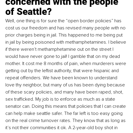
concerned with the people 
of Seattle?
Well, one thing is for sure the “open border policies” has 
cost us our freedom and has revised many people with no 
prior charges being in jail. This happened to me being put 
in jail by being poisoned with methamphetamines. I believe 
if there weren’t methamphetamine out on the street I 
would have never gone to jail! I gamble that on my dead 
mother. It cost me 8 months of pain, when murderers were 
getting out by the leftist authority, that were hispanic and 
repeat offenders. We have been known to understand 
love thy neighbor, but many of us has been dying because 
of these scary policies, and many have been raped, shot, 
sex trafficked. My job is to enforce as much as a state 
senator can. Doing this means that policies that I can create 
can help make seattle safer. The far left is too easy going 
on the real crime turnover rates. They know that as long as 
it’s not their communities it ok. A 2-year-old boy shot in 