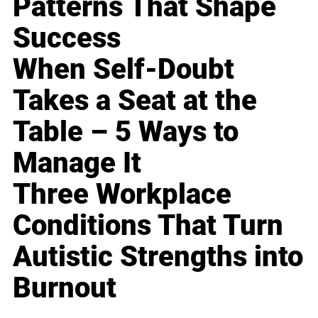
Patterns That Shape
Success
When Self-Doubt
Takes a Seat at the
Table – 5 Ways to
Manage It
Three Workplace
Conditions That Turn
Autistic Strengths into
Burnout