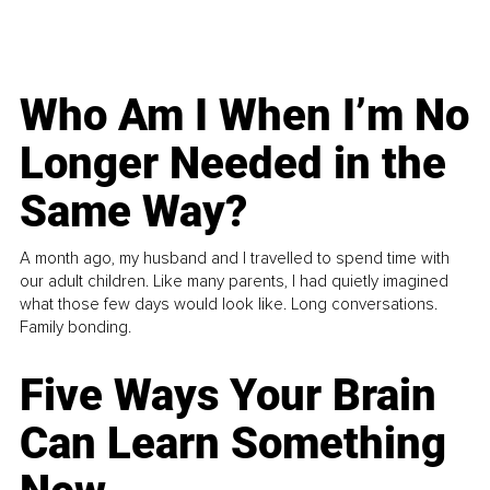
Who Am I When I’m No
Longer Needed in the
Same Way?
A month ago, my husband and I travelled to spend time with
our adult children. Like many parents, I had quietly imagined
what those few days would look like. Long conversations.
Family bonding.
Five Ways Your Brain
Can Learn Something