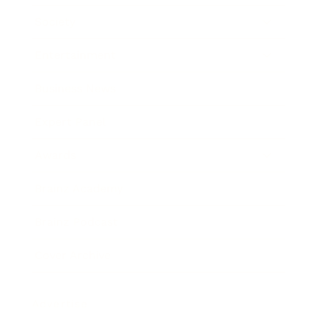
Society
Entertainment
Business News
Expert Panel
Awards
Brainz Academy
Brainz Podcast
Cover Archive
Advertise