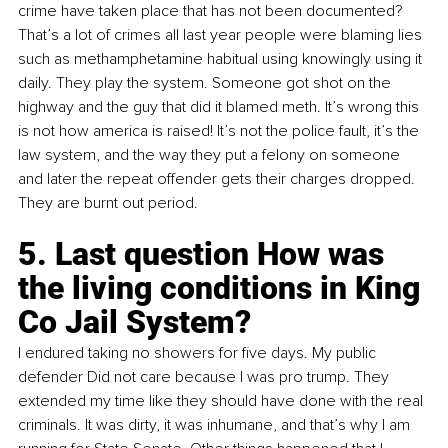
crime have taken place that has not been documented? 
That’s a lot of crimes all last year people were blaming lies 
such as methamphetamine habitual using knowingly using it 
daily. They play the system. Someone got shot on the 
highway and the guy that did it blamed meth. It’s wrong this 
is not how america is raised! It’s not the police fault, it’s the 
law system, and the way they put a felony on someone 
and later the repeat offender gets their charges dropped. 
They are burnt out period.
5. Last question How was 
the living conditions in King 
Co Jail System?
I endured taking no showers for five days. My public 
defender Did not care because I was pro trump. They 
extended my time like they should have done with the real 
criminals. It was dirty, it was inhumane, and that’s why I am 