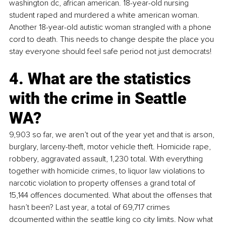
washington dc, african american. 18-year-old nursing 
student raped and murdered a white american woman. 
Another 18-year-old autistic woman strangled with a phone 
cord to death. This needs to change despite the place you 
stay everyone should feel safe period not just democrats!
4. What are the statistics 
with the crime in Seattle 
WA?
9,903 so far, we aren’t out of the year yet and that is arson, 
burglary, larceny-theft, motor vehicle theft. Homicide rape, 
robbery, aggravated assault, 1,230 total. With everything 
together with homicide crimes, to liquor law violations to 
narcotic violation to property offenses a grand total of 
15,144 offences documented. What about the offenses that 
hasn’t been? Last year, a total of 69,717 crimes 
dcoumented within the seattle king co city limits. Now what 