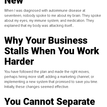
New
When I was diagnosed with autoimmune disease at
seventeen, nobody spoke to me about my brain. They spoke
about my eyes, my immune system, and medication. They
explained that my body was attacking itself...
Why Your Business
Stalls When You Work
Harder
You have followed the plan and made the right moves,
perhaps hiring more staff, adding a marketing channel, or
implementing a new system that promised to save you time.
Initially, these changes seemed effective.
You Cannot Separate