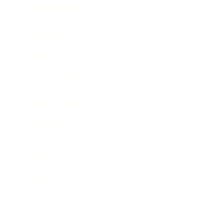
Business News
Expert Panel
Awards
Brainz Academy
Brainz Podcast
Cover Archive
Advertise
Careers
About us
Contact