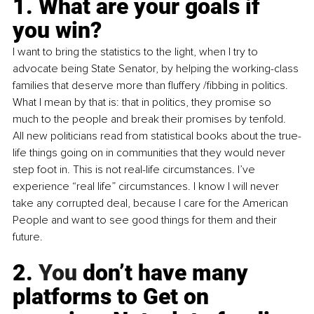
1. What are your goals if 
you win?
I want to bring the statistics to the light, when I try to 
advocate being State Senator, by helping the working-class 
families that deserve more than fluffery /fibbing in politics. 
What I mean by that is: that in politics, they promise so 
much to the people and break their promises by tenfold. 
All new politicians read from statistical books about the true-
life things going on in communities that they would never 
step foot in. This is not real-life circumstances. I’ve 
experience “real life” circumstances. I know I will never 
take any corrupted deal, because I care for the American 
People and want to see good things for them and their 
future.
2.
 You
 don’t have many 
platforms to Get on 