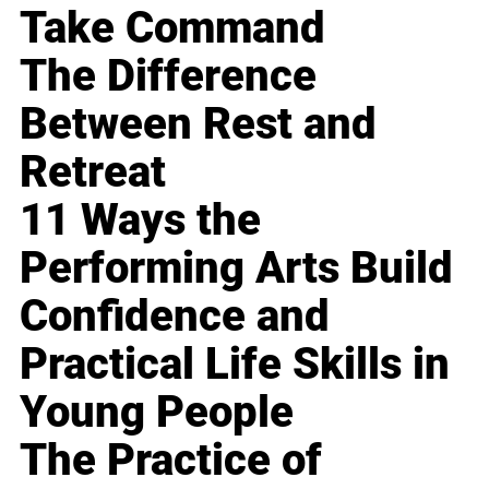
Take Command
The Difference
Between Rest and
Retreat
11 Ways the
Performing Arts Build
Confidence and
Practical Life Skills in
Young People
The Practice of