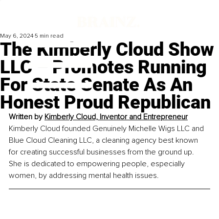
May 6, 2024
5 min read
The Kimberly Cloud Show
LLC – Promotes Running
For State Senate As An
Honest Proud Republican
Written by 
Kimberly Cloud, Inventor and Entrepreneur
Kimberly Cloud founded Genuinely Michelle Wigs LLC and 
Blue Cloud Cleaning LLC, a cleaning agency best known 
for creating successful businesses from the ground up. 
She is dedicated to empowering people, especially 
women, by addressing mental health issues.