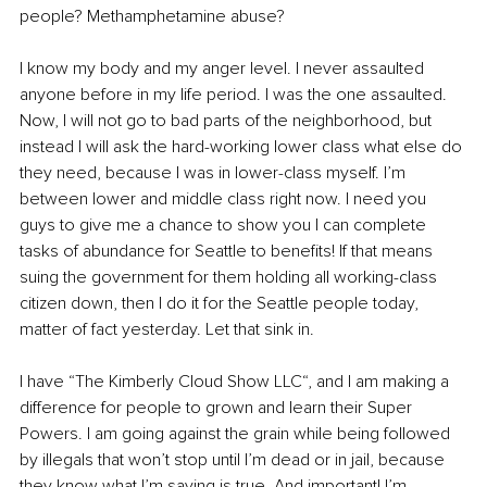
people? Methamphetamine abuse?
I know my body and my anger level. I never assaulted 
anyone before in my life period. I was the one assaulted. 
Now, I will not go to bad parts of the neighborhood, but 
instead I will ask the hard-working lower class what else do 
they need, because I was in lower-class myself. I’m 
between lower and middle class right now. I need you 
guys to give me a chance to show you I can complete 
tasks of abundance for Seattle to benefits! If that means 
suing the government for them holding all working-class 
citizen down, then I do it for the Seattle people today, 
matter of fact yesterday. Let that sink in.
I have “The Kimberly Cloud Show LLC“, and I am making a 
difference for people to grown and learn their Super 
Powers. I am going against the grain while being followed 
by illegals that won’t stop until I’m dead or in jail, because 
they know what I’m saying is true. And important! I’m 