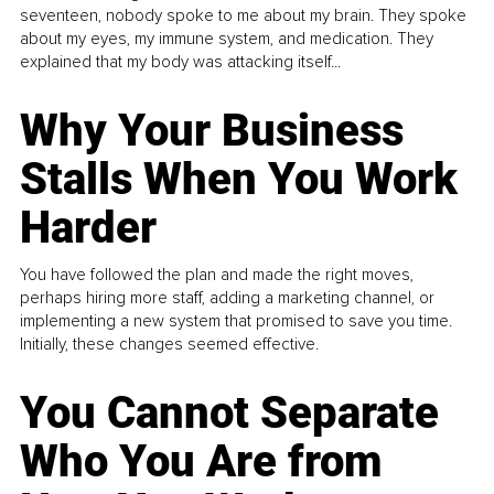
seventeen, nobody spoke to me about my brain. They spoke
about my eyes, my immune system, and medication. They
explained that my body was attacking itself...
Why Your Business
Stalls When You Work
Harder
You have followed the plan and made the right moves,
perhaps hiring more staff, adding a marketing channel, or
implementing a new system that promised to save you time.
Initially, these changes seemed effective.
You Cannot Separate
Who You Are from