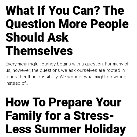
What If You Can? The
Question More People
Should Ask
Themselves
Every meaningful journey begins with a question. For many of
us, however, the questions we ask ourselves are rooted in
fear rather than possibility. We wonder what might go wrong
instead of...
How To Prepare Your
Family for a Stress-
Less Summer Holiday