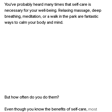
You've probably heard many times that self-care is 
necessary for your well-being. Relaxing massage, deep 
breathing, meditation, or a walk in the park are fantastic 
ways to calm your body and mind. 
But how often do you do them? 
Even though you know the benefits of self-care, 
most 