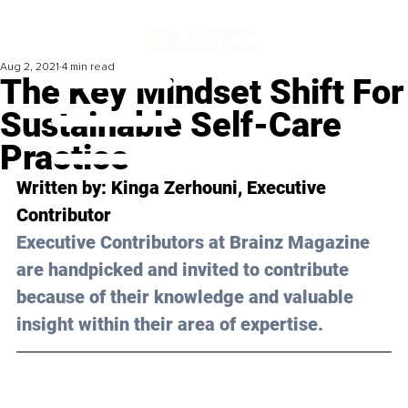
Aug 2, 2021
4 min read
The Key Mindset Shift For
Sustainable Self-Care
Practice
Written by: Kinga Zerhouni, Executive 
Contributor
Executive Contributors at Brainz Magazine 
are handpicked and invited to contribute 
because of their knowledge and valuable 
insight within their area of expertise.