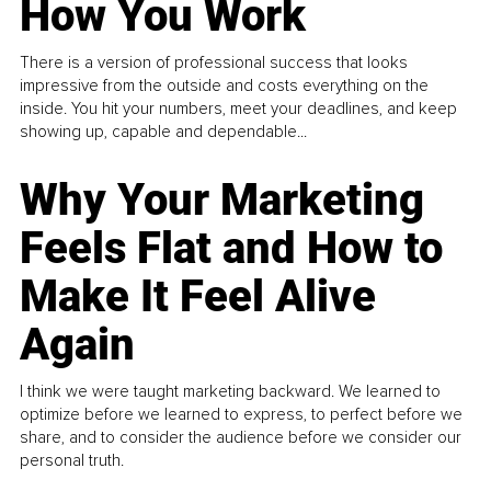
How You Work
There is a version of professional success that looks
impressive from the outside and costs everything on the
inside. You hit your numbers, meet your deadlines, and keep
showing up, capable and dependable...
Why Your Marketing
Feels Flat and How to
Make It Feel Alive
Again
I think we were taught marketing backward. We learned to
optimize before we learned to express, to perfect before we
share, and to consider the audience before we consider our
personal truth.