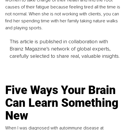
women to take charge of their health and find the root 
causes of their fatigue because feeling tired all the time is 
not normal. When she is not working with clients, you can 
find her spending time with her family taking nature walks 
and playing sports.
This article is published in collaboration with
Brainz Magazine’s network of global experts,
carefully selected to share real, valuable insights.
Five Ways Your Brain
Can Learn Something
New
When I was diagnosed with autoimmune disease at