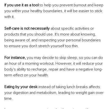
If you use it as a tool
 to help you prevent burnout and keep 
you within your healthy boundaries, it will be easier to stick 
with it. 
Self-care is not necessarily
 about specific activities or 
products that you should use. It's more about knowing, 
being aware of, and respecting your personal boundaries 
to ensure you don't stretch yourself too thin. 
For instance, 
you may decide to skip sleep, so you can do 
an hour of a morning workout. However, it will reduce your 
body's ability to recharge, repair and have a negative long-
term effect on your health. 
Eating by your desk 
instead of taking lunch breaks affects 
your digestion and metabolism, leading to weight gain over 
time. 