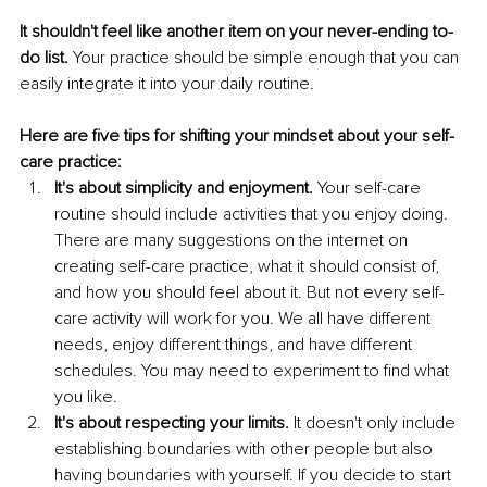
It shouldn't feel like another item on your never-ending to-
do list. 
Your practice should be simple enough that you can 
easily integrate it into your daily routine. 
Here are five tips for shifting your mindset about your self-
care practice:
It's about simplicity and enjoyment.
 Your self-care 
routine should include activities that you enjoy doing. 
There are many suggestions on the internet on 
creating self-care practice, what it should consist of, 
and how you should feel about it. But not every self-
care activity will work for you. We all have different 
needs, enjoy different things, and have different 
schedules. You may need to experiment to find what 
you like. 
It's about respecting your limits.
 It doesn't only include 
establishing boundaries with other people but also 
having boundaries with yourself. If you decide to start 