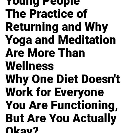
Young People
The Practice of
Returning and Why
Yoga and Meditation
Are More Than
Wellness
Why One Diet Doesn't
Work for Everyone
You Are Functioning,
But Are You Actually
Okay?