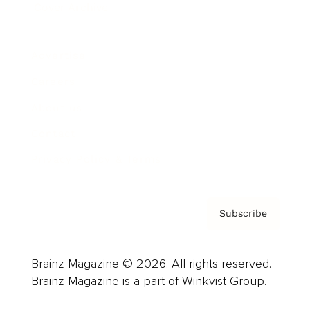
Cover Archive
Advertise
Careers
About us
Contact
Privacy Policy & Terms
Subscribe
Brainz Magazine © 2026. All rights reserved.
Brainz Magazine is a part of Winkvist Group.