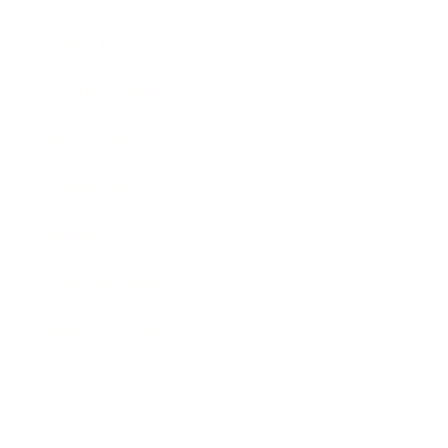
Lifestyle
Health & Wellness
Relationships
Technology
Society
Entertainment
Business News
Expert Panel
Awards