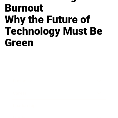
Burnout
Why the Future of
Technology Must Be
Green
Business
Career
Leadership
Mindset