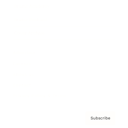
Brainz Academy
Brainz Podcast
Cover Archive
Advertise
Careers
About us
Contact
Privacy Policy & Terms
Subscribe