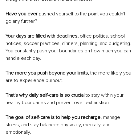
Have you ever
 pushed yourself to the point you couldn't 
go any further? 
Your days are filled with deadlines,
 office politics, school 
notices, soccer practices, dinners, planning, and budgeting. 
You constantly push your boundaries on how much you can 
handle each day. 
The more you push beyond your limits,
 the more likely you 
are to experience burnout. 
That's why daily self-care is so crucial
 to stay within your 
healthy boundaries and prevent over-exhaustion.
The goal of self-care is to help you recharge, 
manage 
stress, and stay balanced physically, mentally, and 
emotionally. 