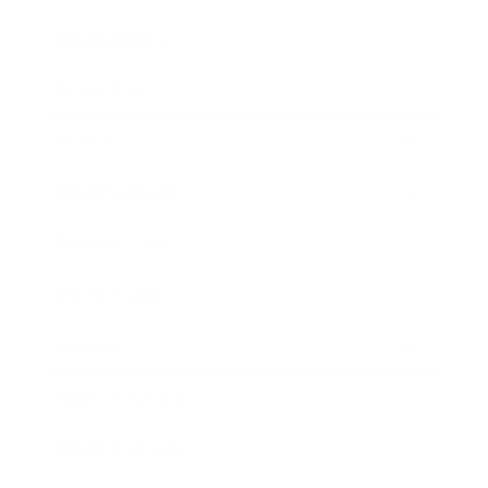
Relationships
Technology
Society
Entertainment
Business News
Expert Panel
Awards
Brainz Academy
Brainz Podcast