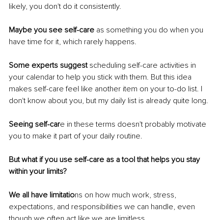
likely, you don't do it consistently. 
Maybe you see self-care 
as something you do when you 
have time for it, which rarely happens. 
Some experts suggest 
scheduling self-care activities in 
your calendar to help you stick with them. But this idea 
makes self-care feel like another item on your to-do list. I 
don't know about you, but my daily list is already quite long. 
Seeing self-car
e in these terms doesn't probably motivate 
you to make it part of your daily routine. 
But what if you use self-care as a tool that helps you stay 
within your limits? 
We all have limitatio
ns on how much work, stress, 
expectations, and responsibilities we can handle, even 
though we often act like we are limitless. 