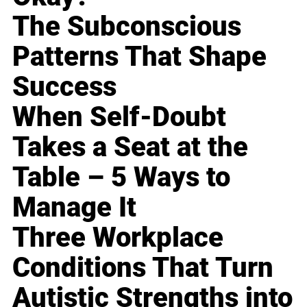
The Subconscious
Patterns That Shape
Success
When Self-Doubt
Takes a Seat at the
Table – 5 Ways to
Manage It
Three Workplace
Conditions That Turn
Autistic Strengths into