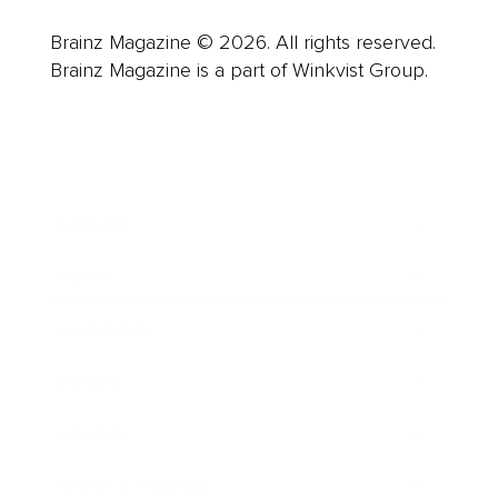
Brainz Magazine © 2026. All rights reserved.
Brainz Magazine is a part of Winkvist Group.
Business
Career
Leadership
Mindset
Lifestyle
Health & Wellness