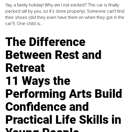
Yay, a family holiday! Why am I not excited? The car is finally
packed (all by you, so it’s done properly). Someone can't find
their shoes (did they even have them on when they got in the
car?). One child is...
The Difference
Between Rest and
Retreat
11 Ways the
Performing Arts Build
Confidence and
Practical Life Skills in