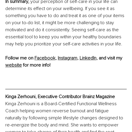
In summary, 
your perception of self-care in your life can 
determine its effect on your wellbeing. If you see it as 
something you have to do and treat it as one of your items 
on your to-do list, it might be more challenging to stay 
motivated and do it consistently. Seeing self-care as the 
essential tool to keep you within your healthy boundaries 
may help you prioritize your self-care activities in your life.
Follow me on 
Facebook
, 
Instagram
, 
LinkedIn
, and visit my 
website
 for more info!
Kinga Zerhouni, Executive Contributor Brainz Magazine
Kinga Zerhouni is a Board-Certified Functional Wellness 
Coach helping women reverse burnout and fatigue 
naturally by following simple lifestyle changes designed to 
re-energize the body and mind. She wants to empower 