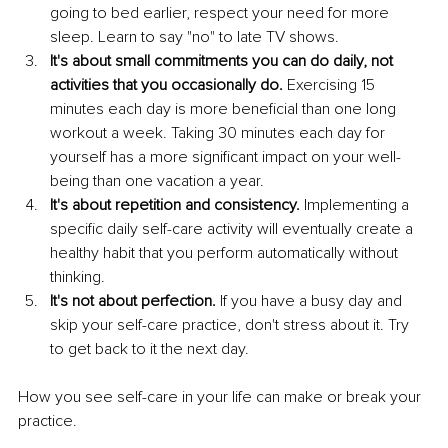
going to bed earlier, respect your need for more 
sleep. Learn to say "no" to late TV shows. 
It's about small commitments you can do daily, not 
activities that you occasionally do.
 Exercising 15 
minutes each day is more beneficial than one long 
workout a week. Taking 30 minutes each day for 
yourself has a more significant impact on your well-
being than one vacation a year. 
It's about repetition and consistency.
 Implementing a 
specific daily self-care activity will eventually create a 
healthy habit that you perform automatically without 
thinking.
It's not about perfection.
 If you have a busy day and 
skip your self-care practice, don't stress about it. Try 
to get back to it the next day. 
How you see self-care in your life can make or break your 
practice. 