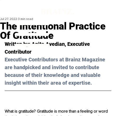
Jul 27, 2022
3 min read
The Intentional Practice
Of Gratitude
Written by: 
Anita Avedian
, Executive 
Contributor 
Executive Contributors at Brainz Magazine 
are handpicked and invited to contribute 
because of their knowledge and valuable 
insight within their area of expertise.
What is gratitude? Gratitude is more than a feeling or word 