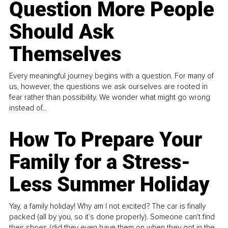
Question More People
Should Ask
Themselves
Every meaningful journey begins with a question. For many of
us, however, the questions we ask ourselves are rooted in
fear rather than possibility. We wonder what might go wrong
instead of...
How To Prepare Your
Family for a Stress-
Less Summer Holiday
Yay, a family holiday! Why am I not excited? The car is finally
packed (all by you, so it’s done properly). Someone can't find
their shoes (did they even have them on when they got in the