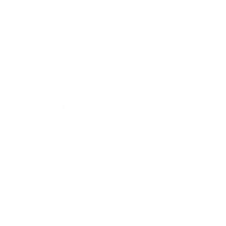
Technology
Society
Entertainment
Business News
Expert Panel
Awards
Brainz Academy
Brainz Podcast
Cover Archive