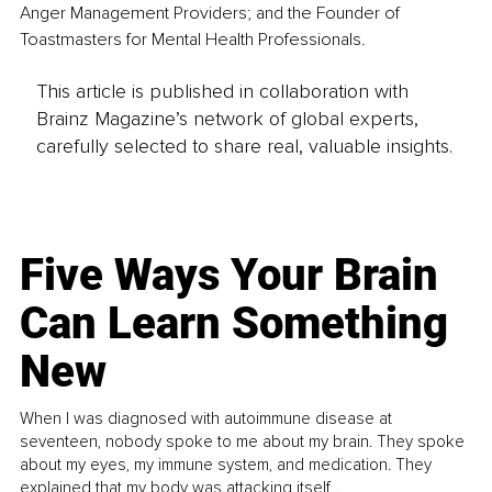
Anger Management Providers; and the Founder of 
Toastmasters for Mental Health Professionals.
This article is published in collaboration with
Brainz Magazine’s network of global experts,
carefully selected to share real, valuable insights.
Five Ways Your Brain
Can Learn Something
New
When I was diagnosed with autoimmune disease at
seventeen, nobody spoke to me about my brain. They spoke
about my eyes, my immune system, and medication. They
explained that my body was attacking itself...