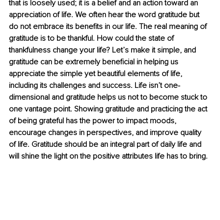
that is loosely used; it is a belief and an action toward an 
appreciation of life. We often hear the word gratitude but 
do not embrace its benefits in our life. The real meaning of 
gratitude is to be thankful. How could the state of 
thankfulness change your life? Let’s make it simple, and 
gratitude can be extremely beneficial in helping us 
appreciate the simple yet beautiful elements of life, 
including its challenges and success. Life isn’t one-
dimensional and gratitude helps us not to become stuck to 
one vantage point. Showing gratitude and practicing the act 
of being grateful has the power to impact moods, 
encourage changes in perspectives, and improve quality 
of life. Gratitude should be an integral part of daily life and 
will shine the light on the positive attributes life has to bring.