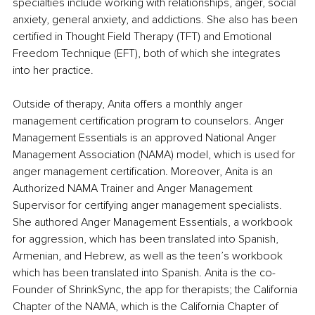
specialties include working with relationships, anger, social 
anxiety, general anxiety, and addictions. She also has been 
certified in Thought Field Therapy (TFT) and Emotional 
Freedom Technique (EFT), both of which she integrates 
into her practice.
Outside of therapy, Anita offers a monthly anger 
management certification program to counselors. Anger 
Management Essentials is an approved National Anger 
Management Association (NAMA) model, which is used for 
anger management certification. Moreover, Anita is an 
Authorized NAMA Trainer and Anger Management 
Supervisor for certifying anger management specialists. 
She authored Anger Management Essentials, a workbook 
for aggression, which has been translated into Spanish, 
Armenian, and Hebrew, as well as the teen’s workbook 
which has been translated into Spanish. Anita is the co-
Founder of ShrinkSync, the app for therapists; the California 
Chapter of the NAMA, which is the California Chapter of 