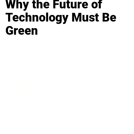
Why the Future of
Technology Must Be
Green
Business
Career
Leadership
Mindset
Lifestyle