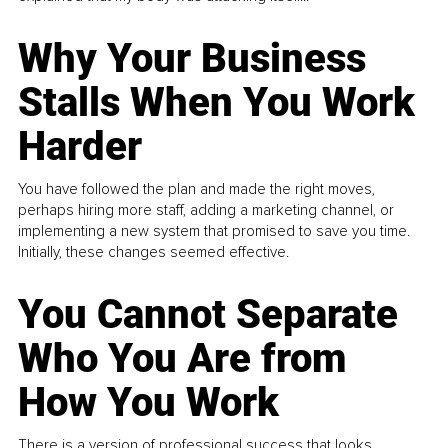
Why Your Business
Stalls When You Work
Harder
You have followed the plan and made the right moves,
perhaps hiring more staff, adding a marketing channel, or
implementing a new system that promised to save you time.
Initially, these changes seemed effective.
You Cannot Separate
Who You Are from
How You Work
There is a version of professional success that looks