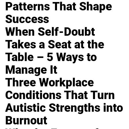
Patterns That Shape
Success
When Self-Doubt
Takes a Seat at the
Table – 5 Ways to
Manage It
Three Workplace
Conditions That Turn
Autistic Strengths into
Burnout