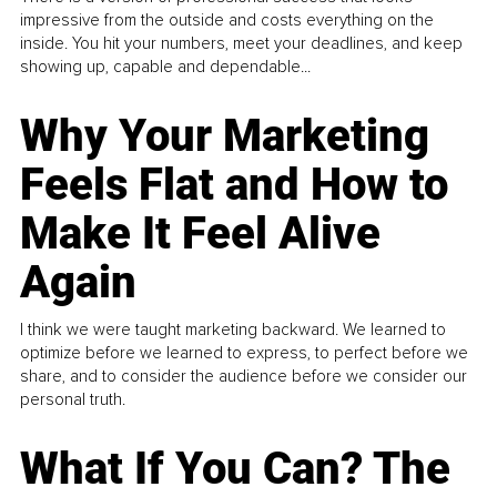
impressive from the outside and costs everything on the
inside. You hit your numbers, meet your deadlines, and keep
showing up, capable and dependable...
Why Your Marketing
Feels Flat and How to
Make It Feel Alive
Again
I think we were taught marketing backward. We learned to
optimize before we learned to express, to perfect before we
share, and to consider the audience before we consider our
personal truth.
What If You Can? The