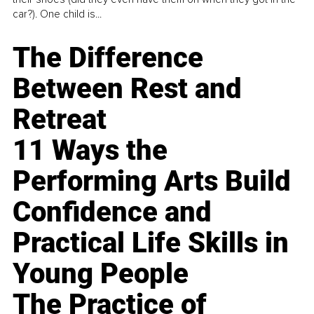
car?). One child is...
The Difference
Between Rest and
Retreat
11 Ways the
Performing Arts Build
Confidence and
Practical Life Skills in
Young People
The Practice of