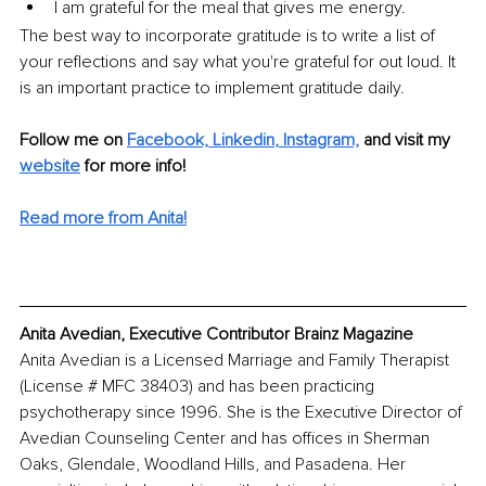
I am grateful for the meal that gives me energy.
The best way to incorporate gratitude is to write a list of 
your reflections and say what you're grateful for out loud. It 
is an important practice to implement gratitude daily. 
Follow me on 
Facebook,
Linkedin
, 
Instagram,
 and visit my 
website
 for more info!
Read more from Anita!
Anita Avedian, Executive Contributor Brainz Magazine
Anita Avedian is a Licensed Marriage and Family Therapist 
(License # MFC 38403) and has been practicing 
psychotherapy since 1996. She is the Executive Director of 
Avedian Counseling Center and has offices in Sherman 
Oaks, Glendale, Woodland Hills, and Pasadena. Her 