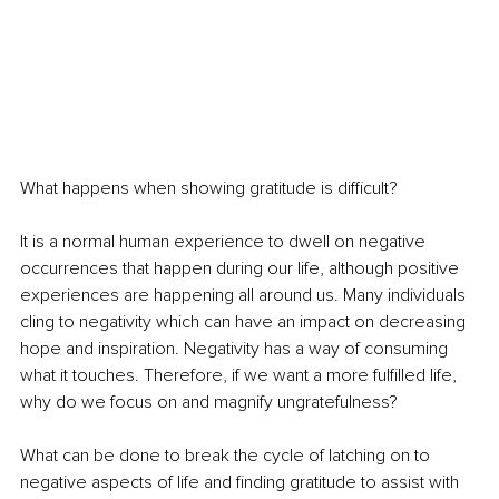
What happens when showing gratitude is difficult?
It is a normal human experience to dwell on negative 
occurrences that happen during our life, although positive 
experiences are happening all around us. Many individuals 
cling to negativity which can have an impact on decreasing 
hope and inspiration. Negativity has a way of consuming 
what it touches. Therefore, if we want a more fulfilled life, 
why do we focus on and magnify ungratefulness?
What can be done to break the cycle of latching on to 
negative aspects of life and finding gratitude to assist with 