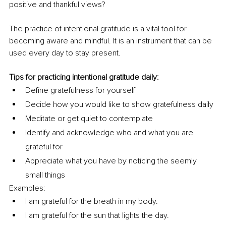
positive and thankful views?
The practice of intentional gratitude is a vital tool for 
becoming aware and mindful. It is an instrument that can be 
used every day to stay present.
Tips for practicing intentional gratitude daily:
Define gratefulness for yourself
Decide how you would like to show gratefulness daily
Meditate or get quiet to contemplate
Identify and acknowledge who and what you are 
grateful for
Appreciate what you have by noticing the seemly 
small things
Examples: 
I am grateful for the breath in my body.
I am grateful for the sun that lights the day.