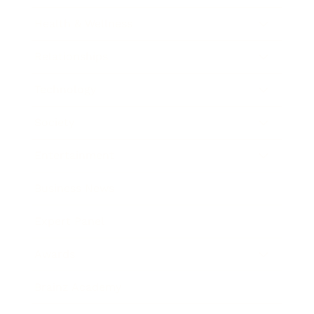
Health & Wellness
Relationships
Technology
Society
Entertainment
Business News
Expert Panel
Awards
Brainz Academy