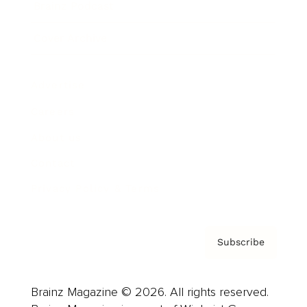
Brainz Podcast
Cover Archive
Advertise
Careers
About us
Contact
Privacy Policy & Terms
Subscribe
Brainz Magazine © 2026. All rights reserved.