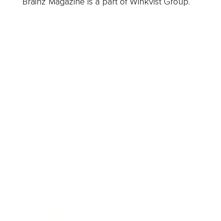
Brainz Magazine is a part of Winkvist Group.
Business
Career
Leadership
Mindset
Lifestyle
Health & Wellness
Relationships