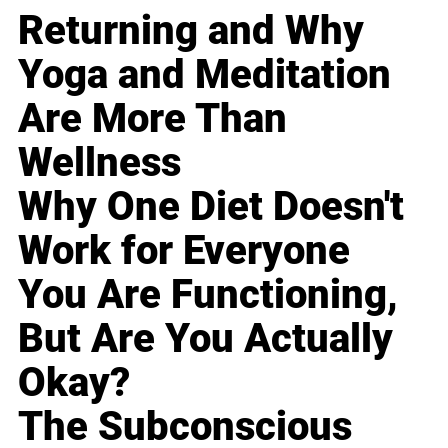
Returning and Why
Yoga and Meditation
Are More Than
Wellness
Why One Diet Doesn't
Work for Everyone
You Are Functioning,
But Are You Actually
Okay?
The Subconscious