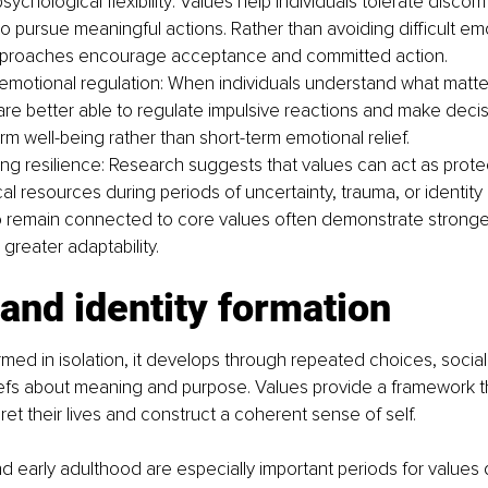
sychological flexibility: Values help individuals tolerate discomf
to pursue meaningful actions. Rather than avoiding difficult em
pproaches encourage acceptance and committed action.
emotional regulation: When individuals understand what matte
are better able to regulate impulsive reactions and make decis
rm well-being rather than short-term emotional relief.
ng resilience: Research suggests that values can act as prote
l resources during periods of uncertainty, trauma, or identity d
 remain connected to core values often demonstrate stronge
d greater adaptability.
and identity formation
formed in isolation, it develops through repeated choices, socia
liefs about meaning and purpose. Values provide a framework 
pret their lives and construct a coherent sense of self.
 early adulthood are especially important periods for values