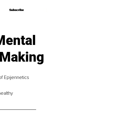
Subscribe
Subscribe
Mental
n Making
f Epijennetics 
healthy 