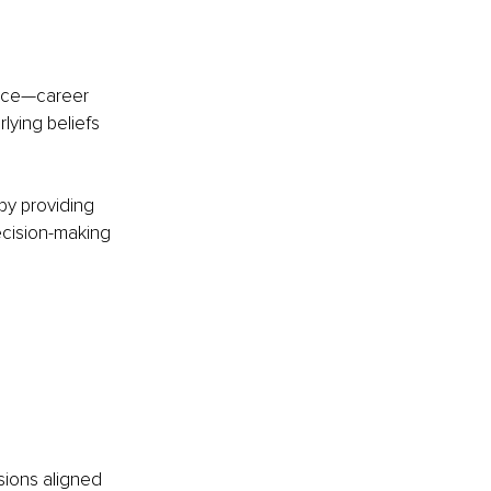
oice—career 
lying beliefs 
by providing 
decision-making 
ions aligned 