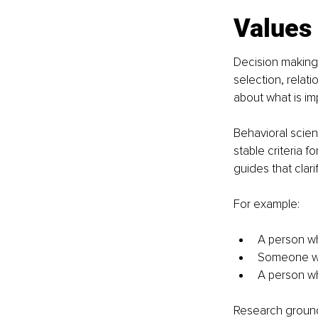
Values
Decision making 
selection, relat
about what is im
Behavioral scien
stable criteria f
guides that clari
For example:
A person wh
Someone wh
A person who
Research ground