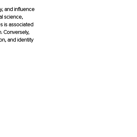
y, and influence 
l science, 
s is associated 
n. Conversely, 
on, and identity 