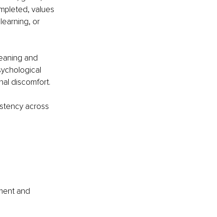
ompleted, values 
learning, or 
meaning and 
sychological 
onal discomfort.
istency across 
ment and 