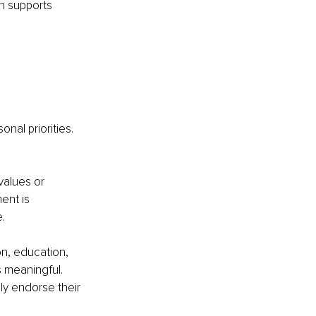
n supports 
nal priorities.
values or 
ent is 
.
on, education, 
 meaningful. 
y endorse their 