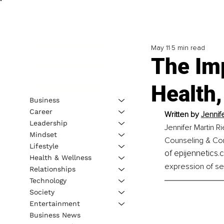
May 11
5 min read
The Im
Health,
Business
Career
Written by 
Jennif
Leadership
Jennifer Martin R
Mindset
Counseling & Consu
Lifestyle
of epijennetics.
Health & Wellness
expression of sel
Relationships
Technology
Society
Entertainment
Business News