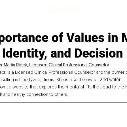
portance of Values in 
 Identity, and Decisio
er Martin Rieck, Licensed Clinical Professional Counselor
ieck is a Licensed Clinical Professional Counselor and the owner o
and writer 
lting in Libertyville, Illinois. She is also the owner 
com, a website that explores the mental shifts that lead to the 
f and healthy connection to others.