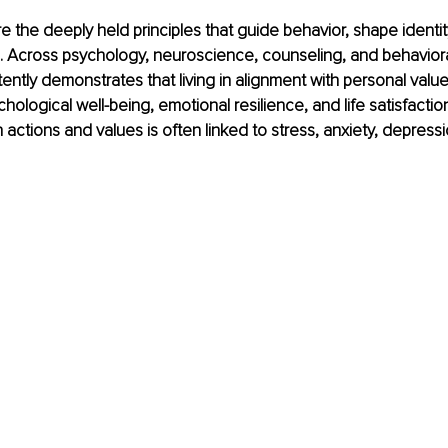
 the deeply held principles that guide behavior, shape identit
. Across psychology, neuroscience, counseling, and behaviora
ently demonstrates that living in alignment with personal value
hological well-being, emotional resilience, and life satisfactio
actions and values is often linked to stress, anxiety, depressi