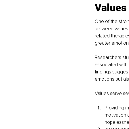
Values
One of the stron
between values-
related therapie
greater emotiona
Researchers stud
associated with
findings suggest
emotions but al
Values serve sev
Providing m
motivation 
hopelessnes