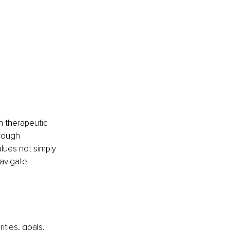
 therapeutic 
rough 
ues not simply 
navigate 
ities, goals, 