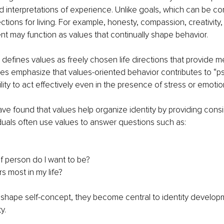
nd interpretations of experience. Unlike goals, which can be c
tions for living. For example, honesty, compassion, creativity, 
t may function as values that continually shape behavior.
defines values as freely chosen life directions that provide 
ies emphasize that values-oriented behavior contributes to “p
 ability to act effectively even in the presence of stress or emoti
ve found that values help organize identity by providing cons
viduals often use values to answer questions such as:
f person do I want to be?
s most in my life?
shape self-concept, they become central to identity develop
y.