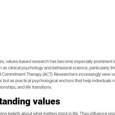
es, values-based research has become especially prominent in
as clinical psychology and behavioral science, particularly th
Commitment Therapy (ACT). Researchers increasingly view val
s but as practical psychological anchors that help individuals 
ionships, and life transitions.
tanding values
ng beliefs about what matters most in life. They influence prior