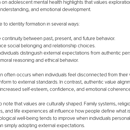
on adolescent mental health highlights that values exploratio
understanding, and emotional development.
e to identity formation in several ways:
 continuity between past, present, and future behavior.
nce social belonging and relationship choices.
dividuals distinguish external expectations from authentic perso
moral reasoning and ethical behavior.
on often occurs when individuals feel disconnected from their 
form to external standards. In contrast, authentic value alignm
 increased self-esteem, confidence, and emotional coherence
 note that values are culturally shaped. Family systems, religi
 and life experiences all influence how people define what is
ogical well-being tends to improve when individuals personall
an simply adopting external expectations.