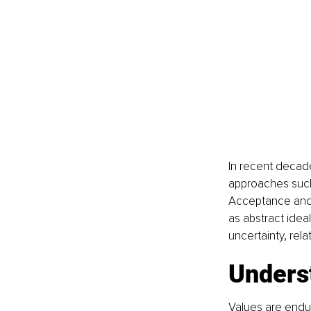
In recent decad
approaches such 
Acceptance and 
as abstract ideal
uncertainty, relat
Unders
Values are enduri