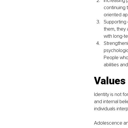
Increasing p
continuing 
oriented a
Supporting 
them, they 
with long-te
Strengtheni
psychologica
People who
abilities an
Values 
Identity is not 
and internal be
individuals inter
Adolescence and