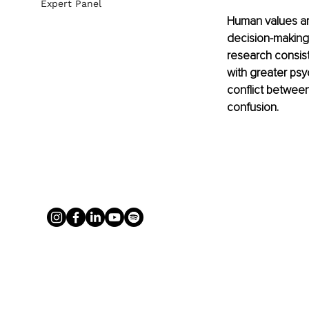
Expert Panel
Human values are
decision-making
research consist
with greater psyc
conflict between 
confusion.