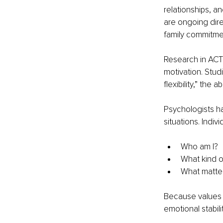
relationships, a
are ongoing direc
family commitmen
Research in ACT 
motivation. Stud
flexibility,” the
Psychologists ha
situations. Indi
Who am I?
What kind o
What matter
Because values 
emotional stabilit