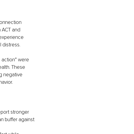
connection 
n ACT and 
 experience 
 distress.
 action” were 
alth. These 
g negative 
avior.
port stronger 
n buffer against 