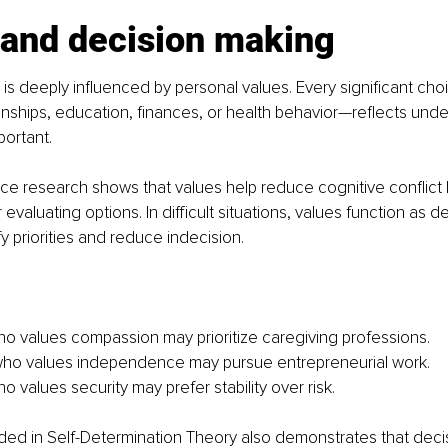
 and decision making
is deeply influenced by personal values. Every significant ch
ionships, education, finances, or health behavior—reflects under
portant.
ce research shows that values help reduce cognitive conflict 
or evaluating options. In difficult situations, values function as 
fy priorities and reduce indecision.
o values compassion may prioritize caregiving professions.
o values independence may pursue entrepreneurial work.
 values security may prefer stability over risk.
ed in Self-Determination Theory also demonstrates that decis