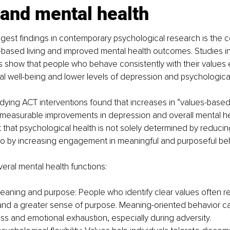
 and mental health
gest findings in contemporary psychological research is the 
based living and improved mental health outcomes. Studies i
s show that people who behave consistently with their values
l well-being and lower levels of depression and psychological
ying ACT interventions found that increases in “values-based
 measurable improvements in depression and overall mental he
 that psychological health is not solely determined by reducin
so by increasing engagement in meaningful and purposeful beh
eral mental health functions:
eaning and purpose: People who identify clear values often re
and a greater sense of purpose. Meaning-oriented behavior ca
s and emotional exhaustion, especially during adversity.