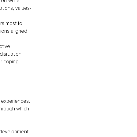
ort while 
otions, values-
rs most to 
ions aligned 
ctive 
isruption. 
r coping 
l experiences, 
through which 
 development. 