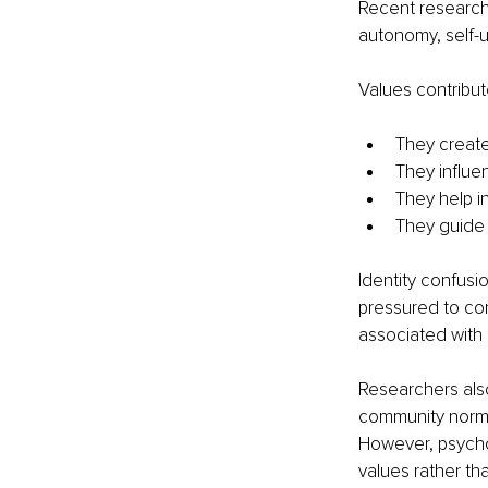
Recent research 
autonomy, self-
Values contribut
They create
They influe
They help in
They guide 
Identity confusi
pressured to con
associated with
Researchers also
community norms,
However, psychol
values rather th