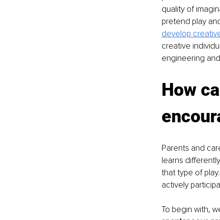
quality of imagin
pretend play and 
develop creative
creative individ
engineering and 
How ca
encoura
Parents and careg
learns differentl
that type of play.
actively participa
To begin with, w