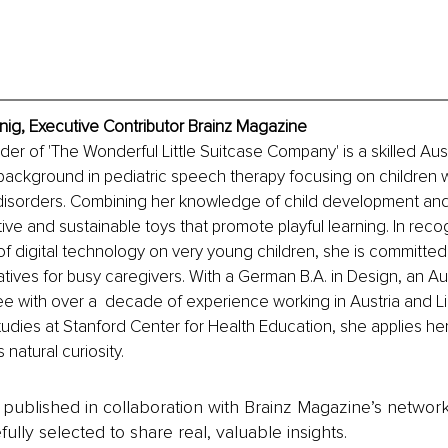
nig, Executive Contributor Brainz Magazine
er of 'The Wonderful Little Suitcase Company' is a skilled Aus
background in pediatric speech therapy focusing on children w
isorders. Combining her knowledge of child development and 
ive and sustainable toys that promote playful learning. In reco
f digital technology on very young children, she is committed 
tives for busy caregivers. With a German B.A. in Design, an A
e with over a  decade of experience working in Austria and L
tudies at Stanford Center for Health Education, she applies her
 natural curiosity.
is published in collaboration with Brainz Magazine’s networ
fully selected to share real, valuable insights.