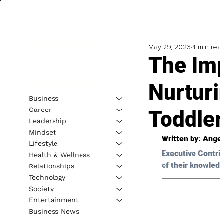
May 29, 2023
4 min re
The Im
Nurturi
Business
Career
Toddle
Leadership
Mindset
Written by: 
Ange
Lifestyle
Executive Contri
Health & Wellness
of their knowled
Relationships
Technology
Society
Entertainment
Business News