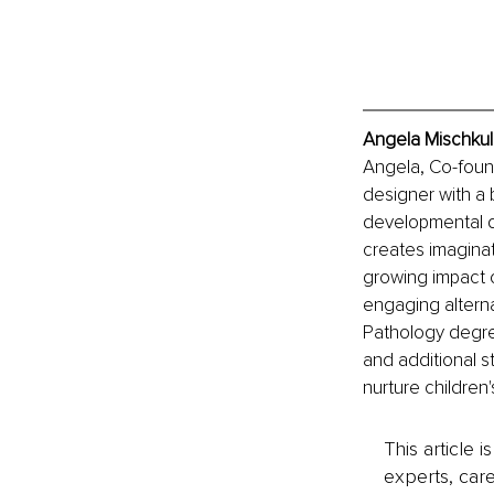
Angela Mischkul
Angela, Co-found
designer with a 
developmental d
creates imaginat
growing impact o
engaging alterna
Pathology degre
and additional s
nurture children's
This article 
experts, care