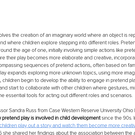
olves the creation of an imaginary world where an object is re
nd where children explore stepping into different roles. Preten
und the age of one, initially involving simple actions like pret
re their play becomes more elaborate and creative, incorporat
mpassing sequences of pretend actions, often based on famil
 play expands exploring more unknown topics, using more imagi
, children begin to develop the ability to engage in pretend pla
nd start to collaborate with other children where gestures, m
essential tools for acting out different roles and scenarios. 
essor Sandra Russ from Case Western Reserve University Ohio
 pretend play is involved in child development 
since the 90s. I
 children play out a story and watch them become more creativ
16 she shared her findings about the association between the