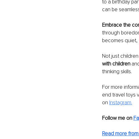
to a birthday par
can be seamlessl
Embrace the co
through boredom i
becomes quiet, i
Not just children
with children 
and
thinking skills. 
For more informa
end travel toys v
on 
Instagram.
Follow me on
F
Read more from