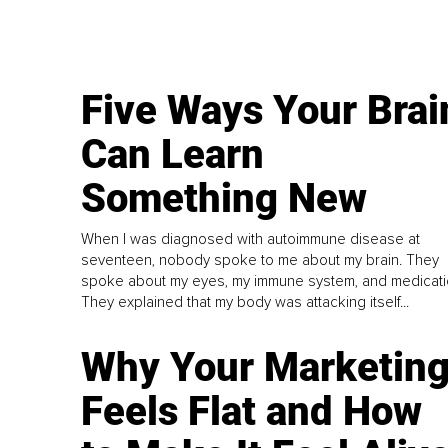
Five Ways Your Brai
Can Learn
Something New
When I was diagnosed with autoimmune disease at
seventeen, nobody spoke to me about my brain. They
spoke about my eyes, my immune system, and medicati
They explained that my body was attacking itself...
Why Your Marketin
Feels Flat and How