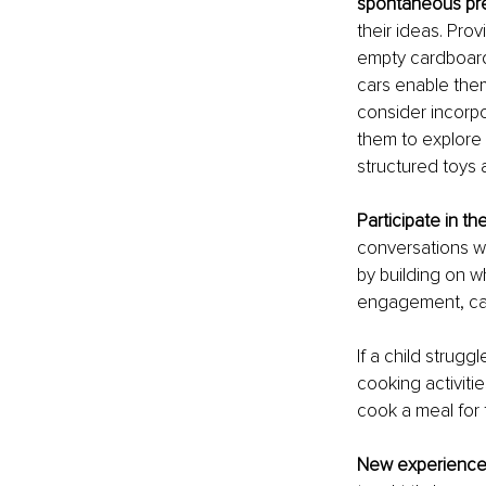
spontaneous pr
their ideas. Prov
empty cardboard 
cars enable them
consider incorpo
them to explore 
structured toys 
Participate in the
conversations wh
by building on w
engagement, care
If a child struggl
cooking activiti
cook a meal for t
New experience