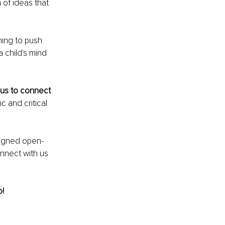
 of ideas that 
rning to push 
 child's mind 
us to connect 
c and critical 
signed open-
onnect with us 
! 