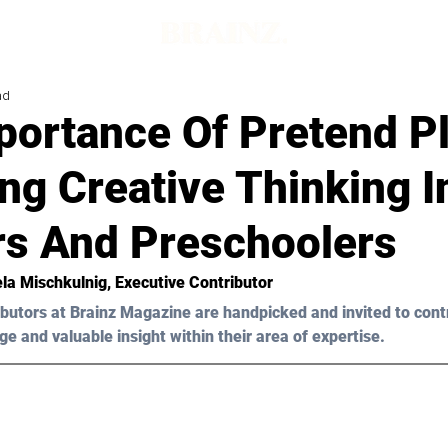
ad
portance Of Pretend P
ng Creative Thinking I
rs And Preschoolers
la Mischkulnig
, Executive Contributor
butors at Brainz Magazine are handpicked and invited to cont
ge and valuable insight within their area of expertise.