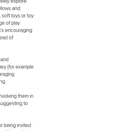
reely explore 
illows and 
soft toys or toy 
e of play 
ics encouraging 
ead of 
 and 
ary (for example 
uraging 
ng. 
involving them in 
suggesting to 
or being invited 