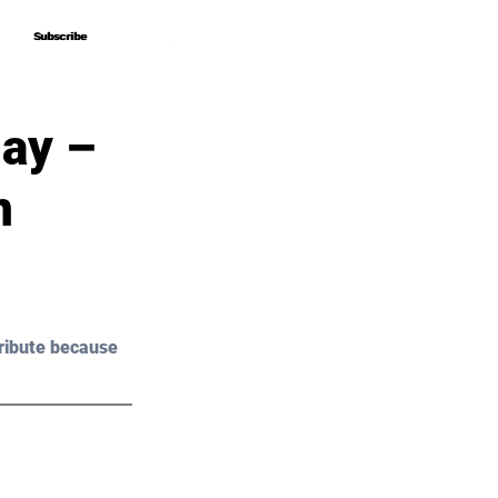
Subscribe
Subscribe
lay –
n
ribute because 