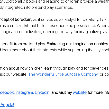
ty. Additionally, books and reading to children provide a wealth
y integrated into pretend play scenarios. 
ncept of boredom
, as it serves as a catalyst for creativity. Lea
s a crucial skill that builds resilience and persistence. When a
magination is activated, opening the way for imaginative play. 
 benefit from pretend play. 
Embracing our imagination enables 
 learn more about their interests while supporting their symboli
tion about how children learn through play and for clever de
isit our website 
‘The Wonderful Little Suitcase Company’
 or c
acebook
, 
Instagram
, 
LinkedIn
,
and visit my 
website
for more info
 Angela!