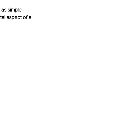
 as simple 
tal aspect of a 