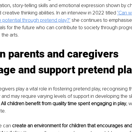
ation, story-telling skills and emotional expression shown by chi
creative thinking abilities. In an interview in 2022 titled 
‘Can w
 potential through pretend play?’
 she continues to emphasise
uals for the future who can contribute to society through progre
the arts. 
n parents and caregivers 
ge and support pretend pla
ivers play a vital role in fostering pretend play, recognising t
y and may require varying levels of support in developing the s
 
All children benefit from quality time spent engaging in play
, 
te. 
e can 
create an environment for children that encourages and f