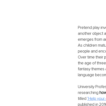
Pretend play inv
another object a
emerges from aro
As children matu
people and enco
Over time their
the age of three
fantasy themes a
language become 
University Prof
researching 
how
titled 
‘Help your
published in 20