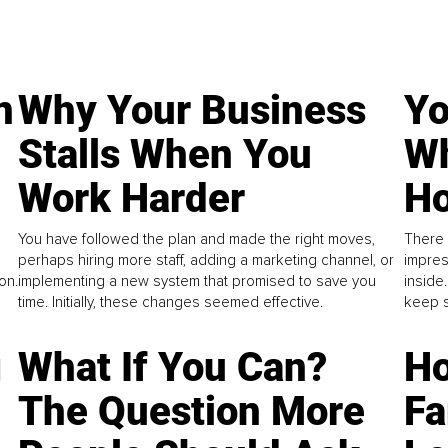
n
Why Your Business
Yo
Stalls When You
Wh
Work Harder
Ho
You have followed the plan and made the right moves,
There 
perhaps hiring more staff, adding a marketing channel, or
impres
on.
implementing a new system that promised to save you
inside
time. Initially, these changes seemed effective.
keep s
g
What If You Can?
Ho
The Question More
Fa