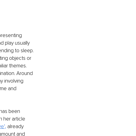
presenting 
d play usually 
ending to sleep. 
ing objects or 
iar themes. 
nation. Around 
y involving 
ime and 
 has been 
n her article 
e’,
 already 
 amount and 