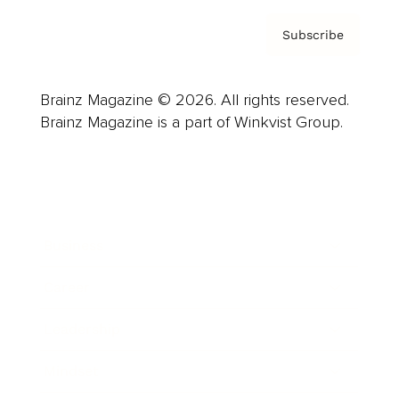
Subscribe
Brainz Magazine © 2026. All rights reserved.
Brainz Magazine is a part of Winkvist Group.
Business
Career
Leadership
Mindset