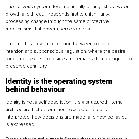
The nervous system does not initially distinguish between 
growth and threat. It responds first to unfamiliarity, 
processing change through the same protective 
mechanisms that govern perceived risk.
This creates a dynamic tension between conscious 
intention and subconscious regulation, where the desire 
for change exists alongside an internal system designed to 
preserve continuity.
Identity is the operating system 
behind behaviour
Identity is not a self description. It is a structured internal 
architecture that determines how experience is 
interpreted, how decisions are made, and how behaviour 
is expressed.