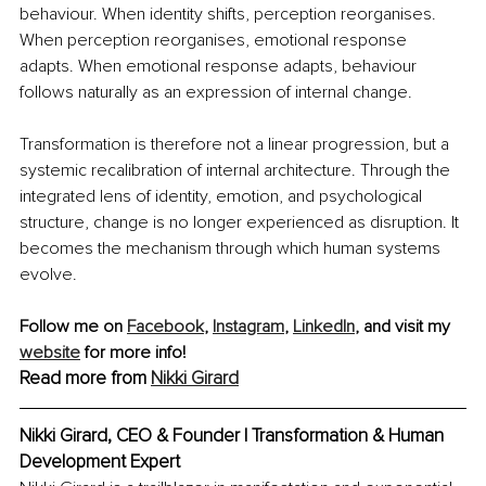
behaviour. When identity shifts, perception reorganises. 
When perception reorganises, emotional response 
adapts. When emotional response adapts, behaviour 
follows naturally as an expression of internal change.
Transformation is therefore not a linear progression, but a 
systemic recalibration of internal architecture. Through the 
integrated lens of identity, emotion, and psychological 
structure, change is no longer experienced as disruption. It 
becomes the mechanism through which human systems 
evolve.
Follow me on 
Facebook
, 
Instagram
,
LinkedIn
,
 and visit my 
website
 for more info!
Read more from 
Nikki Girard
Nikki Girard, CEO & Founder | Transformation & Human 
Development Expert