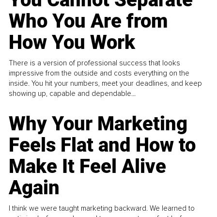
Who You Are from
How You Work
There is a version of professional success that looks
impressive from the outside and costs everything on the
inside. You hit your numbers, meet your deadlines, and keep
showing up, capable and dependable...
Why Your Marketing
Feels Flat and How to
Make It Feel Alive
Again
I think we were taught marketing backward. We learned to