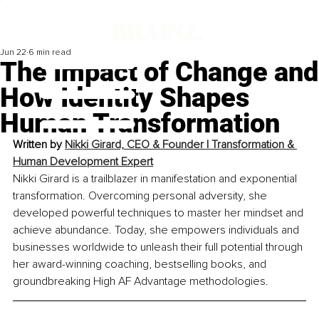
Jun 22
6 min read
The Impact of Change and
How Identity Shapes
Human Transformation
Written by 
Nikki Girard, CEO & Founder | Transformation & 
Human Development Expert
Nikki Girard is a trailblazer in manifestation and exponential 
transformation. Overcoming personal adversity, she 
developed powerful techniques to master her mindset and 
achieve abundance. Today, she empowers individuals and 
businesses worldwide to unleash their full potential through 
her award-winning coaching, bestselling books, and 
groundbreaking High AF Advantage methodologies.