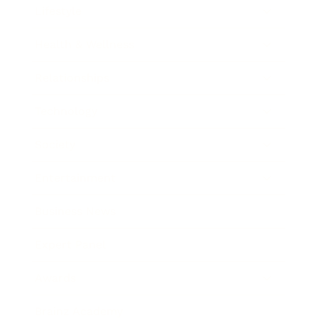
Lifestyle
Health & Wellness
Relationships
Technology
Society
Entertainment
Business News
Expert Panel
Awards
Brainz Academy