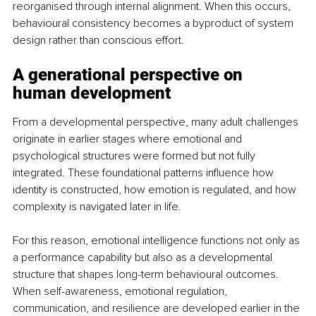
reorganised through internal alignment. When this occurs, 
behavioural consistency becomes a byproduct of system 
design rather than conscious effort.
A generational perspective on 
human development
From a developmental perspective, many adult challenges 
originate in earlier stages where emotional and 
psychological structures were formed but not fully 
integrated. These foundational patterns influence how 
identity is constructed, how emotion is regulated, and how 
complexity is navigated later in life.
For this reason, emotional intelligence functions not only as 
a performance capability but also as a developmental 
structure that shapes long-term behavioural outcomes. 
When self-awareness, emotional regulation, 
communication, and resilience are developed earlier in the 