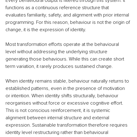
Every behavioural output is filtered through this system. It 
functions as a continuous reference structure that 
evaluates familiarity, safety, and alignment with prior internal 
programming. For this reason, behaviour is not the origin of 
change, it is the expression of identity.
Most transformation efforts operate at the behavioural 
level without addressing the underlying structure 
generating those behaviours. While this can create short 
term variation, it rarely produces sustained change.
When identity remains stable, behaviour naturally returns to 
established patterns, even in the presence of motivation 
or intention. When identity shifts structurally, behaviour 
reorganises without force or excessive cognitive effort. 
This is not conscious reinforcement, it is systemic 
alignment between internal structure and external 
expression. Sustainable transformation therefore requires 
identity level restructuring rather than behavioural 