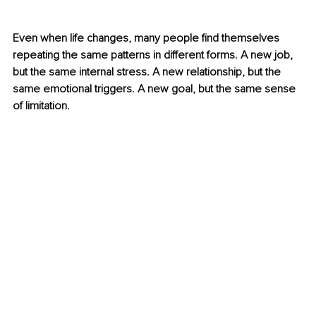
Even when life changes, many people find themselves 
repeating the same patterns in different forms. A new job, 
but the same internal stress. A new relationship, but the 
same emotional triggers. A new goal, but the same sense 
of limitation.