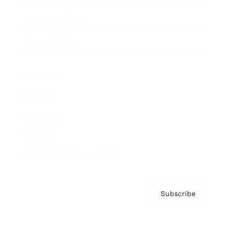
Brainz Podcast
Cover Archive
Advertise
Careers
About us
Contact
Privacy Policy & Terms
Subscribe