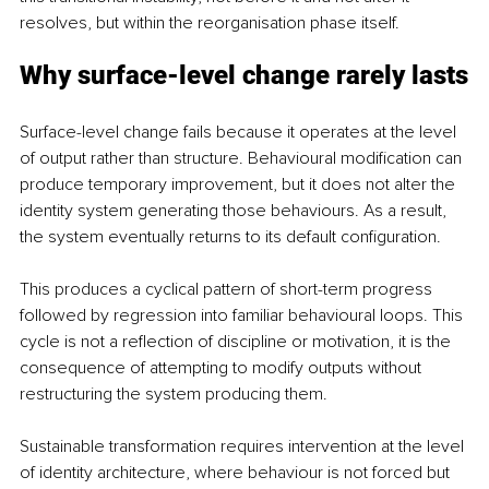
resolves, but within the reorganisation phase itself.
Why surface-level change rarely lasts
Surface-level change fails because it operates at the level 
of output rather than structure. Behavioural modification can 
produce temporary improvement, but it does not alter the 
identity system generating those behaviours. As a result, 
the system eventually returns to its default configuration.
This produces a cyclical pattern of short-term progress 
followed by regression into familiar behavioural loops. This 
cycle is not a reflection of discipline or motivation, it is the 
consequence of attempting to modify outputs without 
restructuring the system producing them.
Sustainable transformation requires intervention at the level 
of identity architecture, where behaviour is not forced but 