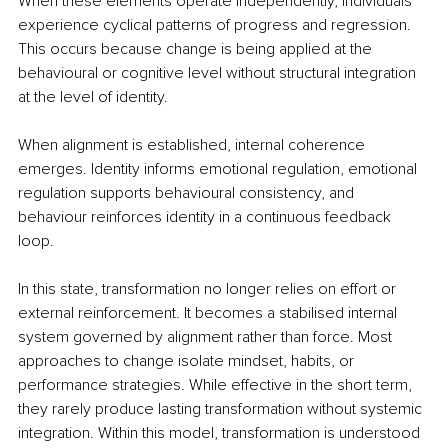
When these elements operate independently, individuals 
experience cyclical patterns of progress and regression. 
This occurs because change is being applied at the 
behavioural or cognitive level without structural integration 
at the level of identity.
When alignment is established, internal coherence 
emerges. Identity informs emotional regulation, emotional 
regulation supports behavioural consistency, and 
behaviour reinforces identity in a continuous feedback 
loop.
In this state, transformation no longer relies on effort or 
external reinforcement. It becomes a stabilised internal 
system governed by alignment rather than force. Most 
approaches to change isolate mindset, habits, or 
performance strategies. While effective in the short term, 
they rarely produce lasting transformation without systemic 
integration. Within this model, transformation is understood 