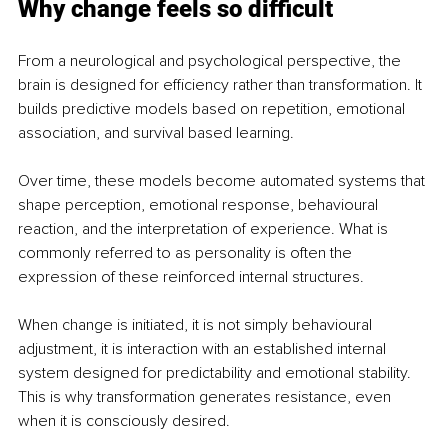
Why change feels so difficult
From a neurological and psychological perspective, the 
brain is designed for efficiency rather than transformation. It 
builds predictive models based on repetition, emotional 
association, and survival based learning.
Over time, these models become automated systems that 
shape perception, emotional response, behavioural 
reaction, and the interpretation of experience. What is 
commonly referred to as personality is often the 
expression of these reinforced internal structures.
When change is initiated, it is not simply behavioural 
adjustment, it is interaction with an established internal 
system designed for predictability and emotional stability. 
This is why transformation generates resistance, even 
when it is consciously desired.