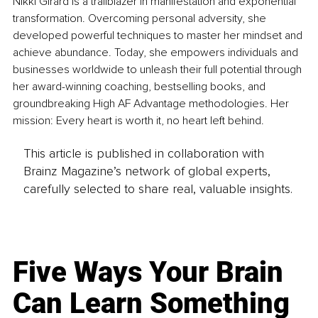
Nikki Girard is a trailblazer in manifestation and exponential 
transformation. Overcoming personal adversity, she 
developed powerful techniques to master her mindset and 
achieve abundance. Today, she empowers individuals and 
businesses worldwide to unleash their full potential through 
her award-winning coaching, bestselling books, and 
groundbreaking High AF Advantage methodologies. Her 
mission: Every heart is worth it, no heart left behind.
This article is published in collaboration with
Brainz Magazine’s network of global experts,
carefully selected to share real, valuable insights.
Five Ways Your Brain
Can Learn Something