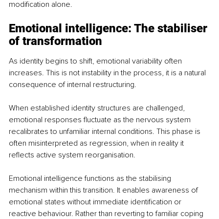
modification alone.
Emotional intelligence: The stabiliser 
of transformation
As identity begins to shift, emotional variability often 
increases. This is not instability in the process, it is a natural 
consequence of internal restructuring.
When established identity structures are challenged, 
emotional responses fluctuate as the nervous system 
recalibrates to unfamiliar internal conditions. This phase is 
often misinterpreted as regression, when in reality it 
reflects active system reorganisation.
Emotional intelligence functions as the stabilising 
mechanism within this transition. It enables awareness of 
emotional states without immediate identification or 
reactive behaviour. Rather than reverting to familiar coping 