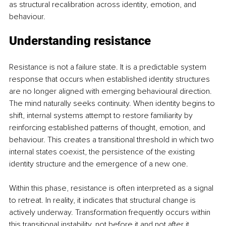
as structural recalibration across identity, emotion, and 
behaviour.
Understanding resistance
Resistance is not a failure state. It is a predictable system 
response that occurs when established identity structures 
are no longer aligned with emerging behavioural direction. 
The mind naturally seeks continuity. When identity begins to 
shift, internal systems attempt to restore familiarity by 
reinforcing established patterns of thought, emotion, and 
behaviour. This creates a transitional threshold in which two 
internal states coexist, the persistence of the existing 
identity structure and the emergence of a new one.
Within this phase, resistance is often interpreted as a signal 
to retreat. In reality, it indicates that structural change is 
actively underway. Transformation frequently occurs within 
this transitional instability, not before it and not after it 