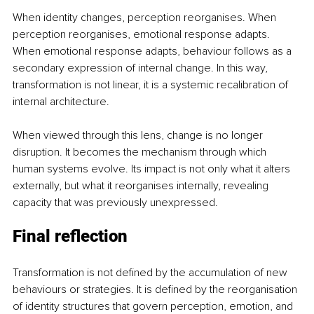
When identity changes, perception reorganises. When 
perception reorganises, emotional response adapts. 
When emotional response adapts, behaviour follows as a 
secondary expression of internal change. In this way, 
transformation is not linear, it is a systemic recalibration of 
internal architecture.
When viewed through this lens, change is no longer 
disruption. It becomes the mechanism through which 
human systems evolve. Its impact is not only what it alters 
externally, but what it reorganises internally, revealing 
capacity that was previously unexpressed.
Final reflection
Transformation is not defined by the accumulation of new 
behaviours or strategies. It is defined by the reorganisation 
of identity structures that govern perception, emotion, and 