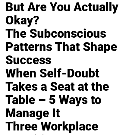
But Are You Actually
Okay?
The Subconscious
Patterns That Shape
Success
When Self-Doubt
Takes a Seat at the
Table – 5 Ways to
Manage It
Three Workplace