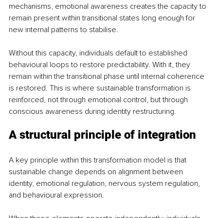
mechanisms, emotional awareness creates the capacity to 
remain present within transitional states long enough for 
new internal patterns to stabilise.
Without this capacity, individuals default to established 
behavioural loops to restore predictability. With it, they 
remain within the transitional phase until internal coherence 
is restored. This is where sustainable transformation is 
reinforced, not through emotional control, but through 
conscious awareness during identity restructuring.
A structural principle of integration
A key principle within this transformation model is that 
sustainable change depends on alignment between 
identity, emotional regulation, nervous system regulation, 
and behavioural expression.