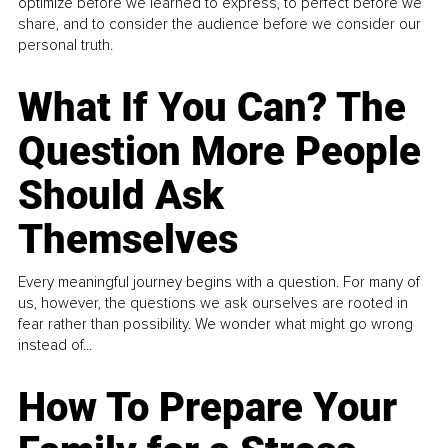
optimize before we learned to express, to perfect before we
share, and to consider the audience before we consider our
personal truth.
What If You Can? The
Question More People
Should Ask
Themselves
Every meaningful journey begins with a question. For many of
us, however, the questions we ask ourselves are rooted in
fear rather than possibility. We wonder what might go wrong
instead of...
How To Prepare Your