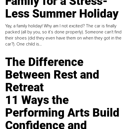
Family for a Stress-
Less Summer Holiday
Yay, a family holiday! Why am I not excited? The car is finally
packed (all by you, so it’s done properly). Someone can't find
their shoes (did they even have them on when they got in the
car?). One child is...
The Difference
Between Rest and
Retreat
11 Ways the
Performing Arts Build
Confidence and