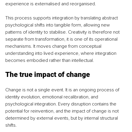
experience is externalised and reorganised.
This process supports integration by translating abstract 
psychological shifts into tangible form, allowing new 
patterns of identity to stabilise. Creativity is therefore not 
separate from transformation, it is one of its operational 
mechanisms. It moves change from conceptual 
understanding into lived experience, where integration 
becomes embodied rather than intellectual.
The true impact of change
Change is not a single event. It is an ongoing process of 
identity evolution, emotional recalibration, and 
psychological integration. Every disruption contains the 
potential for reinvention, and the impact of change is not 
determined by external events, but by internal structural 
shifts.