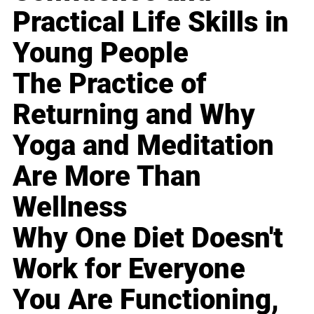
Practical Life Skills in
Young People
The Practice of
Returning and Why
Yoga and Meditation
Are More Than
Wellness
Why One Diet Doesn't
Work for Everyone
You Are Functioning,