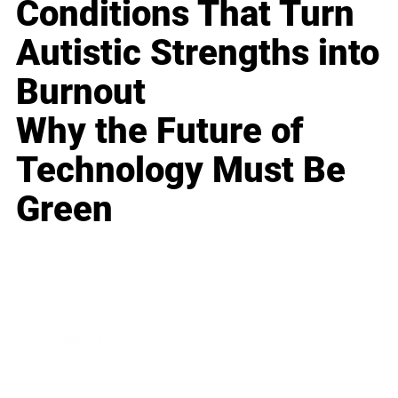
Conditions That Turn
Autistic Strengths into
Burnout
Why the Future of
Technology Must Be
Green
Business
Career