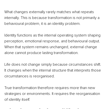
What changes externally rarely matches what repeats 
internally. This is because transformation is not primarily a 
behavioural problem, it is an identity problem.
Identity functions as the internal operating system shaping 
perception, emotional response, and behavioural output. 
When that system remains unchanged, external change 
alone cannot produce lasting transformation.
Life does not change simply because circumstances shift. 
It changes when the internal structure that interprets those 
circumstances is reorganised.
True transformation therefore requires more than new 
strategies or environments. It requires the reorganisation 
of identity itself.