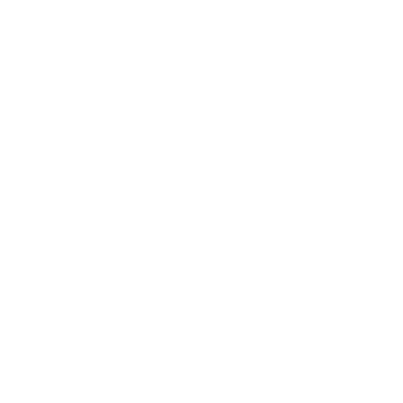
Expert Panel
Awards
Brainz Academy
Brainz Podcast
Cover Archive
Advertise
Careers
About us
Contact
Privacy Policy & Terms