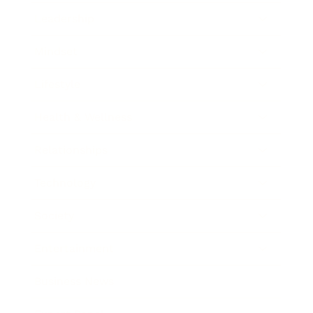
Leadership
Mindset
Lifestyle
Health & Wellness
Relationships
Technology
Society
Entertainment
Business News