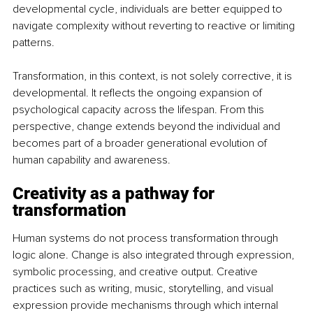
developmental cycle, individuals are better equipped to 
navigate complexity without reverting to reactive or limiting 
patterns.
Transformation, in this context, is not solely corrective, it is 
developmental. It reflects the ongoing expansion of 
psychological capacity across the lifespan. From this 
perspective, change extends beyond the individual and 
becomes part of a broader generational evolution of 
human capability and awareness.
Creativity as a pathway for 
transformation
Human systems do not process transformation through 
logic alone. Change is also integrated through expression, 
symbolic processing, and creative output. Creative 
practices such as writing, music, storytelling, and visual 
expression provide mechanisms through which internal 