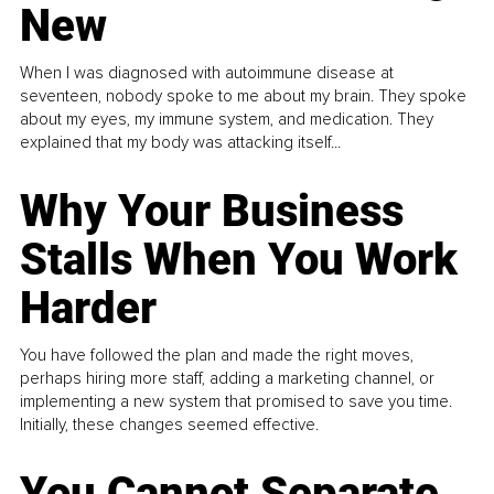
New
When I was diagnosed with autoimmune disease at
seventeen, nobody spoke to me about my brain. They spoke
about my eyes, my immune system, and medication. They
explained that my body was attacking itself...
Why Your Business
Stalls When You Work
Harder
You have followed the plan and made the right moves,
perhaps hiring more staff, adding a marketing channel, or
implementing a new system that promised to save you time.
Initially, these changes seemed effective.
You Cannot Separate