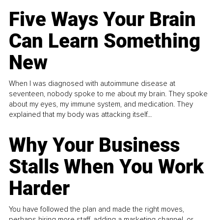
Five Ways Your Brain
Can Learn Something
New
When I was diagnosed with autoimmune disease at
seventeen, nobody spoke to me about my brain. They spoke
about my eyes, my immune system, and medication. They
explained that my body was attacking itself...
Why Your Business
Stalls When You Work
Harder
You have followed the plan and made the right moves,
perhaps hiring more staff, adding a marketing channel, or