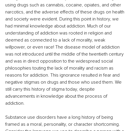
using drugs such as cannabis, cocaine, opiates, and other 
narcotics, and the adverse effects of these drugs on health 
and society were evident. During this point in history, we 
had minimal knowledge about addiction. Much of our 
understanding of addiction was rooted in religion and 
deemed as connected to a lack of morality, weak 
willpower, or even race! The disease model of addiction 
was not introduced until the middle of the twentieth century 
and was in direct opposition to the widespread social 
philosophies touting the lack of morality and racism as 
reasons for addiction. This ignorance resulted in fear and 
negative stigmas on drugs and those who used them. We 
still carry this history of stigma today, despite 
advancements in knowledge about the process of 
addiction.
Substance use disorders have a long history of being 
framed as a moral, personality, or character shortcoming. 