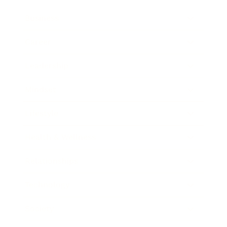
Business
Career
Leadership
Mindset
Lifestyle
Health & Wellness
Relationships
Technology
Society