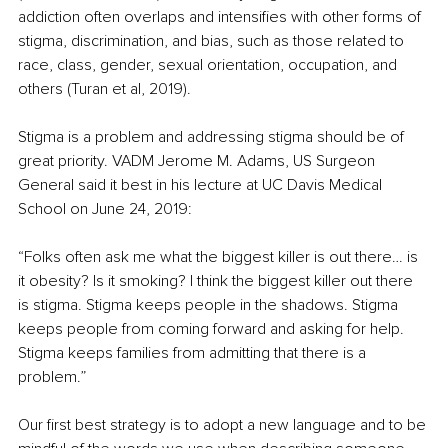
addiction often overlaps and intensifies with other forms of 
stigma, discrimination, and bias, such as those related to 
race, class, gender, sexual orientation, occupation, and 
others (Turan et al, 2019). 
Stigma is a problem and addressing stigma should be of 
great priority. VADM Jerome M. Adams, US Surgeon 
General said it best in his lecture at UC Davis Medical 
School on June 24, 2019:
“Folks often ask me what the biggest killer is out there… is 
it obesity? Is it smoking? I think the biggest killer out there 
is stigma. Stigma keeps people in the shadows. Stigma 
keeps people from coming forward and asking for help. 
Stigma keeps families from admitting that there is a 
problem.”
Our first best strategy is to adopt a new language and to be 