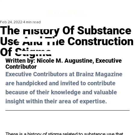
Feb 24, 2022
4 min read
The History Of Substance
Use And The Construction
Of Stigma
Written by: 
Nicole M. Augustine
, Executive 
Contributor
Executive Contributors at Brainz Magazine 
are handpicked and invited to contribute 
because of their knowledge and valuable 
insight within their area of expertise.
There is a history of stigma related to substance use that 