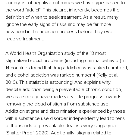
laundry list of negative outcomes we have type-casted to 
the word "addict". This picture, inherently, becomes the 
definition of when to seek treatment. As a result, many 
ignore the early signs of risks and may be far more 
advanced in the addiction process before they ever 
receive treatment.
A World Health Organization study of the 18 most 
stigmatized social problems (including criminal behavior) in 
14 countries found that drug addiction was ranked number 1, 
and alcohol addiction was ranked number 4 (Kelly et al., 
2010). This statistic is astounding! And explains why, 
despite addiction being a preventable chronic condition, 
we as a society have made very little progress towards 
removing the cloud of stigma from substance use. 
Addiction stigma and discrimination experienced by those 
with a substance use disorder independently lead to tens 
of thousands of preventable deaths every single year 
(Shatter Proof, 2020). Additionally, stigma related to 