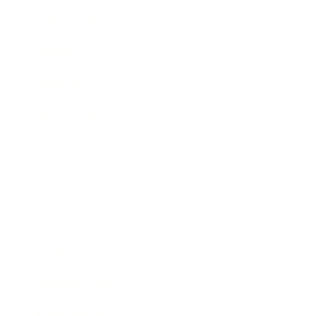
Leadership
Mindset
Lifestyle
Health & Wellness
Relationships
Technology
Society
Entertainment
Business News
Expert Panel