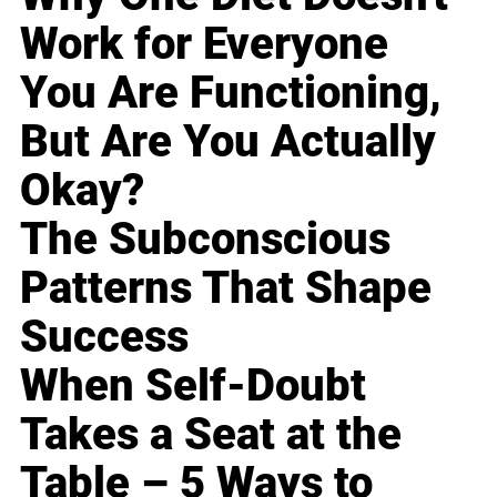
Work for Everyone
You Are Functioning,
But Are You Actually
Okay?
The Subconscious
Patterns That Shape
Success
When Self-Doubt
Takes a Seat at the
Table – 5 Ways to