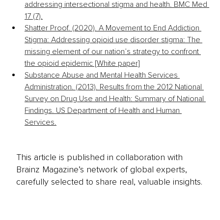
addressing intersectional stigma and health. BMC Med 
17 (7).
Shatter Proof. (2020). A Movement to End Addiction 
Stigma: Addressing opioid use disorder stigma: The 
missing element of our nation’s strategy to confront 
the opioid epidemic [White paper]
Substance Abuse and Mental Health Services 
Administration. (2013). Results from the 2012 National 
Survey on Drug Use and Health: Summary of National 
Findings. US Department of Health and Human 
Services.
This article is published in collaboration with
Brainz Magazine’s network of global experts,
carefully selected to share real, valuable insights.