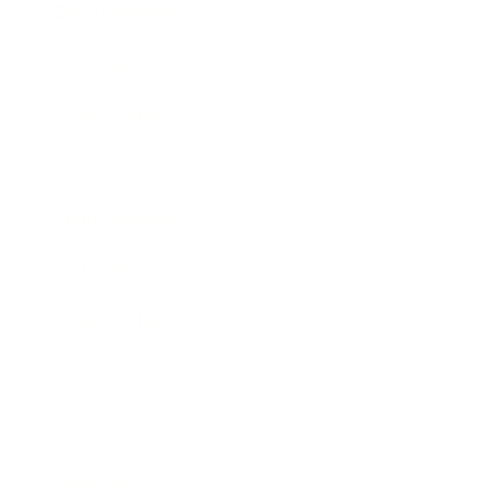
Entertainment
Business News
Expert Panel
Awards
Brainz Academy
Brainz Podcast
Cover Archive
Advertise
Careers
About us