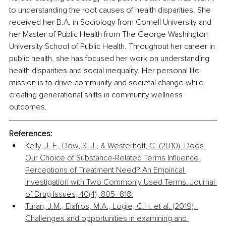
to understanding the root causes of health disparities. She 
received her B.A. in Sociology from Cornell University and 
her Master of Public Health from The George Washington 
University School of Public Health. Throughout her career in 
public health, she has focused her work on understanding 
health disparities and social inequality. Her personal life 
mission is to drive community and societal change while 
creating generational shifts in community wellness 
outcomes.
References:
Kelly, J. F., Dow, S. J., & Westerhoff, C. (2010). Does 
Our Choice of Substance-Related Terms Influence 
Perceptions of Treatment Need? An Empirical 
Investigation with Two Commonly Used Terms. Journal 
of Drug Issues, 40(4), 805–818.
Turan, J.M., Elafros, M.A., Logie, C.H. et al. (2019). 
Challenges and opportunities in examining and 