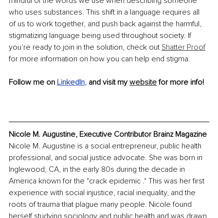
mindful of the words we use when describing someone 
who uses substances. This shift in a language requires all 
of us to work together, and push back against the harmful, 
stigmatizing language being used throughout society. If 
you’re ready to join in the solution, check out 
Shatter Proof
for more information on how you can help end stigma.
Follow me on 
LinkedIn
, 
and visit my 
website
 for more info!
Nicole M. Augustine, Executive Contributor Brainz Magazine
Nicole M. Augustine is a social entrepreneur, public health 
professional, and social justice advocate. She was born in 
Inglewood, CA, in the early 80s during the decade in 
America known for the "crack epidemic ." This was her first 
experience with social injustice, racial inequality, and the 
roots of trauma that plague many people. Nicole found 
herself studying sociology and public health and was drawn 