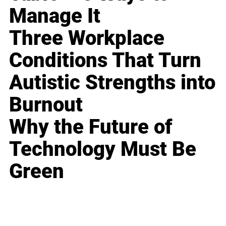
Manage It
Three Workplace
Conditions That Turn
Autistic Strengths into
Burnout
Why the Future of
Technology Must Be
Green