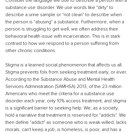
Consider the language we use to describe a person with a 
substance use disorder. We use words like "dirty" to 
describe a urine sample or "not clean" to describe when 
the person is "abusing" a substance. Furthermore, when a 
person is struggling to get well, we often address their 
behavioral health issue with incarceration. This is in stark 
contrast to how we respond to a person suffering from 
other chronic conditions.
Stigma is a learned social phenomenon that affects us all. 
Stigma prevents folx from seeking treatment early, or ever. 
According to the Substance Abuse and Mental Health 
Services Administration (SAMHSA) 2013, of the 23 million 
Americans who meet the criteria for a substance use 
disorder each year, only 10% access treatment, and stigma 
is a significant barrier to seeking help. We, as a society, 
hold a narrative that treatment is reserved for "addicts". We 
then define "addict" as someone who is weak-willed, lacks 
morals, can't keep a job, is homeless, is poor, and has a 