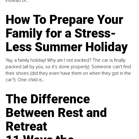
instead of...
How To Prepare Your
Family for a Stress-
Less Summer Holiday
Yay, a family holiday! Why am I not excited? The car is finally
packed (all by you, so it’s done properly). Someone can't find
their shoes (did they even have them on when they got in the
car?). One child is...
The Difference
Between Rest and
Retreat