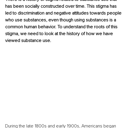
has been socially constructed over time. This stigma has 
led to discrimination and negative attitudes towards people 
who use substances, even though using substances is a 
common human behavior. To understand the roots of this 
stigma, we need to look at the history of how we have 
viewed substance use.
During the late 1800s and early 1900s, Americans began 