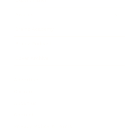
Awards
Brainz Academy
Brainz Podcast
Cover Archive
Advertise
Careers
About us
Contact
Privacy Policy & Terms