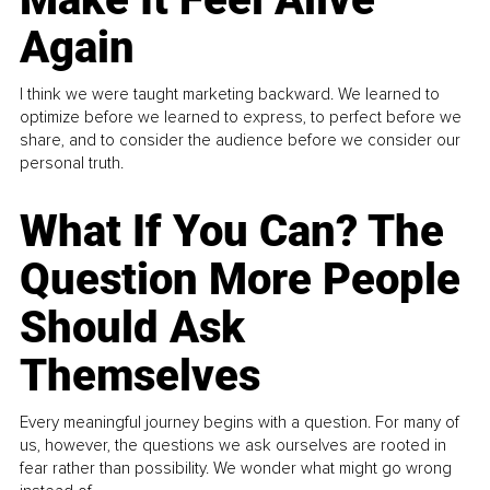
Again
I think we were taught marketing backward. We learned to
optimize before we learned to express, to perfect before we
share, and to consider the audience before we consider our
personal truth.
What If You Can? The
Question More People
Should Ask
Themselves
Every meaningful journey begins with a question. For many of
us, however, the questions we ask ourselves are rooted in
fear rather than possibility. We wonder what might go wrong