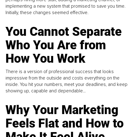
implementing a new system that promised to save you time.
Initially, these changes seemed effective.
You Cannot Separate
Who You Are from
How You Work
There is a version of professional success that looks
impressive from the outside and costs everything on the
inside. You hit your numbers, meet your deadlines, and keep
showing up, capable and dependable...
Why Your Marketing
Feels Flat and How to
Make It Feel Alive