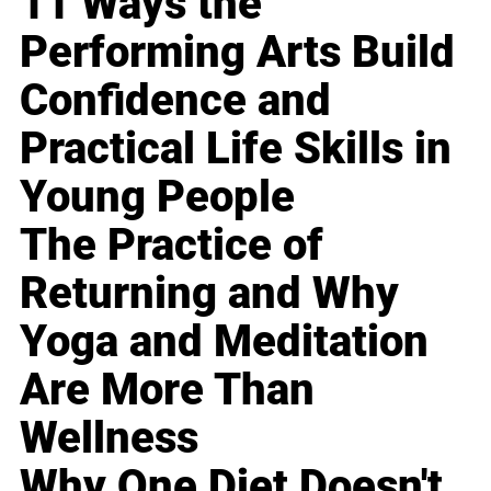
11 Ways the
Performing Arts Build
Confidence and
Practical Life Skills in
Young People
The Practice of
Returning and Why
Yoga and Meditation
Are More Than
Wellness
Why One Diet Doesn't