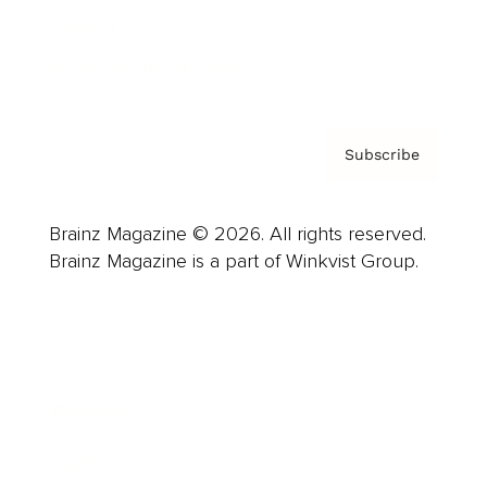
Contact
Privacy Policy & Terms
Subscribe
Brainz Magazine © 2026. All rights reserved.
Brainz Magazine is a part of Winkvist Group.
Business
Career