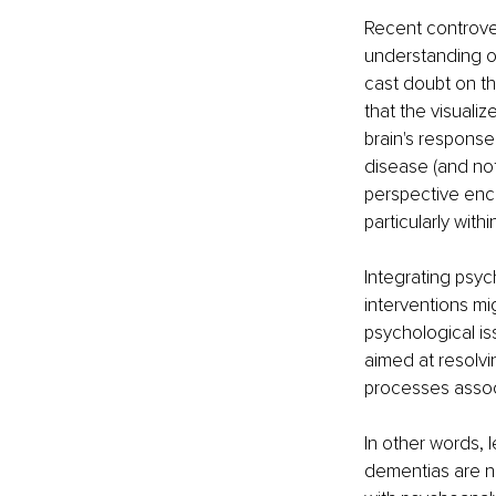
Recent controver
understanding o
cast doubt on the 
that the visuali
brain's response
disease (and not
perspective enc
particularly with
Integrating psy
interventions mi
psychological is
aimed at resolvi
processes assoc
In other words, l
dementias are no