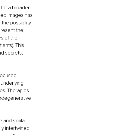
for a broader 
red images has 
 the possibility 
present the 
s of the 
ents). This 
d secrets, 
focused 
 underlying 
es. Therapies 
rodegenerative 
e and similar 
y intertwined 