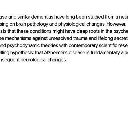
ase and similar dementias have long been studied from a neur
using on brain pathology and physiological changes. However,
s that these conditions might have deep roots in the psyche,
e mechanisms against unresolved trauma and lifelong secrets.
and psychodynamic theories with contemporary scientific rese
ling hypothesis: that Alzheimer's disease is fundamentally a ps
onsequent neurological changes.