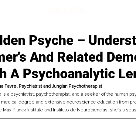
d
dden Psyche – Unders
mer's And Related Dem
h A Psychoanalytic Le
a Favre, 
Psychiatrist and Jungian Psychotherapist
 is a psychiatrist, psychotherapist, and a seeker of the human ps
a medical degree and extensive neuroscience education from pre
 the Max Planck Institute and Instituto de Neurociencias, she's a se