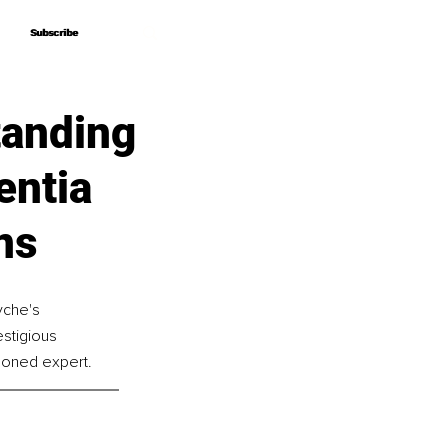
Subscribe
Subscribe
tanding
entia
ns
yche's 
stigious 
asoned expert.