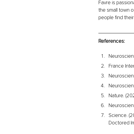
Favre is passion
the small town of
people find their
References:
Neuroscienc
France Inter
Neuroscienc
Neuroscienc
Nature. (20
Neuroscien
Science. (2
Doctored I