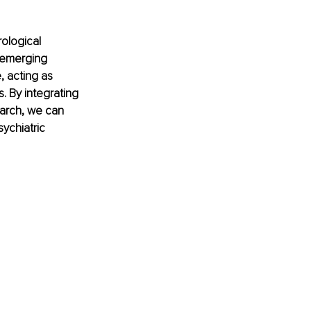
ological 
 emerging 
 acting as 
 By integrating 
arch, we can 
ychiatric 