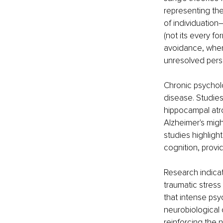
representing the
of individuatio
(not its every f
avoidance, wher
unresolved perso
Chronic psycholo
disease. Studie
hippocampal atr
Alzheimer's migh
studies highlig
cognition, provid
Research indicate
traumatic stress
that intense psy
neurobiological
reinforcing the n