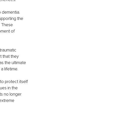
o dementia. 
pporting the 
. These 
pment of 
traumatic 
 that they 
s the ultimate 
 lifetime.
 protect itself 
es in the 
ts no longer 
 extreme 