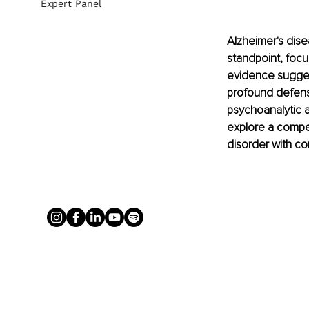
Expert Panel
Alzheimer's dise
standpoint, foc
evidence suggest
profound defens
psychoanalytic 
explore a compel
disorder with c