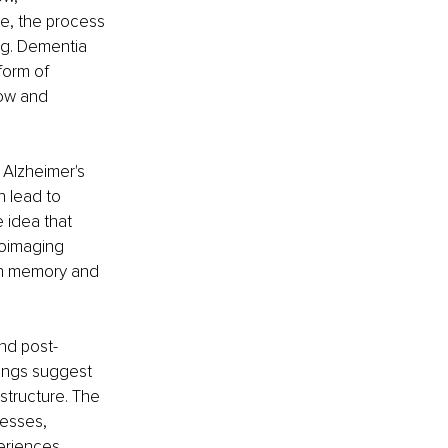
e, the process 
g. Dementia 
form of 
ow and 
 Alzheimer's 
 lead to 
 idea that 
roimaging 
th memory and 
and post-
dings suggest 
structure. The 
esses, 
periences.