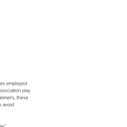
ies employed 
ssociation play 
eimer's, these 
 avoid 
w,’ 