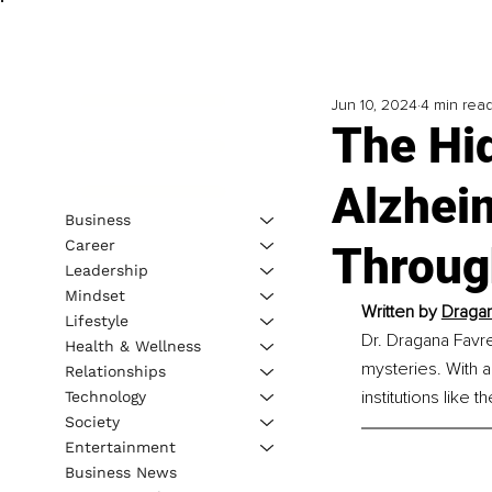
Jun 10, 2024
4 min rea
The Hi
Alzhei
Business
Career
Throug
Leadership
Mindset
Written by 
Dragan
Lifestyle
Dr. Dragana Favre
Health & Wellness
mysteries. With 
Relationships
institutions like
Technology
Society
Entertainment
Business News