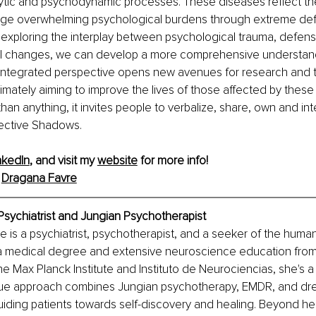
ytic and psychodynamic processes. These diseases reflect the
ge overwhelming psychological burdens through extreme de
xploring the interplay between psychological trauma, defense
l changes, we can develop a more comprehensive understand
s integrated perspective opens new avenues for research and 
ltimately aiming to improve the lives of those affected by these
an anything, it invites people to verbalize, share, own and int
llective Shadows.
nkedIn
, and visit my 
website
 for more info!
 
Dragana Favre
Psychiatrist and Jungian Psychotherapist
e is a psychiatrist, psychotherapist, and a seeker of the huma
 a medical degree and extensive neuroscience education from 
e the Max Planck Institute and Instituto de Neurociencias, she's
que approach combines Jungian psychotherapy, EMDR, and dr
guiding patients towards self-discovery and healing. Beyond her