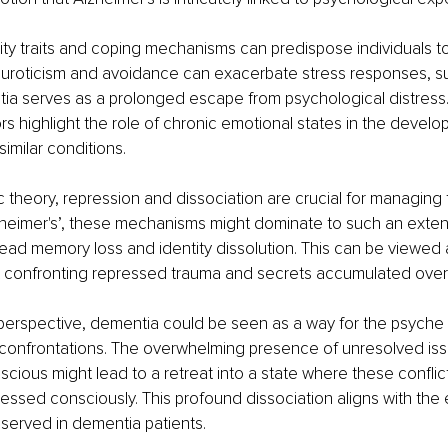
ity traits and coping mechanisms can predispose individuals t
euroticism and avoidance can exacerbate stress responses, su
tia serves as a prolonged escape from psychological distress
ors highlight the role of chronic emotional states in the develo
imilar conditions.
c theory, repression and dissociation are crucial for managing 
heimer's’, these mechanisms might dominate to such an extent
read memory loss and identity dissolution. This can be viewed a
 confronting repressed trauma and secrets accumulated over a
erspective, dementia could be seen as a way for the psyche to
 confrontations. The overwhelming presence of unresolved issu
scious might lead to a retreat into a state where these conflic
ssed consciously. This profound dissociation aligns with the
served in dementia patients.