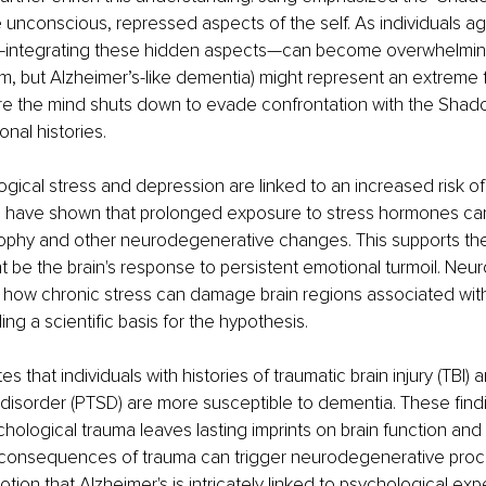
 unconscious, repressed aspects of the self. As individuals ag
n—integrating these hidden aspects—can become overwhelmin
orm, but Alzheimer’s-like dementia) might represent an extreme 
e the mind shuts down to evade confrontation with the Shad
nal histories.
gical stress and depression are linked to an increased risk of
s have shown that prolonged exposure to stress hormones can
ophy and other neurodegenerative changes. This supports the
t be the brain's response to persistent emotional turmoil. Neu
ht how chronic stress can damage brain regions associated wi
ing a scientific basis for the hypothesis.
s that individuals with histories of traumatic brain injury (TBI) 
 disorder (PTSD) are more susceptible to dementia. These fin
chological trauma leaves lasting imprints on brain function and 
 consequences of trauma can trigger neurodegenerative proc
otion that Alzheimer's is intricately linked to psychological ex