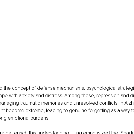
d the concept of defense mechanisms, psychological strateg
ope with anxiety and distress. Among these, repression and di
 managing traumatic memories and unresolved conflicts. In Alzh
t become extreme, leading to genuine forgetting as a way to
long emotional burdens.
further enrich this understanding. Jung emphasized the ‘Shado