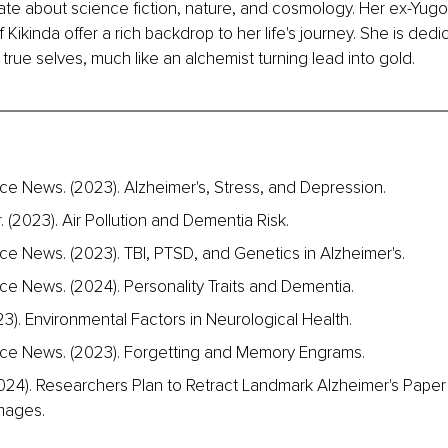
ate about science fiction, nature, and cosmology. Her ex-Yugos
 Kikinda offer a rich backdrop to her life's journey. She is dedi
 true selves, much like an alchemist turning lead into gold.
e News. (2023). Alzheimer's, Stress, and Depression.
. (2023). Air Pollution and Dementia Risk.
e News. (2023). TBI, PTSD, and Genetics in Alzheimer's.
e News. (2024). Personality Traits and Dementia.
23). Environmental Factors in Neurological Health.
ce News. (2023). Forgetting and Memory Engrams.
024). Researchers Plan to Retract Landmark Alzheimer's Paper
mages.