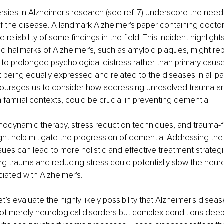
sies in Alzheimer's research (see ref. 7) underscore the need 
f the disease. A landmark Alzheimer's paper containing docto
reliability of some findings in the field. This incident highlights
zed hallmarks of Alzheimer's, such as amyloid plaques, might re
 to prolonged psychological distress rather than primary cause
 being equally expressed and related to the diseases in all pati
ourages us to consider how addressing unresolved trauma an
in familial contexts, could be crucial in preventing dementia.
chodynamic therapy, stress reduction techniques, and trauma-
ght help mitigate the progression of dementia. Addressing the
sues can lead to more holistic and effective treatment strategi
ng trauma and reducing stress could potentially slow the neu
iated with Alzheimer's.
et’s evaluate the highly likely possibility that Alzheimer's diseas
t merely neurological disorders but complex conditions deepl