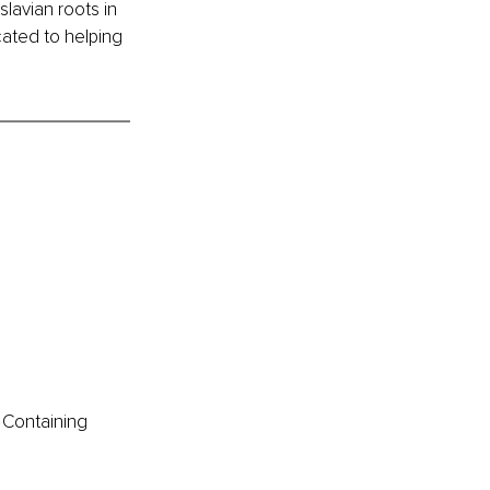
lavian roots in 
cated to helping 
 Containing 