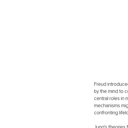
Freud introduce
by the mind to c
central roles in
mechanisms migh
confronting life
Jung's theories 