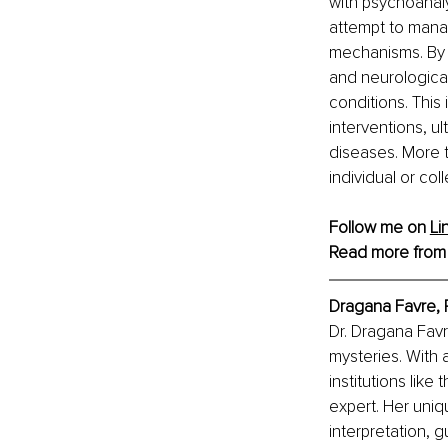
with psychoanal
attempt to mana
mechanisms. By e
and neurologica
conditions. Thi
interventions, u
diseases. More th
individual or co
Follow me on 
Li
Read more from
Dragana Favre, 
Dr. Dragana Favr
mysteries. With
institutions lik
expert. Her uni
interpretation, 