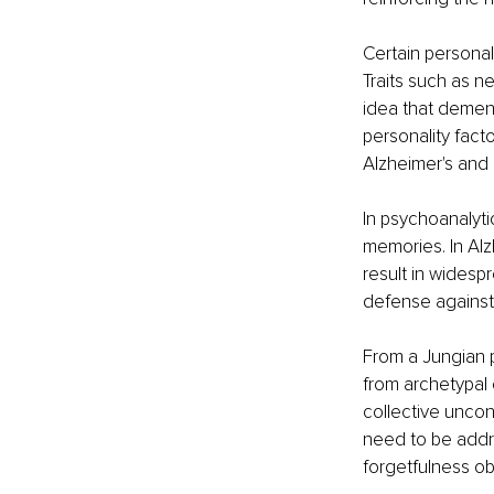
Certain personal
Traits such as n
idea that demen
personality fact
Alzheimer's and s
In psychoanalyti
memories. In Alz
result in widesp
defense against
From a Jungian p
from archetypal
collective uncon
need to be addre
forgetfulness ob