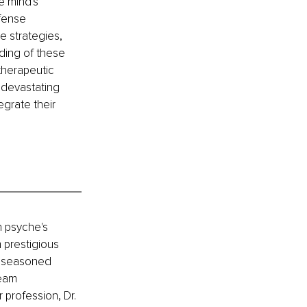
 mind's 
fense 
 strategies, 
ing of these 
therapeutic 
 devastating 
egrate their 
n psyche's 
prestigious 
 a seasoned 
eam 
 profession, Dr. 