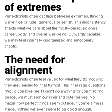
of extremes
Perfectionists often oscillate between extremes, thinking 
we're nice or rude, generous or selfish. This inconsistency 
affects what we care about the most—our loved ones, 
career, body, and overall well-being. Outwardly capable, 
we may feel internally disorganized and emotionally 
chaotic.
The need for 
alignment
Perfectionists often feel valued for what they do, not who 
they are, leading to inner turmoil. This inner rage questions, 
"Would you love me if I didn't do anything for you?" To find 
peace, we must align our inner and outer selves. No 
matter how perfect things seem outside, if you're a mess 
inside, nothing will ever seem to be good enough. 