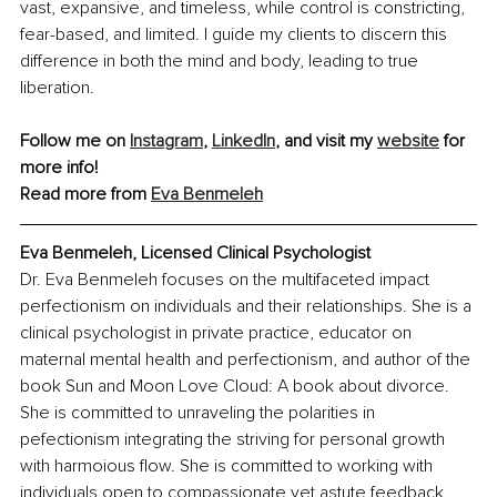
vast, expansive, and timeless, while control is constricting, 
fear-based, and limited. I guide my clients to discern this 
difference in both the mind and body, leading to true 
liberation.
Follow me on 
Instagram
, 
LinkedIn
, and visit my 
website
 for 
more info!
Read more from
Eva Benmeleh
Eva Benmeleh, Licensed Clinical Psychologist
Dr. Eva Benmeleh focuses on the multifaceted impact 
perfectionism on individuals and their relationships. She is a 
clinical psychologist in private practice, educator on 
maternal mental health and perfectionism, and author of the 
book Sun and Moon Love Cloud: A book about divorce. 
She is committed to unraveling the polarities in 
pefectionism integrating the striving for personal growth 
with harmoious flow. She is committed to working with 
individuals open to compassionate yet astute feedback, 