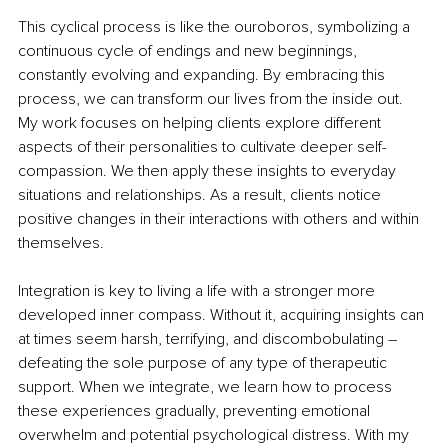
This cyclical process is like the ouroboros, symbolizing a 
continuous cycle of endings and new beginnings, 
constantly evolving and expanding. By embracing this 
process, we can transform our lives from the inside out. 
My work focuses on helping clients explore different 
aspects of their personalities to cultivate deeper self-
compassion. We then apply these insights to everyday 
situations and relationships. As a result, clients notice 
positive changes in their interactions with others and within 
themselves. 
Integration is key to living a life with a stronger more 
developed inner compass. Without it, acquiring insights can 
at times seem harsh, terrifying, and discombobulating 
–
defeating the sole purpose of any type of therapeutic 
support. When we integrate, we learn how to process 
these experiences gradually, preventing emotional 
overwhelm and potential psychological distress. With my 