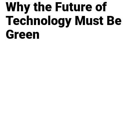
Why the Future of
Technology Must Be
Green
Business
Career
Leadership
Mindset
Lifestyle