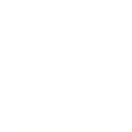
Health & Wellness
Relationships
Technology
Society
Entertainment
Business News
Expert Panel
Awards
Brainz Academy