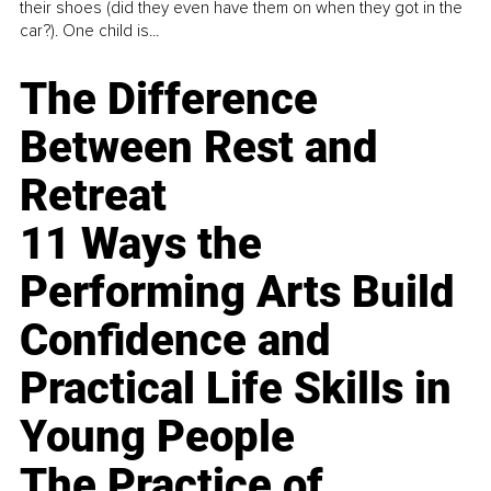
their shoes (did they even have them on when they got in the
car?). One child is...
The Difference
Between Rest and
Retreat
11 Ways the
Performing Arts Build
Confidence and
Practical Life Skills in
Young People
The Practice of