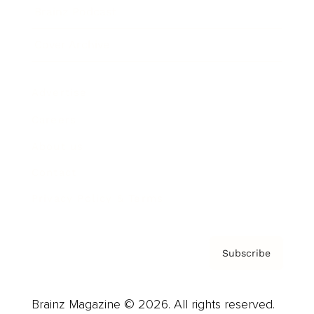
Brainz Podcast
Cover Archive
Advertise
Careers
About us
Contact
Privacy Policy & Terms
Subscribe
Brainz Magazine © 2026. All rights reserved.