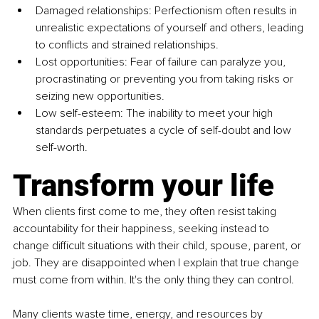
Damaged relationships: Perfectionism often results in 
unrealistic expectations of yourself and others, leading 
to conflicts and strained relationships.
Lost opportunities: Fear of failure can paralyze you, 
procrastinating or preventing you from taking risks or 
seizing new opportunities.
Low self-esteem: The inability to meet your high 
standards perpetuates a cycle of self-doubt and low 
self-worth. 
Transform your life
When clients first come to me, they often resist taking 
accountability for their happiness, seeking instead to 
change difficult situations with their child, spouse, parent, or 
job. They are disappointed when I explain that true change 
must come from within. It's the only thing they can control.
Many clients waste time, energy, and resources by 