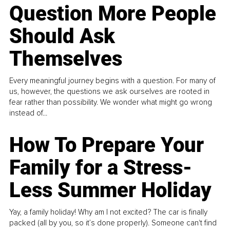
Question More People
Should Ask
Themselves
Every meaningful journey begins with a question. For many of
us, however, the questions we ask ourselves are rooted in
fear rather than possibility. We wonder what might go wrong
instead of...
How To Prepare Your
Family for a Stress-
Less Summer Holiday
Yay, a family holiday! Why am I not excited? The car is finally
packed (all by you, so it’s done properly). Someone can't find