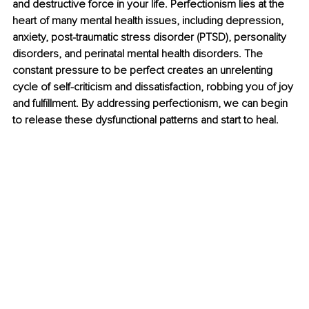
and destructive force in your life. Perfectionism lies at the 
heart of many mental health issues, including depression, 
anxiety, post-traumatic stress disorder (PTSD), personality 
disorders, and perinatal mental health disorders. The 
constant pressure to be perfect creates an unrelenting 
cycle of self-criticism and dissatisfaction, robbing you of joy 
and fulfillment. By addressing perfectionism, we can begin 
to release these dysfunctional patterns and start to heal.