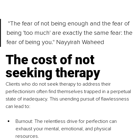
 "The fear of not being enough and the fear of 
being 'too much' are exactly the same fear: the 
fear of being you." Nayyirah Waheed
The cost of not 
seeking therapy
Clients who do not seek therapy to address their 
perfectionism often find themselves trapped in a perpetual 
state of inadequacy. This unending pursuit of flawlessness 
can lead to:
Burnout: The relentless drive for perfection can 
exhaust your mental, emotional, and physical 
resources.