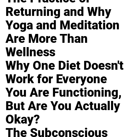
Returning and Why
Yoga and Meditation
Are More Than
Wellness
Why One Diet Doesn't
Work for Everyone
You Are Functioning,
But Are You Actually
Okay?
The Subconscious