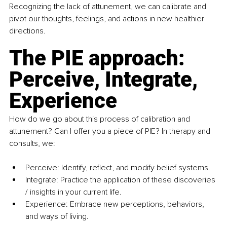
Recognizing the lack of attunement, we can calibrate and 
pivot our thoughts, feelings, and actions in new healthier 
directions. 
The PIE approach: 
Perceive, Integrate, 
Experience
How do we go about this process of calibration and 
attunement? Can I offer you a piece of PIE? In therapy and 
consults, we:
Perceive: Identify, reflect, and modify belief systems. 
Integrate: Practice the application of these discoveries 
/ insights in your current life.
Experience: Embrace new perceptions, behaviors, 
and ways of living.