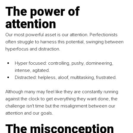
The power of 
attention
Our most powerful asset is our attention. Perfectionists 
often struggle to harness this potential, swinging between 
hyperfocus and distraction.
Hyper focused: controlling, pushy, domineering, 
intense, agitated.
Distracted: helpless, aloof, multitasking, frustrated.
Although many may feel like they are constantly running 
against the clock to get everything they want done, the 
challenge isn't time but the misalignment between our 
attention and our goals. 
The misconception 