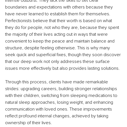
intense outburst. They lack the skills to set clear 
boundaries and expectations with others because they 
have never learned to establish them for themselves. 
Perfectionists believe that their worth is based on what 
they do for people, not who they are, because they spent 
the majority of their lives acting out in ways that were 
convenient to keep the peace and maintain balance and 
structure, despite feeling otherwise. This is why many 
seek quick and superficial fixes, though they soon discover 
that our deep work not only addresses these surface 
issues more effectively but also provides lasting solutions. 
Through this process, clients have made remarkable 
strides: upgrading careers, building stronger relationships 
with their children, switching from sleeping medications to 
natural sleep approaches, losing weight, and enhancing 
communication with loved ones. These improvements 
reflect profound internal changes, achieved by taking 
ownership of their lives.