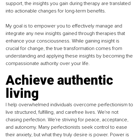
support, the insights you gain during therapy are translated 
into actionable changes for long-term benefits. 
My goal is to empower you to effectively manage and 
integrate any new insights gained through therapies that 
enhance your consciousness. While gaining insight is 
crucial for change, the true transformation comes from 
understanding and applying these insights by becoming the 
compassionate authority over your life. 
Achieve authentic 
living
I help overwhelmed individuals overcome perfectionism to 
live structured, fulfilling, and carefree lives. We're not 
chasing perfection. We're striving for peace, acceptance, 
and autonomy. Many perfectionists seek control to ease 
their anxiety, but what they truly desire is power. Power is 