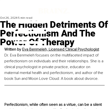
Oct 26, 2024
5 min read
The Hidden Detriments Of
Perfectionism And The
Power Of Therapy
Written by 
Eva Benmeleh, Licensed Clinical Psychologist
Dr. Eva Benmeleh focuses on the multifaceted impact of 
perfectionism on individuals and their relationships. She is a 
clinical psychologist in private practice, educator on 
maternal mental health and perfectionism, and author of the 
book Sun and Moon Love Cloud: A book about divorce.
Perfectionism, while often seen as a virtue, can be a silent 