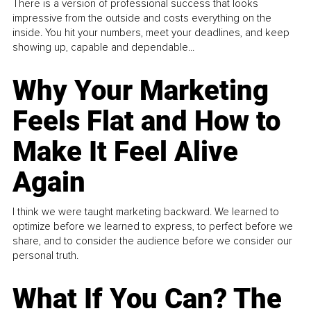
There is a version of professional success that looks
impressive from the outside and costs everything on the
inside. You hit your numbers, meet your deadlines, and keep
showing up, capable and dependable...
Why Your Marketing
Feels Flat and How to
Make It Feel Alive
Again
I think we were taught marketing backward. We learned to
optimize before we learned to express, to perfect before we
share, and to consider the audience before we consider our
personal truth.
What If You Can? The