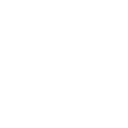
Technology
Society
Entertainment
Business News
Expert Panel
Awards
Brainz Academy
Brainz Podcast
Cover Archive