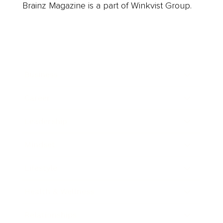
Brainz Magazine is a part of Winkvist Group.
Business
Career
Leadership
Mindset
Lifestyle
Health & Wellness
Relationships