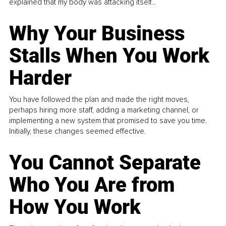
explained that my body was attacking itself...
Why Your Business
Stalls When You Work
Harder
You have followed the plan and made the right moves,
perhaps hiring more staff, adding a marketing channel, or
implementing a new system that promised to save you time.
Initially, these changes seemed effective.
You Cannot Separate
Who You Are from
How You Work