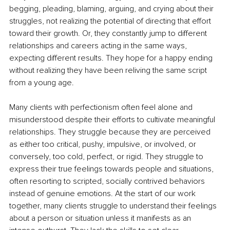
begging, pleading, blaming, arguing, and crying about their 
struggles, not realizing the potential of directing that effort 
toward their growth. Or, they constantly jump to different 
relationships and careers acting in the same ways, 
expecting different results. They hope for a happy ending 
without realizing they have been reliving the same script 
from a young age. 
Many clients with perfectionism often feel alone and 
misunderstood despite their efforts to cultivate meaningful 
relationships. They struggle because they are perceived 
as either too critical, pushy, impulsive, or involved, or 
conversely, too cold, perfect, or rigid. They struggle to 
express their true feelings towards people and situations, 
often resorting to scripted, socially contrived behaviors 
instead of genuine emotions. At the start of our work 
together, many clients struggle to understand their feelings 
about a person or situation unless it manifests as an 