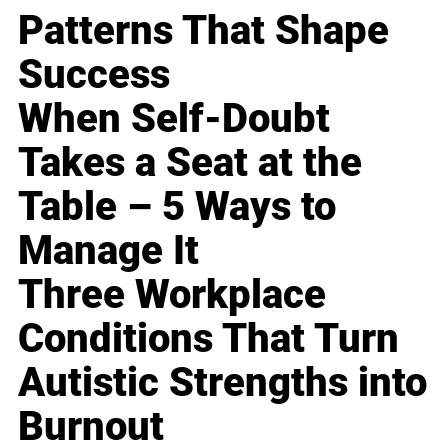
Patterns That Shape
Success
When Self-Doubt
Takes a Seat at the
Table – 5 Ways to
Manage It
Three Workplace
Conditions That Turn
Autistic Strengths into
Burnout