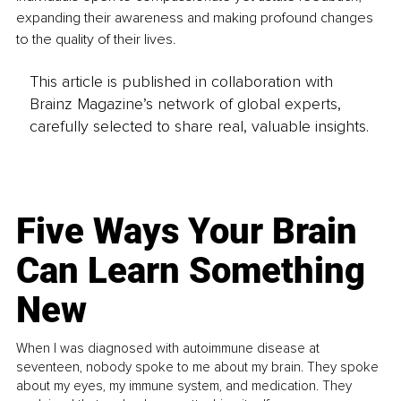
expanding their awareness and making profound changes 
to the quality of their lives.
This article is published in collaboration with
Brainz Magazine’s network of global experts,
carefully selected to share real, valuable insights.
Five Ways Your Brain
Can Learn Something
New
When I was diagnosed with autoimmune disease at
seventeen, nobody spoke to me about my brain. They spoke
about my eyes, my immune system, and medication. They