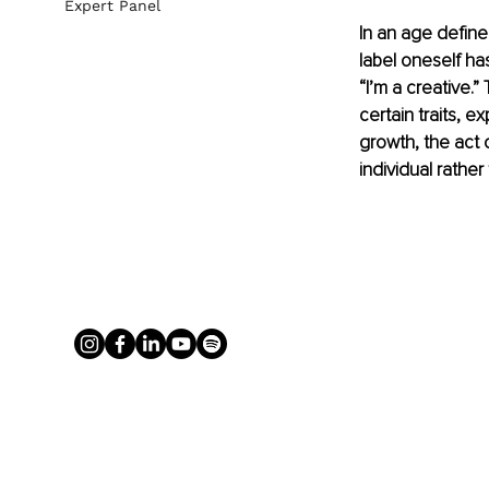
Expert Panel
In an age define
label oneself has
“I’m a creative.
certain traits, 
growth, the act 
individual rather