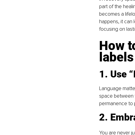
part of the heali
becomes a lifelo
happens, it can l
focusing on last
How to
labels
1. Use “
Language matter
space between yo
permanence to po
2. Embra
You are never jus