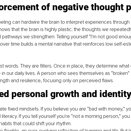
orcement of negative thought p
beling can hardwire the brain to interpret experiences through a
ws that the brain is highly plastic; the thoughts we repeated
 pathways we strengthen. Telling yourself “I’m not good enoug
over time builds a mental narrative that reinforces low self-e
ust words. They are filters. Once in place, they determine wha
 in our daily lives. A person who sees themselves as “broken”
gth and resilience, focusing only on perceived flaws.
ed personal growth and identity 
ate fixed mindsets. If you believe you are “bad with money,” y
l literacy. If you tell yourself you're “not a morning person,” yo
habits that could shift your rhythm.
e flexible, an ever-evolving reflection of learning and life. But l