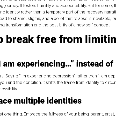
ng journey. It fosters humility and accountability. But for some, th
ng identity rather than a temporary part of the recovery narrat
ead to shame, stigma, and a belief that relapse is inevitable, ra
ing transformation and the possibility of a new self-concept.
 break free from limitin
I am experiencing…” instead of
s. Saying “I’m experiencing depression” rather than “I am dep
u and the condition. It shifts the frame from identity to circ
ssibility.
ce multiple identities
t one thing. Embrace the fullness of your being: parent, artist, t