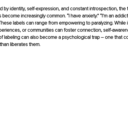
d by identity, self-expression, and constant introspection, the
 become increasingly common. “I have anxiety.” “I’m an addict.” 
” These labels can range from empowering to paralyzing. While i
experiences, or communities can foster connection, self-awaren
of labeling can also become a psychological trap – one that co
 than liberates them.