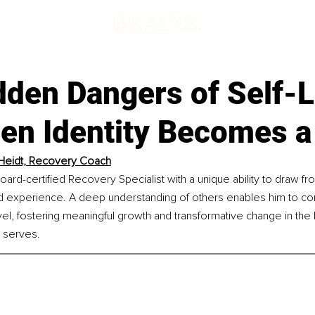
dden Dangers of Self-L
en Identity Becomes a
Heidt, Recovery Coach
oard-certified Recovery Specialist with a unique ability to draw fr
d experience. A deep understanding of others enables him to conn
el, fostering meaningful growth and transformative change in the l
 serves.