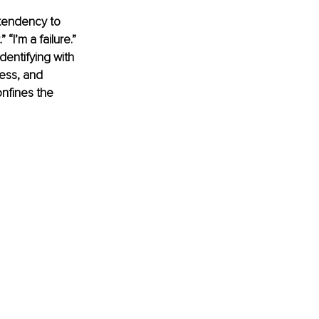
 tendency to 
“I’m a failure.” 
dentifying with 
ess, and 
nfines the 