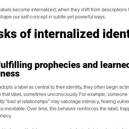
bels become internalized, when they shift from descriptions to
shape our self-concept in subtle yet powerful ways.
sks of internalized ident
fulfilling prophecies and learne
sness
pts a label as central to their identity, they often begin actin
 that label, sometimes unconsciously. For example, someone 
ly “bad at relationships” may sabotage intimacy, fearing vulnera
is inevitable. Over time, this behavior reinforces the label, trap
ophecy.