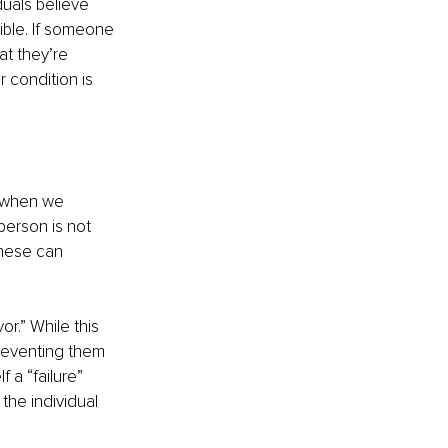
uals believe 
ble. If someone 
at they’re 
 condition is 
 when we 
person is not 
these can 
r.” While this 
preventing them 
 a “failure” 
the individual 