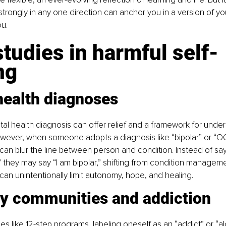
strongly in any one direction can anchor you in a version of you
u.
tudies in harmful self-
ng
health diagnoses
al health diagnosis can offer relief and a framework for unde
wever, when someone adopts a diagnosis like “bipolar” or “OC
it can blur the line between person and condition. Instead of say
” they may say “I am bipolar,” shifting from condition managemen
t can unintentionally limit autonomy, hope, and healing.
y communities and addiction
s like 12-step programs, labeling oneself as an “addict” or “alc