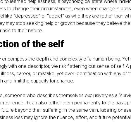
ad to learned helplessness, a psychological state where individ
ess to change their circumstances, even when change is possi
abel like “depressed” or “addict” as who they are rather than wh
ey may stop seeking help or growth because they believe their
insic to their nature.
tion of the self
lly encompass the depth and complexity of a human being. Yet
ngly with one descriptor, we risk flattening our sense of self. A 
, illness, career, or mistake, yet over-identification with any of 
h and limit the capacity for change.
e, someone who describes themselves exclusively as a “survivo
ir resilience, it can also tether them permanently to the past, 
future beyond their suffering. In the same vein, labeling oneself
iness loss may ignore the nuance, effort, and future potential 