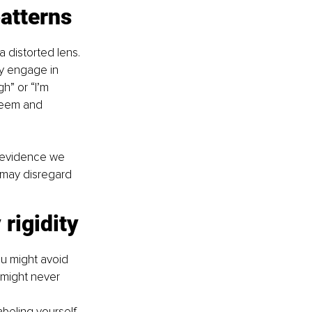
atterns
 distorted lens. 
ly engage in 
h” or “I’m 
steem and 
t evidence we 
 may disregard 
rigidity
ou might avoid 
u might never 
abeling yourself 