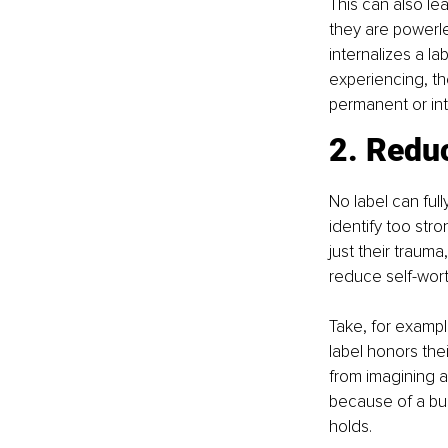
This can also le
they are powerl
internalizes a l
experiencing, th
permanent or intr
2. Reduc
No label can fu
identify too stro
just their trauma
reduce self-wort
Take, for exampl
label honors the
from imagining a 
because of a bus
holds.