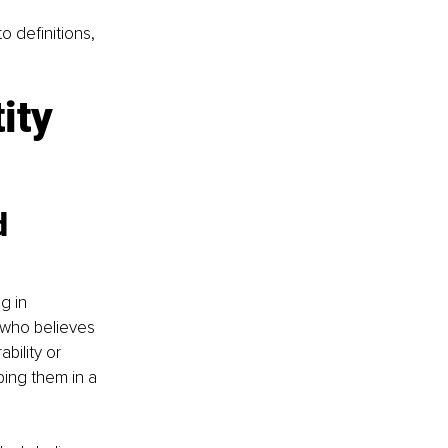
 definitions, 
ity 
d 
g in 
who believes 
bility or 
ping them in a 