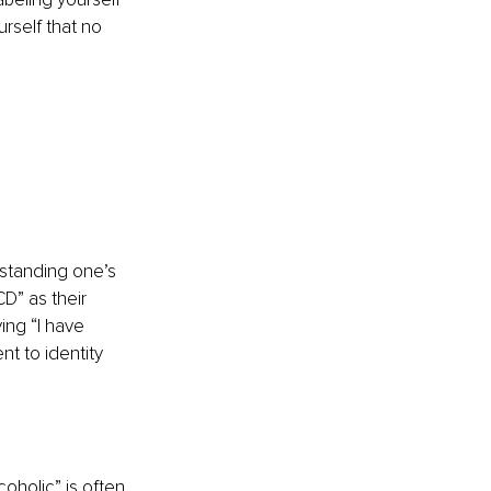
rself that no 
rstanding one’s 
D” as their 
ing “I have 
t to identity 
oholic” is often 