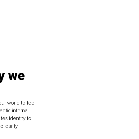
y we 
r world to feel 
otic internal 
es identity to 
idarity, 