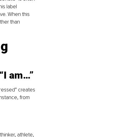
is label 
ive. When this 
ther than 
g 
 “I am…”
ressed” creates 
umstance, from 
hinker, athlete, 