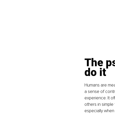
The p
do it
Humans are mean
a sense of contr
experience. It o
others in simple
especially when 