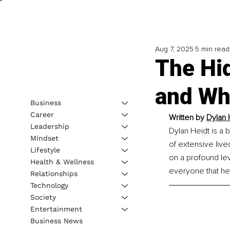
Aug 7, 2025
5 min read
The Hi
and Wh
Business
Career
Written by 
Dylan 
Leadership
Dylan Heidt is a b
Mindset
of extensive live
Lifestyle
on a profound lev
Health & Wellness
everyone that he
Relationships
Technology
Society
Entertainment
Business News