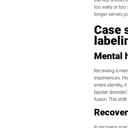
too early or too 
longer serves yo
Case s
labeli
Mental 
Receiving a ment
experiences. Ho
entire identity, 
bipolar disorder,
fusion. This shif
Recover
In recovery space