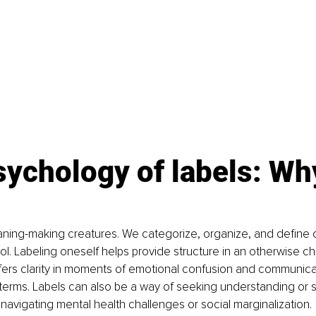
sychology of labels: Wh
ing-making creatures. We categorize, organize, and define ou
ol. Labeling oneself helps provide structure in an otherwise cha
ffers clarity in moments of emotional confusion and communicat
 terms. Labels can also be a way of seeking understanding or sol
navigating mental health challenges or social marginalization.