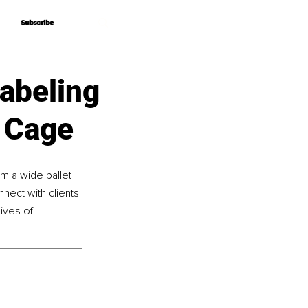
Subscribe
Subscribe
abeling
 Cage
om a wide pallet 
ect with clients 
ives of 