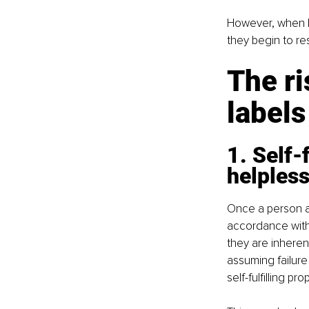
However, when la
they begin to re
The ri
labels
1. Self-
helples
Once a person ado
accordance with
they are inherent
assuming failure 
self-fulfilling pr