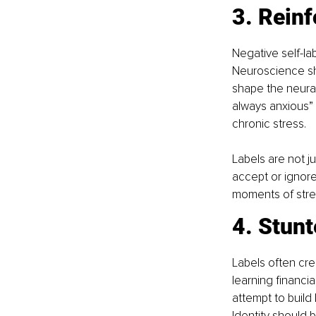
3. Reinf
Negative self-la
Neuroscience sho
shape the neural
always anxious” 
chronic stress.
Labels are not j
accept or ignore
moments of stren
4. Stunt
Labels often cre
learning financia
attempt to build 
Identity should b