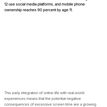
12 use social media platforms, and mobile phone 
ownership reaches 90 percent by age 11.
This early integration of online life with real-world 
experiences means that the potential negative 
consequences of excessive screen time are a growing 