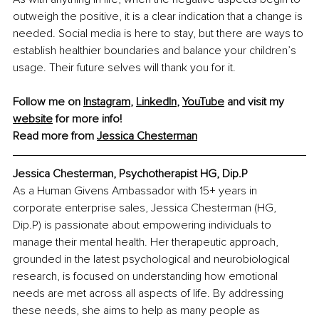
outweigh the positive, it is a clear indication that a change is 
needed. Social media is here to stay, but there are ways to 
establish healthier boundaries and balance your children’s 
usage. Their future selves will thank you for it.
Follow me on 
Instagram
, 
LinkedIn
, 
YouTube
 and visit my 
website
 for more info!
Read more from 
Jessica Chesterman
Jessica Chesterman, Psychotherapist HG, Dip.P
As a Human Givens Ambassador with 15+ years in 
corporate enterprise sales, Jessica Chesterman (HG, 
Dip.P) is passionate about empowering individuals to 
manage their mental health. Her therapeutic approach, 
grounded in the latest psychological and neurobiological 
research, is focused on understanding how emotional 
needs are met across all aspects of life. By addressing 
these needs, she aims to help as many people as 