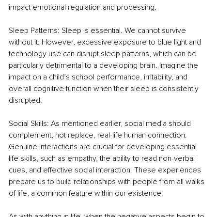
impact emotional regulation and processing.
Sleep Patterns: Sleep is essential. We cannot survive 
without it. However, excessive exposure to blue light and 
technology use can disrupt sleep patterns, which can be 
particularly detrimental to a developing brain. Imagine the 
impact on a child’s school performance, irritability, and 
overall cognitive function when their sleep is consistently 
disrupted.
Social Skills: As mentioned earlier, social media should 
complement, not replace, real-life human connection. 
Genuine interactions are crucial for developing essential 
life skills, such as empathy, the ability to read non-verbal 
cues, and effective social interaction. These experiences 
prepare us to build relationships with people from all walks 
of life, a common feature within our existence.
As with anything in life, when the negative aspects begin to 