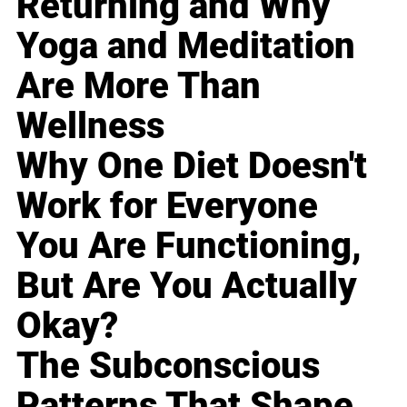
Returning and Why
Yoga and Meditation
Are More Than
Wellness
Why One Diet Doesn't
Work for Everyone
You Are Functioning,
But Are You Actually
Okay?
The Subconscious
Patterns That Shape