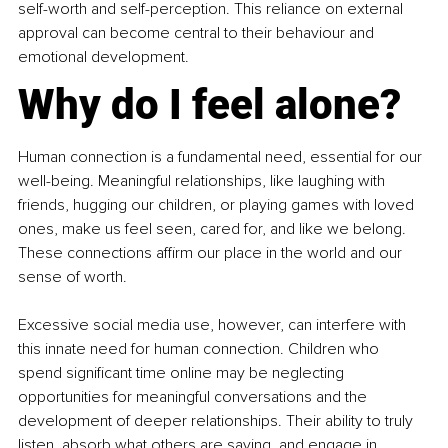
self-worth and self-perception. This reliance on external 
approval can become central to their behaviour and 
emotional development.
Why do I feel alone?
Human connection is a fundamental need, essential for our 
well-being. Meaningful relationships, like laughing with 
friends, hugging our children, or playing games with loved 
ones, make us feel seen, cared for, and like we belong. 
These connections affirm our place in the world and our 
sense of worth.
Excessive social media use, however, can interfere with 
this innate need for human connection. Children who 
spend significant time online may be neglecting 
opportunities for meaningful conversations and the 
development of deeper relationships. Their ability to truly 
listen, absorb what others are saying, and engage in 