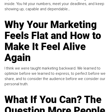
inside. You hit your numbers, meet your deadlines, and keep
showing up, capable and dependable...
Why Your Marketing
Feels Flat and How to
Make It Feel Alive
Again
I think we were taught marketing backward. We learned to
optimize before we learned to express, to perfect before we
share, and to consider the audience before we consider our
personal truth.
What If You Can? The
Question More People