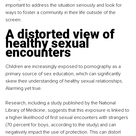
important to address the situation seriously and look for 
ways to foster a community in their life outside of the 
screen.
A distorted view of 
healthy sexual 
encounters
Children are increasingly exposed to pornography as a 
primary source of sex education, which can significantly 
skew their understanding of healthy sexual relationships. 
Alarming yet true.
Research, including a study published by the National 
Library of Medicine, suggests that this exposure is linked to 
a higher likelihood of first sexual encounters with strangers 
(70 percent for boys, according to the study) and can 
negatively impact the use of protection. This can distort 