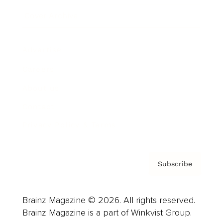
Cover Archive
Advertise
Careers
About us
Contact
Privacy Policy & Terms
Subscribe
Brainz Magazine © 2026. All rights reserved.
Brainz Magazine is a part of Winkvist Group.