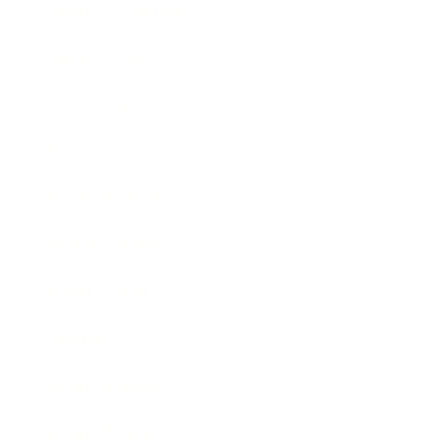
Health & Wellness
Relationships
Technology
Society
Entertainment
Business News
Expert Panel
Awards
Brainz Academy
Brainz Podcast