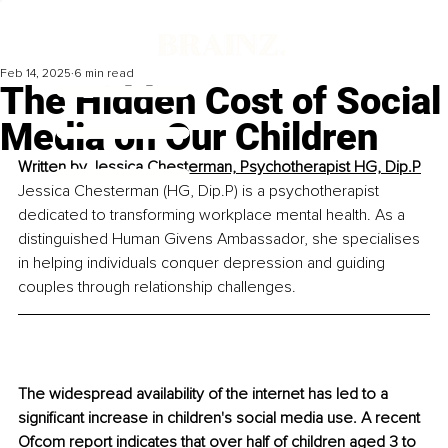
Feb 14, 2025
6 min read
The Hidden Cost of Social
Media on Our Children
Written by 
Jessica Chesterman, Psychotherapist HG, Dip.P
Jessica Chesterman (HG, Dip.P) is a psychotherapist 
dedicated to transforming workplace mental health. As a 
distinguished Human Givens Ambassador, she specialises 
in helping individuals conquer depression and guiding 
couples through relationship challenges.
The widespread availability of the internet has led to a 
significant increase in children's social media use. A recent 
Ofcom report indicates that over half of children aged 3 to 