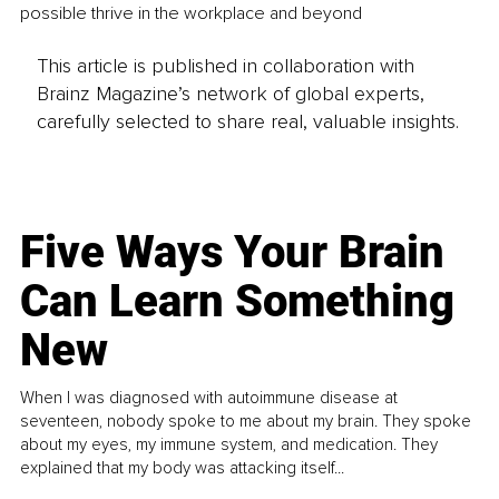
possible thrive in the workplace and beyond
This article is published in collaboration with
Brainz Magazine’s network of global experts,
carefully selected to share real, valuable insights.
Five Ways Your Brain
Can Learn Something
New
When I was diagnosed with autoimmune disease at
seventeen, nobody spoke to me about my brain. They spoke
about my eyes, my immune system, and medication. They
explained that my body was attacking itself...