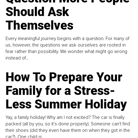
Should Ask
Themselves
Every meaningful journey begins with a question. For many of
us, however, the questions we ask ourselves are rooted in
fear rather than possibility. We wonder what might go wrong
instead of...
How To Prepare Your
Family for a Stress-
Less Summer Holiday
Yay, a family holiday! Why am I not excited? The car is finally
packed (all by you, so it’s done properly). Someone can't find
their shoes (did they even have them on when they got in the
car?). One child is...