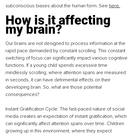
subconscious biases about the human form. See 
here.
How is it affecting 
my brain?
Our brains are not designed to process information at the 
rapid pace demanded by constant scrolling. This constant 
switching of focus can significantly impact various cognitive 
functions. If a young child spends excessive time 
mindlessly scrolling, where attention spans are measured 
in seconds, it can have detrimental effects on their 
developing brain. So, what are those potential 
consequences?
Instant Gratification Cycle: The fast-paced nature of social 
media creates an expectation of instant gratification, which 
can significantly affect attention spans over time. Children 
growing up in this environment, where they expect 