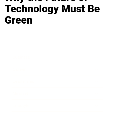
Technology Must Be
Green
Business
Career
Leadership
Mindset
Lifestyle