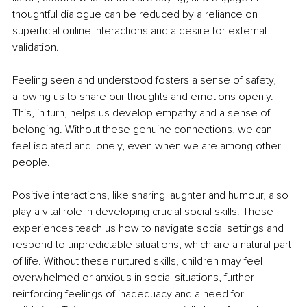
thoughtful dialogue can be reduced by a reliance on 
superficial online interactions and a desire for external 
validation.
Feeling seen and understood fosters a sense of safety, 
allowing us to share our thoughts and emotions openly. 
This, in turn, helps us develop empathy and a sense of 
belonging. Without these genuine connections, we can 
feel isolated and lonely, even when we are among other 
people.
Positive interactions, like sharing laughter and humour, also 
play a vital role in developing crucial social skills. These 
experiences teach us how to navigate social settings and 
respond to unpredictable situations, which are a natural part 
of life. Without these nurtured skills, children may feel 
overwhelmed or anxious in social situations, further 
reinforcing feelings of inadequacy and a need for 