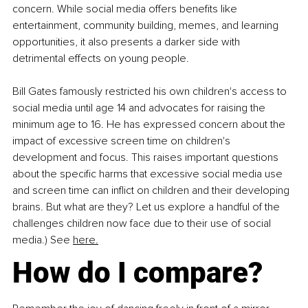
concern. While social media offers benefits like 
entertainment, community building, memes, and learning 
opportunities, it also presents a darker side with 
detrimental effects on young people.
Bill Gates famously restricted his own children's access to 
social media until age 14 and advocates for raising the 
minimum age to 16. He has expressed concern about the 
impact of excessive screen time on children's 
development and focus. This raises important questions 
about the specific harms that excessive social media use 
and screen time can inflict on children and their developing 
brains. But what are they? Let us explore a handful of the 
challenges children now face due to their use of social 
media.) See 
here.
How do I compare?