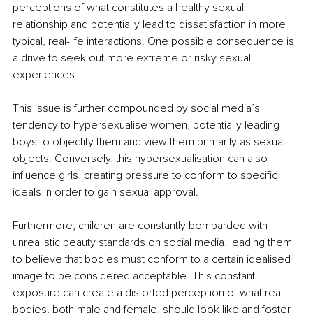
perceptions of what constitutes a healthy sexual 
relationship and potentially lead to dissatisfaction in more 
typical, real-life interactions. One possible consequence is 
a drive to seek out more extreme or risky sexual 
experiences.
This issue is further compounded by social media’s 
tendency to hypersexualise women, potentially leading 
boys to objectify them and view them primarily as sexual 
objects. Conversely, this hypersexualisation can also 
influence girls, creating pressure to conform to specific 
ideals in order to gain sexual approval.
Furthermore, children are constantly bombarded with 
unrealistic beauty standards on social media, leading them 
to believe that bodies must conform to a certain idealised 
image to be considered acceptable. This constant 
exposure can create a distorted perception of what real 
bodies, both male and female, should look like and foster 