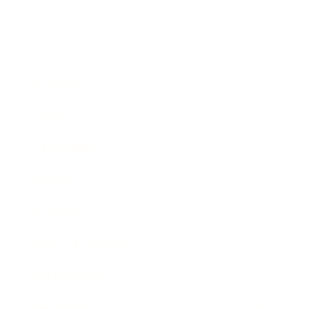
Business
Career
Leadership
Mindset
Lifestyle
Health & Wellness
Relationships
Technology