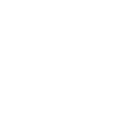
Society
Entertainment
Business News
Expert Panel
Awards
Brainz Academy
Brainz Podcast
Cover Archive
Advertise