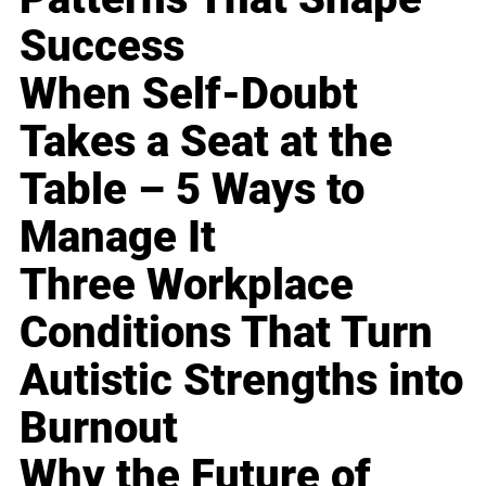
Success
When Self-Doubt
Takes a Seat at the
Table – 5 Ways to
Manage It
Three Workplace
Conditions That Turn
Autistic Strengths into
Burnout
Why the Future of