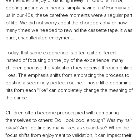
Remember the joy of dancing freely in front of a mirror, 
goofing around with friends, simply having fun? For many of 
us in our 40s, these carefree moments were a regular part 
of life. We did not worry about the choreography or how 
many times we needed to rewind the cassette tape. It was 
pure, unadulterated enjoyment.
Today, that same experience is often quite different. 
Instead of focusing on the joy of the experience, many 
children prioritise the validation they receive through online 
likes. The emphasis shifts from embracing the process to 
posting a seemingly perfect routine. Those little dopamine 
hits from each "like" can completely change the meaning of 
the dance.
Children often become preoccupied with comparing 
themselves to others: Do I look cool enough? Was my hair 
okay? Am I getting as many likes as so-and-so? When the 
focus shifts from enjoyment to validation, it can impact their 