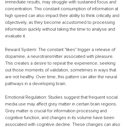
immediate results, may struggle with sustained focus and 
concentration. This constant consumption of information at 
high speed can also impact their ability to think critically and 
objectively, as they become accustomed to processing 
information quickly without taking the time to analyse and 
evaluate it.
Reward System: The constant "likes" trigger a release of 
dopamine, a neurotransmitter associated with pleasure. 
This creates a desire to repeat the experience, seeking 
out those moments of validation, sometimes in ways that 
are not healthy. Over time, this pattern can alter the neural 
pathways in a developing brain.
Emotional Regulation: Studies suggest that frequent social 
media use may affect grey matter in certain brain regions. 
Grey matter is crucial for information processing and 
cognitive function, and changes in its volume have been 
associated with cognitive decline. These changes can also 