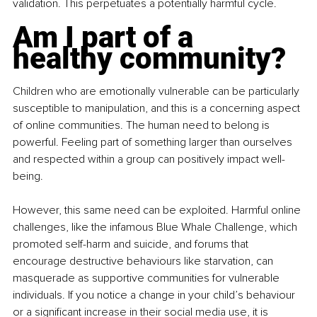
validation. This perpetuates a potentially harmful cycle.
Am I part of a 
healthy community?
Children who are emotionally vulnerable can be particularly 
susceptible to manipulation, and this is a concerning aspect 
of online communities. The human need to belong is 
powerful. Feeling part of something larger than ourselves 
and respected within a group can positively impact well-
being.
However, this same need can be exploited. Harmful online 
challenges, like the infamous Blue Whale Challenge, which 
promoted self-harm and suicide, and forums that 
encourage destructive behaviours like starvation, can 
masquerade as supportive communities for vulnerable 
individuals. If you notice a change in your child’s behaviour 
or a significant increase in their social media use, it is 