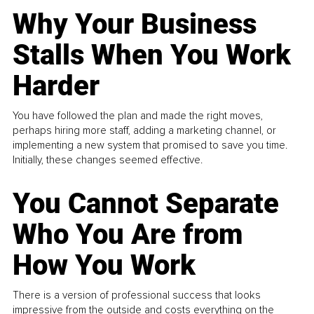
Why Your Business
Stalls When You Work
Harder
You have followed the plan and made the right moves,
perhaps hiring more staff, adding a marketing channel, or
implementing a new system that promised to save you time.
Initially, these changes seemed effective.
You Cannot Separate
Who You Are from
How You Work
There is a version of professional success that looks
impressive from the outside and costs everything on the