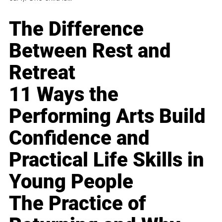
The Difference
Between Rest and
Retreat
11 Ways the
Performing Arts Build
Confidence and
Practical Life Skills in
Young People
The Practice of