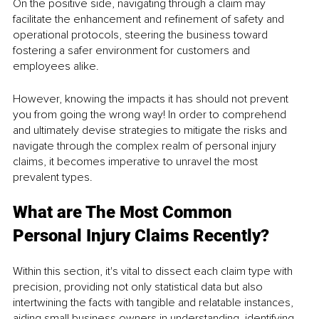
On the positive side, navigating through a claim may 
facilitate the enhancement and refinement of safety and 
operational protocols, steering the business toward 
fostering a safer environment for customers and 
employees alike.
However, knowing the impacts it has should not prevent 
you from going the wrong way! In order to comprehend 
and ultimately devise strategies to mitigate the risks and 
navigate through the complex realm of personal injury 
claims, it becomes imperative to unravel the most 
prevalent types.
What are The Most Common 
Personal Injury Claims Recently?
Within this section, it's vital to dissect each claim type with 
precision, providing not only statistical data but also 
intertwining the facts with tangible and relatable instances, 
aiding small business owners in understanding, identifying, 