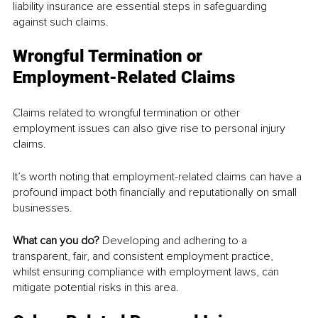
liability insurance are essential steps in safeguarding 
against such claims.
Wrongful Termination or 
Employment-Related Claims
Claims related to wrongful termination or other 
employment issues can also give rise to personal injury 
claims.
It’s worth noting that employment-related claims can have a 
profound impact both financially and reputationally on small 
businesses.
What can you do? 
Developing and adhering to a 
transparent, fair, and consistent employment practice, 
whilst ensuring compliance with employment laws, can 
mitigate potential risks in this area.