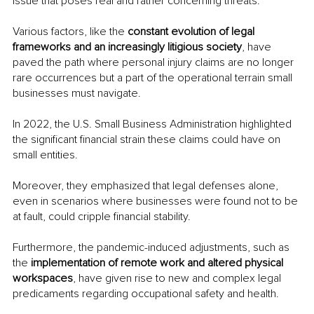
issue that poses real and rather concerning threats. 
Various factors, like the 
constant evolution of legal 
frameworks and an increasingly litigious society
, have 
paved the path where personal injury claims are no longer 
rare occurrences but a part of the operational terrain small 
businesses must navigate.
In 2022, the U.S. Small Business Administration highlighted 
the significant financial strain these claims could have on 
small entities.
Moreover, they emphasized that legal defenses alone, 
even in scenarios where businesses were found not to be 
at fault, could cripple financial stability. 
Furthermore, the pandemic-induced adjustments, such as 
the 
implementation of remote work and altered physical 
workspaces
, have given rise to new and complex legal 
predicaments regarding occupational safety and health.