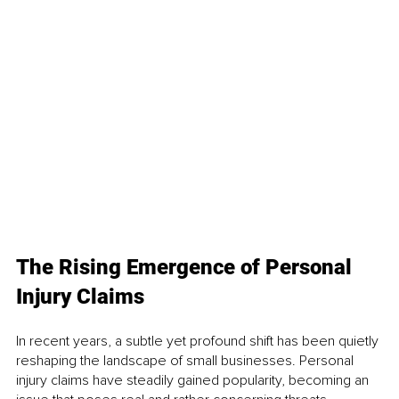
The Rising Emergence of Personal 
Injury Claims
In recent years, a subtle yet profound shift has been quietly 
reshaping the landscape of small businesses. Personal 
injury claims have steadily gained popularity, becoming an 