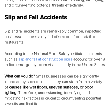
and circumventing potential threats effectively.
Slip and Fall Accidents
Slip and fall incidents are remarkably common, impacting 
businesses across a myriad of sectors, from retail to 
restaurants. 
According to the National Floor Safety Institute, accidents 
such as 
slip and fall at construction sites
 account for over 8 
million emergency room visits annually in the United States.
What can you do? 
Small businesses can be significantly 
impacted by such claims, as they can stem from a variety 
of 
causes like wet floors, uneven surfaces, or poor 
lighting
. Therefore, understanding, identifying, and 
mitigating risk factors is crucial to circumventing potential 
lawsuits and liabilities.