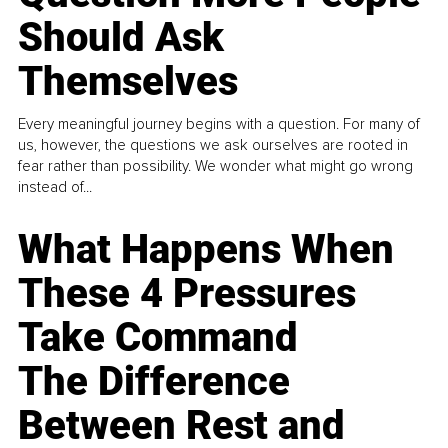
Should Ask
Themselves
Every meaningful journey begins with a question. For many of
us, however, the questions we ask ourselves are rooted in
fear rather than possibility. We wonder what might go wrong
instead of...
What Happens When
These 4 Pressures
Take Command
The Difference
Between Rest and