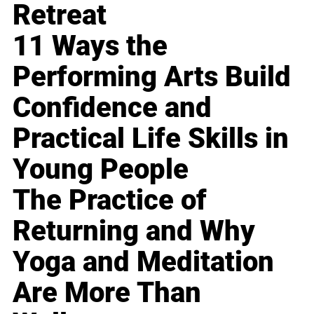
Retreat
11 Ways the
Performing Arts Build
Confidence and
Practical Life Skills in
Young People
The Practice of
Returning and Why
Yoga and Meditation
Are More Than