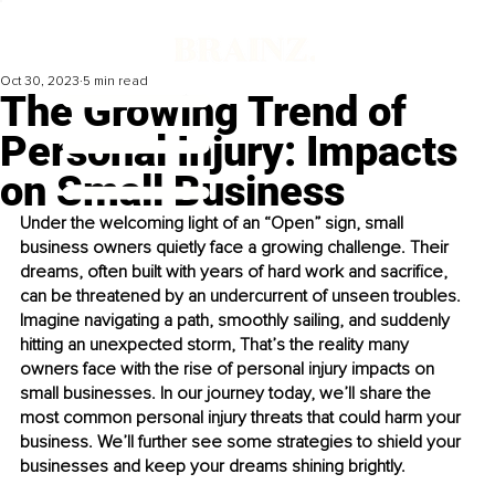
Oct 30, 2023
5 min read
The Growing Trend of
Personal Injury: Impacts
on Small Business
Under the welcoming light of an “Open” sign, small 
business owners quietly face a growing challenge. Their 
dreams, often built with years of hard work and sacrifice, 
can be threatened by an undercurrent of unseen troubles. 
Imagine navigating a path, smoothly sailing, and suddenly 
hitting an unexpected storm, That’s the reality many 
owners face with the rise of personal injury impacts on 
small businesses. In our journey today, we’ll share the 
most common personal injury threats that could harm your 
business. We’ll further see some strategies to shield your 
businesses and keep your dreams shining brightly.