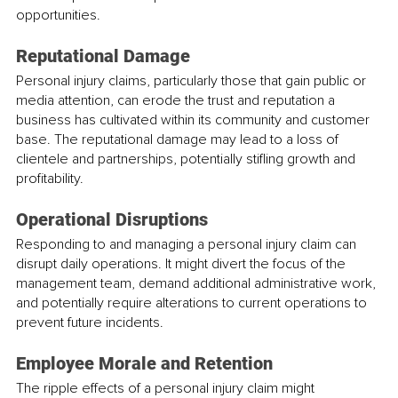
opportunities.
Reputational Damage
Personal injury claims, particularly those that gain public or 
media attention, can erode the trust and reputation a 
business has cultivated within its community and customer 
base. The reputational damage may lead to a loss of 
clientele and partnerships, potentially stifling growth and 
profitability.
Operational Disruptions
Responding to and managing a personal injury claim can 
disrupt daily operations. It might divert the focus of the 
management team, demand additional administrative work, 
and potentially require alterations to current operations to 
prevent future incidents.
Employee Morale and Retention
The ripple effects of a personal injury claim might 