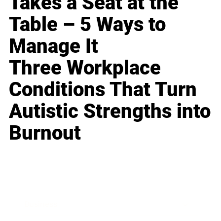
Takes a Seat at the
Table – 5 Ways to
Manage It
Three Workplace
Conditions That Turn
Autistic Strengths into
Burnout
Business