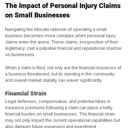
The Impact of Personal Injury Claims 
on Small Businesses
Navigating the intricate network of operating a small 
business becomes more complex when personal injury 
claims enter the arena. These claims, irrespective of their 
legitimacy, cast a palpable financial and reputational shadow 
on businesses. 
When a claim is filed, not only are the financial resources of 
a business threatened, but its standing in the community 
and overall market stability can waver significantly. 
Financial Strain
Legal defenses, compensation, and potential hikes in 
insurance premiums following a claim can place a hefty 
financial burden on small businesses. This financial strain 
may not only impact the current operational capabilities but 
also dampen future expansion and investment 