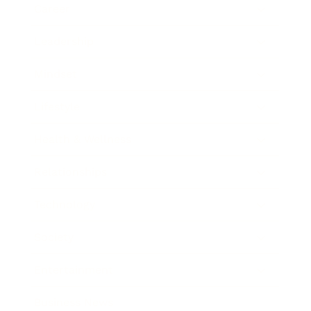
Career
Leadership
Mindset
Lifestyle
Health & Wellness
Relationships
Technology
Society
Entertainment
Business News