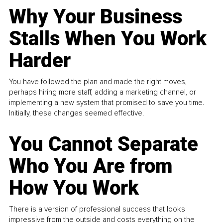
Why Your Business
Stalls When You Work
Harder
You have followed the plan and made the right moves,
perhaps hiring more staff, adding a marketing channel, or
implementing a new system that promised to save you time.
Initially, these changes seemed effective.
You Cannot Separate
Who You Are from
How You Work
There is a version of professional success that looks
impressive from the outside and costs everything on the