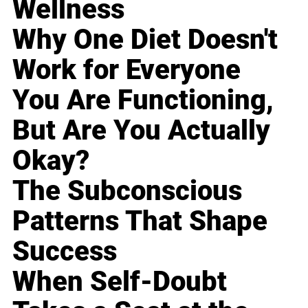
Wellness
Why One Diet Doesn't
Work for Everyone
You Are Functioning,
But Are You Actually
Okay?
The Subconscious
Patterns That Shape
Success
When Self-Doubt