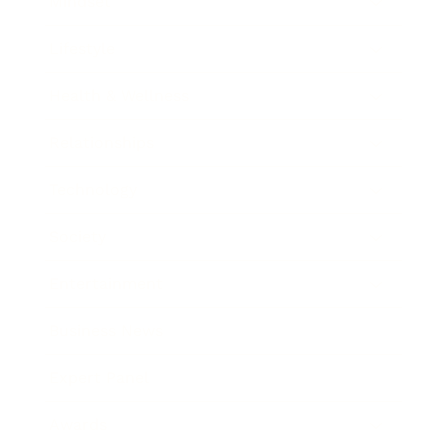
Mindset
Lifestyle
Health & Wellness
Relationships
Technology
Society
Entertainment
Business News
Expert Panel
Awards