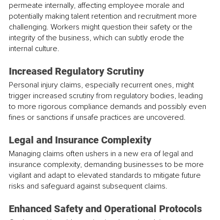
permeate internally, affecting employee morale and 
potentially making talent retention and recruitment more 
challenging. Workers might question their safety or the 
integrity of the business, which can subtly erode the 
internal culture.
Increased Regulatory Scrutiny
Personal injury claims, especially recurrent ones, might 
trigger increased scrutiny from regulatory bodies, leading 
to more rigorous compliance demands and possibly even 
fines or sanctions if unsafe practices are uncovered.
Legal and Insurance Complexity
Managing claims often ushers in a new era of legal and 
insurance complexity, demanding businesses to be more 
vigilant and adapt to elevated standards to mitigate future 
risks and safeguard against subsequent claims.
Enhanced Safety and Operational Protocols