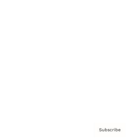
Brainz Academy
Brainz Podcast
Cover Archive
Advertise
Careers
About us
Contact
Privacy Policy & Terms
Subscribe