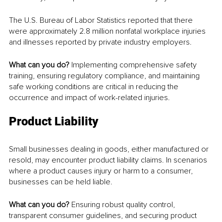
The U.S. Bureau of Labor Statistics reported that there 
were approximately 2.8 million nonfatal workplace injuries 
and illnesses reported by private industry employers.
What can you do? 
Implementing comprehensive safety 
training, ensuring regulatory compliance, and maintaining 
safe working conditions are critical in reducing the 
occurrence and impact of work-related injuries.
Product Liability
Small businesses dealing in goods, either manufactured or 
resold, may encounter product liability claims. In scenarios 
where a product causes injury or harm to a consumer, 
businesses can be held liable.
What can you do? 
Ensuring robust quality control, 
transparent consumer guidelines, and securing product 