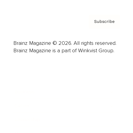
Subscribe
Brainz Magazine © 2026. All rights reserved.
Brainz Magazine is a part of Winkvist Group.
Business
Career
Leadership