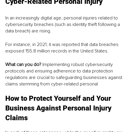
Cyber-Related Personal Injury
In an increasingly digital age, personal injuries related to 
cybersecurity breaches (such as identity theft following a 
data breach) are rising.
For instance, in 2021, it was reported that data breaches 
exposed 155.8 million records in the United States.
What can you do? 
Implementing robust cybersecurity 
protocols and ensuring adherence to data protection 
regulations are crucial to safeguarding businesses against 
claims stemming from cyber-related personal 
How to Protect Yourself and Your 
Business Against Personal Injury 
Claims