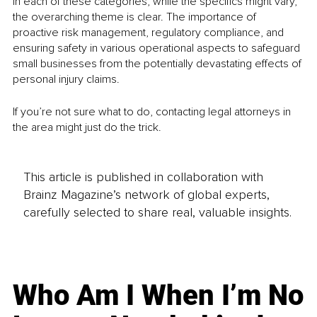
In each of these categories, while the specifics might vary, 
the overarching theme is clear. The importance of 
proactive risk management, regulatory compliance, and 
ensuring safety in various operational aspects to safeguard 
small businesses from the potentially devastating effects of 
personal injury claims.
If you’re not sure what to do, contacting legal attorneys in 
the area might just do the trick.
This article is published in collaboration with
Brainz Magazine’s network of global experts,
carefully selected to share real, valuable insights.
Who Am I When I’m No