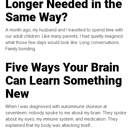
Longer Needed in the
Same Way?
A month ago, my husband and I travelled to spend time with
our adult children. Like many parents, I had quietly imagined
what those few days would look like. Long conversations.
Family bonding.
Five Ways Your Brain
Can Learn Something
New
When I was diagnosed with autoimmune disease at
seventeen, nobody spoke to me about my brain. They spoke
about my eyes, my immune system, and medication. They
explained that my body was attacking itself...