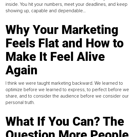
inside. You hit your numbers, meet your deadlines, and keep
showing up, capable and dependable...
Why Your Marketing
Feels Flat and How to
Make It Feel Alive
Again
I think we were taught marketing backward. We learned to
optimize before we learned to express, to perfect before we
share, and to consider the audience before we consider our
personal truth.
What If You Can? The
Question More People