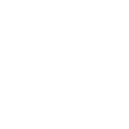
Expert Panel
Awards
Brainz Academy
Brainz Podcast
Cover Archive
Advertise
Careers
About us
Contact
Privacy Policy & Terms