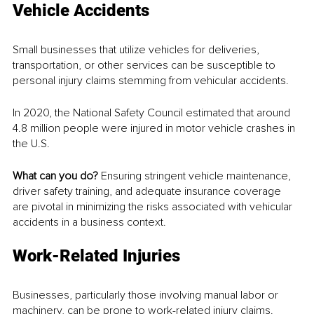
Vehicle Accidents
Small businesses that utilize vehicles for deliveries, 
transportation, or other services can be susceptible to 
personal injury claims stemming from vehicular accidents. 
In 2020, the National Safety Council estimated that around 
4.8 million people were injured in motor vehicle crashes in 
the U.S.
What can you do? 
Ensuring stringent vehicle maintenance, 
driver safety training, and adequate insurance coverage 
are pivotal in minimizing the risks associated with vehicular 
accidents in a business context.
Work-Related Injuries
Businesses, particularly those involving manual labor or 
machinery, can be prone to work-related injury claims.