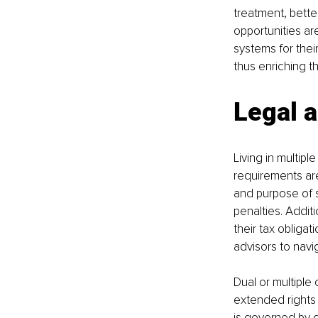
treatment, better
opportunities are
systems for thei
thus enriching t
Legal a
Living in multipl
requirements are
and purpose of s
penalties. Additio
their tax obligat
advisors to navig
Dual or multiple 
extended rights 
is governed by di