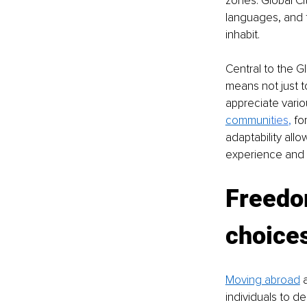
zones. Global Cit
languages, and t
inhabit.
Central to the Gl
means not just 
appreciate variou
communi
ties
,
 fo
adaptability all
experience and c
Freedom
choice
Moving abroad
 
individuals to de