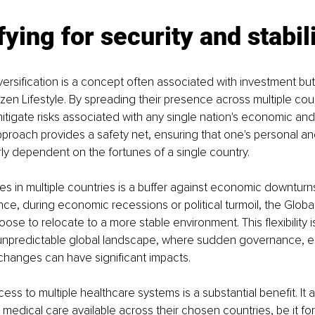
fying for security and stabil
ersification is a concept often associated with investment but 
izen Lifestyle. By spreading their presence across multiple coun
itigate risks associated with any single nation's economic and p
 approach provides a safety net, ensuring that one's personal and
rly dependent on the fortunes of a single country.
s in multiple countries is a buffer against economic downturns 
nce, during economic recessions or political turmoil, the Global 
ose to relocate to a more stable environment. This flexibility is 
 unpredictable global landscape, where sudden governance, e
 changes can have significant impacts.
ss to multiple healthcare systems is a substantial benefit. It a
 medical care available across their chosen countries, be it for