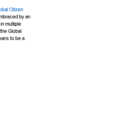
obal Citizen 
 embraced by an 
n multiple 
 the Global 
eans to be a 