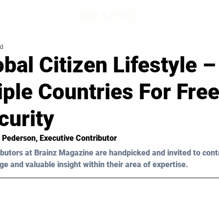
ad
bal Citizen Lifestyle –
iple Countries For Fr
curity
y Pederson
, Executive Contributor
butors at Brainz Magazine are handpicked and invited to cont
ge and valuable insight within their area of expertise.