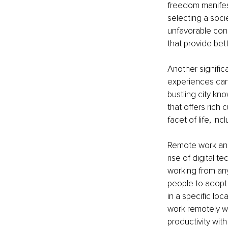
freedom manifest
selecting a socie
unfavorable cond
that provide bette
Another significan
experiences can a
bustling city kn
that offers rich 
facet of life, in
Remote work and 
rise of digital
working from any
people to adopt t
in a specific lo
work remotely whi
productivity wit