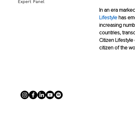
Expert Panel
In an era marked
Lifestyle
 has eme
increasing numbe
countries, transc
Citizen Lifestyl
citizen of the wo