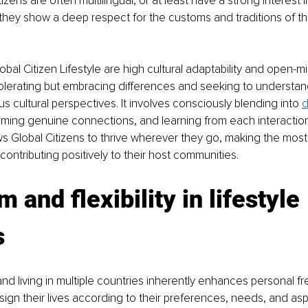
izens are often multilingual, or at least have a strong interest 
hey show a deep respect for the customs and traditions of th
obal Citizen Lifestyle are high cultural adaptability and open-
tolerating but embracing differences and seeking to understan
s cultural perspectives. It involves consciously blending into 
d
rming genuine connections, and learning from each interaction
ows Global Citizens to thrive wherever they go, making the most
ontributing positively to their host communities.
 and flexibility in lifestyle 
s
and living in multiple countries inherently enhances personal fr
sign their lives according to their preferences, needs, and aspi