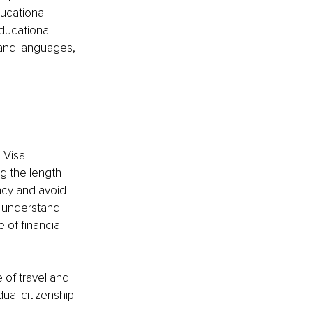
ducational 
educational 
 and languages, 
 Visa 
g the length 
ncy and avoid 
t understand 
 of financial 
 of travel and 
ual citizenship 