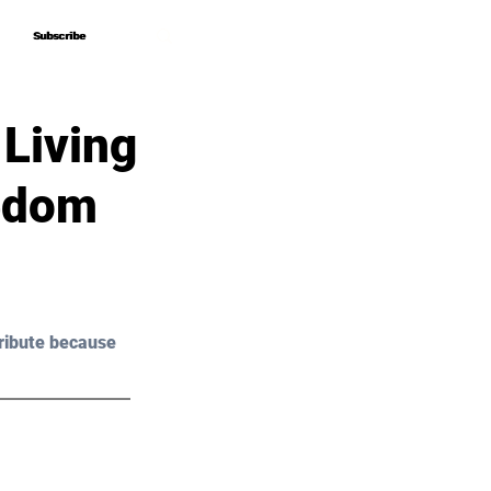
Subscribe
Subscribe
 Living
eedom
ribute because 