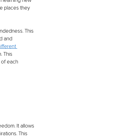
in learning new 
e places they 
mindedness. This 
d and 
ifferent 
. This 
 of each 
eedom. It allows 
rations. This 