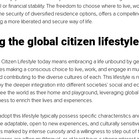
al or financial stability. The freedom to choose where to live, wo
e security of diversified residence options, offers a compellin
g a more liberated and secure way of life.
g the global citizen lifestyle
l Citizen Lifestyle today means embracing a life unbound by g
lves making a conscious choice to live, work, and engage in mult
contributing to the diverse cultures of each. This lifestyle is 
by the deeper integration into different societies' social and e
see the world as their home and playground, leveraging global
ss to enrich their lives and experiences.
dopt this lifestyle typically possess specific characteristics and
e adaptable, open to new experiences, and culturally sensitive
is marked by intense curiosity and a willingness to step out of 