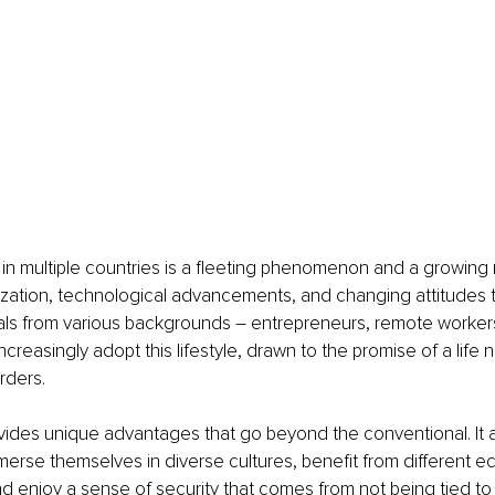
 in multiple countries is a fleeting phenomenon and a growin
lization, technological advancements, and changing attitudes
duals from various backgrounds – entrepreneurs, remote workers
ncreasingly adopt this lifestyle, drawn to the promise of a life 
rders.
rovides unique advantages that go beyond the conventional. It a
mmerse themselves in diverse cultures, benefit from different 
nd enjoy a sense of security that comes from not being tied to 