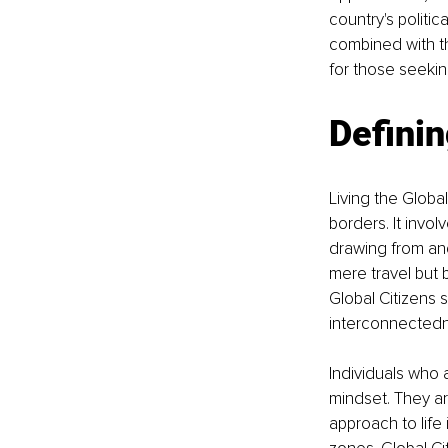
country's politic
combined with th
for those seekin
Definin
Living the Globa
borders. It invo
drawing from and 
mere travel but 
Global Citizens 
interconnectedne
Individuals who a
mindset. They ar
approach to life 