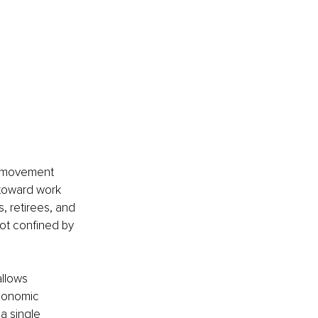
g movement 
 toward work 
, retirees, and 
not confined by 
llows 
economic 
a single 