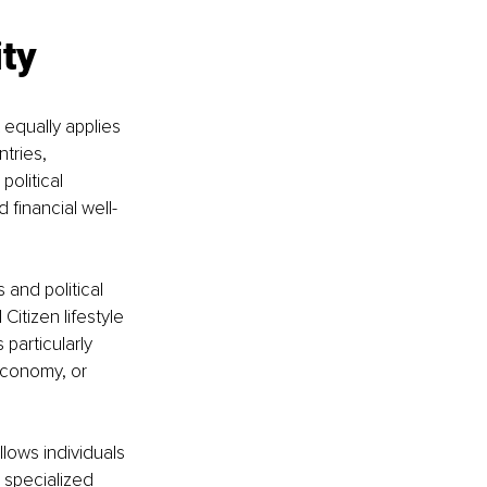
ity
equally applies 
tries, 
olitical 
 financial well-
and political 
Citizen lifestyle 
particularly 
conomy, or 
llows individuals 
 specialized 