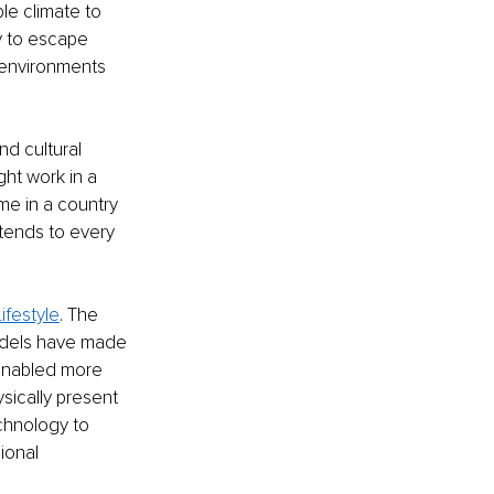
le climate to 
ty to escape 
 environments 
and cultural 
ght work in a 
me in a country 
xtends to every 
ifestyle
. The 
odels have made 
 enabled more 
sically present 
chnology to 
ional 