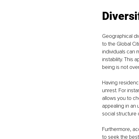
Diversi
Geographical div
to the Global Cit
individuals can m
instability. This
being is not ove
Having residence
unrest. For insta
allows you to cho
appealing in an
social structure
Furthermore, acce
to seek the best