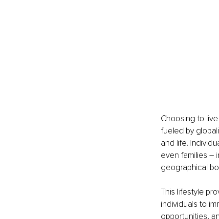
Choosing to live
fueled by globa
and life. Indivi
even families – i
geographical bo
This lifestyle p
individuals to i
opportunities, a