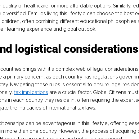
 quality of healthcare, or more affordable options. Similarly, e
 diversified. Families living this lifestyle can choose the best 
r children, often combining different educational philosophies
heir learning experience and global outlook.
nd logistical considerations
e countries brings with it a complex web of legal considerations.
 a primary concern, as each country has regulations governin
tay. Navigating these rules is essential to ensure legal reside
nally, 
tax implications
 are a crucial factor. Global Citizens mus
ions in each country they reside in, often requiring the expertise
ate the intricacies of international tax laws.
citizenships can be advantageous in this lifestyle, offering ease
in more than one country. However, the process of acquiring d
fferent laws in each country, and not all nations permit it.