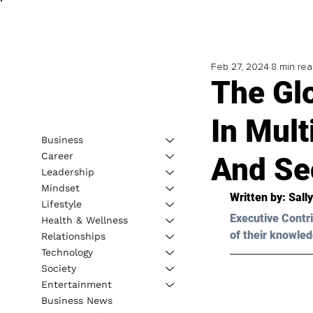
Feb 27, 2024
8 min re
The Glo
In Mult
Business
Career
And Se
Leadership
Mindset
Written by: 
Sall
Lifestyle
Executive Contri
Health & Wellness
of their knowled
Relationships
Technology
Society
Entertainment
Business News