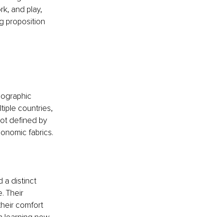
rk, and play, 
g proposition 
eographic 
iple countries, 
not defined by 
conomic fabrics. 
 
 a distinct 
. Their 
their comfort 