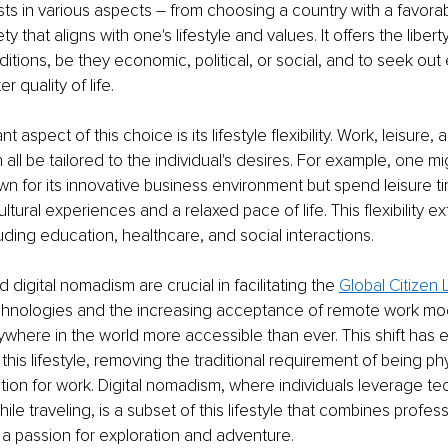
s in various aspects – from choosing a country with a favorab
ty that aligns with one's lifestyle and values. It offers the liber
itions, be they economic, political, or social, and to seek out
r quality of life.
t aspect of this choice is its lifestyle flexibility. Work, leisure, 
ll be tailored to the individual's desires. For example, one mi
own for its innovative business environment but spend leisure ti
cultural experiences and a relaxed pace of life. This flexibility e
cluding education, healthcare, and social interactions.
digital nomadism are crucial in facilitating the 
Global Citizen L
 technologies and the increasing acceptance of remote work m
where in the world more accessible than ever. This shift has
his lifestyle, removing the traditional requirement of being phy
cation for work. Digital nomadism, where individuals leverage te
le traveling, is a subset of this lifestyle that combines profess
h a passion for exploration and adventure.