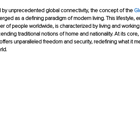
 by unprecedented global connectivity, the concept of the 
Gl
rged as a defining paradigm of modern living. This lifestyle,
r of people worldwide, is characterized by living and working i
ending traditional notions of home and nationality. At its core,
e offers unparalleled freedom and security, redefining what it m
rld.