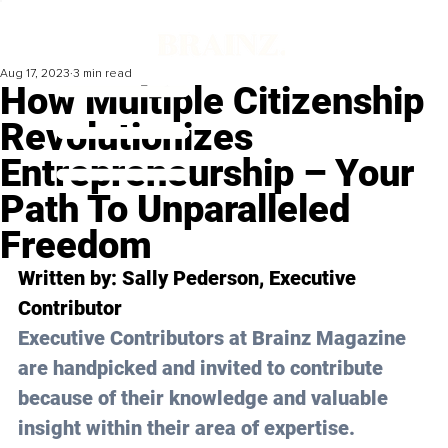
Aug 17, 2023
3 min read
How Multiple Citizenship
Revolutionizes
Entrepreneurship – Your
Path To Unparalleled
Freedom
Written by: 
Sally Pederson
, Executive 
Contributor
Executive Contributors at Brainz Magazine 
are handpicked and invited to contribute 
because of their knowledge and valuable 
insight within their area of expertise.