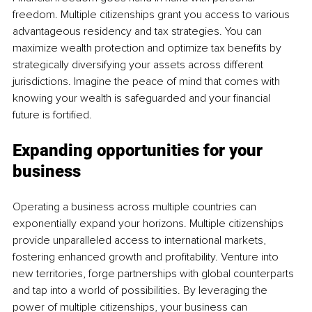
freedom. Multiple citizenships grant you access to various 
advantageous residency and tax strategies. You can 
maximize wealth protection and optimize tax benefits by 
strategically diversifying your assets across different 
jurisdictions. Imagine the peace of mind that comes with 
knowing your wealth is safeguarded and your financial 
future is fortified.
Expanding opportunities for your 
business 
Operating a business across multiple countries can 
exponentially expand your horizons. Multiple citizenships 
provide unparalleled access to international markets, 
fostering enhanced growth and profitability. Venture into 
new territories, forge partnerships with global counterparts 
and tap into a world of possibilities. By leveraging the 
power of multiple citizenships, your business can 