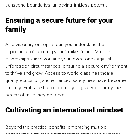
transcend boundaries, unlocking limitless potential.
Ensuring a secure future for your 
family 
As a visionary entrepreneur, you understand the 
importance of securing your family's future. Multiple 
citizenships shield you and your loved ones against 
unforeseen circumstances, ensuring a secure environment 
to thrive and grow. Access to world-class healthcare, 
quality education, and enhanced safety nets have become 
a reality. Embrace the opportunity to give your family the 
peace of mind they deserve.
Cultivating an international mindset 
Beyond the practical benefits, embracing multiple 