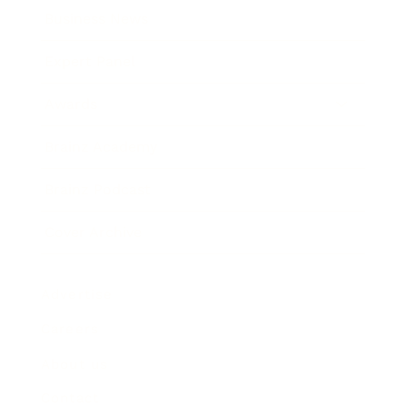
Business News
Expert Panel
Awards
Brainz Academy
Brainz Podcast
Cover Archive
Advertise
Careers
About us
Contact