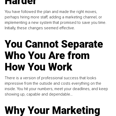
Harder
You have followed the plan and made the right moves,
perhaps hiring more staff, adding a marketing channel, or
implementing a new system that promised to save you time.
Initially, these changes seemed effective.
You Cannot Separate
Who You Are from
How You Work
There is a version of professional success that looks
impressive from the outside and costs everything on the
inside. You hit your numbers, meet your deadlines, and keep
showing up, capable and dependable...
Why Your Marketing