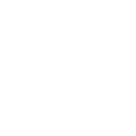
Business
Career
Leadership
Mindset
Lifestyle
Health & Wellness
Relationships
Technology