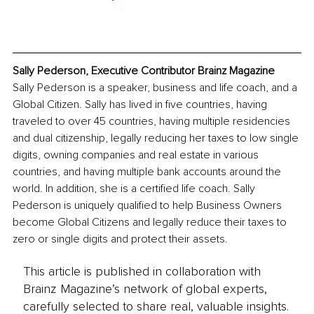
Sally Pederson, Executive Contributor Brainz Magazine
Sally Pederson is a speaker, business and life coach, and a 
Global Citizen. Sally has lived in five countries, having 
traveled to over 45 countries, having multiple residencies 
and dual citizenship, legally reducing her taxes to low single 
digits, owning companies and real estate in various 
countries, and having multiple bank accounts around the 
world. In addition, she is a certified life coach. Sally 
Pederson is uniquely qualified to help Business Owners 
become Global Citizens and legally reduce their taxes to 
zero or single digits and protect their assets. 
This article is published in collaboration with
Brainz Magazine’s network of global experts,
carefully selected to share real, valuable insights.