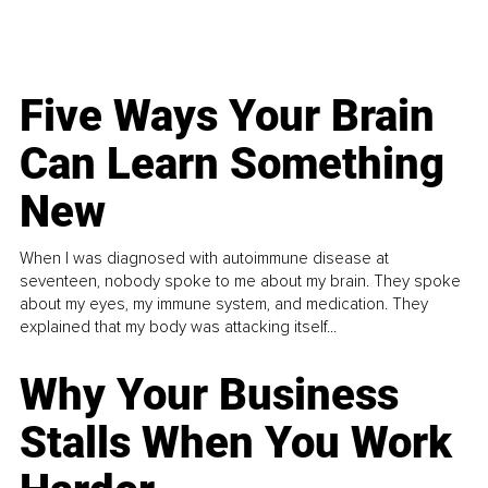
Five Ways Your Brain
Can Learn Something
New
When I was diagnosed with autoimmune disease at
seventeen, nobody spoke to me about my brain. They spoke
about my eyes, my immune system, and medication. They
explained that my body was attacking itself...
Why Your Business
Stalls When You Work