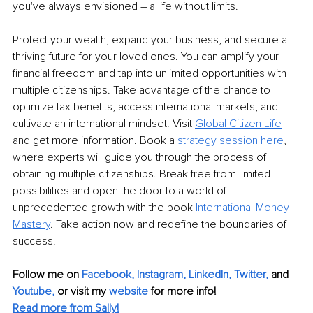
you've always envisioned – a life without limits.
Protect your wealth, expand your business, and secure a 
thriving future for your loved ones. You can amplify your 
financial freedom and tap into unlimited opportunities with 
multiple citizenships. Take advantage of the chance to 
optimize tax benefits, access international markets, and 
cultivate an international mindset. Visit 
Global Citizen Life
and get more information. Book a 
strategy session here
, 
where experts will guide you through the process of 
obtaining multiple citizenships. Break free from limited 
possibilities and open the door to a world of 
unprecedented growth with the book 
International Money 
Mastery
. Take action now and redefine the boundaries of 
success!
Follow me on
Facebook
, 
Instagram
, 
LinkedIn
, 
Twitter
,
and 
Youtube,
 or visit my 
website
for more info! 
Read more from Sally!