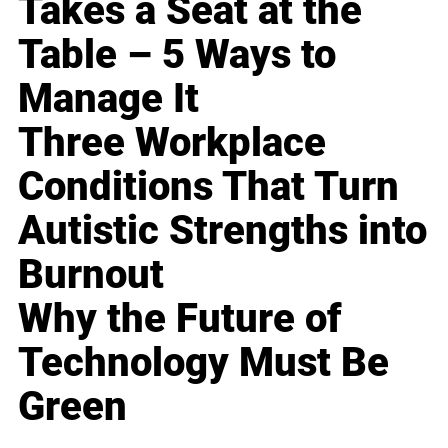
Takes a Seat at the
Table – 5 Ways to
Manage It
Three Workplace
Conditions That Turn
Autistic Strengths into
Burnout
Why the Future of
Technology Must Be
Green