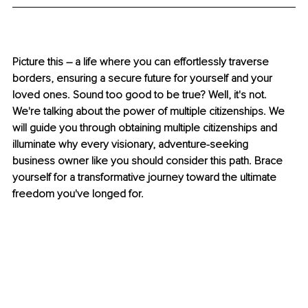
Picture this – a life where you can effortlessly traverse 
borders, ensuring a secure future for yourself and your 
loved ones. Sound too good to be true? Well, it's not. 
We're talking about the power of multiple citizenships. We 
will guide you through obtaining multiple citizenships and 
illuminate why every visionary, adventure-seeking 
business owner like you should consider this path. Brace 
yourself for a transformative journey toward the ultimate 
freedom you've longed for.