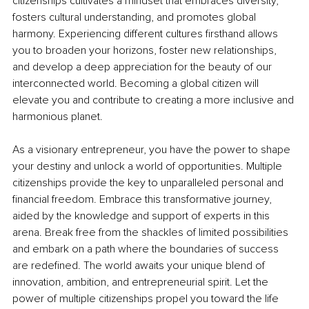
citizenships cultivates a mindset that embraces diversity, 
fosters cultural understanding, and promotes global 
harmony. Experiencing different cultures firsthand allows 
you to broaden your horizons, foster new relationships, 
and develop a deep appreciation for the beauty of our 
interconnected world. Becoming a global citizen will 
elevate you and contribute to creating a more inclusive and 
harmonious planet.
As a visionary entrepreneur, you have the power to shape 
your destiny and unlock a world of opportunities. Multiple 
citizenships provide the key to unparalleled personal and 
financial freedom. Embrace this transformative journey, 
aided by the knowledge and support of experts in this 
arena. Break free from the shackles of limited possibilities 
and embark on a path where the boundaries of success 
are redefined. The world awaits your unique blend of 
innovation, ambition, and entrepreneurial spirit. Let the 
power of multiple citizenships propel you toward the life 