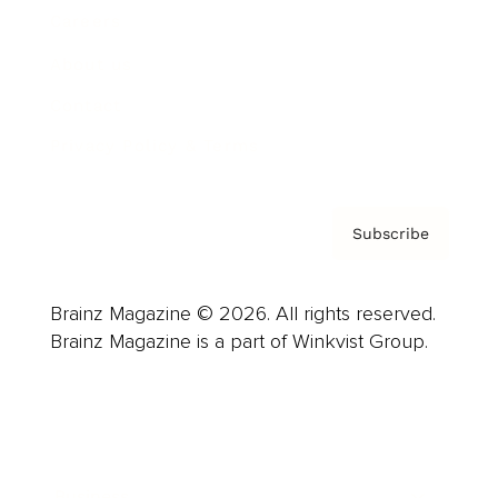
Careers
About us
Contact
Privacy Policy & Terms
Subscribe
Brainz Magazine © 2026. All rights reserved.
Brainz Magazine is a part of Winkvist Group.
Business