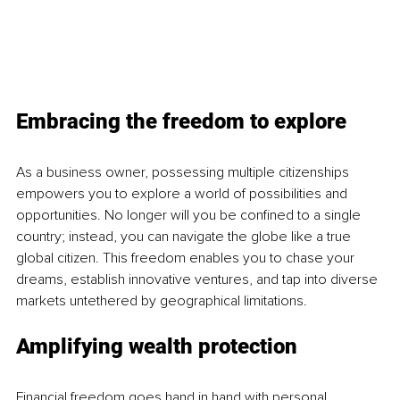
Embracing the freedom to explore 
As a business owner, possessing multiple citizenships 
empowers you to explore a world of possibilities and 
opportunities. No longer will you be confined to a single 
country; instead, you can navigate the globe like a true 
global citizen. This freedom enables you to chase your 
dreams, establish innovative ventures, and tap into diverse 
markets untethered by geographical limitations.
Amplifying wealth protection 
Financial freedom goes hand in hand with personal 