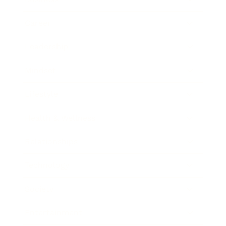
Career
Leadership
Mindset
Lifestyle
Health & Wellness
Relationships
Technology
Society
Entertainment