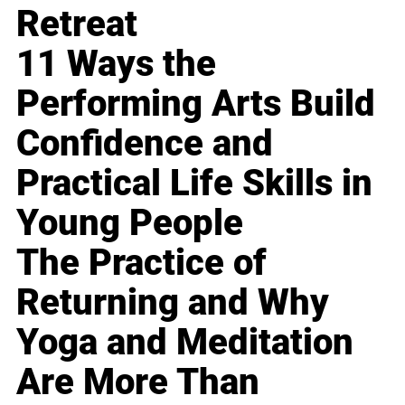
Retreat
11 Ways the
Performing Arts Build
Confidence and
Practical Life Skills in
Young People
The Practice of
Returning and Why
Yoga and Meditation
Are More Than