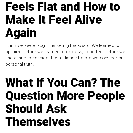
Feels Flat and How to
Make It Feel Alive
Again
I think we were taught marketing backward. We learned to
optimize before we learned to express, to perfect before we
share, and to consider the audience before we consider our
personal truth.
What If You Can? The
Question More People
Should Ask
Themselves