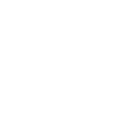
Society
Entertainment
Business News
Expert Panel
Awards
Brainz Academy
Brainz Podcast
Cover Archive
Advertise