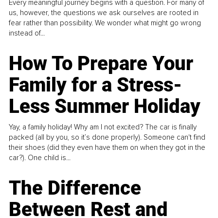
Every meaningful journey begins with a question. For many of
us, however, the questions we ask ourselves are rooted in
fear rather than possibility. We wonder what might go wrong
instead of...
How To Prepare Your
Family for a Stress-
Less Summer Holiday
Yay, a family holiday! Why am I not excited? The car is finally
packed (all by you, so it’s done properly). Someone can't find
their shoes (did they even have them on when they got in the
car?). One child is...
The Difference
Between Rest and