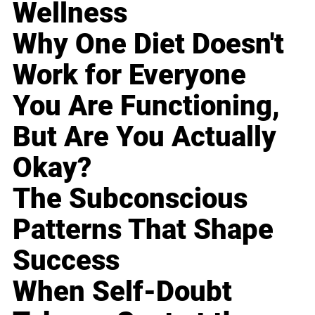
Wellness
Why One Diet Doesn't
Work for Everyone
You Are Functioning,
But Are You Actually
Okay?
The Subconscious
Patterns That Shape
Success
When Self-Doubt