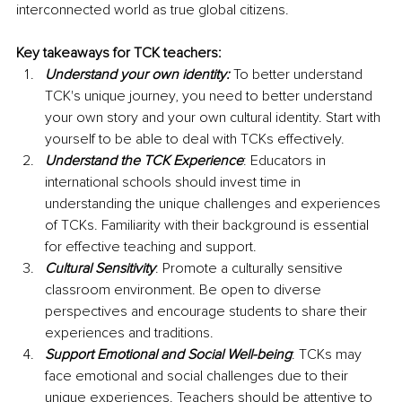
interconnected world as true global citizens.
Key takeaways for TCK teachers:
Understand your own identity:
 To better understand 
TCK's unique journey, you need to better understand 
your own story and your own cultural identity. Start with 
yourself to be able to deal with TCKs effectively.
Understand the TCK Experience
: Educators in 
international schools should invest time in 
understanding the unique challenges and experiences 
of TCKs. Familiarity with their background is essential 
for effective teaching and support.
Cultural Sensitivity
: Promote a culturally sensitive 
classroom environment. Be open to diverse 
perspectives and encourage students to share their 
experiences and traditions.
Support Emotional and Social Well-being
: TCKs may 
face emotional and social challenges due to their 
unique experiences. Teachers should be attentive to 