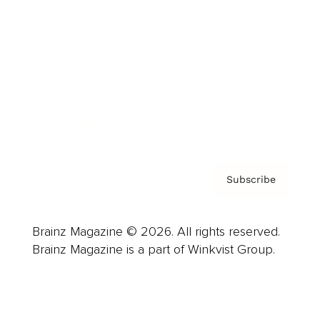
Advertise
Careers
About us
Contact
Privacy Policy & Terms
Subscribe
Brainz Magazine © 2026. All rights reserved.
Brainz Magazine is a part of Winkvist Group.