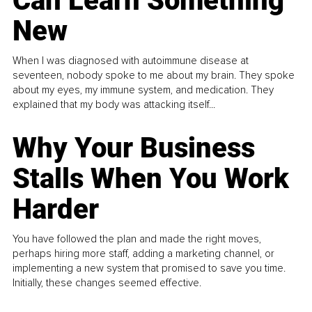
Can Learn Something
New
When I was diagnosed with autoimmune disease at
seventeen, nobody spoke to me about my brain. They spoke
about my eyes, my immune system, and medication. They
explained that my body was attacking itself...
Why Your Business
Stalls When You Work
Harder
You have followed the plan and made the right moves,
perhaps hiring more staff, adding a marketing channel, or
implementing a new system that promised to save you time.
Initially, these changes seemed effective.