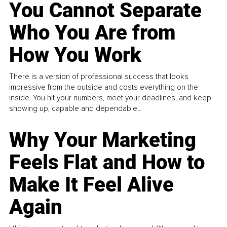
You Cannot Separate
Who You Are from
How You Work
There is a version of professional success that looks
impressive from the outside and costs everything on the
inside. You hit your numbers, meet your deadlines, and keep
showing up, capable and dependable...
Why Your Marketing
Feels Flat and How to
Make It Feel Alive
Again