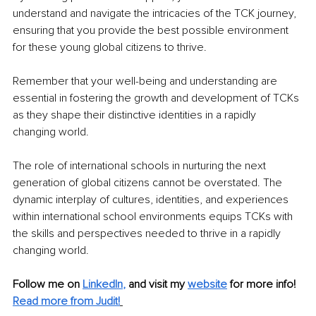
understand and navigate the intricacies of the TCK journey, 
ensuring that you provide the best possible environment 
for these young global citizens to thrive. 
Remember that your well-being and understanding are 
essential in fostering the growth and development of TCKs 
as they shape their distinctive identities in a rapidly 
changing world.
The role of international schools in nurturing the next 
generation of global citizens cannot be overstated. The 
dynamic interplay of cultures, identities, and experiences 
within international school environments equips TCKs with 
the skills and perspectives needed to thrive in a rapidly 
changing world. 
Follow me on
LinkedIn
,
and visit my 
website
for more info! 
Read more from Judit!