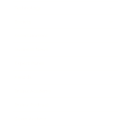
Technology
Society
Entertainment
Business News
Expert Panel
Awards
Brainz Academy
Brainz Podcast
Cover Archive