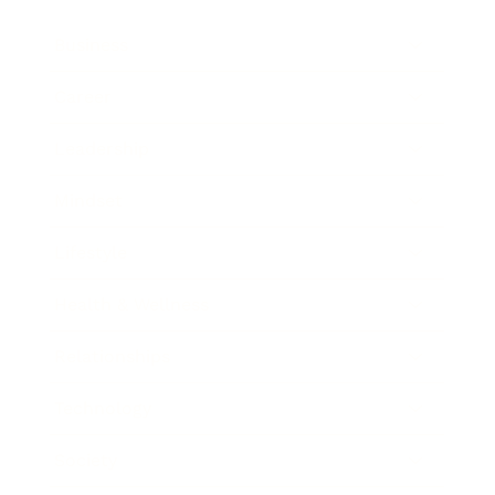
Business
Career
Leadership
Mindset
Lifestyle
Health & Wellness
Relationships
Technology
Society