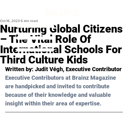
Oct 16, 2023
6 min read
Nurturing Global Citizens
– The Vital Role Of
International Schools For
Third Culture Kids
Written by: 
Judit Végh
, Executive Contributor
Executive Contributors at Brainz Magazine 
are handpicked and invited to contribute 
because of their knowledge and valuable 
insight within their area of expertise.