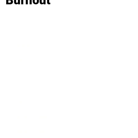
Burnout
Business
Career
Leadership
Mindset
Lifestyle
Health & Wellness
Relationships