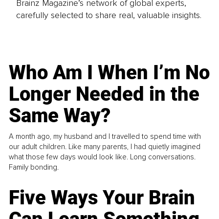
Brainz Magazine’s network of global experts,
carefully selected to share real, valuable insights.
Who Am I When I’m No
Longer Needed in the
Same Way?
A month ago, my husband and I travelled to spend time with
our adult children. Like many parents, I had quietly imagined
what those few days would look like. Long conversations.
Family bonding.
Five Ways Your Brain