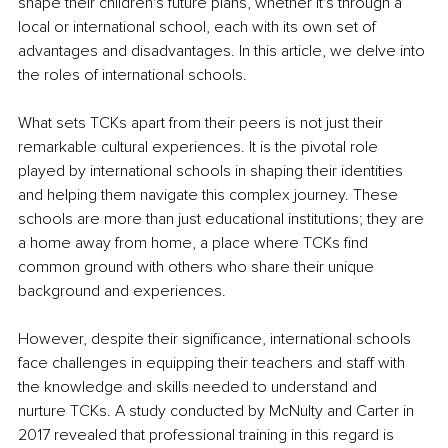
shape their children's future plans, whether it's through a 
local or international school, each with its own set of 
advantages and disadvantages. In this article, we delve into 
the roles of international schools.
What sets TCKs apart from their peers is not just their 
remarkable cultural experiences. It is the pivotal role 
played by international schools in shaping their identities 
and helping them navigate this complex journey. These 
schools are more than just educational institutions; they are 
a home away from home, a place where TCKs find 
common ground with others who share their unique 
background and experiences.
However, despite their significance, international schools 
face challenges in equipping their teachers and staff with 
the knowledge and skills needed to understand and 
nurture TCKs. A study conducted by McNulty and Carter in 
2017 revealed that professional training in this regard is 