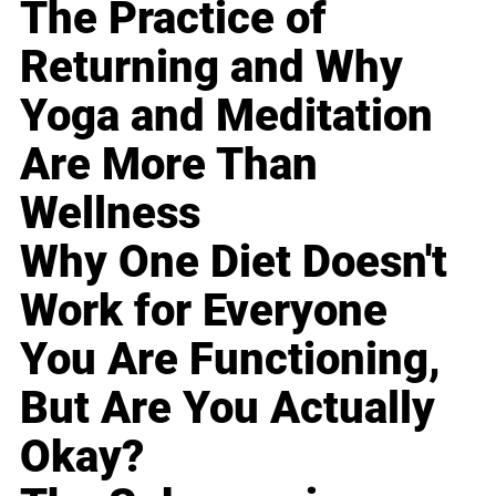
The Practice of
Returning and Why
Yoga and Meditation
Are More Than
Wellness
Why One Diet Doesn't
Work for Everyone
You Are Functioning,
But Are You Actually
Okay?