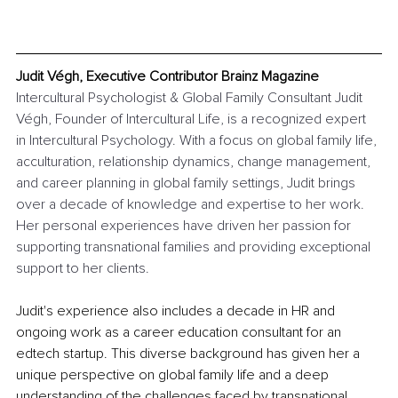
Judit Végh, Executive Contributor Brainz Magazine
Intercultural Psychologist & Global Family Consultant Judit 
Végh, Founder of Intercultural Life, is a recognized expert 
in Intercultural Psychology. With a focus on global family life, 
acculturation, relationship dynamics, change management, 
and career planning in global family settings, Judit brings 
over a decade of knowledge and expertise to her work. 
Her personal experiences have driven her passion for 
supporting transnational families and providing exceptional 
support to her clients.
Judit's experience also includes a decade in HR and 
ongoing work as a career education consultant for an 
edtech startup. This diverse background has given her a 
unique perspective on global family life and a deep 
understanding of the challenges faced by transnational 