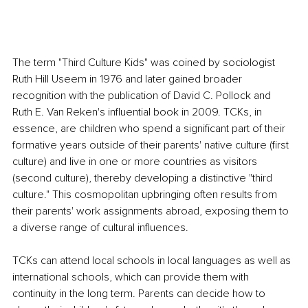
The term "Third Culture Kids" was coined by sociologist 
Ruth Hill Useem in 1976 and later gained broader 
recognition with the publication of David C. Pollock and 
Ruth E. Van Reken's influential book in 2009. TCKs, in 
essence, are children who spend a significant part of their 
formative years outside of their parents' native culture (first 
culture) and live in one or more countries as visitors 
(second culture), thereby developing a distinctive "third 
culture." This cosmopolitan upbringing often results from 
their parents' work assignments abroad, exposing them to 
a diverse range of cultural influences.
TCKs can attend local schools in local languages as well as 
international schools, which can provide them with 
continuity in the long term. Parents can decide how to 