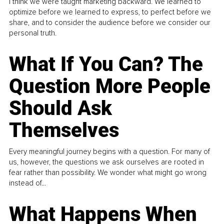
I think we were taught marketing backward. We learned to
optimize before we learned to express, to perfect before we
share, and to consider the audience before we consider our
personal truth.
What If You Can? The
Question More People
Should Ask
Themselves
Every meaningful journey begins with a question. For many of
us, however, the questions we ask ourselves are rooted in
fear rather than possibility. We wonder what might go wrong
instead of...
What Happens When