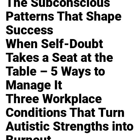
The Subconscious
Patterns That Shape
Success
When Self-Doubt
Takes a Seat at the
Table – 5 Ways to
Manage It
Three Workplace
Conditions That Turn
Autistic Strengths into