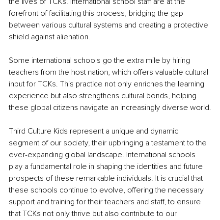
the lives of TCKs. International school staff are at the 
forefront of facilitating this process, bridging the gap 
between various cultural systems and creating a protective 
shield against alienation.
Some international schools go the extra mile by hiring 
teachers from the host nation, which offers valuable cultural 
input for TCKs. This practice not only enriches the learning 
experience but also strengthens cultural bonds, helping 
these global citizens navigate an increasingly diverse world.
Third Culture Kids represent a unique and dynamic 
segment of our society, their upbringing a testament to the 
ever-expanding global landscape. International schools 
play a fundamental role in shaping the identities and future 
prospects of these remarkable individuals. It is crucial that 
these schools continue to evolve, offering the necessary 
support and training for their teachers and staff, to ensure 
that TCKs not only thrive but also contribute to our 