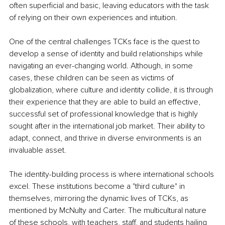
often superficial and basic, leaving educators with the task 
of relying on their own experiences and intuition.
One of the central challenges TCKs face is the quest to 
develop a sense of identity and build relationships while 
navigating an ever-changing world. Although, in some 
cases, these children can be seen as victims of 
globalization, where culture and identity collide, it is through 
their experience that they are able to build an effective, 
successful set of professional knowledge that is highly 
sought after in the international job market. Their ability to 
adapt, connect, and thrive in diverse environments is an 
invaluable asset.
The identity-building process is where international schools 
excel. These institutions become a "third culture" in 
themselves, mirroring the dynamic lives of TCKs, as 
mentioned by McNulty and Carter. The multicultural nature 
of these schools, with teachers, staff, and students hailing 