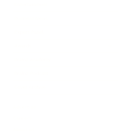
Entertainment
Business News
Expert Panel
Awards
Brainz Academy
Brainz Podcast
Cover Archive
Advertise
Careers
About us