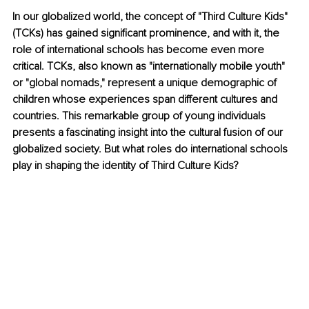
In our globalized world, the concept of "Third Culture Kids" 
(TCKs) has gained significant prominence, and with it, the 
role of international schools has become even more 
critical. TCKs, also known as "internationally mobile youth" 
or "global nomads," represent a unique demographic of 
children whose experiences span different cultures and 
countries. This remarkable group of young individuals 
presents a fascinating insight into the cultural fusion of our 
globalized society. But what roles do international schools 
play in shaping the identity of Third Culture Kids?