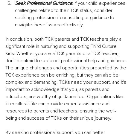
Seek Professional Guidance
: If your child experiences 
challenges related to their TCK status, consider 
seeking professional counselling or guidance to 
navigate these issues effectively.
In conclusion, both TCK parents and TCK teachers play a 
significant role in nurturing and supporting Third Culture 
Kids. Whether you are a TCK parents or a TCK teacher, 
don't be afraid to seek out professional help and guidance. 
The unique challenges and opportunities presented by the 
TCK experience can be enriching, but they can also be 
complex and demanding. TCKs need your support, and it's 
important to acknowledge that you, as parents and 
educators, are worthy of guidance too. Organizations like 
Intercultural Life
 can provide expert assistance and 
resources to parents and teachers, ensuring the well-
being and success of TCKs on their unique journey.
By seeking professional support, you can better 