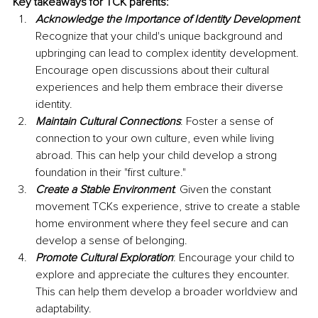
Key takeaways for TCK parents:
Acknowledge the Importance of Identity Development
: 
Recognize that your child's unique background and 
upbringing can lead to complex identity development. 
Encourage open discussions about their cultural 
experiences and help them embrace their diverse 
identity.
Maintain Cultural Connections
: Foster a sense of 
connection to your own culture, even while living 
abroad. This can help your child develop a strong 
foundation in their "first culture."
Create a Stable Environment
: Given the constant 
movement TCKs experience, strive to create a stable 
home environment where they feel secure and can 
develop a sense of belonging.
Promote Cultural Exploration
: Encourage your child to 
explore and appreciate the cultures they encounter. 
This can help them develop a broader worldview and 
adaptability.