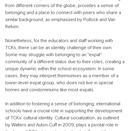
from different corners of the globe, provides a sense of 
belonging and a place to connect with peers who share a 
similar background, as emphasized by Pollock and Van 
Reken.
Nonetheless, for the educators and staff working with 
TCKs, there can be an identity challenge of their own. 
Some may struggle with belonging to an "expat" 
community of a different status due to their roles, creating a 
unique dynamic within the school ecosystem. In some 
cases, they may interpret themselves as a member of a 
lower-level expat group, who does not live in special 
homes and condominiums like most expats.
In addition to fostering a sense of belonging, international 
schools have a crucial role in supporting the development 
of TCKs' cultural identity. Cultural socialization, as outlined 
by Walters and Auton-Cuff in 2009, plays a pivotal role in 