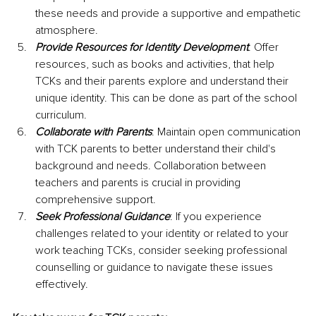
these needs and provide a supportive and empathetic 
atmosphere.
Provide Resources for Identity Development
: Offer 
resources, such as books and activities, that help 
TCKs and their parents explore and understand their 
unique identity. This can be done as part of the school 
curriculum.
Collaborate with Parents
: Maintain open communication 
with TCK parents to better understand their child's 
background and needs. Collaboration between 
teachers and parents is crucial in providing 
comprehensive support.
Seek Professional Guidance
: If you experience 
challenges related to your identity or related to your 
work teaching TCKs, consider seeking professional 
counselling or guidance to navigate these issues 
effectively.