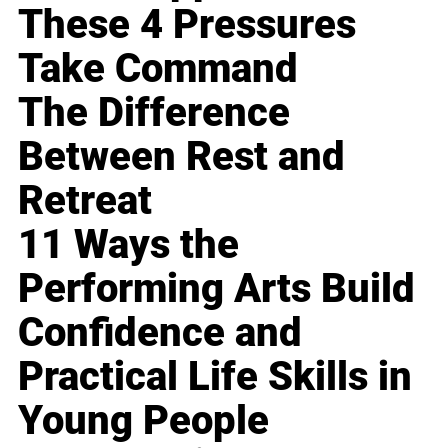
These 4 Pressures
Take Command
The Difference
Between Rest and
Retreat
11 Ways the
Performing Arts Build
Confidence and
Practical Life Skills in
Young People