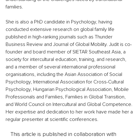
families.
She is also a PhD candidate in Psychology, having 
conducted extensive research on global family life 
published in high-ranking journals such as Thunder 
Business Review and Journal of Global Mobility. Judit is co-
founder and board member of SIETAR Southeast Asia, a 
society for intercultural education, training, and research, 
and a member of several international professional 
organisations, including the Asian Association of Social 
Psychology, International Association for Cross-Cultural 
Psychology, Hungarian Psychological Association, Mobile 
Professionals and Families, Families in Global Transition, 
and World Council on Intercultural and Global Competence. 
Her expertise and dedication to her work have made her a 
regular presenter at scientific conferences.
This article is published in collaboration with