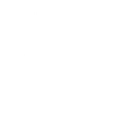
Leadership
Mindset
Lifestyle
Health & Wellness
Relationships
Technology
Society
Entertainment
Business News