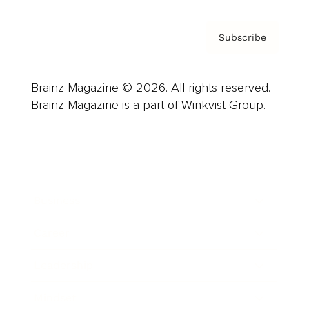
Subscribe
Brainz Magazine © 2026. All rights reserved.
Brainz Magazine is a part of Winkvist Group.
Business
Career
Leadership
Mindset