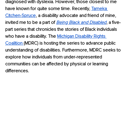
diagnosed with dyslexia. However, those closest to me 
have known for quite some time. Recently, 
Tameka 
Citchen-Spruce
, a disability advocate and friend of mine, 
invited me to be a part of 
Being Black and Disabled
, a five-
part series that chronicles the stories of Black individuals 
who have a disability. The 
Michigan Disability Rights 
Coalition 
(MDRC) is hosting the series to advance public 
understanding of disabilities. Furthermore, MDRC seeks to 
explore how individuals from under-represented 
communities can be affected by physical or learning 
differences. 