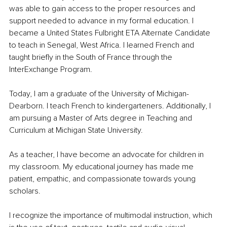
was able to gain access to the proper resources and 
support needed to advance in my formal education. I 
became a United States Fulbright ETA Alternate Candidate 
to teach in Senegal, West Africa. I learned French and 
taught briefly in the South of France through the 
InterExchange Program.
Today, I am a graduate of the University of Michigan-
Dearborn. I teach French to kindergarteners. Additionally, I 
am pursuing a Master of Arts degree in Teaching and 
Curriculum at Michigan State University. 
As a teacher, I have become an advocate for children in 
my classroom. My educational journey has made me 
patient, empathic, and compassionate towards young 
scholars. 
I recognize the importance of multimodal instruction, which 