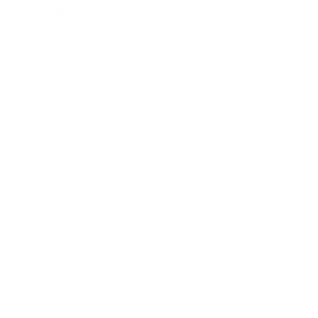
Expert Panel
Awards
Brainz Academy
Brainz Podcast
Cover Archive
Advertise
Careers
About us
Contact
Privacy Policy & Terms