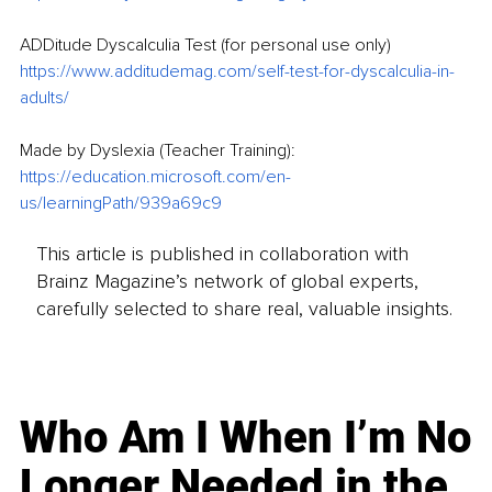
ADDitude Dyscalculia Test (for personal use only)
https://www.additudemag.com/self-test-for-dyscalculia-in-
adults/
Made by Dyslexia (Teacher Training):
https://education.microsoft.com/en-
us/learningPath/939a69c9
This article is published in collaboration with
Brainz Magazine’s network of global experts,
carefully selected to share real, valuable insights.
Who Am I When I’m No
Longer Needed in the