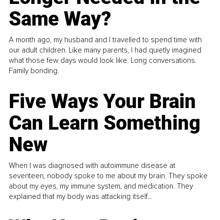
Same Way?
A month ago, my husband and I travelled to spend time with
our adult children. Like many parents, I had quietly imagined
what those few days would look like. Long conversations.
Family bonding.
Five Ways Your Brain
Can Learn Something
New
When I was diagnosed with autoimmune disease at
seventeen, nobody spoke to me about my brain. They spoke
about my eyes, my immune system, and medication. They
explained that my body was attacking itself...