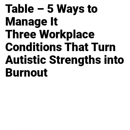
Table – 5 Ways to
Manage It
Three Workplace
Conditions That Turn
Autistic Strengths into
Burnout
Business
Career