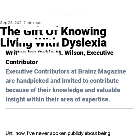
Sep 28, 2021
7 min read
The Gift Of Knowing
Living With Dyslexia
Written by: 
Robin M. Wilson
, Executive 
Contributor
Executive Contributors at Brainz Magazine 
are handpicked and invited to contribute 
because of their knowledge and valuable 
insight within their area of expertise.
Until now, I’ve never spoken publicly about being 