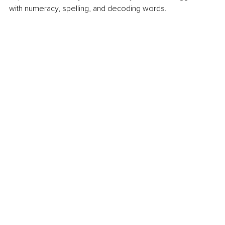
with numeracy, spelling, and decoding words. 