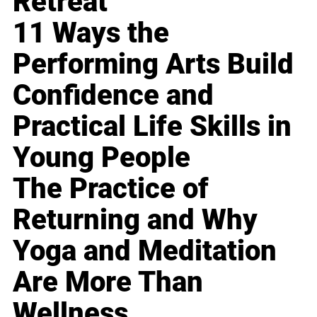
Retreat
11 Ways the
Performing Arts Build
Confidence and
Practical Life Skills in
Young People
The Practice of
Returning and Why
Yoga and Meditation
Are More Than
Wellness