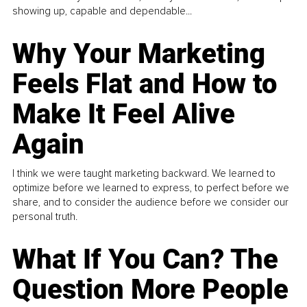
showing up, capable and dependable...
Why Your Marketing
Feels Flat and How to
Make It Feel Alive
Again
I think we were taught marketing backward. We learned to
optimize before we learned to express, to perfect before we
share, and to consider the audience before we consider our
personal truth.
What If You Can? The
Question More People