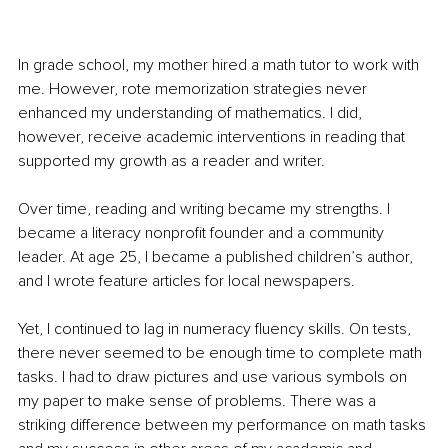
In grade school, my mother hired a math tutor to work with 
me. However, rote memorization strategies never 
enhanced my understanding of mathematics. I did, 
however, receive academic interventions in reading that 
supported my growth as a reader and writer. 
Over time, reading and writing became my strengths. I 
became a literacy nonprofit founder and a community 
leader. At age 25, I became a published children’s author, 
and I wrote feature articles for local newspapers.
Yet, I continued to lag in numeracy fluency skills. On tests, 
there never seemed to be enough time to complete math 
tasks. I had to draw pictures and use various symbols on 
my paper to make sense of problems. There was a 
striking difference between my performance on math tasks 