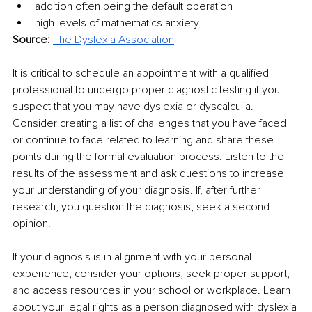
addition often being the default operation
high levels of mathematics anxiety
Source: 
The Dyslexia Association
It is critical to schedule an appointment with a qualified 
professional to undergo proper diagnostic testing if you 
suspect that you may have dyslexia or dyscalculia. 
Consider creating a list of challenges that you have faced 
or continue to face related to learning and share these 
points during the formal evaluation process. Listen to the 
results of the assessment and ask questions to increase 
your understanding of your diagnosis. If, after further 
research, you question the diagnosis, seek a second 
opinion. 
If your diagnosis is in alignment with your personal 
experience, consider your options, seek proper support, 
and access resources in your school or workplace. Learn 
about your legal rights as a person diagnosed with dyslexia 