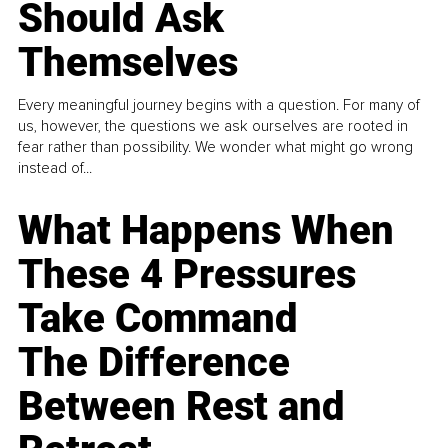
Should Ask
Themselves
Every meaningful journey begins with a question. For many of
us, however, the questions we ask ourselves are rooted in
fear rather than possibility. We wonder what might go wrong
instead of...
What Happens When
These 4 Pressures
Take Command
The Difference
Between Rest and