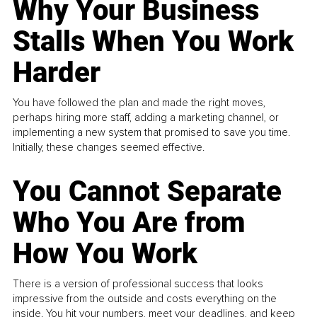
Why Your Business
Stalls When You Work
Harder
You have followed the plan and made the right moves,
perhaps hiring more staff, adding a marketing channel, or
implementing a new system that promised to save you time.
Initially, these changes seemed effective.
You Cannot Separate
Who You Are from
How You Work
There is a version of professional success that looks
impressive from the outside and costs everything on the
inside. You hit your numbers, meet your deadlines, and keep