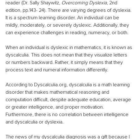
reader (Dr. Sally Shaywitz, 
Overcoming Dyslexia
, 2nd 
edition, pp.143- 24). There are varying degrees of dyslexia. 
It is a spectrum learning disorder. An individual can be 
mildly, moderately, or severely dyslexic. Additionally, they 
can experience challenges in reading, numeracy, or both. 
When an individual is dyslexic in mathematics, it is known as 
dyscalculia. This does not mean that they visualize letters 
or numbers backward. Rather, it simply means that they 
process text and numeral information differently. 
According to Dyscalculia.org, dyscalculia is
a math learning 
disorder that makes mathematical reasoning and 
computation difficult, despite adequate education, average 
or greater intelligence, and proper motivation. 
Furthermore, there is no correlation between intelligence 
and dyscalculia or dyslexia. 
The news of my dyscalculia diagnosis was a gift because I 