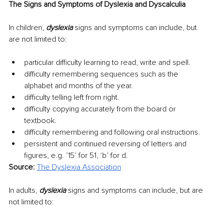
The Signs and Symptoms of Dyslexia and Dyscalculia
In children, 
dyslexia
 signs and symptoms can include, but 
are not limited to: 
particular difficulty learning to read, write and spell.
difficulty remembering sequences such as the 
alphabet and months of the year.
difficulty telling left from right.
difficulty copying accurately from the board or 
textbook.
difficulty remembering and following oral instructions.
persistent and continued reversing of letters and 
figures, e.g. ’15’ for 51, ‘b’ for d.
Source: 
The Dyslexia Association
In adults, 
dyslexia 
signs and symptoms can include, but are 
not limited to: 