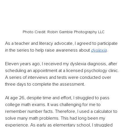
Photo Credit: Robin Gamble Photography LLC
As a teacher and literacy advocate, I agreed to participate 
in the series to help raise awareness about 
dyslexia
. 
Eleven years ago, I received my dyslexia diagnosis, after 
scheduling an appointment at a licensed psychology clinic. 
A series of interviews and tests were conducted over 
three days to complete the assessment.
At age 26, despite time and effort, I struggled to pass 
college math exams. It was challenging for me to 
remember number facts. Therefore, I used a calculator to 
solve many math problems. This had long been my 
experience. As early as elementary school, I struggled 