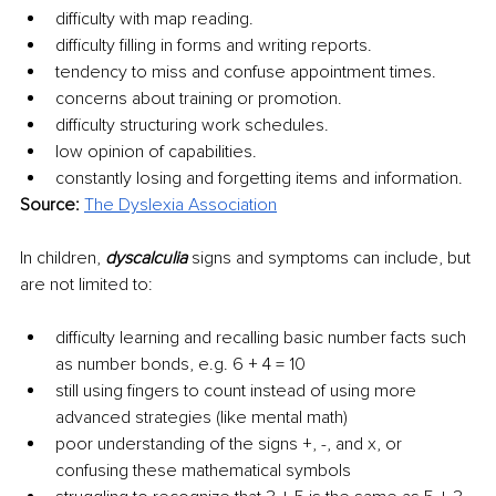
difficulty with map reading.
difficulty filling in forms and writing reports.
tendency to miss and confuse appointment times.
concerns about training or promotion.
difficulty structuring work schedules.
low opinion of capabilities.
constantly losing and forgetting items and information.
Source: 
The Dyslexia Association
In children, 
dyscalculia 
signs and symptoms can include, but 
are not limited to: 
difficulty learning and recalling basic number facts such 
as number bonds, e.g. 6 + 4 = 10
still using fingers to count instead of using more 
advanced strategies (like mental math)
poor understanding of the signs +, -, and x, or 
confusing these mathematical symbols