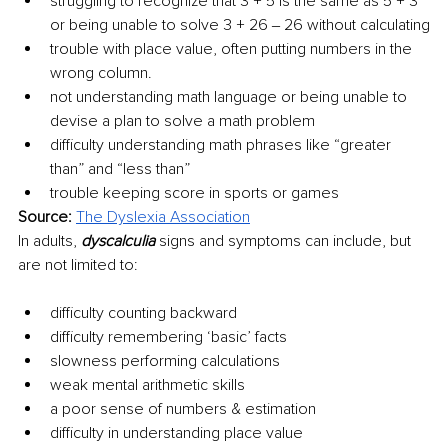
struggling to recognize that 3 + 5 is the same as 5 + 3 
or being unable to solve 3 + 26 ‒ 26 without calculating
trouble with place value, often putting numbers in the 
wrong column.
not understanding math language or being unable to 
devise a plan to solve a math problem
difficulty understanding math phrases like “greater 
than” and “less than”
trouble keeping score in sports or games
Source: 
The Dyslexia Association
In adults, 
dyscalculia
 signs and symptoms can include, but 
are not limited to: 
difficulty counting backward
difficulty remembering ‘basic’ facts
slowness performing calculations
weak mental arithmetic skills
a poor sense of numbers & estimation
difficulty in understanding place value