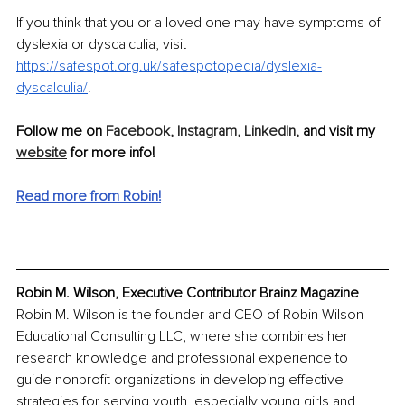
If you think that you or a loved one may have symptoms of 
dyslexia or dyscalculia, visit 
https://safespot.org.uk/safespotopedia/dyslexia-
dyscalculia/
.
Follow me on
 Facebook,
Instagram,
LinkedIn,
 and visit my 
website
 for more info!
Read more from Robin!
Robin M. Wilson, Executive Contributor Brainz Magazine
Robin M. Wilson is the founder and CEO of Robin Wilson 
Educational Consulting LLC, where she combines her 
research knowledge and professional experience to 
guide nonprofit organizations in developing effective 
strategies for serving youth, especially young girls and 