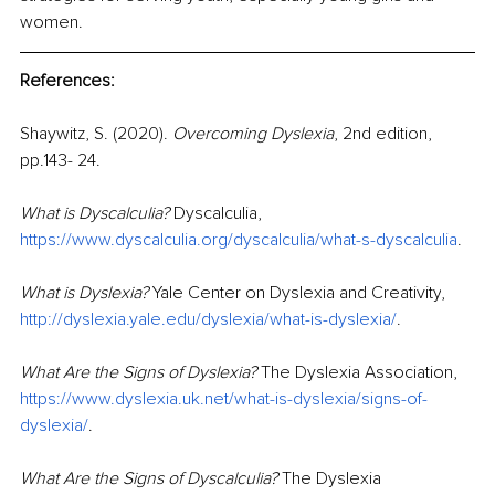
women.
References:
Shaywitz, S. (2020).
Overcoming Dyslexia
, 2nd edition, 
pp.143- 24. 
What is Dyscalculia? 
Dyscalculia, 
https://www.dyscalculia.org/dyscalculia/what-s-dyscalculia
.
What is Dyslexia?
 Yale Center on Dyslexia and Creativity
, 
http://dyslexia.yale.edu/dyslexia/what-is-dyslexia/
. 
What Are the Signs of Dyslexia? 
The Dyslexia Association, 
https://www.dyslexia.uk.net/what-is-dyslexia/signs-of-
dyslexia/
.
What Are the Signs of Dyscalculia? 
The Dyslexia 