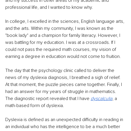
and my success in other areas of my academic and 
professional life, and I wanted to know why. 
In college, I excelled in the sciences, English language arts, 
and the arts. Within my community, I was known as the 
"book lady" and a champion for family literacy. However, I 
was battling for my education. I was at a crossroads. If I 
could not pass the required math courses, my vision of 
earning a degree in education would not come to fruition. 
The day that the psychology clinic called to deliver the 
news of my dyslexia diagnosis, I breathed a sigh of relief. 
At that moment, the puzzle pieces came together. Finally, I 
had an answer for my years of struggle in mathematics. 
The diagnostic report revealed that I have 
dyscalculia
, a 
math-based form of dyslexia.
Dyslexia is defined as an unexpected difficulty in reading in 
an individual who has the intelligence to be a much better 