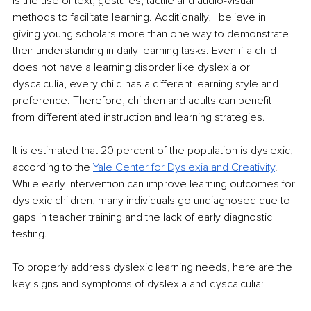
is the use of text, gestures, tactile and audio-visual 
methods to facilitate learning. Additionally, I believe in 
giving young scholars more than one way to demonstrate 
their understanding in daily learning tasks. Even if a child 
does not have a learning disorder like dyslexia or 
dyscalculia, every child has a different learning style and 
preference. Therefore, children and adults can benefit 
from differentiated instruction and learning strategies. 
It is estimated that 20 percent of the population is dyslexic, 
according to the 
Yale Center for Dyslexia and Creativity
. 
While early intervention can improve learning outcomes for 
dyslexic children, many individuals go undiagnosed due to 
gaps in teacher training and the lack of early diagnostic 
testing.
To properly address dyslexic learning needs, here are the 
key signs and symptoms of dyslexia and dyscalculia: 