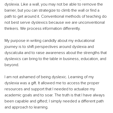
dyslexia. Like a wall, you may not be able to remove the 
barrier, but you can strategize to climb the wall or find a 
path to get around it. Conventional methods of teaching do 
not best serve dyslexics because we are unconventional 
thinkers. We process information differently. 
My purpose in writing candidly about my educational 
journey is to shift perspectives around dyslexia and 
dyscalculia and to raise awareness about the strengths that 
dyslexics can bring to the table in business, education, and 
beyond. 
I am not ashamed of being dyslexic. Learning of my 
dyslexia was a gift. It allowed me to access the proper 
resources and support that I needed to actualize my 
academic goals and to soar. The truth is that I have always 
been capable and gifted; I simply needed a different path 
and approach to learning. 