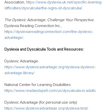
Association, 
https://www.dyslexia.uk.net/specific-learning-
difficulties/dyscalculia/the-signs-of-dyscalculia/
. 
The Dyslexic Advantage: Challenge Your Perspective
. 
Dyslexia Reading Connection Inc., 
https://dyslexiareadingconnection.com/the-dyslexic-
advantage/
. 
Dyslexia and Dyscalculia Tools and Resources:
Dyslexic Advantage
https://www.dyslexicadvantage.org/dyslexia-dyslexic-
advantage-library/
National Center for Learning Disabilities 
https://www.readandspell.com/us/dyscalculia-in-adults
Dyslexic Advantage (for personal use only)
https://www.dyslexicadvantage.org/dyslexia-test/