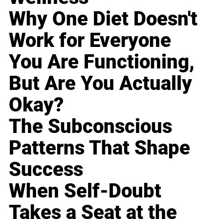
Why One Diet Doesn't
Work for Everyone
You Are Functioning,
But Are You Actually
Okay?
The Subconscious
Patterns That Shape
Success
When Self-Doubt
Takes a Seat at the