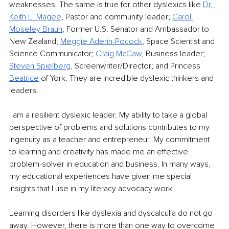
weaknesses. The same is true for other dyslexics like 
Dr. 
Keith L. Magee
, Pastor and community leader; 
Carol 
Moseley Braun
, Former U.S. Senator and Ambassador to 
New Zealand
;
Meggie Aderin-Pocock
, Space Scientist and 
Science Communicator; 
Craig McCaw
, Business leader; 
Steven Spielberg
, Screenwriter/Director; and Princess 
Beatrice
 of York. They are incredible dyslexic thinkers and 
leaders.
I am a resilient dyslexic leader. My ability to take a global 
perspective of problems and solutions contributes to my 
ingenuity as a teacher and entrepreneur. My commitment 
to learning and creativity has made me an effective 
problem-solver in education and business. In many ways, 
my educational experiences have given me special 
insights that I use in my literacy advocacy work. 
Learning disorders like dyslexia and dyscalculia do not go 
away. However, there is more than one way to overcome 