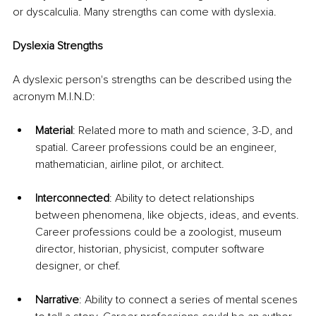
or dyscalculia. Many strengths can come with dyslexia. 
Dyslexia Strengths 
A dyslexic person's strengths can be described using the 
acronym M.I.N.D:
Material
: Related more to math and science, 3-D, and 
spatial. Career professions could be an engineer, 
mathematician, airline pilot, or architect.
Interconnected
: Ability to detect relationships 
between phenomena, like objects, ideas, and events. 
Career professions could be a zoologist, museum 
director, historian, physicist, computer software 
designer, or chef.
Narrative
: Ability to connect a series of mental scenes 