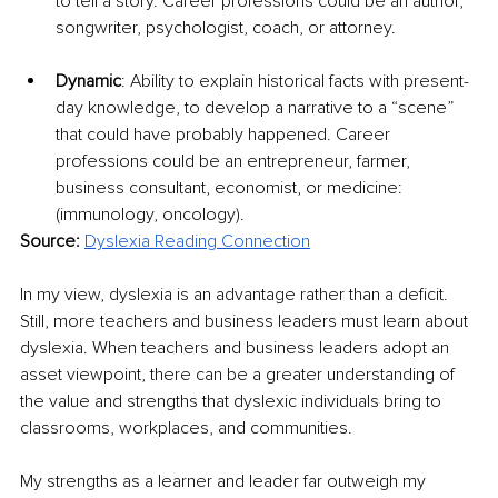
to tell a story. Career professions could be an author, 
songwriter, psychologist, coach, or attorney.
Dynamic
: Ability to explain historical facts with present-
day knowledge, to develop a narrative to a “scene” 
that could have probably happened. Career 
professions could be an entrepreneur, farmer, 
business consultant, economist, or medicine: 
(immunology, oncology).
Source: 
Dyslexia Reading Connection
In my view, dyslexia is an advantage rather than a deficit. 
Still, more teachers and business leaders must learn about 
dyslexia. When teachers and business leaders adopt an 
asset viewpoint, there can be a greater understanding of 
the value and strengths that dyslexic individuals bring to 
classrooms, workplaces, and communities. 
My strengths as a learner and leader far outweigh my 