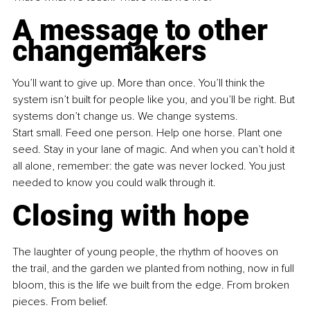
A message to other 
changemakers
You’ll want to give up. More than once. You’ll think the 
system isn’t built for people like you, and you’ll be right. But 
systems don’t change us. We change systems.
Start small. Feed one person. Help one horse. Plant one 
seed. Stay in your lane of magic. And when you can’t hold it 
all alone, remember: the gate was never locked. You just 
needed to know you could walk through it.
Closing with hope
The laughter of young people, the rhythm of hooves on 
the trail, and the garden we planted from nothing, now in full 
bloom, this is the life we built from the edge. From broken 
pieces. From belief.