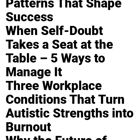
Patterns That Shape
Success
When Self-Doubt
Takes a Seat at the
Table – 5 Ways to
Manage It
Three Workplace
Conditions That Turn
Autistic Strengths into
Burnout