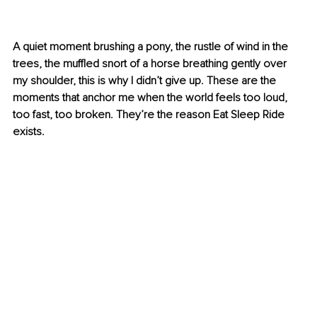
A quiet moment brushing a pony, the rustle of wind in the 
trees, the muffled snort of a horse breathing gently over 
my shoulder, this is why I didn’t give up. These are the 
moments that anchor me when the world feels too loud, 
too fast, too broken. They’re the reason Eat Sleep Ride 
exists.