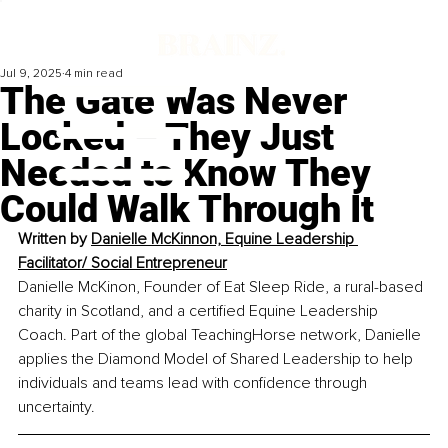
Jul 9, 2025
4 min read
The Gate Was Never
Locked – They Just
Needed to Know They
Could Walk Through It
Written by 
Danielle McKinnon, Equine Leadership 
Facilitator/ Social Entrepreneur
Danielle McKinon, Founder of Eat Sleep Ride, a rural-based 
charity in Scotland, and a certified Equine Leadership 
Coach. Part of the global TeachingHorse network, Danielle 
applies the Diamond Model of Shared Leadership to help 
individuals and teams lead with confidence through 
uncertainty.