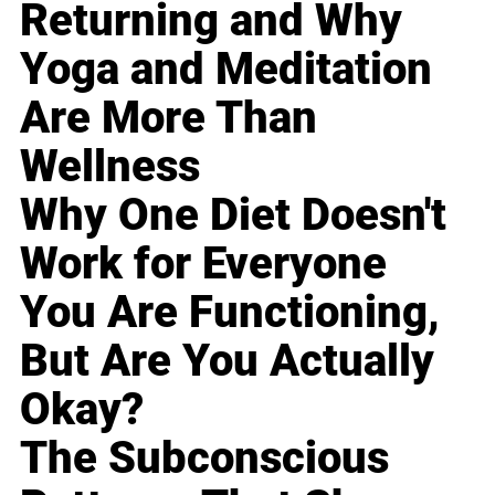
Returning and Why
Yoga and Meditation
Are More Than
Wellness
Why One Diet Doesn't
Work for Everyone
You Are Functioning,
But Are You Actually
Okay?
The Subconscious