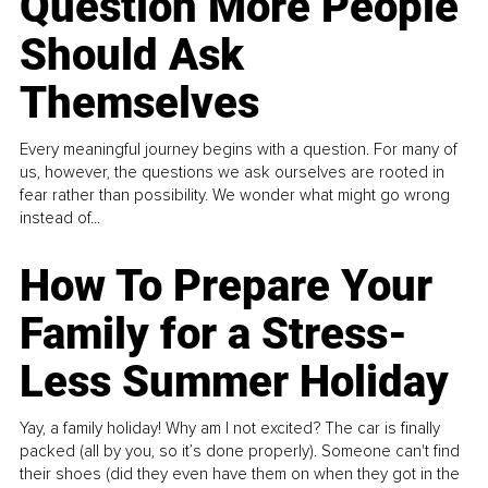
Question More People
Should Ask
Themselves
Every meaningful journey begins with a question. For many of
us, however, the questions we ask ourselves are rooted in
fear rather than possibility. We wonder what might go wrong
instead of...
How To Prepare Your
Family for a Stress-
Less Summer Holiday
Yay, a family holiday! Why am I not excited? The car is finally
packed (all by you, so it’s done properly). Someone can't find
their shoes (did they even have them on when they got in the