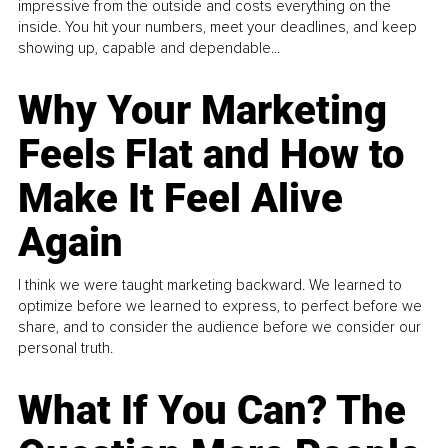
impressive from the outside and costs everything on the
inside. You hit your numbers, meet your deadlines, and keep
showing up, capable and dependable...
Why Your Marketing
Feels Flat and How to
Make It Feel Alive
Again
I think we were taught marketing backward. We learned to
optimize before we learned to express, to perfect before we
share, and to consider the audience before we consider our
personal truth.
What If You Can? The