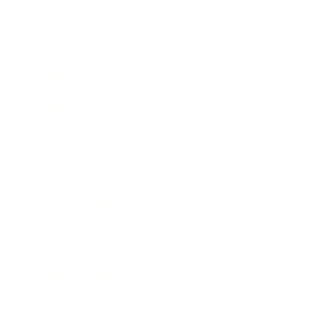
Technology
Society
Entertainment
Business News
Expert Panel
Awards
Brainz Academy
Brainz Podcast
Cover Archive