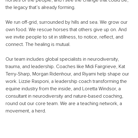
the legacy that’s already forming.
We run off-grid, surrounded by hills and sea. We grow our 
own food. We rescue horses that others give up on. And 
we invite people to sit in stillness, to notice, reflect, and 
connect. The healing is mutual.
Our team includes global specialists in neurodiversity, 
trauma, and leadership. Coaches like Midi Fairgrieve, Kat 
Terry-Sharp, Morgan Ridenhour, and Riyami help shape our 
work. Lizzie Rasponi, a leadership coach transforming the 
equine industry from the inside, and Loretta Windsor, a 
consultant in neurodiversity and nature-based coaching, 
round out our core team. We are a teaching network, a 
movement, a herd.