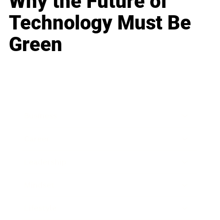
Why the Future of
Technology Must Be
Green
Business
Career
Leadership
Mindset
Lifestyle