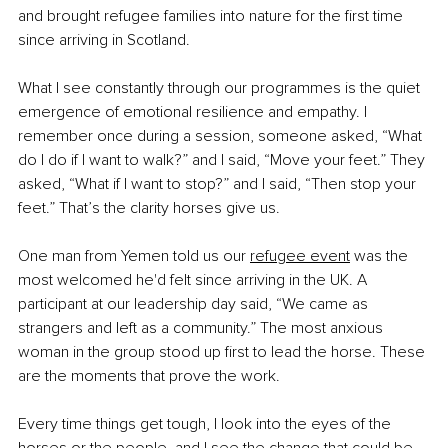
and brought refugee families into nature for the first time 
since arriving in Scotland.
What I see constantly through our programmes is the quiet 
emergence of emotional resilience and empathy. I 
remember once during a session, someone asked, “What 
do I do if I want to walk?” and I said, “Move your feet.” They 
asked, “What if I want to stop?” and I said, “Then stop your 
feet.” That’s the clarity horses give us.
One man from Yemen told us our 
refugee event
 was the 
most welcomed he'd felt since arriving in the UK. A 
participant at our leadership day said, “We came as 
strangers and left as a community.” The most anxious 
woman in the group stood up first to lead the horse. These 
are the moments that prove the work.
Every time things get tough, I look into the eyes of the 
horses or the people, and I see the change that could be, 