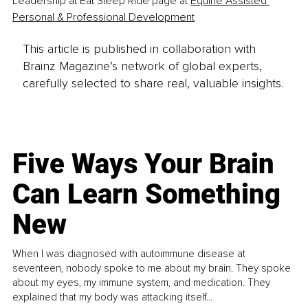
Leadership at Eat Sleep Ride page at 
Equine Assisted 
Personal & Professional Development
This article is published in collaboration with
Brainz Magazine’s network of global experts,
carefully selected to share real, valuable insights.
Five Ways Your Brain
Can Learn Something
New
When I was diagnosed with autoimmune disease at
seventeen, nobody spoke to me about my brain. They spoke
about my eyes, my immune system, and medication. They
explained that my body was attacking itself...