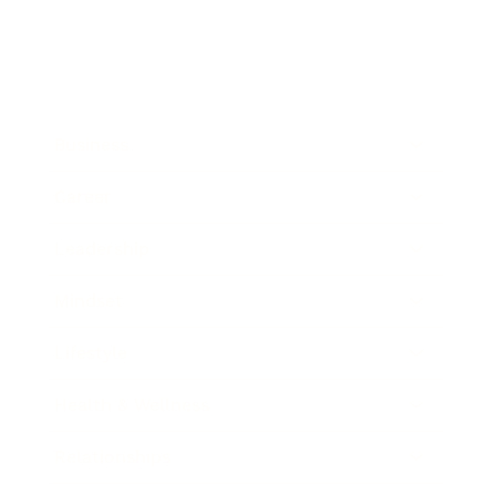
Business
Career
Leadership
Mindset
Lifestyle
Health & Wellness
Relationships