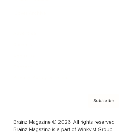
Cover Archive
Advertise
Careers
About us
Contact
Privacy Policy & Terms
Subscribe
Brainz Magazine © 2026. All rights reserved.
Brainz Magazine is a part of Winkvist Group.