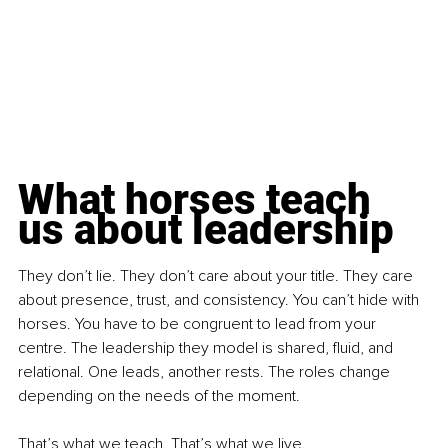
What horses teach 
us about leadership
They don’t lie. They don’t care about your title. They care 
about presence, trust, and consistency. You can’t hide with 
horses. You have to be congruent to lead from your 
centre. The leadership they model is shared, fluid, and 
relational. One leads, another rests. The roles change 
depending on the needs of the moment.
That’s what we teach. That’s what we live.