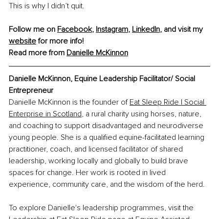
This is why I didn’t quit.
Follow me on 
Facebook
, 
Instagram
, 
LinkedIn
, and visit my 
website
 for more info!
Read more from 
Danielle McKinnon
Danielle McKinnon, Equine Leadership Facilitator/ Social 
Entrepreneur
Danielle McKinnon is the founder of 
Eat Sleep Ride | Social 
Enterprise in Scotland
, a rural charity using horses, nature, 
and coaching to support disadvantaged and neurodiverse 
young people. She is a qualified equine-facilitated learning 
practitioner, coach, and licensed facilitator of shared 
leadership, working locally and globally to build brave 
spaces for change. Her work is rooted in lived 
experience, community care, and the wisdom of the herd.
To explore Danielle's leadership programmes, visit the 