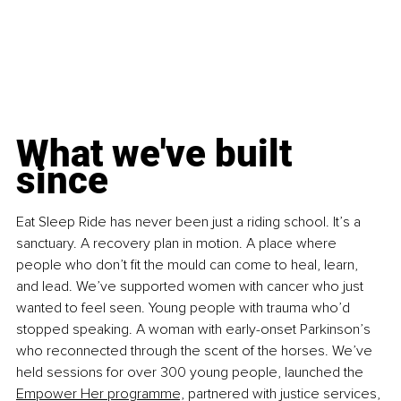
What we've built 
since
Eat Sleep Ride has never been just a riding school. It’s a 
sanctuary. A recovery plan in motion. A place where 
people who don’t fit the mould can come to heal, learn, 
and lead. We’ve supported women with cancer who just 
wanted to feel seen. Young people with trauma who’d 
stopped speaking. A woman with early-onset Parkinson’s 
who reconnected through the scent of the horses. We’ve 
held sessions for over 300 young people, launched the 
Empower Her programme,
 partnered with justice services, 