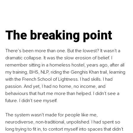
The breaking point
There’s been more than one. But the lowest? It wasn’t a 
dramatic collapse. It was the slow erosion of belief. I 
remember sitting in a homeless hostel, years ago, after all 
my training, BHS, NLP, riding the Genghis Khan trail, learning 
with the French School of Lightness. I had skills. I had 
passion. And yet, I had no home, no income, and 
behaviours that hurt me more than helped. I didn’t see a 
future. I didn’t see myself.
The system wasn’t made for people like me, 
neurodiverse, non-traditional, unpolished. I had spent so 
long trying to fit in, to contort myself into spaces that didn’t 