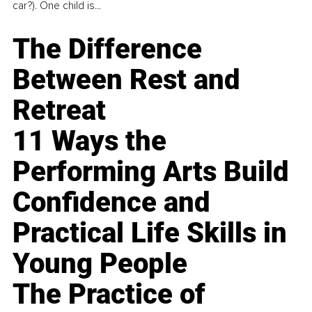
car?). One child is...
The Difference
Between Rest and
Retreat
11 Ways the
Performing Arts Build
Confidence and
Practical Life Skills in
Young People
The Practice of