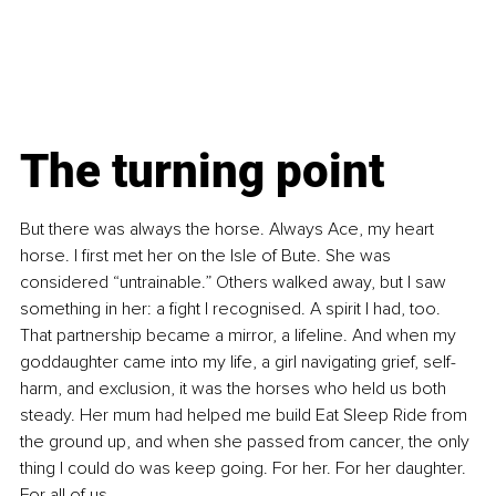
The turning point
But there was always the horse. Always Ace, my heart 
horse. I first met her on the Isle of Bute. She was 
considered “untrainable.” Others walked away, but I saw 
something in her: a fight I recognised. A spirit I had, too. 
That partnership became a mirror, a lifeline. And when my 
goddaughter came into my life, a girl navigating grief, self-
harm, and exclusion, it was the horses who held us both 
steady. Her mum had helped me build Eat Sleep Ride from 
the ground up, and when she passed from cancer, the only 
thing I could do was keep going. For her. For her daughter. 
For all of us.