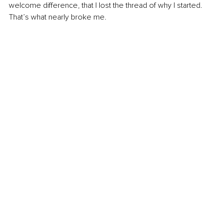
welcome difference, that I lost the thread of why I started. 
That’s what nearly broke me.