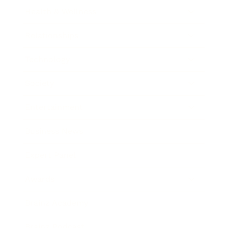
Health & Wellness
Relationships
Technology
Society
Entertainment
Business News
Expert Panel
Awards
Brainz Academy
Brainz Podcast