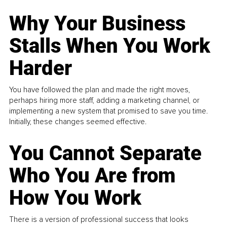
Why Your Business
Stalls When You Work
Harder
You have followed the plan and made the right moves,
perhaps hiring more staff, adding a marketing channel, or
implementing a new system that promised to save you time.
Initially, these changes seemed effective.
You Cannot Separate
Who You Are from
How You Work
There is a version of professional success that looks