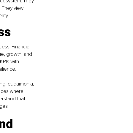
ecosystem. They 
 They view 
ity.
ss
cess. Financial 
ue, growth, and 
KPIs with 
silience.
ing, eudaimonia, 
laces where 
erstand that 
ges.
nd 