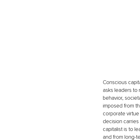
Conscious capital
asks leaders to 
behavior, societ
imposed from the
corporate virtue 
decision carrie
capitalist is to
and from long-te