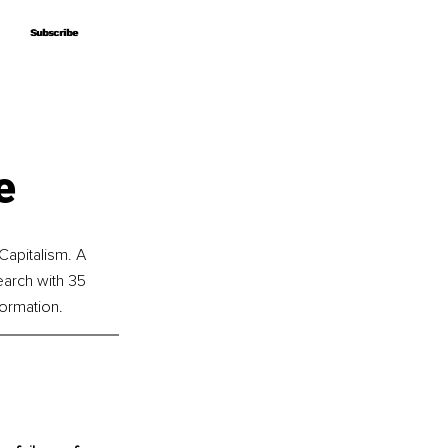
Subscribe
Subscribe
e
apitalism. A 
earch with 35 
ormation.