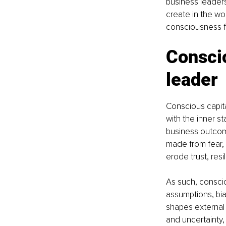
business leaders
create in the wo
consciousness f
Conscio
leader
Conscious capita
with the inner st
business outcome
made from fear, 
erode trust, resi
As such, conscio
assumptions, bias
shapes external s
and uncertainty,