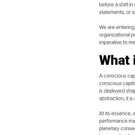
before a shift i
statements, or su
We are entering 
organizational pe
imperative to me
What i
A conscious capit
conscious capita
is deployed shape
abstraction, it is 
At its essence, a
performance matt
planetary conseq