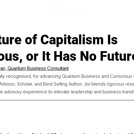
ure of Capitalism Is
us, or It Has No Futur
aran, Quantum Business Consultant
bally recoginised, for advancing Quantum Business and Conscious C
dvisor, Scholar, and Best Selling Author, Jivi blends rigorous res
ve advisory experience to elevate leadership and business transf