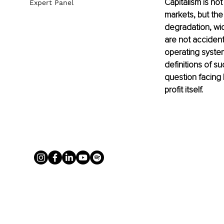
Capitalism is not
Expert Panel
markets, but th
degradation, wid
are not accidenta
operating system
definitions of su
question facing 
profit itself.