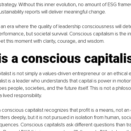
n strategy. Without this inner evolution, no amount of ESG fram
stainability reports will deliver meaningful change.
an era where the quality of leadership consciousness will det
rformance, but societal survival. Conscious capitalism is the in
et this moment with clarity, courage, and wisdom.
s a conscious capitali
alist is not simply a values-driven entrepreneur or an ethical 
list is a leader who understands that capital is power in motion
s people, societies, and the future itself. This is not a philoso
a lived responsibility.
 conscious capitalist recognizes that profit is a means, not an 
ers deeply, but it is not pursued in isolation from human, socia
uences. Conscious capitalists ask different questions than tra