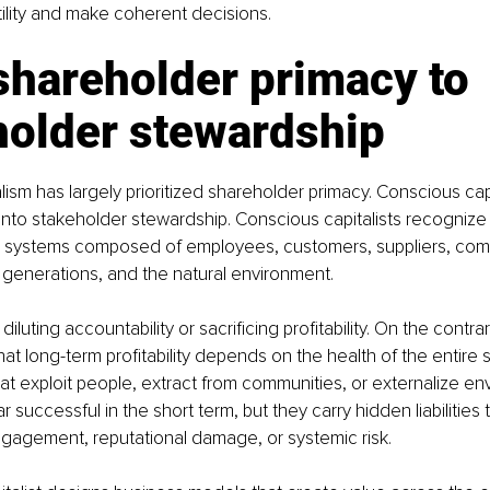
tility and make coherent decisions.
shareholder primacy to 
holder stewardship
talism has largely prioritized shareholder primacy. Conscious ca
 into stakeholder stewardship. Conscious capitalists recognize
ing systems composed of employees, customers, suppliers, com
e generations, and the natural environment.
diluting accountability or sacrificing profitability. On the contrary
at long-term profitability depends on the health of the entire 
at exploit people, extract from communities, or externalize en
successful in the short term, but they carry hidden liabilities 
ngagement, reputational damage, or systemic risk.