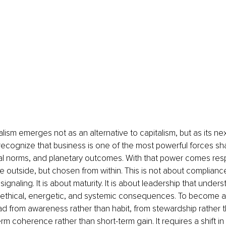
ism emerges not as an alternative to capitalism, but as its next 
recognize that business is one of the most powerful forces s
al norms, and planetary outcomes. With that power comes respo
 outside, but chosen from within. This is not about compliance,
signaling. It is about maturity. It is about leadership that under
s ethical, energetic, and systemic consequences. To become a
 lead from awareness rather than habit, from stewardship rather
rm coherence rather than short-term gain. It requires a shift i