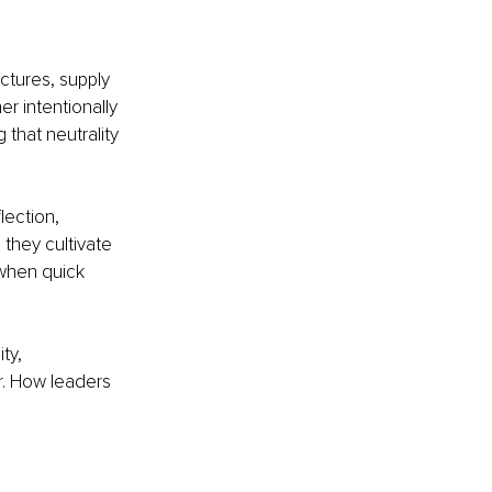
ctures, supply 
r intentionally 
 that neutrality 
lection, 
 they cultivate 
 when quick 
ty, 
r. How leaders 