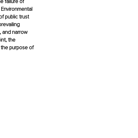
 failure of 
 Environmental 
 public trust 
revailing 
, and narrow 
nt, the 
 the purpose of 