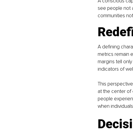
A conscious capi
see people not 
communities not 
Redef
A defining charac
metrics remain e
margins tell only
indicators of well
This perspective
at the center of 
people experienc
when individuals
Decis