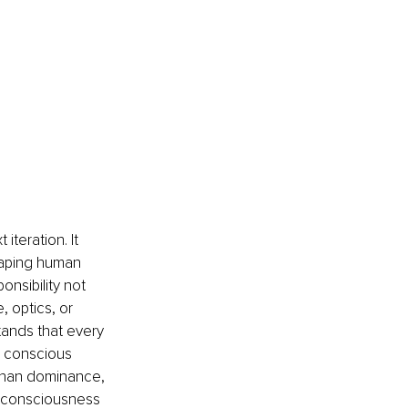
iteration. It 
haping human 
nsibility not 
 optics, or 
stands that every 
 conscious 
 than dominance, 
n consciousness 