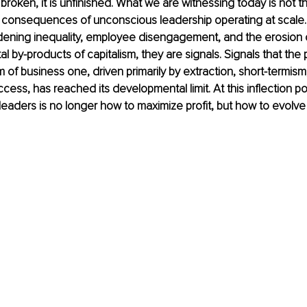
 broken, it is unfinished. What we are witnessing today is not the
e consequences of unconscious leadership operating at scale.
ening inequality, employee disengagement, and the erosion of
l by-products of capitalism, they are signals. Signals that the p
 of business one, driven primarily by extraction, short-termism
ccess, has reached its developmental limit. At this inflection poi
leaders is no longer how to maximize profit, but how to evolve