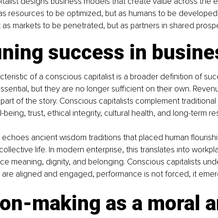
talist designs business models that create value across the 
as resources to be optimized, but as humans to be developed.
as markets to be penetrated, but as partners in shared prosper
ining success in busine
teristic of a conscious capitalist is a broader definition of suc
ssential, but they are no longer sufficient on their own. Reven
 part of the story. Conscious capitalists complement traditional 
-being, trust, ethical integrity, cultural health, and long-term re
 echoes ancient wisdom traditions that placed human flourish
collective life. In modern enterprise, this translates into workp
e meaning, dignity, and belonging. Conscious capitalists und
 are aligned and engaged, performance is not forced, it emer
ion-making as a moral a