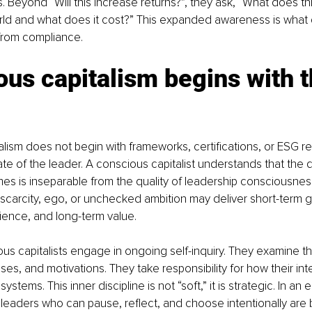
. Beyond “Will this increase returns?”, they ask, “What does th
rld and what does it cost?” This expanded awareness is what 
rom compliance.
us capitalism begins with t
lism does not begin with frameworks, certifications, or ESG rep
ate of the leader. A conscious capitalist understands that the qu
s is inseparable from the quality of leadership consciousnes
scarcity, ego, or unchecked ambition may deliver short-term ga
lience, and long-term value.
us capitalists engage in ongoing self-inquiry. They examine th
es, and motivations. They take responsibility for how their int
ystems. This inner discipline is not “soft,” it is strategic. In an 
 leaders who can pause, reflect, and choose intentionally are