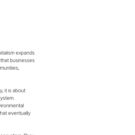
pitalism expands 
 that businesses 
munities, 
, it is about 
system. 
vironmental 
that eventually 