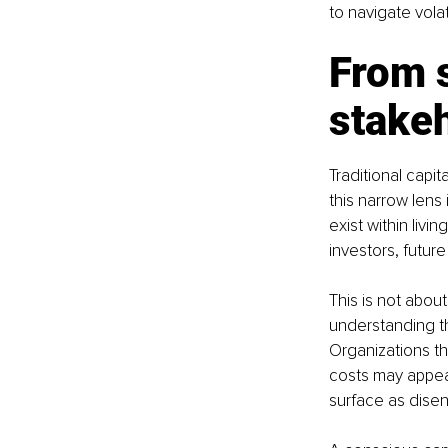
to navigate vola
From 
stake
Traditional capi
this narrow lens
exist within liv
investors, futur
This is not about 
understanding th
Organizations th
costs may appear 
surface as dise