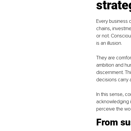
strate
Every business d
chains, investme
or not. Conscious
is an illusion.
They are comfort
ambition and humi
discernment. Thi
decisions carry
In this sense, c
acknowledging in
perceive the wor
From sus