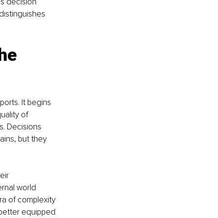
is decision 
distinguishes 
he 
orts. It begins 
ality of 
s. Decisions 
ins, but they 
eir 
ernal world 
era of complexity 
 better equipped 