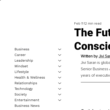
Feb 11
12 min read
The Fut
Conscio
Business
Career
Written by 
Jivi S
Leadership
Jivi Saran is glo
Mindset
Senior Business A
Lifestyle
years of executi
Health & Wellness
Relationships
Technology
Society
Entertainment
Business News