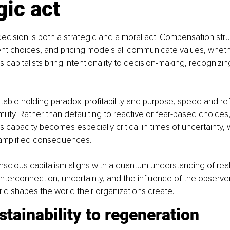
gic act
ecision is both a strategic and a moral act. Compensation stru
nt choices, and pricing models all communicate values, whethe
 capitalists bring intentionality to decision-making, recognizing
able holding paradox: profitability and purpose, speed and ref
lity. Rather than defaulting to reactive or fear-based choices,
s capacity becomes especially critical in times of uncertainty,
 amplified consequences.
onscious capitalism aligns with a quantum understanding of reali
terconnection, uncertainty, and the influence of the observe
ld shapes the world their organizations create.
tainability to regeneration