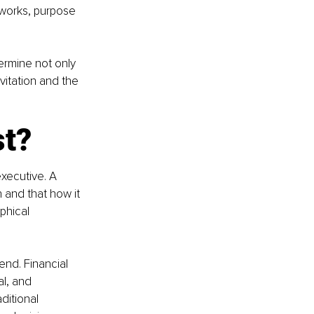
eworks, purpose 
ermine not only 
vitation and the 
st?
executive. A 
 and that how it 
phical 
end. Financial 
l, and 
ditional 