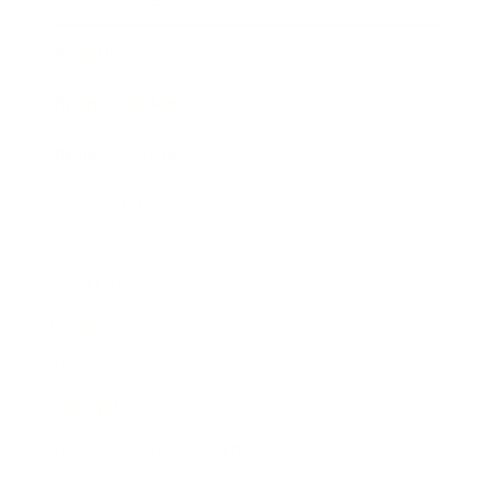
Awards
Brainz Academy
Brainz Podcast
Cover Archive
Advertise
Careers
About us
Contact
Privacy Policy & Terms