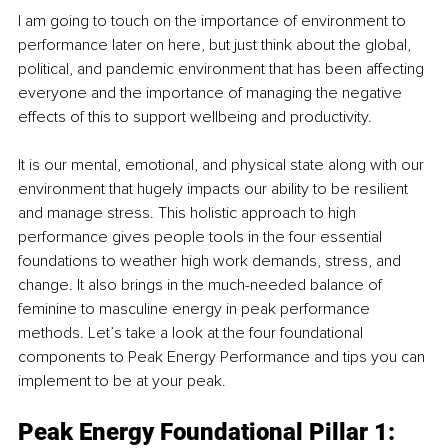
I am going to touch on the importance of environment to 
performance later on here, but just think about the global, 
political, and pandemic environment that has been affecting 
everyone and the importance of managing the negative 
effects of this to support wellbeing and productivity.
It is our mental, emotional, and physical state along with our 
environment that hugely impacts our ability to be resilient 
and manage stress. This holistic approach to high 
performance gives people tools in the four essential 
foundations to weather high work demands, stress, and 
change. It also brings in the much-needed balance of 
feminine to masculine energy in peak performance 
methods. Let’s take a look at the four foundational 
components to Peak Energy Performance and tips you can 
implement to be at your peak.
Peak Energy Foundational Pillar 1: 