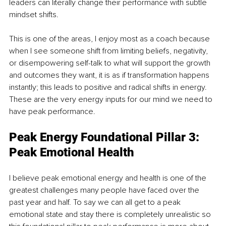
leaders can literally change their performance with subtle 
mindset shifts.
This is one of the areas, I enjoy most as a coach because 
when I see someone shift from limiting beliefs, negativity, 
or disempowering self-talk to what will support the growth 
and outcomes they want, it is as if transformation happens 
instantly; this leads to positive and radical shifts in energy. 
These are the very energy inputs for our mind we need to 
have peak performance.
Peak Energy Foundational Pillar 3: 
Peak Emotional Health
I believe peak emotional energy and health is one of the 
greatest challenges many people have faced over the 
past year and half. To say we can all get to a peak 
emotional state and stay there is completely unrealistic so 