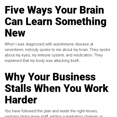
Five Ways Your Brain
Can Learn Something
New
When I was diagnosed with autoimmune disease at
seventeen, nobody spoke to me about my brain. They spoke
about my eyes, my immune system, and medication. They
explained that my body was attacking itself...
Why Your Business
Stalls When You Work
Harder
You have followed the plan and made the right moves,
perhaps hiring more staff, adding a marketing channel, or