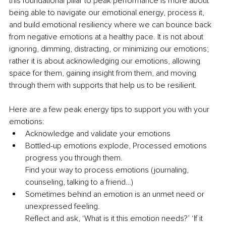
this foundational pillar to peak performance is more about 
being able to navigate our emotional energy, process it, 
and build emotional resiliency where we can bounce back 
from negative emotions at a healthy pace. It is not about 
ignoring, dimming, distracting, or minimizing our emotions; 
rather it is about acknowledging our emotions, allowing 
space for them, gaining insight from them, and moving 
through them with supports that help us to be resilient.
Here are a few peak energy tips to support you with your 
emotions:
Acknowledge and validate your emotions
Bottled-up emotions explode, Processed emotions 
progress you through them.
Find your way to process emotions (journaling, 
counseling, talking to a friend…)
Sometimes behind an emotion is an unmet need or 
unexpressed feeling.
Reflect and ask, ‘What is it this emotion needs?’ ‘If it 