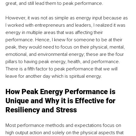
great, and still lead them to peak performance.
However, it was not as simple as energy input because as 
I worked with entrepreneurs and leaders, I realized it was 
energy in multiple areas that was affecting their 
performance. Hence, I knew for someone to be at their 
peak, they would need to focus on their physical, mental, 
emotional, and environmental energy; these are the four 
pillars to having peak energy, health, and performance. 
There is a fifth factor to peak performance that we will 
leave for another day which is spiritual energy.
How Peak Energy Performance is 
Unique and Why it is Effective for 
Resiliency and Stress
Most performance methods and expectations focus on 
high output action and solely on the physical aspects that 