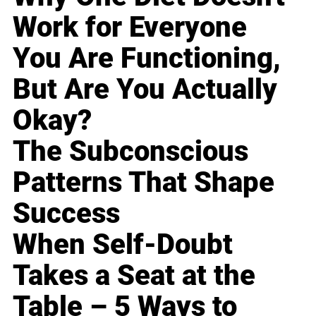
Work for Everyone
You Are Functioning,
But Are You Actually
Okay?
The Subconscious
Patterns That Shape
Success
When Self-Doubt
Takes a Seat at the
Table – 5 Ways to