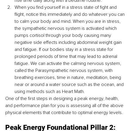
rise time daily along with a bedtime routine.
When you find yourself in a stress state of fight and 
flight, notice this immediately and do whatever you can 
to calm your body and mind. When you are in stress, 
the sympathetic nervous system is activated which 
pumps cortisol through your body causing many 
negative side effects including abdominal weight gain 
and fatigue. If our bodies stay in a stress state for 
prolonged periods of time that may lead to adrenal 
fatigue. We can activate the calming nervous system, 
called the Parasympathetic nervous system, with 
breathing exercises, time in nature, meditation, being 
near or around a water source such as the ocean, and 
using methods such as Heart Math.
One of the first steps in designing a peak energy, health, 
and performance plan for you is assessing all of the above 
physical elements that contribute to optimal energy levels.
Peak Energy Foundational Pillar 2: 