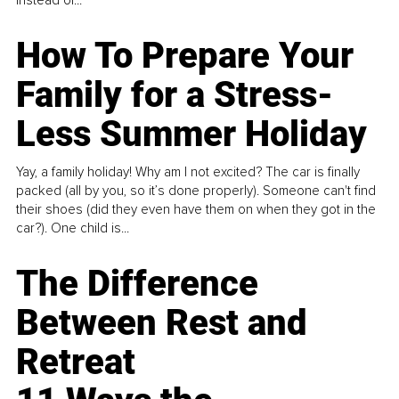
How To Prepare Your
Family for a Stress-
Less Summer Holiday
Yay, a family holiday! Why am I not excited? The car is finally
packed (all by you, so it’s done properly). Someone can't find
their shoes (did they even have them on when they got in the
car?). One child is...
The Difference
Between Rest and
Retreat