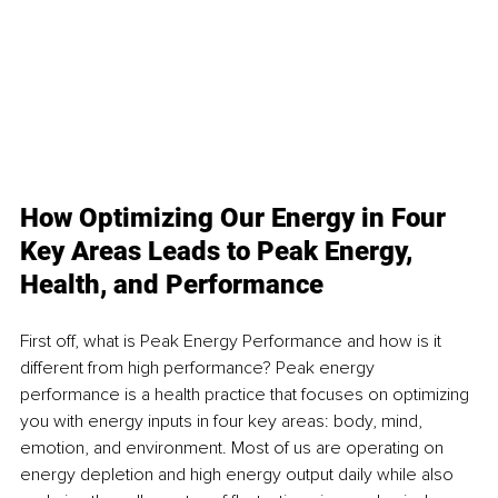
How Optimizing Our Energy in Four 
Key Areas Leads to Peak Energy, 
Health, and Performance
First off, what is Peak Energy Performance and how is it 
different from high performance? Peak energy 
performance is a health practice that focuses on optimizing 
you with energy inputs in four key areas: body, mind, 
emotion, and environment. Most of us are operating on 
energy depletion and high energy output daily while also 