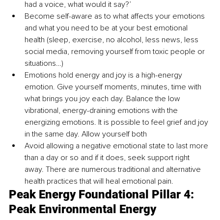
had a voice, what would it say?’
Become self-aware as to what affects your emotions 
and what you need to be at your best emotional 
health (sleep, exercise, no alcohol, less news, less 
social media, removing yourself from toxic people or 
situations…)
Emotions hold energy and joy is a high-energy 
emotion. Give yourself moments, minutes, time with 
what brings you joy each day. Balance the low 
vibrational, energy-draining emotions with the 
energizing emotions. It is possible to feel grief and joy 
in the same day. Allow yourself both
Avoid allowing a negative emotional state to last more 
than a day or so and if it does, seek support right 
away. There are numerous traditional and alternative 
health practices that will heal emotional pain. 
Peak Energy Foundational Pillar 4: 
Peak Environmental Energy