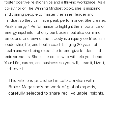
foster positive relationships and a thriving workplace. As a 
co-author of The Winning Mindset book, she is inspiring 
and training people to master their inner-leader and 
mindset so they can have peak performance. She created 
Peak Energy 4 Performance to highlight the importance of 
energy input into not only our bodies, but also our mind, 
emotions, and environment. Jody is uniquely certified as a 
leadership, life, and health coach bringing 20 years of 
health and wellbeing expertise to energize leaders and 
entrepreneurs. She is the coach who will help you 'Lead 
Your Life', career, and business so you will, 'Lead it, Live it, 
and Love it!'.
This article is published in collaboration with
Brainz Magazine’s network of global experts,
carefully selected to share real, valuable insights.