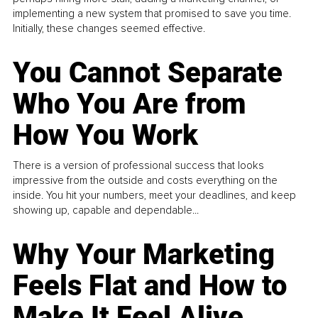
implementing a new system that promised to save you time.
Initially, these changes seemed effective.
You Cannot Separate
Who You Are from
How You Work
There is a version of professional success that looks
impressive from the outside and costs everything on the
inside. You hit your numbers, meet your deadlines, and keep
showing up, capable and dependable...
Why Your Marketing
Feels Flat and How to
Make It Feel Alive