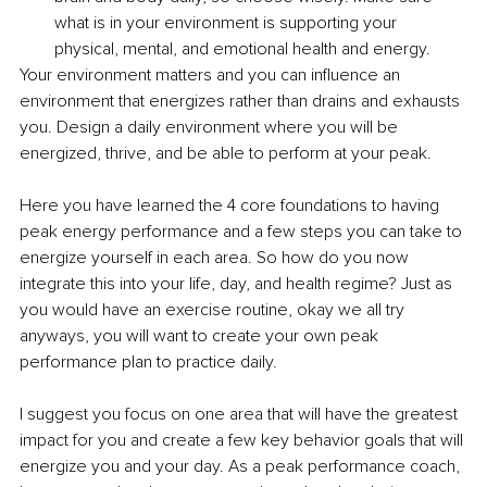
what is in your environment is supporting your 
physical, mental, and emotional health and energy.
Your environment matters and you can influence an 
environment that energizes rather than drains and exhausts 
you. Design a daily environment where you will be 
energized, thrive, and be able to perform at your peak.
Here you have learned the 4 core foundations to having 
peak energy performance and a few steps you can take to 
energize yourself in each area. So how do you now 
integrate this into your life, day, and health regime? Just as 
you would have an exercise routine, okay we all try 
anyways, you will want to create your own peak 
performance plan to practice daily.
I suggest you focus on one area that will have the greatest 
impact for you and create a few key behavior goals that will 
energize you and your day. As a peak performance coach, 