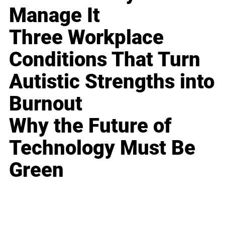
Manage It
Three Workplace
Conditions That Turn
Autistic Strengths into
Burnout
Why the Future of
Technology Must Be
Green