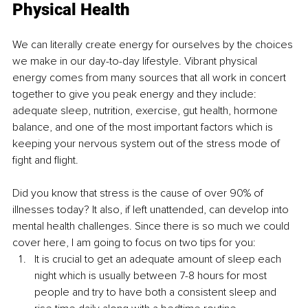
Physical Health
We can literally create energy for ourselves by the choices 
we make in our day-to-day lifestyle. Vibrant physical 
energy comes from many sources that all work in concert 
together to give you peak energy and they include: 
adequate sleep, nutrition, exercise, gut health, hormone 
balance, and one of the most important factors which is 
keeping your nervous system out of the stress mode of 
fight and flight.
Did you know that stress is the cause of over 90% of 
illnesses today? It also, if left unattended, can develop into 
mental health challenges. Since there is so much we could 
cover here, I am going to focus on two tips for you:
It is crucial to get an adequate amount of sleep each 
night which is usually between 7-8 hours for most 
people and try to have both a consistent sleep and 