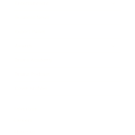
Entertainment
Business News
Expert Panel
Awards
Brainz Academy
Brainz Podcast
Cover Archive
Advertise
Careers
About us