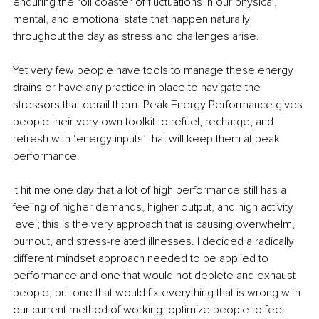
enduring the roll coaster of fluctuations in our physical, 
mental, and emotional state that happen naturally 
throughout the day as stress and challenges arise.
Yet very few people have tools to manage these energy 
drains or have any practice in place to navigate the 
stressors that derail them. Peak Energy Performance gives 
people their very own toolkit to refuel, recharge, and 
refresh with ‘energy inputs’ that will keep them at peak 
performance.
It hit me one day that a lot of high performance still has a 
feeling of higher demands, higher output, and high activity 
level; this is the very approach that is causing overwhelm, 
burnout, and stress-related illnesses. I decided a radically 
different mindset approach needed to be applied to 
performance and one that would not deplete and exhaust 
people, but one that would fix everything that is wrong with 
our current method of working, optimize people to feel 