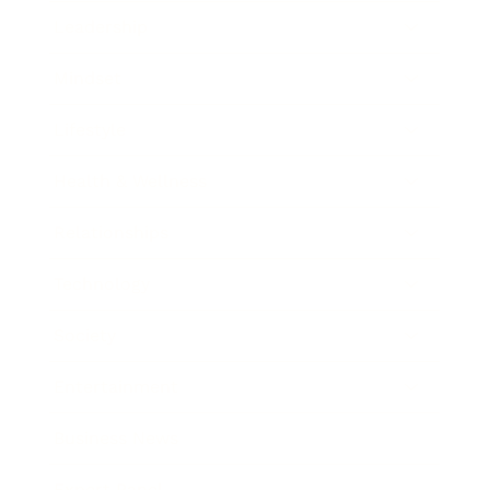
Leadership
Mindset
Lifestyle
Health & Wellness
Relationships
Technology
Society
Entertainment
Business News
Expert Panel