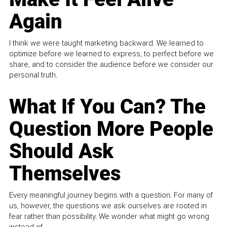
Again
I think we were taught marketing backward. We learned to
optimize before we learned to express, to perfect before we
share, and to consider the audience before we consider our
personal truth.
What If You Can? The
Question More People
Should Ask
Themselves
Every meaningful journey begins with a question. For many of
us, however, the questions we ask ourselves are rooted in
fear rather than possibility. We wonder what might go wrong
instead of...