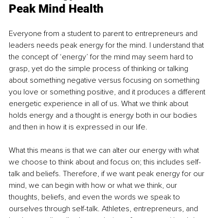
Peak Mind Health
Everyone from a student to parent to entrepreneurs and 
leaders needs peak energy for the mind. I understand that 
the concept of ‘energy’ for the mind may seem hard to 
grasp, yet do the simple process of thinking or talking 
about something negative versus focusing on something 
you love or something positive, and it produces a different 
energetic experience in all of us. What we think about 
holds energy and a thought is energy both in our bodies 
and then in how it is expressed in our life.
What this means is that we can alter our energy with what 
we choose to think about and focus on; this includes self-
talk and beliefs. Therefore, if we want peak energy for our 
mind, we can begin with how or what we think, our 
thoughts, beliefs, and even the words we speak to 
ourselves through self-talk. Athletes, entrepreneurs, and 