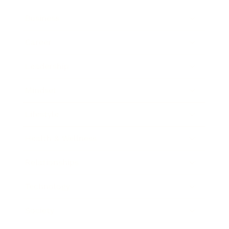
Business
Career
Leadership
Mindset
Lifestyle
Health & Wellness
Relationships
Technology
Society