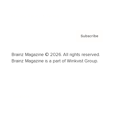
Contact
Privacy Policy & Terms
Subscribe
Brainz Magazine © 2026. All rights reserved.
Brainz Magazine is a part of Winkvist Group.
Business
Career