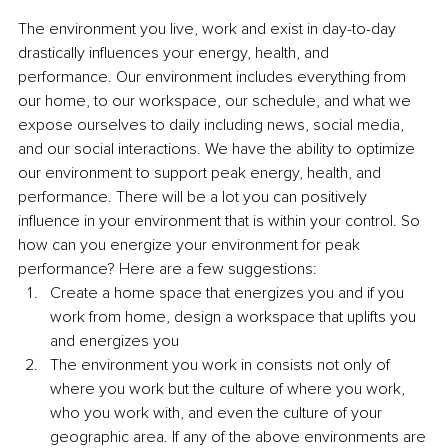
The environment you live, work and exist in day-to-day 
drastically influences your energy, health, and 
performance. Our environment includes everything from 
our home, to our workspace, our schedule, and what we 
expose ourselves to daily including news, social media, 
and our social interactions. We have the ability to optimize 
our environment to support peak energy, health, and 
performance. There will be a lot you can positively 
influence in your environment that is within your control. So 
how can you energize your environment for peak 
performance? Here are a few suggestions:
Create a home space that energizes you and if you 
work from home, design a workspace that uplifts you 
and energizes you
The environment you work in consists not only of 
where you work but the culture of where you work, 
who you work with, and even the culture of your 
geographic area. If any of the above environments are 