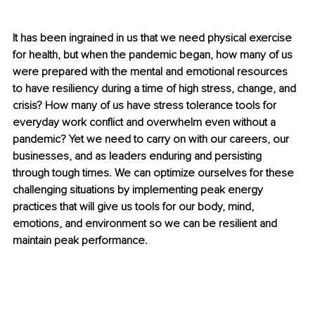
It has been ingrained in us that we need physical exercise 
for health, but when the pandemic began, how many of us 
were prepared with the mental and emotional resources 
to have resiliency during a time of high stress, change, and 
crisis? How many of us have stress tolerance tools for 
everyday work conflict and overwhelm even without a 
pandemic? Yet we need to carry on with our careers, our 
businesses, and as leaders enduring and persisting 
through tough times. We can optimize ourselves for these 
challenging situations by implementing peak energy 
practices that will give us tools for our body, mind, 
emotions, and environment so we can be resilient and 
maintain peak performance.