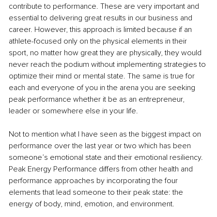
contribute to performance. These are very important and 
essential to delivering great results in our business and 
career. However, this approach is limited because if an 
athlete-focused only on the physical elements in their 
sport, no matter how great they are physically, they would 
never reach the podium without implementing strategies to 
optimize their mind or mental state. The same is true for 
each and everyone of you in the arena you are seeking 
peak performance whether it be as an entrepreneur, 
leader or somewhere else in your life.
Not to mention what I have seen as the biggest impact on 
performance over the last year or two which has been 
someone’s emotional state and their emotional resiliency. 
Peak Energy Performance differs from other health and 
performance approaches by incorporating the four 
elements that lead someone to their peak state: the 
energy of body, mind, emotion, and environment.