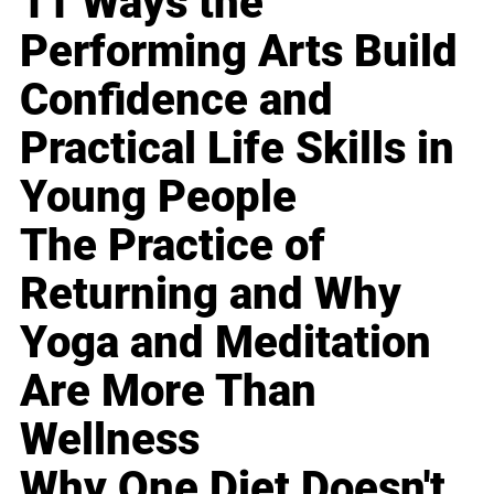
11 Ways the
Performing Arts Build
Confidence and
Practical Life Skills in
Young People
The Practice of
Returning and Why
Yoga and Meditation
Are More Than
Wellness
Why One Diet Doesn't