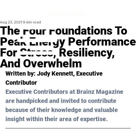
Aug 23, 2021
9 min read
The Four Foundations To
Peak Energy Performance
For Stress, Resiliency,
And Overwhelm
Written by: Jody Kennett, Executive 
Contributor 
Executive Contributors at Brainz Magazine 
are handpicked and invited to contribute 
because of their knowledge and valuable 
insight within their area of expertise.