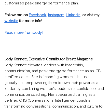
customized peak energy performance plan.
Follow me on
Facebook
, 
Instagram
, 
LinkedIn
, 
or visit my 
website
 for more info!
Read more from Jody!
Jody Kennett, Executive Contributor Brainz Magazine
Jody Kennett elevates leaders with leadership, 
communication, and peak energy performance as an ICF-
certified coach. She is impacting women in business 
globally and empowering them to own their power as a 
leader by combining women's leadership, confidence, and 
communication coaching. Her specialized training as a 
certified C-IQ (Conversational Intelligence) coach is 
transforming conversations, communication, and culture to 