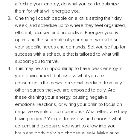
affecting your energy, do what you can to optimize 
them for what will energize you.
One thing I coach people on a lot is setting their day, 
week, and schedule up to where they feel organized, 
efficient, focused and productive. Energize you by 
optimizing the schedule of your day or week to suit 
your specific needs and demands. Set yourself up for 
success with a schedule that is tailored to what will 
support you to thrive.
This may be an unpopular tip to have peak energy in 
your environment, but assess what you are 
consuming in the news, on social media or from any 
other sources that you are exposed to daily. Are 
these draining your energy, causing negative 
emotional reactions, or wiring your brain to focus on 
negative events or comparisons? What effect are they 
having on you? You get to assess and choose what 
content and exposure you want to allow into your 
brain and body daily, so choose wisely. Make sure 