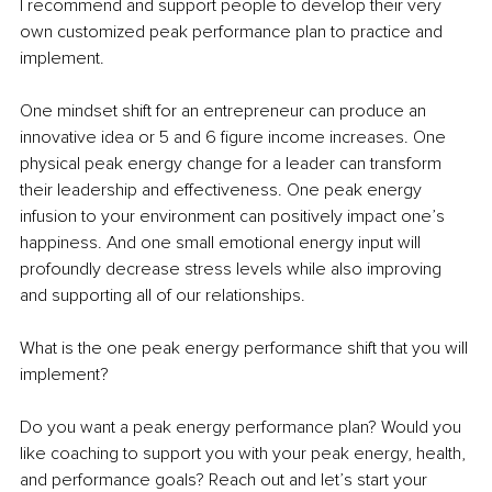
I recommend and support people to develop their very 
own customized peak performance plan to practice and 
implement.
One mindset shift for an entrepreneur can produce an 
innovative idea or 5 and 6 figure income increases. One 
physical peak energy change for a leader can transform 
their leadership and effectiveness. One peak energy 
infusion to your environment can positively impact one’s 
happiness. And one small emotional energy input will 
profoundly decrease stress levels while also improving 
and supporting all of our relationships.
What is the one peak energy performance shift that you will 
implement?
Do you want a peak energy performance plan? Would you 
like coaching to support you with your peak energy, health, 
and performance goals? Reach out and let’s start your 