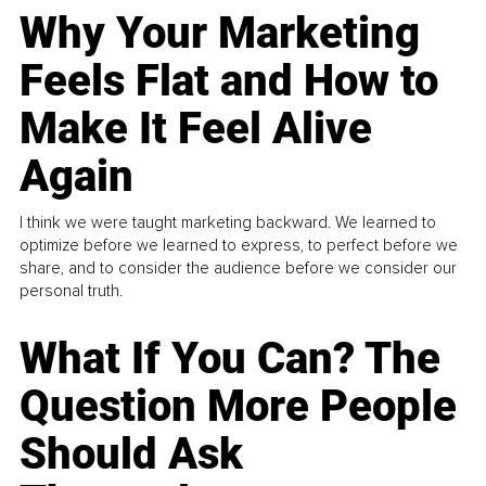
Why Your Marketing
Feels Flat and How to
Make It Feel Alive
Again
I think we were taught marketing backward. We learned to
optimize before we learned to express, to perfect before we
share, and to consider the audience before we consider our
personal truth.
What If You Can? The
Question More People
Should Ask