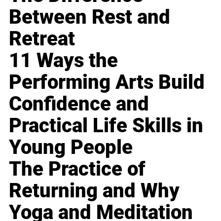
Between Rest and
Retreat
11 Ways the
Performing Arts Build
Confidence and
Practical Life Skills in
Young People
The Practice of
Returning and Why
Yoga and Meditation