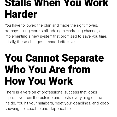
Stalls When You Work
Harder
You have followed the plan and made the right moves,
perhaps hiring more staff, adding a marketing channel, or
implementing a new system that promised to save you time.
Initially, these changes seemed effective.
You Cannot Separate
Who You Are from
How You Work
There is a version of professional success that looks
impressive from the outside and costs everything on the
inside. You hit your numbers, meet your deadlines, and keep
showing up, capable and dependable...