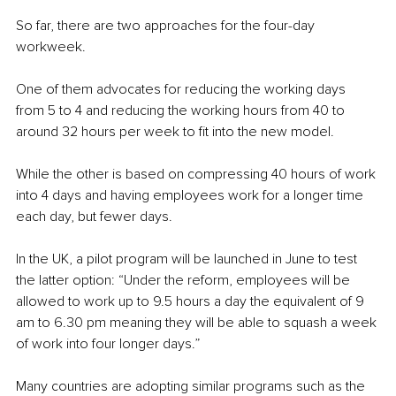
So far, there are two approaches for the four-day 
workweek. 
One of them advocates for reducing the working days 
from 5 to 4 and reducing the working hours from 40 to 
around 32 hours per week to fit into the new model. 
While the other is based on compressing 40 hours of work 
into 4 days and having employees work for a longer time 
each day, but fewer days.
In the UK, a pilot program will be launched in June to test 
the latter option: “Under the reform, employees will be 
allowed to work up to 9.5 hours a day the equivalent of 9 
am to 6.30 pm meaning they will be able to squash a week 
of work into four longer days.”
Many countries are adopting similar programs such as the 