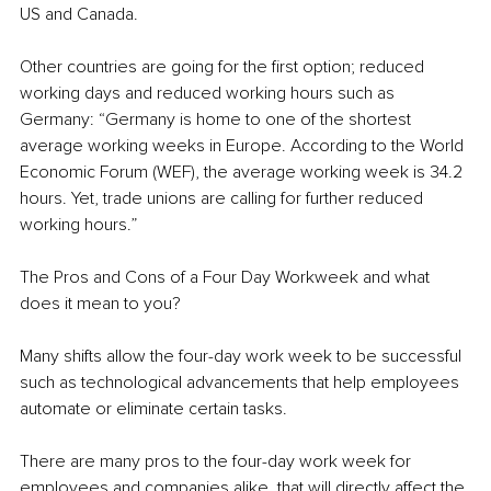
US and Canada.
Other countries are going for the first option; reduced 
working days and reduced working hours such as 
Germany: “Germany is home to one of the shortest 
average working weeks in Europe. According to the World 
Economic Forum (WEF), the average working week is 34.2 
hours. Yet, trade unions are calling for further reduced 
working hours.”
The Pros and Cons of a Four Day Workweek and what 
does it mean to you?
Many shifts allow the four-day work week to be successful 
such as technological advancements that help employees 
automate or eliminate certain tasks.
There are many pros to the four-day work week for 
employees and companies alike, that will directly affect the 