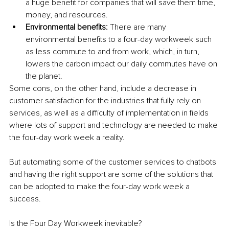
a huge benefit for companies that will save them time, 
money, and resources.
Environmental benefits:
 There are many 
environmental benefits to a four-day workweek such 
as less commute to and from work, which, in turn, 
lowers the carbon impact our daily commutes have on 
the planet.
Some cons, on the other hand, include a decrease in 
customer satisfaction for the industries that fully rely on 
services, as well as a difficulty of implementation in fields 
where lots of support and technology are needed to make 
the four-day work week a reality.
But automating some of the customer services to chatbots 
and having the right support are some of the solutions that 
can be adopted to make the four-day work week a 
success.
Is the Four Day Workweek inevitable?