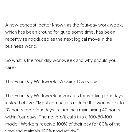
A new concept, better known as the four-day work week, 
which has been around for quite some time, has been 
recently reintroduced as the next logical move in the 
business world. 
So what is the four-day workweek and why should you 
care?
The Four Day Workweek - A Quick Overview:
The Four Day Workweek advocates for working four days 
instead of five: “Most companies reduce the workweek to 
32 hours over four days, rather than maintaining 40 hours 
within four days. The nonprofit calls this a 100-80-100 
model: Workers receive 100% of their pay for 80% of the 
time and maintain 100% productivity.”