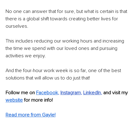
No one can answer that for sure, but what is certain is that 
there is a global shift towards creating better lives for 
ourselves. 
This includes reducing our working hours and increasing 
the time we spend with our loved ones and pursuing 
activities we enjoy.
And the four-hour work week is so far, one of the best 
solutions that will allow us to do just that!
Follow me on 
Facebook
, 
Instagram
, 
LinkedIn
, 
and visit my
website
 for more info! 
Read more from Gayle!