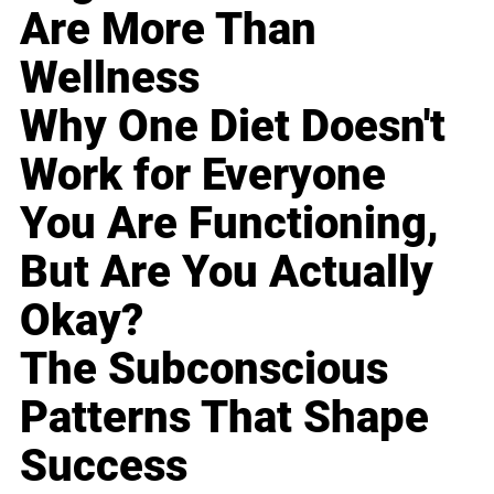
Are More Than
Wellness
Why One Diet Doesn't
Work for Everyone
You Are Functioning,
But Are You Actually
Okay?
The Subconscious
Patterns That Shape
Success