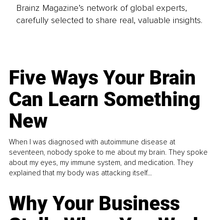
Brainz Magazine’s network of global experts,
carefully selected to share real, valuable insights.
Five Ways Your Brain
Can Learn Something
New
When I was diagnosed with autoimmune disease at
seventeen, nobody spoke to me about my brain. They spoke
about my eyes, my immune system, and medication. They
explained that my body was attacking itself...
Why Your Business