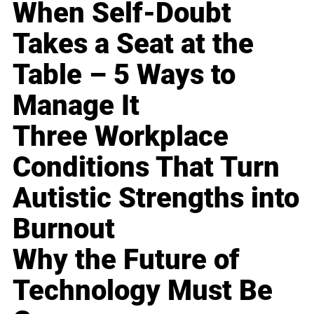
When Self-Doubt
Takes a Seat at the
Table – 5 Ways to
Manage It
Three Workplace
Conditions That Turn
Autistic Strengths into
Burnout
Why the Future of
Technology Must Be