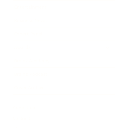
Entertainment
Business News
Expert Panel
Awards
Brainz Academy
Brainz Podcast
Cover Archive
Advertise
Careers