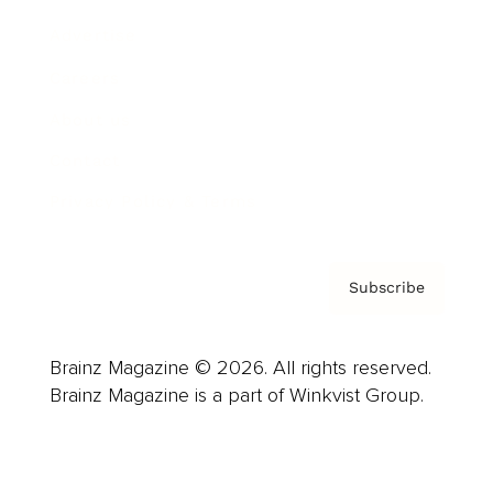
Advertise
Careers
About us
Contact
Privacy Policy & Terms
Subscribe
Brainz Magazine © 2026. All rights reserved.
Brainz Magazine is a part of Winkvist Group.