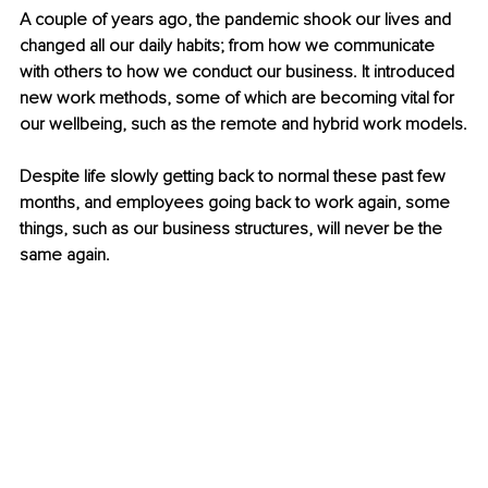
A couple of years ago, the pandemic shook our lives and 
changed all our daily habits; from how we communicate 
with others to how we conduct our business. It introduced 
new work methods, some of which are becoming vital for 
our wellbeing, such as the remote and hybrid work models.
Despite life slowly getting back to normal these past few 
months, and employees going back to work again, some 
things, such as our business structures, will never be the 
same again.