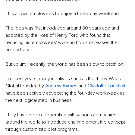
This allows employees to enjoy a three-day weekend.
The idea was first introduced around 80 years ago and 
adopted by the likes of Henry Ford who found that 
reducing his employees' working hours increased their 
productivity. 
But up until recently, the world has been slow to catch on. 
In recent years, many initiatives such as the 4 Day Week 
Global founded by 
Andrew Barnes
 and
Charlotte Lockhart
, 
have been actively advocating the four-day workweek as 
the next logical step in business. 
They have been cooperating with various companies 
around the world to introduce and implement the concept 
through customized pilot programs.