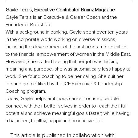
Gayle Terzis, Executive Contributor Brainz Magazine
Gayle Terzis is an Executive & Career Coach and the 
Founder of Boost Up.
With a background in banking, Gayle spent over ten years 
in the corporate world working on diverse missions, 
including the development of the first program dedicated 
to the financial empowerment of women in the Middle East. 
However, she started feeling that her job was lacking 
meaning and purpose, she was automatically less happy at 
work. She found coaching to be her calling. She quit her 
job and got certified by the ICF Executive & Leadership 
Coaching program.
Today, Gayle helps ambitious career-focused people 
connect with their better selves in order to reach their full 
potential and achieve meaningful goals faster; while having 
a balanced, healthy, happy and productive life.
This article is published in collaboration with