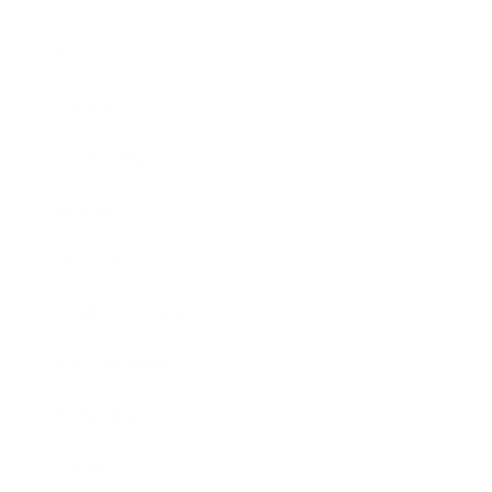
Business
Career
Leadership
Mindset
Lifestyle
Health & Wellness
Relationships
Technology
Society