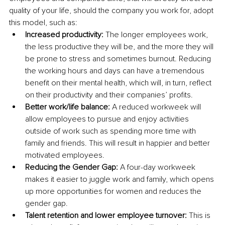
quality of your life, should the company you work for, adopt 
this model, such as:
Increased productivity: 
The longer employees work, 
the less productive they will be, and the more they will 
be prone to stress and sometimes burnout. Reducing 
the working hours and days can have a tremendous 
benefit on their mental health, which will, in turn, reflect 
on their productivity and their companies’ profits. 
Better work/life balance: 
A reduced workweek will 
allow employees to pursue and enjoy activities 
outside of work such as spending more time with 
family and friends. This will result in happier and better 
motivated employees.
Reducing the Gender Gap: 
A four-day workweek 
makes it easier to juggle work and family, which opens 
up more opportunities for women and reduces the 
gender gap. 
Talent retention and lower employee turnover: 
This is 