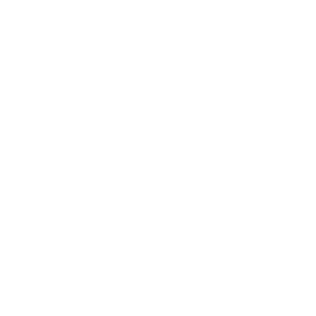
Technology
Society
Entertainment
Business News
Expert Panel
Awards
Brainz Academy
Brainz Podcast
Cover Archive