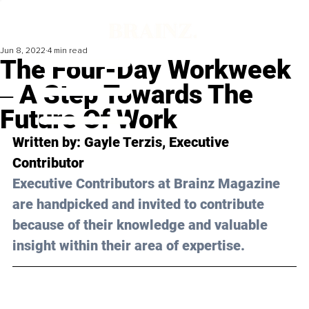
Jun 8, 2022
4 min read
The Four-Day Workweek
‒ A Step Towards The
Future Of Work
Written by: Gayle Terzis, Executive 
Contributor
Executive Contributors at Brainz Magazine 
are handpicked and invited to contribute 
because of their knowledge and valuable 
insight within their area of expertise.