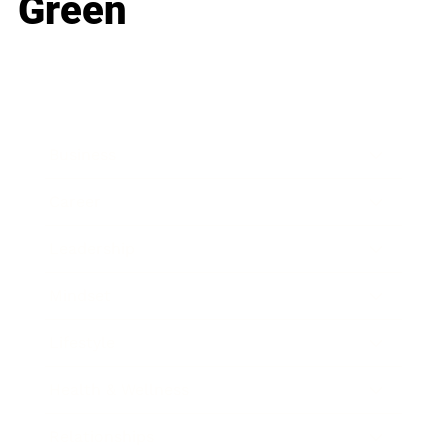
Green
Business
Career
Leadership
Mindset
Lifestyle
Health & Wellness
Relationships