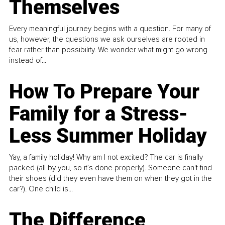
Themselves
Every meaningful journey begins with a question. For many of
us, however, the questions we ask ourselves are rooted in
fear rather than possibility. We wonder what might go wrong
instead of...
How To Prepare Your
Family for a Stress-
Less Summer Holiday
Yay, a family holiday! Why am I not excited? The car is finally
packed (all by you, so it’s done properly). Someone can't find
their shoes (did they even have them on when they got in the
car?). One child is...
The Difference