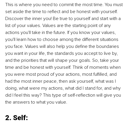
This is where you need to commit the most time. You must 
set aside the time to reflect and be honest with yourself. 
Discover the inner you! Be true to yourself and start with a 
list of your values. Values are the starting point of any 
actions you'll take in the future. If you know your values, 
you'll learn how to choose among the different situations 
you face. Values will also help you define the boundaries 
you want in your life, the standards you accept to live by, 
and the priorities that will shape your goals. So, take your 
time and be honest with yourself. Think of moments when 
you were most proud of your actions, most fulfilled, and 
had the most inner peace, then ask yourself, what was I 
doing, what were my actions, what did I stand for, and why 
did I feel this way? This type of self-reflection will give you 
the answers to what you value.
2. Self: