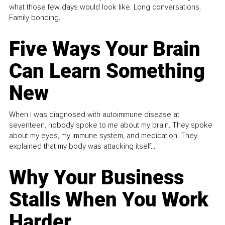
what those few days would look like. Long conversations.
Family bonding.
Five Ways Your Brain
Can Learn Something
New
When I was diagnosed with autoimmune disease at
seventeen, nobody spoke to me about my brain. They spoke
about my eyes, my immune system, and medication. They
explained that my body was attacking itself...
Why Your Business
Stalls When You Work
Harder