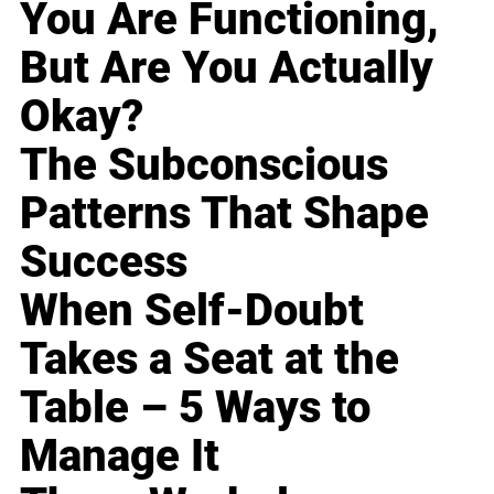
You Are Functioning,
But Are You Actually
Okay?
The Subconscious
Patterns That Shape
Success
When Self-Doubt
Takes a Seat at the
Table – 5 Ways to
Manage It