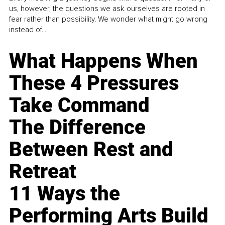
us, however, the questions we ask ourselves are rooted in
fear rather than possibility. We wonder what might go wrong
instead of...
What Happens When
These 4 Pressures
Take Command
The Difference
Between Rest and
Retreat
11 Ways the
Performing Arts Build