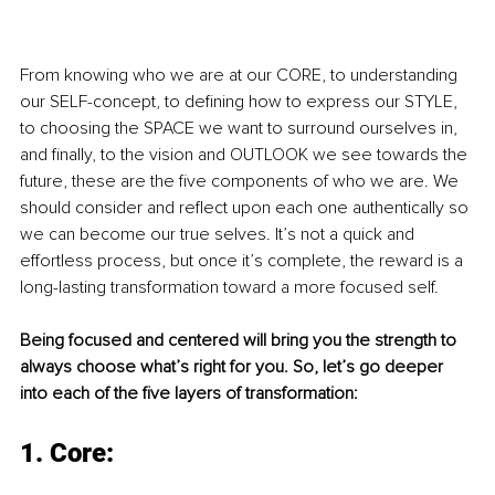
From knowing who we are at our CORE, to understanding 
our SELF-concept, to defining how to express our STYLE, 
to choosing the SPACE we want to surround ourselves in, 
and finally, to the vision and OUTLOOK we see towards the 
future, these are the five components of who we are. We 
should consider and reflect upon each one authentically so 
we can become our true selves. It’s not a quick and 
effortless process, but once it’s complete, the reward is a 
long-lasting transformation toward a more focused self.
Being focused and centered will bring you the strength to 
always choose what’s right for you. So, let’s go deeper 
into each of the five layers of transformation: 
1. Core: