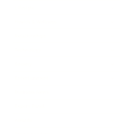
Lifestyle
Health & Wellness
Relationships
Technology
Society
Entertainment
Business News
Expert Panel
Awards