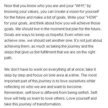
Now that you know who you are and your "WHY," by 
knowing your values, you can create a vision for yourself 
for the future and make a list of goals. Write your “HOW” 
for your goals, and think about how you will achieve those 
goals. We should live in the moment but plan for the future. 
Goals are ways to keep us hopeful. Even when we 
achieve one, we should set another one. It’s not just about 
achieving them, as much as taking the journey and the 
steps that give us the fulfillment that we are on the right 
path. 
We don’t have to work on everything all at once; take it 
step by step and focus on one area at a time. The most 
important part of this journey is to love ourselves while 
reflecting on who we are and want to become. 
Remember, self-love is different from being selfish. Self-
love will help us learn to love others. Love yourself and 
take this journey of transformation. 