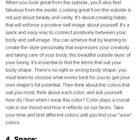
When you look great from the outside, you'll also feel 
fabulous from the inside. Looking great from the outside is 
not just about beauty and vanity. It's about creating habits 
that will enforce a positive self-image about yourself. It's a 
quick and easy way to connect positively between your 
body and self-image. You can achieve that by learning to 
create the style personality that expresses your creativity 
and taking care of your body, this beautiful outside layer of 
your being. It's essential to find the items that suit your 
body shape. There's no right or wrong body shape; you 
must learn to choose what works best for you to get your 
own shape’s full potential. Then think about the colors that 
suit you most, think about each color, and ask yourself, 
how do I feel when I wear this color? Color plays a crucial 
role in our mood and how it reflects on our faces. Take 
your time and test different colors until you find your "wow" 
colors.
4. Space: