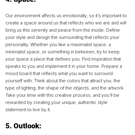
Our environment affects us emotionally, so it's important to 
create a space around us that reflects who we are and will 
bring us this serenity and peace from the inside. Define 
your style and design the surrounding that reflects your 
personality. Whether you like a maximalist space, a 
minimalist space, or something in between, try to keep 
your space a place that defines you. Find inspiration that 
speaks to you and implement it in your home. Prepare a 
mood board that reflects what you want to surround 
yourself with; Think about the colors that attract you, the 
type of lighting, the shape of the objects, and the artwork. 
Take your time with this creative process, and you’ll be 
rewarded by creating your unique, authentic style 
statement to live by it.
5. Outlook: