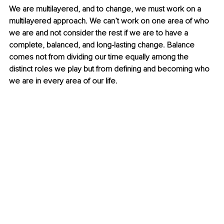
We are multilayered, and to change, we must work on a 
multilayered approach. We can’t work on one area of who 
we are and not consider the rest if we are to have a 
complete, balanced, and long-lasting change. Balance 
comes not from dividing our time equally among the 
distinct roles we play but from defining and becoming who 
we are in every area of our life. 