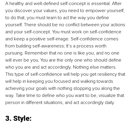
A healthy and well-defined self-concept is essential. After 
you discover your values, you need to empower yourself; 
to do that, you must learn to act the way you define 
yourself. There should be no conflict between your actions 
and your self-concept. You must work on self-confidence 
and keep a positive self-image. Self-confidence comes 
from building self-awareness; It’s a process worth 
pursuing. Remember that no one is like you, and no one 
will ever be you. You are the only one who should define 
who you are and act accordingly. Nothing else matters. 
This type of self-confidence will help you get resiliency that 
will help in keeping you focused and walking towards 
achieving your goals with nothing stopping you along the 
way. Take time to define who you want to be, visualize that 
person in different situations, and act accordingly daily. 
3. Style: