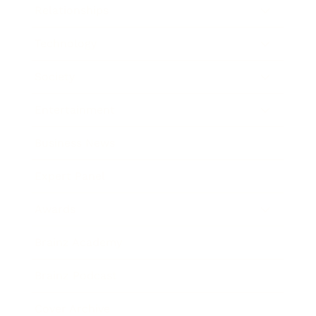
Relationships
Technology
Society
Entertainment
Business News
Expert Panel
Awards
Brainz Academy
Brainz Podcast
Cover Archive