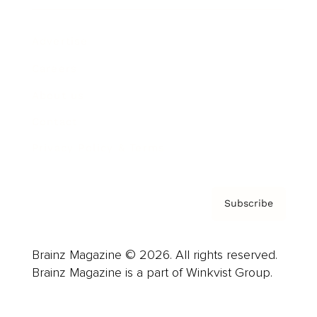
Advertise
Careers
About us
Contact
Privacy Policy & Terms
Subscribe
Brainz Magazine © 2026. All rights reserved.
Brainz Magazine is a part of Winkvist Group.