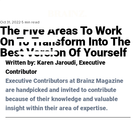
Oct 31, 2022
5 min read
The Five Areas To Work
On To Transform Into The
Best Version Of Yourself
Written by: 
Karen Jaroudi
, Executive 
Contributor
Executive Contributors at Brainz Magazine 
are handpicked and invited to contribute 
because of their knowledge and valuable 
insight within their area of expertise.