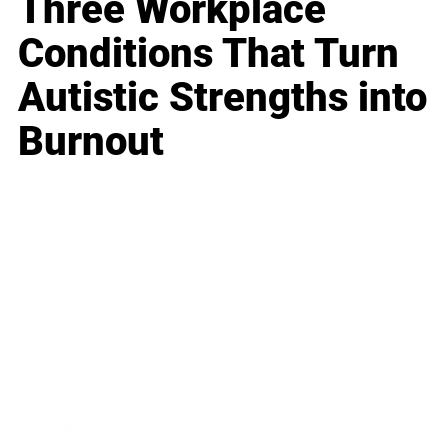
Three Workplace
Conditions That Turn
Autistic Strengths into
Burnout
Business
Career
Leadership
Mindset