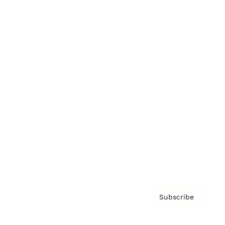
Brainz Academy
Brainz Podcast
Cover Archive
Advertise
Careers
About us
Contact
Privacy Policy & Terms
Subscribe