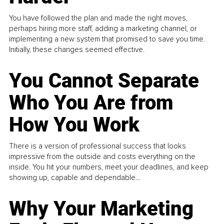
You have followed the plan and made the right moves,
perhaps hiring more staff, adding a marketing channel, or
implementing a new system that promised to save you time.
Initially, these changes seemed effective.
You Cannot Separate
Who You Are from
How You Work
There is a version of professional success that looks
impressive from the outside and costs everything on the
inside. You hit your numbers, meet your deadlines, and keep
showing up, capable and dependable...
Why Your Marketing