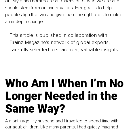
our style and homes are an extension of who we are and 
should stem from our inner values. Her goal is to help 
people align the two and give them the right tools to make 
an in-depth change. 
This article is published in collaboration with
Brainz Magazine’s network of global experts,
carefully selected to share real, valuable insights.
Who Am I When I’m No
Longer Needed in the
Same Way?
A month ago, my husband and I travelled to spend time with
our adult children. Like many parents, I had quietly imagined