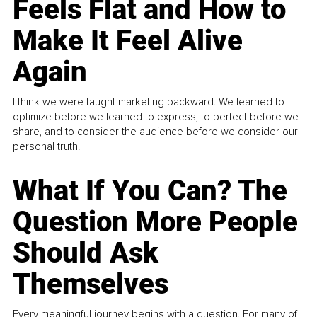
Feels Flat and How to
Make It Feel Alive
Again
I think we were taught marketing backward. We learned to
optimize before we learned to express, to perfect before we
share, and to consider the audience before we consider our
personal truth.
What If You Can? The
Question More People
Should Ask
Themselves
Every meaningful journey begins with a question. For many of