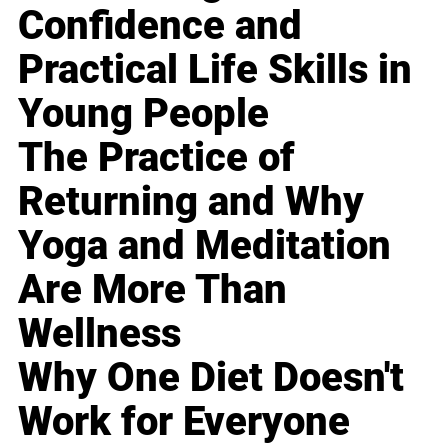
Confidence and
Practical Life Skills in
Young People
The Practice of
Returning and Why
Yoga and Meditation
Are More Than
Wellness
Why One Diet Doesn't
Work for Everyone