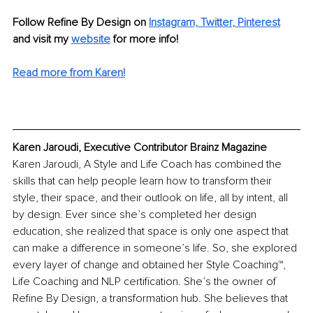
Follow Refine By Design on
Instagram,
Twitter
, 
Pinterest
and visit my 
website
for more info!
Read more from Karen!
Karen Jaroudi, Executive Contributor Brainz Magazine
Karen Jaroudi, A Style and Life Coach has combined the 
skills that can help people learn how to transform their 
style, their space, and their outlook on life, all by intent, all 
by design. Ever since she’s completed her design 
education, she realized that space is only one aspect that 
can make a difference in someone’s life. So, she explored 
every layer of change and obtained her Style Coaching™, 
Life Coaching and NLP certification. She’s the owner of 
Refine By Design, a transformation hub. She believes that 