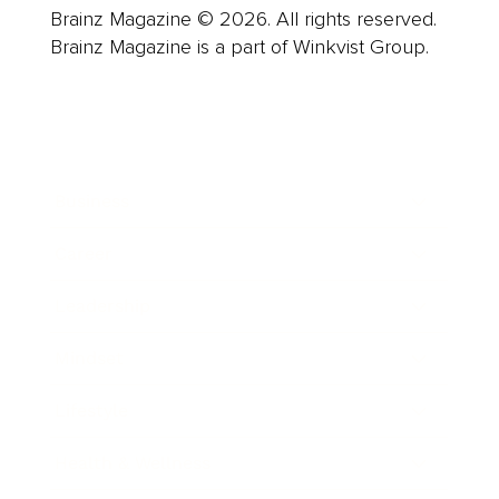
Brainz Magazine © 2026. All rights reserved.
Brainz Magazine is a part of Winkvist Group.
Business
Career
Leadership
Mindset
Lifestyle
Health & Wellness