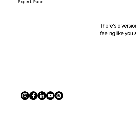
Expert Panel
There’s a versio
feeling like you