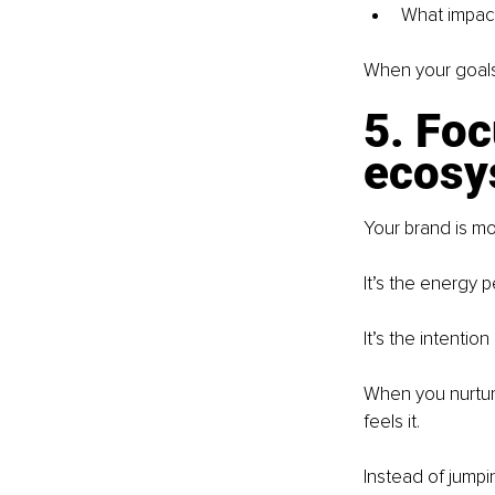
What impact
When your goals 
5. Foc
ecosys
Your brand is m
It’s the energy 
It’s the intenti
When you nurture
feels it.
Instead of jumpi