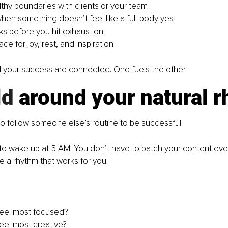
lthy boundaries with clients or your team
hen something doesn’t feel like a full-body yes
ks before you hit exhaustion
ce for joy, rest, and inspiration
 your success are connected. One fuels the other.
ld
 around your natural 
o follow someone else’s routine to be successful.
to wake up at 5 AM. You don’t have to batch your content ev
e a rhythm that works for you.
feel most focused?
eel most creative?