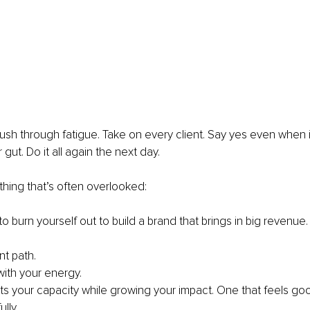
ush through fatigue. Take on every client. Say yes even when i
 gut. Do it all again the next day.
hing that’s often overlooked:
o burn yourself out to build a brand that brings in big revenue.
nt path.
with your energy.
s your capacity while growing your impact. One that feels good
lly.