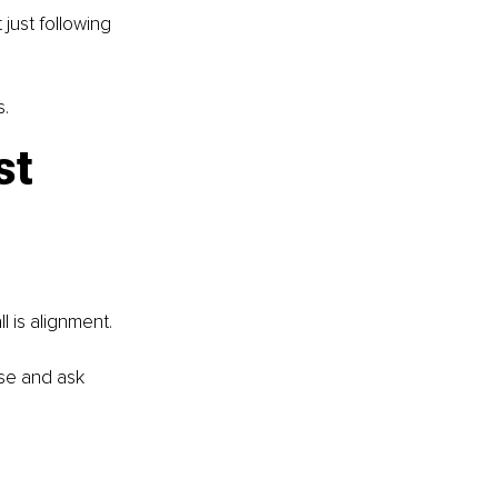
just following 
s.
st 
l is alignment.
use and ask 