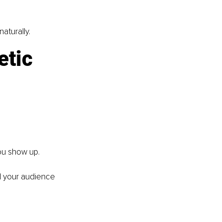
aturally.
etic 
ou show up.
d your audience 