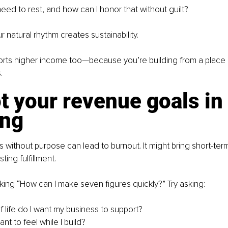
eed to rest, and how can I honor that without guilt?
 natural rhythm creates sustainability.
orts higher income too—because you’re building from a place 
.
t your revenue goals in 
ng
without purpose can lead to burnout. It might bring short-term 
sting fulfillment.
king “How can I make seven figures quickly?” Try asking:
f life do I want my business to support?
nt to feel while I build?