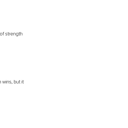
of strength 
wins, but it 