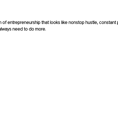
n of entrepreneurship that looks like nonstop hustle, constant 
 always need to do more.