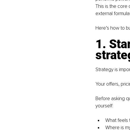
This is the core 
external formula
Here’s how to bu
1. Sta
strate
Strategy is impor
Your offers, pric
Before asking qu
yourself:
What feels 
Where is my