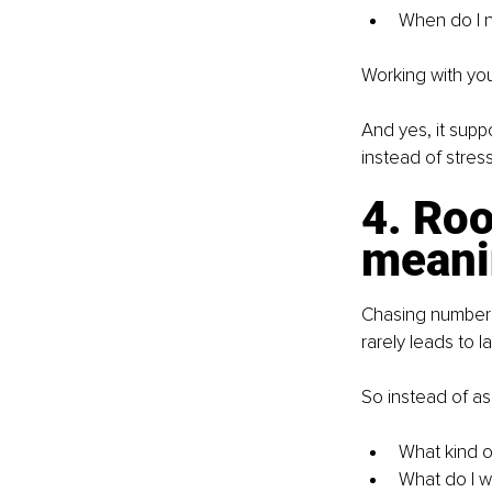
When do I n
Working with your
And yes, it supp
instead of stress
4. Roo
meani
Chasing numbers 
rarely leads to la
So instead of as
What kind o
What do I wa