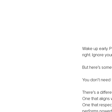
Wake up early. P
right. Ignore your
But here’s somet
You don’t need t
There’s a differe
One that aligns 
One that respect
performs powerfu