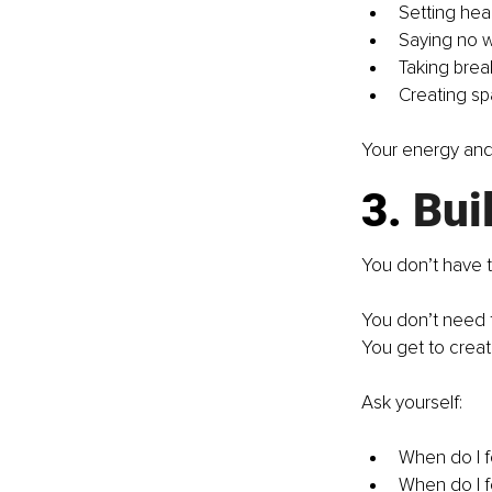
Setting hea
Saying no w
Taking brea
Creating spa
Your energy and
3.
 Bui
You don’t have t
You don’t need 
You get to creat
Ask yourself:
When do I 
When do I f