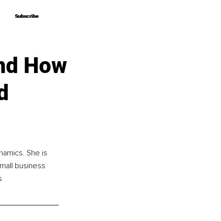
Subscribe
Subscribe
and How
d
namics. She is 
mall business 
s 