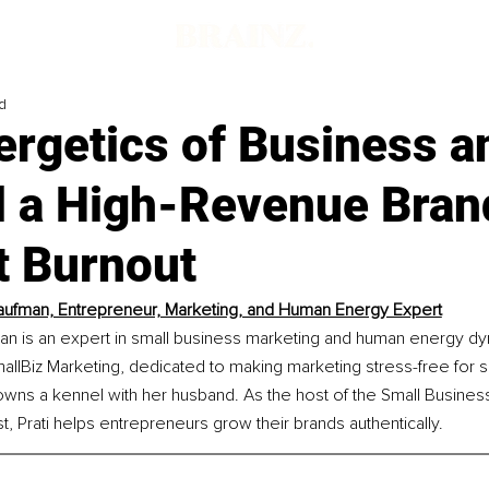
d
ergetics of Business 
ld a High-Revenue Bran
t Burnout
Kaufman, Entrepreneur, Marketing, and Human Energy Expert
man is an expert in small business marketing and human energy dy
allBiz Marketing, dedicated to making marketing stress-free for s
wns a kennel with her husband. As the host of the Small Busines
, Prati helps entrepreneurs grow their brands authentically.