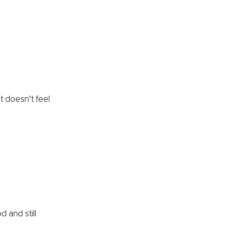
t doesn’t feel 
 
 and still 