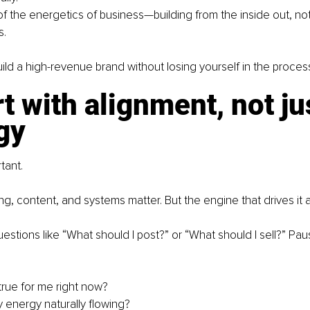
of the energetics of business—building from the inside out, not 
s.
ild a high-revenue brand without losing yourself in the proces
rt with alignment, not ju
gy
tant.
ing, content, and systems matter. But the engine that drives it al
estions like “What should I post?” or “What should I sell?” Pa
true for me right now?
 energy naturally flowing?