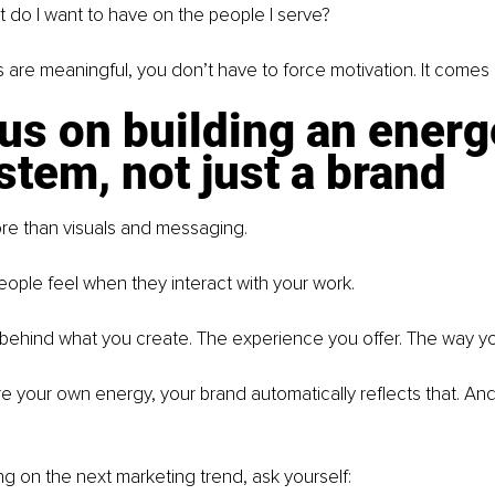
 do I want to have on the people I serve?
are meaningful, you don’t have to force motivation. It comes n
us on building an energ
tem, not just a brand
ore than visuals and messaging.
people feel when they interact with your work.
on behind what you create. The experience you offer. The way y
 your own energy, your brand automatically reflects that. An
ng on the next marketing trend, ask yourself: