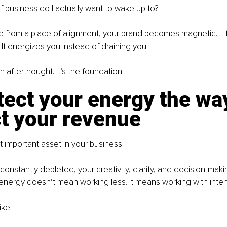
f business do I actually want to wake up to?
from a place of alignment, your brand becomes magnetic. It fee
 It energizes you instead of draining you.
n afterthought. It’s the foundation.
tect your energy the wa
t your revenue
 important asset in your business.
 constantly depleted, your creativity, clarity, and decision-makin
energy doesn’t mean working less. It means working with inten
ike: