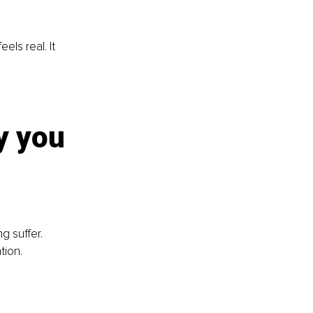
ls real. It 
y you 
g suffer. 
tion.