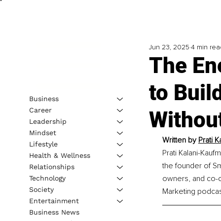
Jun 23, 2025
4 min rea
The En
to Bui
Business
Career
Withou
Leadership
Mindset
Written by 
Prati 
Lifestyle
Prati Kalani-Kauf
Health & Wellness
the founder of Sm
Relationships
owners, and co-o
Technology
Society
Marketing podcast
Entertainment
Business News