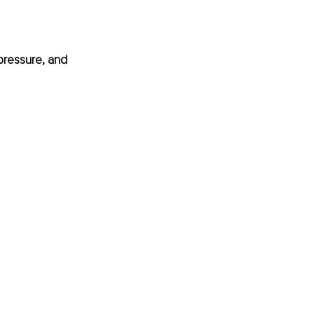
pressure, and 