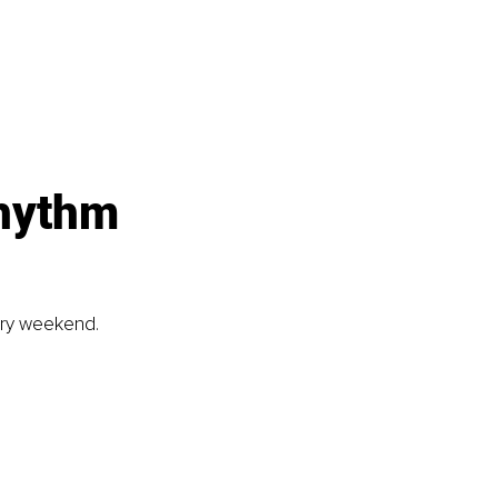
rhythm
ery weekend. 