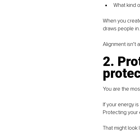
What kind o
When you create 
draws people in.
Alignment isn’t a
2. Pro
protec
You are the most
If your energy is
Protecting your 
That might look l