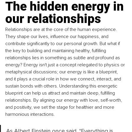
The hidden energy in 
our relationships
Relationships are at the core of the human experience. 
They shape our lives, influence our happiness, and 
contribute significantly to our personal growth. But what if 
the key to building and maintaining healthy, fulfilling 
relationships lies in something as subtle and profound as 
energy? Energy isn't just a concept relegated to physics or 
metaphysical discussions; our energy is like a blueprint, 
and it plays a crucial role in how we connect, interact, and 
sustain bonds with others. Understanding this energetic 
blueprint can help us attract and maintain deep, fulfilling 
relationships. By aligning our energy with love, self-worth, 
and positivity, we set the stage for healthier and more 
harmonious interactions.
As Albert Einstein once said, "Everything is 