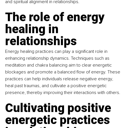
and spiritual alignment in relationships.
The role of energy 
healing in 
relationships
Energy healing practices can play a significant role in 
enhancing relationship dynamics. Techniques such as 
meditation and chakra balancing aim to clear energetic 
blockages and promote a balanced flow of energy. These 
practices can help individuals release negative energy, 
heal past traumas, and cultivate a positive energetic 
presence, thereby improving their interactions with others.
Cultivating positive 
energetic practices 