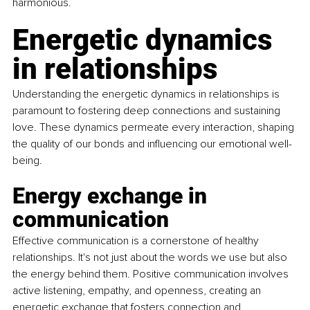
harmonious.
Energetic dynamics 
in relationships
Understanding the energetic dynamics in relationships is 
paramount to fostering deep connections and sustaining 
love. These dynamics permeate every interaction, shaping 
the quality of our bonds and influencing our emotional well-
being.
Energy exchange in 
communication
Effective communication is a cornerstone of healthy 
relationships. It's not just about the words we use but also 
the energy behind them. Positive communication involves 
active listening, empathy, and openness, 
creating an 
energetic exchange that fosters connection and 