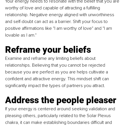
Your energy needs to resonate with the belief that you are 
worthy of love and capable of attracting a fulfilling 
relationship. Negative energy aligned with unworthiness 
and self-doubt can act as a barrier. Shift your focus to 
positive affirmations like "I am worthy of love" and "I am 
lovable as I am."
Reframe your beliefs
Examine and reframe any limiting beliefs about 
relationships. Believing that you cannot be rejected 
because you are perfect as you are helps cultivate a 
confident and attractive energy. This mindset shift can 
significantly impact the types of partners you attract.
Address the people pleaser
If your energy is centered around seeking validation and 
pleasing others, particularly related to the Solar Plexus 
chakra, it can make establishing boundaries difficult and 