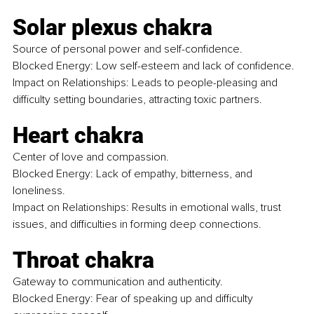
Solar plexus chakra
Source of personal power and self-confidence. 
Blocked Energy: Low self-esteem and lack of confidence.
Impact on Relationships: Leads to people-pleasing and 
difficulty setting boundaries, attracting toxic partners.
Heart chakra
Center of love and compassion. 
Blocked Energy: Lack of empathy, bitterness, and 
loneliness.
Impact on Relationships: Results in emotional walls, trust 
issues, and difficulties in forming deep connections.
Throat chakra
Gateway to communication and authenticity.
Blocked Energy: Fear of speaking up and difficulty 