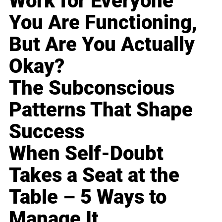
Work for Everyone
You Are Functioning,
But Are You Actually
Okay?
The Subconscious
Patterns That Shape
Success
When Self-Doubt
Takes a Seat at the
Table – 5 Ways to
Manage It