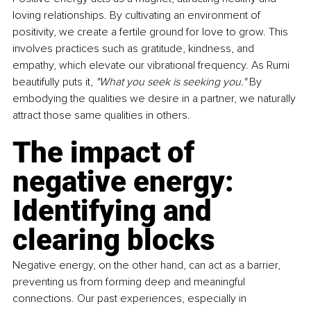
loving relationships. By cultivating an environment of 
positivity, we create a fertile ground for love to grow. This 
involves practices such as gratitude, kindness, and 
empathy, which elevate our vibrational frequency. As Rumi 
beautifully puts it, 
"What you seek is seeking you." 
By 
embodying the qualities we desire in a partner, we naturally 
attract those same qualities in others.
The impact of 
negative energy: 
Identifying and 
clearing blocks
Negative energy, on the other hand, can act as a barrier, 
preventing us from forming deep and meaningful 
connections. Our past experiences, especially in 