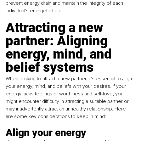
prevent energy drain and maintain the integrity of each 
individual's energetic field.
Attracting a new 
partner: Aligning 
energy, mind, and 
belief systems
When looking to attract a new partner, it's essential to align 
your energy, mind, and beliefs with your desires. If your 
energy lacks feelings of worthiness and self-love, you 
might encounter difficulty in attracting a suitable partner or 
may inadvertently attract an unhealthy relationship. Here 
are some key considerations to keep in mind:
Align your energy