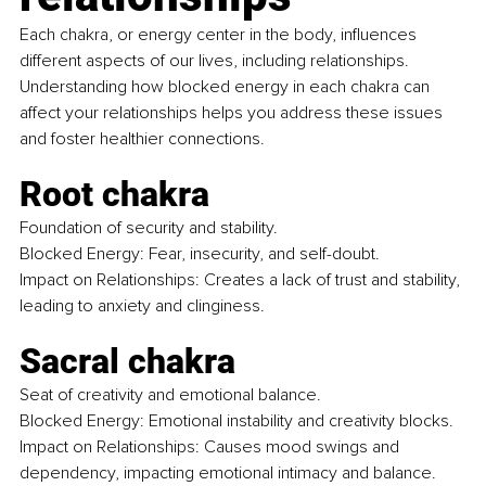
Each chakra, or energy center in the body, influences 
different aspects of our lives, including relationships. 
Understanding how blocked energy in each chakra can 
affect your relationships helps you address these issues 
and foster healthier connections.
Root chakra
Foundation of security and stability. 
Blocked Energy: Fear, insecurity, and self-doubt. 
Impact on Relationships: Creates a lack of trust and stability, 
leading to anxiety and clinginess.
Sacral chakra
Seat of creativity and emotional balance. 
Blocked Energy: Emotional instability and creativity blocks.
Impact on Relationships: Causes mood swings and 
dependency, impacting emotional intimacy and balance.