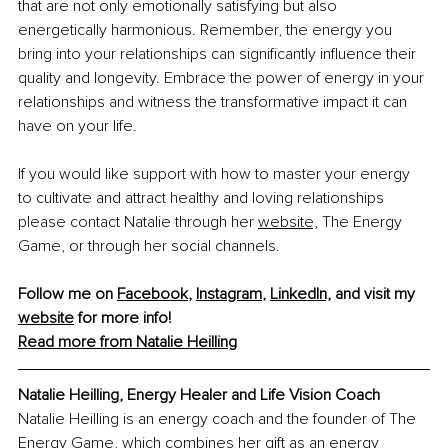
that are not only emotionally satisfying but also 
energetically harmonious. Remember, the energy you 
bring into your relationships can significantly influence their 
quality and longevity. Embrace the power of energy in your 
relationships and witness the transformative impact it can 
have on your life.
If you would like support with how to master your energy 
to cultivate and attract healthy and loving relationships 
please contact Natalie through her 
website,
 The Energy 
Game, or through her social channels.
Follow me on 
Facebook
, 
Instagram
, 
LinkedIn,
 and visit my 
website
 for more info!
Read more from Natalie Heilling
Natalie Heilling, Energy Healer and Life Vision Coach
Natalie Heilling is an energy coach and the founder of The 
Energy Game, which combines her gift as an energy 