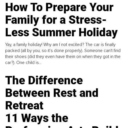
How To Prepare Your
Family for a Stress-
Less Summer Holiday
Yay, a family holiday! Why am I not excited? The car is finally
packed (all by you, so it’s done properly). Someone can't find
their shoes (did they even have them on when they got in the
car?). One child is...
The Difference
Between Rest and
Retreat
11 Ways the