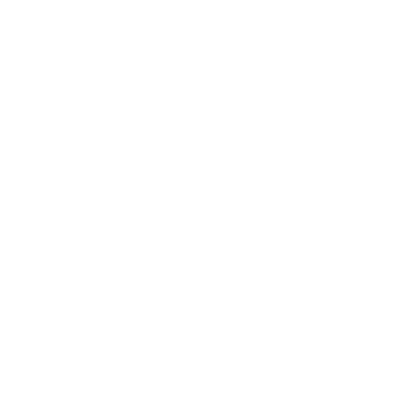
Business News
Expert Panel
Awards
Brainz Academy
Brainz Podcast
Cover Archive
Advertise
Careers
About us
Contact