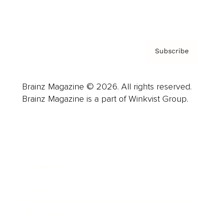
Privacy Policy & Terms
Subscribe
Brainz Magazine © 2026. All rights reserved.
Brainz Magazine is a part of Winkvist Group.
Business
Career
Leadership