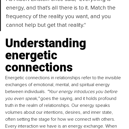
energy, and that's all there is to it. Match the 
frequency of the reality you want, and you 
cannot help but get that reality."
Understanding 
energetic 
connections
Energetic connections in relationships refer to the invisible 
exchanges of emotional, mental, and spiritual energy 
between individuals. 
"Your energy introduces you before 
you even speak," 
goes the saying, and it holds profound 
truth in the realm of relationships. Our energy speaks 
volumes about our intentions, desires, and inner state, 
often setting the stage for how we connect with others. 
Every interaction we have is an energy exchange. When 