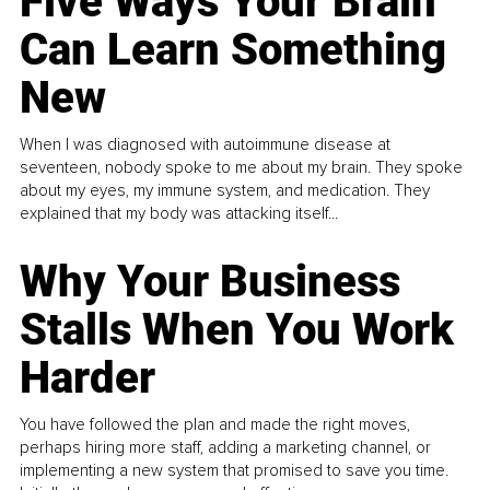
Five Ways Your Brain
Can Learn Something
New
When I was diagnosed with autoimmune disease at
seventeen, nobody spoke to me about my brain. They spoke
about my eyes, my immune system, and medication. They
explained that my body was attacking itself...
Why Your Business
Stalls When You Work
Harder
You have followed the plan and made the right moves,
perhaps hiring more staff, adding a marketing channel, or
implementing a new system that promised to save you time.