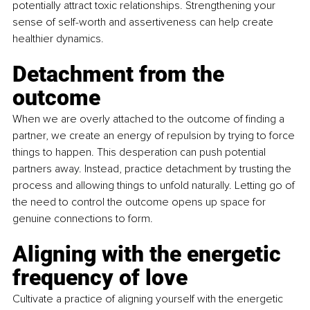
potentially attract toxic relationships. Strengthening your 
sense of self-worth and assertiveness can help create 
healthier dynamics.
Detachment from the 
outcome
When we are overly attached to the outcome of finding a 
partner, we create an energy of repulsion by trying to force 
things to happen. This desperation can push potential 
partners away. Instead, practice detachment by trusting the 
process and allowing things to unfold naturally. Letting go of 
the need to control the outcome opens up space for 
genuine connections to form.
Aligning with the energetic 
frequency of love
Cultivate a practice of aligning yourself with the energetic 