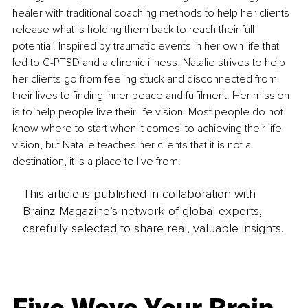
healer with traditional coaching methods to help her clients 
release what is holding them back to reach their full 
potential. Inspired by traumatic events in her own life that 
led to C-PTSD and a chronic illness, Natalie strives to help 
her clients go from feeling stuck and disconnected from 
their lives to finding inner peace and fulfilment. Her mission 
is to help people live their life vision. Most people do not 
know where to start when it comes' to achieving their life 
vision, but Natalie teaches her clients that it is not a 
destination, it is a place to live from.
This article is published in collaboration with
Brainz Magazine’s network of global experts,
carefully selected to share real, valuable insights.