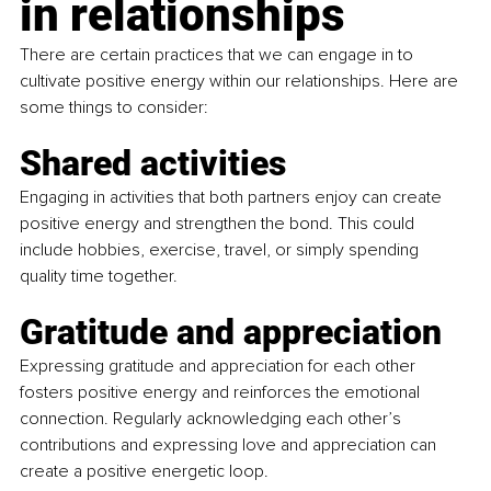
in relationships
There are certain practices that we can engage in to 
cultivate positive energy within our relationships. Here are 
some things to consider:
Shared activities
Engaging in activities that both partners enjoy can create 
positive energy and strengthen the bond. This could 
include hobbies, exercise, travel, or simply spending 
quality time together.
Gratitude and appreciation
Expressing gratitude and appreciation for each other 
fosters positive energy and reinforces the emotional 
connection. Regularly acknowledging each other’s 
contributions and expressing love and appreciation can 
create a positive energetic loop.