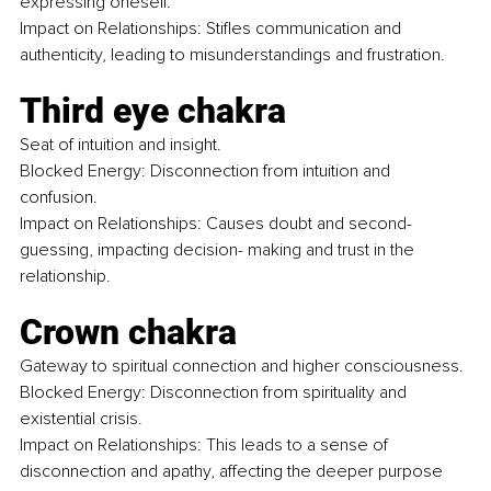
expressing oneself.
Impact on Relationships: Stifles communication and 
authenticity, leading to misunderstandings and frustration.
Third eye chakra
Seat of intuition and insight.
Blocked Energy: Disconnection from intuition and 
confusion.
Impact on Relationships: Causes doubt and second-
guessing, impacting decision- making and trust in the 
relationship.
Crown chakra
Gateway to spiritual connection and higher consciousness. 
Blocked Energy: Disconnection from spirituality and 
existential crisis.
Impact on Relationships: This leads to a sense of 
disconnection and apathy, affecting the deeper purpose 