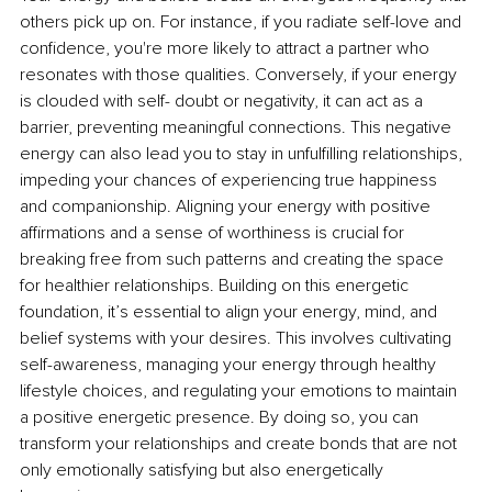
others pick up on. For instance, if you radiate self-love and 
confidence, you're more likely to attract a partner who 
resonates with those qualities. Conversely, if your energy 
is clouded with self- doubt or negativity, it can act as a 
barrier, preventing meaningful connections. This negative 
energy can also lead you to stay in unfulfilling relationships, 
impeding your chances of experiencing true happiness 
and companionship. Aligning your energy with positive 
affirmations and a sense of worthiness is crucial for 
breaking free from such patterns and creating the space 
for healthier relationships. Building on this energetic 
foundation, it’s essential to align your energy, mind, and 
belief systems with your desires. This involves cultivating 
self-awareness, managing your energy through healthy 
lifestyle choices, and regulating your emotions to maintain 
a positive energetic presence. By doing so, you can 
transform your relationships and create bonds that are not 
only emotionally satisfying but also energetically 