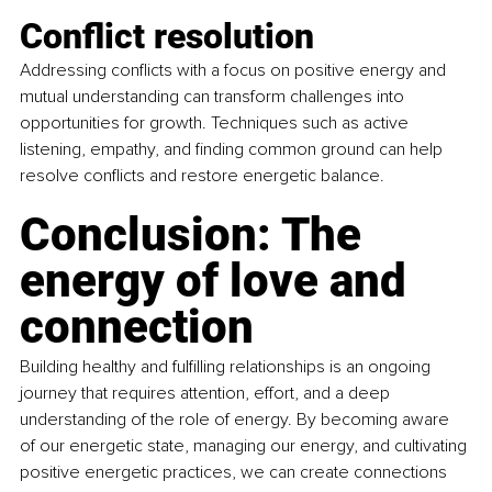
Conflict resolution
Addressing conflicts with a focus on positive energy and 
mutual understanding can transform challenges into 
opportunities for growth. Techniques such as active 
listening, empathy, and finding common ground can help 
resolve conflicts and restore energetic balance.
Conclusion: The 
energy of love and 
connection
Building healthy and fulfilling relationships is an ongoing 
journey that requires attention, effort, and a deep 
understanding of the role of energy. By becoming aware 
of our energetic state, managing our energy, and cultivating 
positive energetic practices, we can create connections 