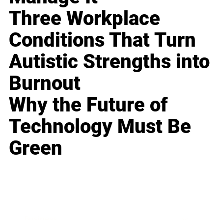
Three Workplace
Conditions That Turn
Autistic Strengths into
Burnout
Why the Future of
Technology Must Be
Green
Business