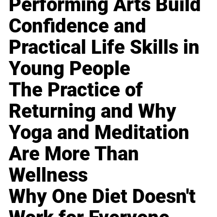
Performing Arts Build
Confidence and
Practical Life Skills in
Young People
The Practice of
Returning and Why
Yoga and Meditation
Are More Than
Wellness
Why One Diet Doesn't