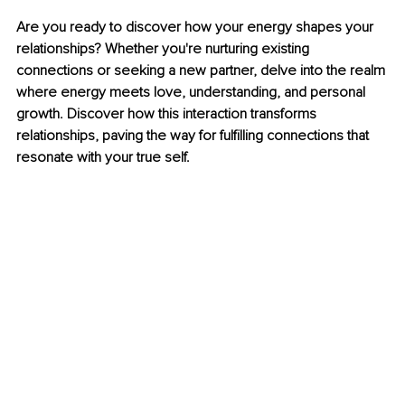
Are you ready to discover how your energy shapes your 
relationships? Whether you're nurturing existing 
connections or seeking a new partner, delve into the realm 
where energy meets love, understanding, and personal 
growth. Discover how this interaction transforms 
relationships, paving the way for fulfilling connections that 
resonate with your true self.