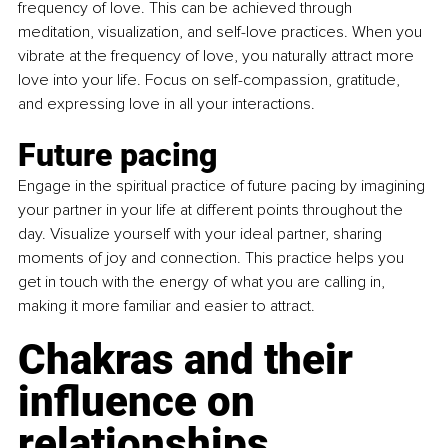
frequency of love. This can be achieved through 
meditation, visualization, and self-love practices. When you 
vibrate at the frequency of love, you naturally attract more 
love into your life. Focus on self-compassion, gratitude, 
and expressing love in all your interactions.
Future pacing
Engage in the spiritual practice of future pacing by imagining 
your partner in your life at different points throughout the 
day. Visualize yourself with your ideal partner, sharing 
moments of joy and connection. This practice helps you 
get in touch with the energy of what you are calling in, 
making it more familiar and easier to attract.
Chakras and their 
influence on 
relationships