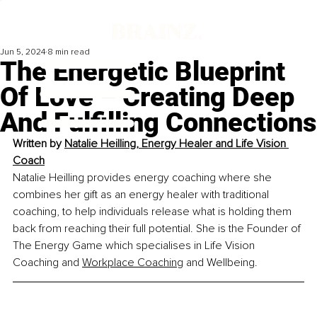
Jun 5, 2024
8 min read
The Energetic Blueprint
Of Love – Creating Deep
And Fulfilling Connections
Written by 
Natalie Heilling
, 
Energy Healer and Life Vision 
Coach
Natalie Heilling provides energy coaching where she 
combines her gift as an energy healer with traditional 
coaching, to help individuals release what is holding them 
back from reaching their full potential. She is the Founder of 
The Energy Game which specialises in Life Vision 
Coaching and 
Workplace Coaching
 and Wellbeing.