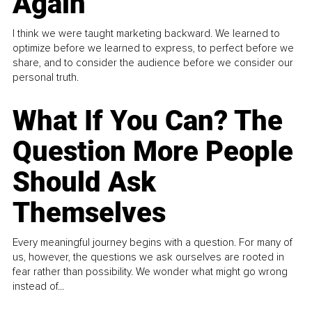
Again
I think we were taught marketing backward. We learned to
optimize before we learned to express, to perfect before we
share, and to consider the audience before we consider our
personal truth.
What If You Can? The
Question More People
Should Ask
Themselves
Every meaningful journey begins with a question. For many of
us, however, the questions we ask ourselves are rooted in
fear rather than possibility. We wonder what might go wrong
instead of...