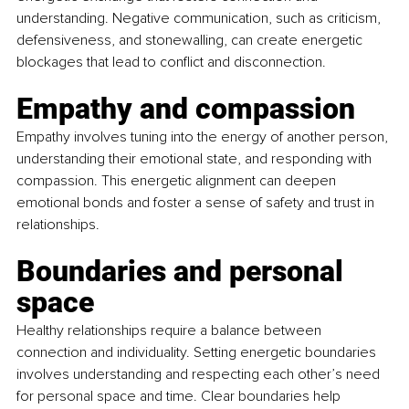
understanding. Negative communication, such as criticism, 
defensiveness, and stonewalling, can create energetic 
blockages that lead to conflict and disconnection.
Empathy and compassion
Empathy involves tuning into the energy of another person, 
understanding their emotional state, and responding with 
compassion. This energetic alignment can deepen 
emotional bonds and foster a sense of safety and trust in 
relationships.
Boundaries and personal 
space
Healthy relationships require a balance between 
connection and individuality. Setting energetic boundaries 
involves understanding and respecting each other’s need 
for personal space and time. Clear boundaries help 