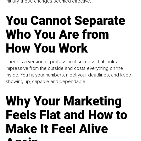
Initially, these changes seemed effective.
You Cannot Separate
Who You Are from
How You Work
There is a version of professional success that looks
impressive from the outside and costs everything on the
inside. You hit your numbers, meet your deadlines, and keep
showing up, capable and dependable...
Why Your Marketing
Feels Flat and How to
Make It Feel Alive