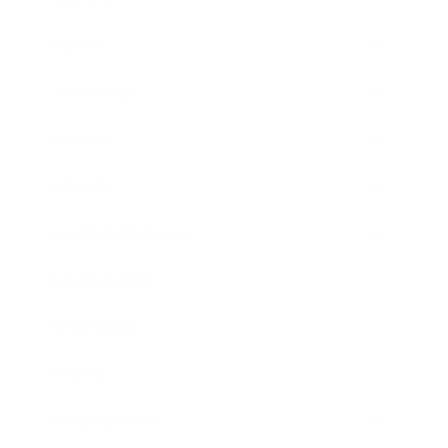
Career
Leadership
Mindset
Lifestyle
Health & Wellness
Relationships
Technology
Society
Entertainment