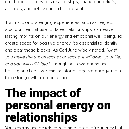
childhood and previous relationships, shape our beliefs, 
attitudes, and behaviours in the present.
Traumatic or challenging experiences, such as neglect, 
abandonment, abuse, or failed relationships, can leave 
lasting imprints on our energy and emotional well-being. To 
create space for positive energy, it's essential to identify 
and clear these blocks. As Carl Jung wisely noted, 
"Until 
you make the unconscious conscious, it will direct your life, 
and you will call it fate." 
Through self-awareness and 
healing practices, we can transform negative energy into a 
force for growth and connection.
The impact of 
personal energy on 
relationships
Your energy and beliefs create an energetic frequency that 