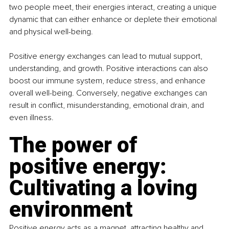
two people meet, their energies interact, creating a unique 
dynamic that can either enhance or deplete their emotional 
and physical well-being.
Positive energy exchanges can lead to mutual support, 
understanding, and growth. Positive interactions can also 
boost our immune system, reduce stress, and enhance 
overall well-being. Conversely, negative exchanges can 
result in conflict, misunderstanding, emotional drain, and 
even illness.
The power of 
positive energy: 
Cultivating a loving 
environment
Positive energy acts as a magnet, attracting healthy and 