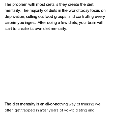
The problem with most diets is they create the diet 
mentality. The majority of diets in the world today focus on 
deprivation, cutting out food groups, and controlling every 
calorie you ingest. After doing a few diets, your brain will 
start to create its own diet mentality.
The diet mentality is an all-or-nothing
 way of thinking we 
often get trapped in after years of yo-yo dieting and 