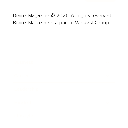
Brainz Magazine © 2026. All rights reserved.
Brainz Magazine is a part of Winkvist Group.
Business
Career
Leadership
Mindset
Lifestyle