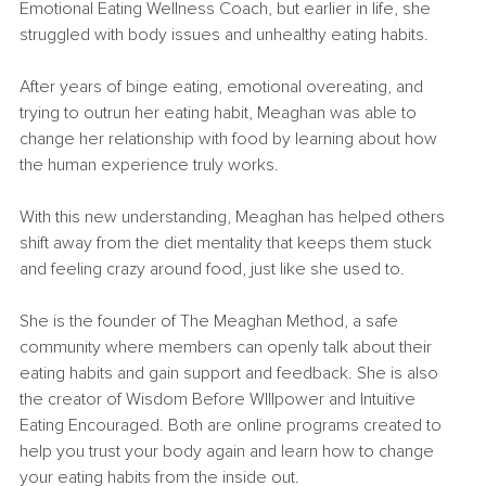
Emotional Eating Wellness Coach, but earlier in life, she 
struggled with body issues and unhealthy eating habits.
After years of binge eating, emotional overeating, and 
trying to outrun her eating habit, Meaghan was able to 
change her relationship with food by learning about how 
the human experience truly works.
With this new understanding, Meaghan has helped others 
shift away from the diet mentality that keeps them stuck 
and feeling crazy around food, just like she used to.
She is the founder of The Meaghan Method, a safe 
community where members can openly talk about their 
eating habits and gain support and feedback. She is also 
the creator of Wisdom Before WIllpower and Intuitive 
Eating Encouraged. Both are online programs created to 
help you trust your body again and learn how to change 
your eating habits from the inside out.