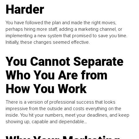
Harder
You have followed the plan and made the right moves,
perhaps hiring more staff, adding a marketing channel, or
implementing a new system that promised to save you time.
Initially, these changes seemed effective.
You Cannot Separate
Who You Are from
How You Work
There is a version of professional success that looks
impressive from the outside and costs everything on the
inside. You hit your numbers, meet your deadlines, and keep
showing up, capable and dependable...