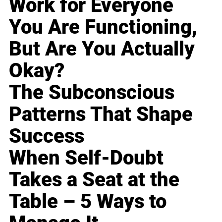
Work for Everyone
You Are Functioning,
But Are You Actually
Okay?
The Subconscious
Patterns That Shape
Success
When Self-Doubt
Takes a Seat at the
Table – 5 Ways to