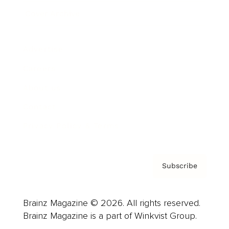
Cover Archive
Advertise
Careers
About us
Contact
Privacy Policy & Terms
Subscribe
Brainz Magazine © 2026. All rights reserved.
Brainz Magazine is a part of Winkvist Group.