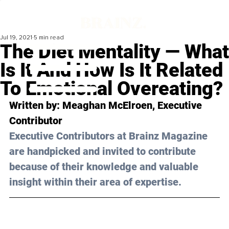
Jul 19, 2021
5 min read
The Diet Mentality — What
Is It And How Is It Related
To Emotional Overeating?
Written by: Meaghan McElroen, Executive 
Contributor 
Executive Contributors at Brainz Magazine 
are handpicked and invited to contribute 
because of their knowledge and valuable 
insight within their area of expertise.