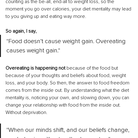
counting as the be-all, end-all to weight loss, so the 
moment you go over calories, your diet mentality may lead 
to you giving up and eating way more. 
So again, I say,
"Food doesn’t cause weight gain. Overeating 
causes weight gain."
Overeating is happening not
 because of the food but 
because of your thoughts and beliefs about food, weight 
loss, and your body. So then, the answer to food freedom 
comes from the inside out. By understanding what the diet 
mentality is, noticing your own, and slowing down, you can 
change your relationship with food from the inside out. 
Without deprivation. 
"When our minds shift, and our beliefs change, 