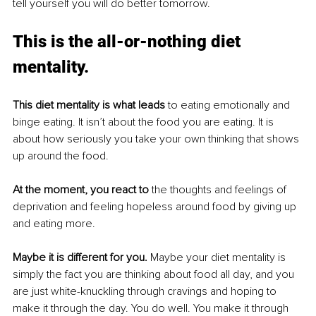
tell yourself you will do better tomorrow. 
This is the all-or-nothing diet 
mentality. 
This diet mentality is what leads 
to eating emotionally and 
binge eating. It isn’t about the food you are eating
. It
 is 
about how seriously you take your own thinking that shows 
up around the food. 
At
 the moment, you react to
 the thoughts and feelings of 
deprivation and feeling hopeless around food by giving up 
and eating more. 
Maybe it is different for you
. 
Maybe
 your diet mentality is 
simply the fact you are thinking about food all day, and you 
are just white-knuckling through cravings and hoping to 
make it through the day. You do well
. You
 make it through 