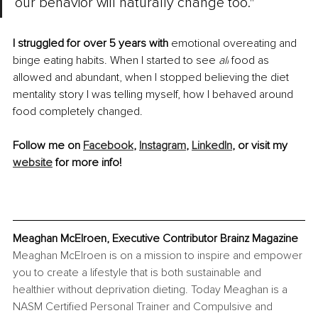
our behavior will naturally change too."
I struggled for over 5 years with 
emotional overeating and 
binge eating habits. When I started to see 
all
 food as 
allowed and abundant, when I stopped believing the diet 
mentality story I was telling myself, how I behaved around 
food completely changed.
Follow me on 
Facebook
, 
Instagram
, 
LinkedIn
, or visit my 
website
 for more info!
Meaghan McElroen, Executive Contributor Brainz Magazine
Meaghan McElroen is on a mission to inspire and empower 
you to create a lifestyle that is both sustainable and 
healthier without deprivation dieting. Today Meaghan is a 
NASM Certified Personal Trainer and Compulsive and 