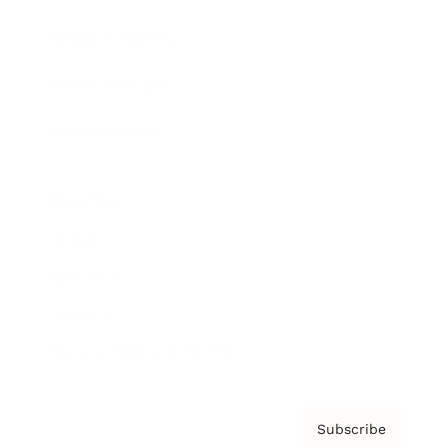
Brainz Academy
Brainz Podcast
Cover Archive
Advertise
Careers
About us
Contact
Privacy Policy & Terms
Subscribe