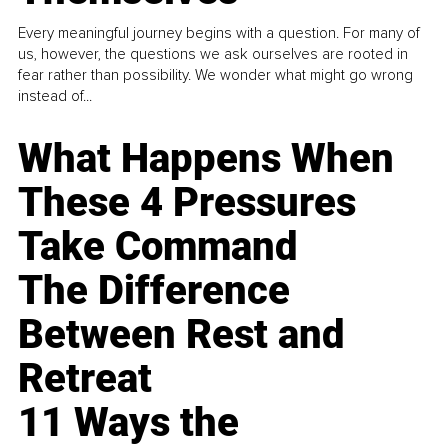
Every meaningful journey begins with a question. For many of
us, however, the questions we ask ourselves are rooted in
fear rather than possibility. We wonder what might go wrong
instead of...
What Happens When
These 4 Pressures
Take Command
The Difference
Between Rest and
Retreat
11 Ways the