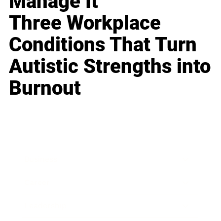
Manage It
Three Workplace
Conditions That Turn
Autistic Strengths into
Burnout
Business
Career
Leadership