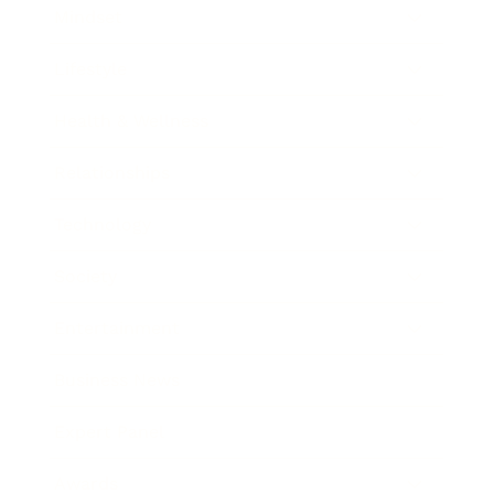
Mindset
Lifestyle
Health & Wellness
Relationships
Technology
Society
Entertainment
Business News
Expert Panel
Awards