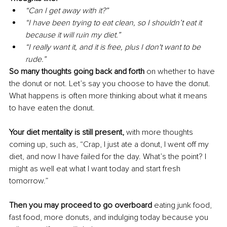
“Can I get away with it?”
“I have been trying to eat clean, so I shouldn’t eat it 
because it will ruin my diet.”
“I really want it, and it is free, plus I don't want to be 
rude.”
So many thoughts going back and forth
 on whether to have 
the donut or not. Let’s say you choose to have the donut
. 
What
 happens is often more thinking about what it means 
to have eaten the donut.
Your diet mentality is still present,
 with more thoughts 
coming up, such as, “Crap, I just ate a donut, I went off my 
diet, and now I have failed for the day. What’s the point
? I
might as well eat what I want today and start fresh 
tomorrow.”
Then you may proceed to go overboard 
eating junk food, 
fast food, more donuts, and indulging today because you 