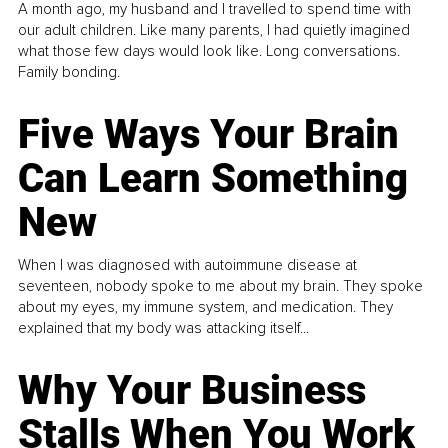
A month ago, my husband and I travelled to spend time with
our adult children. Like many parents, I had quietly imagined
what those few days would look like. Long conversations.
Family bonding.
Five Ways Your Brain
Can Learn Something
New
When I was diagnosed with autoimmune disease at
seventeen, nobody spoke to me about my brain. They spoke
about my eyes, my immune system, and medication. They
explained that my body was attacking itself...
Why Your Business
Stalls When You Work