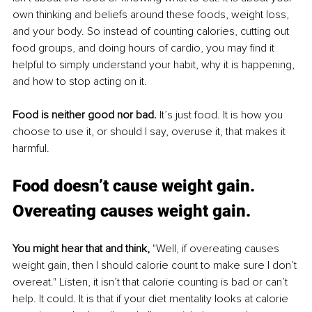
own thinking and beliefs around these foods, weight loss, 
and your body. So instead of counting calories, cutting out 
food groups, and doing hours of cardio, you may find it 
helpful to simply understand your habit, why it is happening, 
and how to stop acting on it. 
Food is neither good nor bad
.
 It’s
 just food. It is how you 
choose to use it, or should I say, overuse it, that makes it 
harmful.
Food doesn’t cause weight gain. 
Overeating causes weight gain.
You might hear that and think,
 "Well, if overeating causes 
weight gain, then I should calorie count to make sure I don’t 
overeat." Listen, it isn’t that calorie counting is bad or can’t 
help. It could. It is that if your diet mentality looks at calorie 