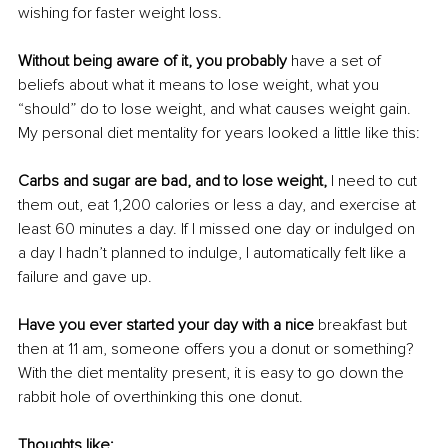
wishing for faster weight loss. 
Without being aware of it, you probably
 have a set of 
beliefs about what it means to lose weight, what you 
“should” do to lose weight, and what causes weight gain. 
My personal diet mentality for years looked a little like this:
Carbs and sugar are bad, and to lose weight,
 I need to cut 
them out, eat 1,200 calories or less a day, and exercise at 
least 60 minutes a day. If I missed one day or indulged on 
a day I hadn’t planned to indulge, I automatically felt like a 
failure and gave up. 
Have you ever started your day with a nice 
breakfast but 
then at 11 am, someone offers you a donut or something? 
With the diet mentality present, it is easy to go down the 
rabbit hole of overthinking this one donut. 
Thoughts like: 