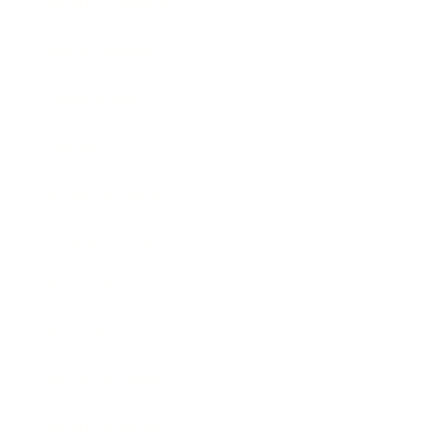
Health & Wellness
Relationships
Technology
Society
Entertainment
Business News
Expert Panel
Awards
Brainz Academy
Brainz Podcast