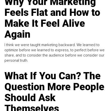
Why Your Marketing
Feels Flat and How to
Make It Feel Alive
Again
I think we were taught marketing backward. We learned to
optimize before we learned to express, to perfect before we
share, and to consider the audience before we consider our
personal truth.
What If You Can? The
Question More People
Should Ask
Themselves