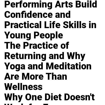
Performing Arts Build
Confidence and
Practical Life Skills in
Young People
The Practice of
Returning and Why
Yoga and Meditation
Are More Than
Wellness
Why One Diet Doesn't