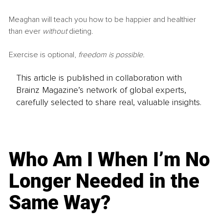
Meaghan will teach you how to be happier and healthier 
than ever 
without
 dieting.
Exercise is optional,
 freedom is possible.
This article is published in collaboration with
Brainz Magazine’s network of global experts,
carefully selected to share real, valuable insights.
Who Am I When I’m No
Longer Needed in the
Same Way?