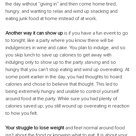
the day without “giving in” and then come home tired, 
hungry, and wanting to relax and wind up snacking and 
eating junk food at home instead of at work. 
Another way it can show up
 is if you have a fun event to go 
to tonight, like a party where you know there will be 
indulgences in wine and cake. You plan to indulge, and so 
you skip lunch to save up calories to get away with 
indulging only to show up to the party 
starving
 and so 
hungry that you can’t stop eating and wind up overeating. At 
some point earlier in the day, you had thoughts to hoard 
calories and chose to believe that thought. This led to 
being extremely hungry and unable to control yourself 
around food at the party. While sure you had plenty of 
calories saved up, you still wound up overeating in reaction 
to how you felt. 
Your struggle to lose weight 
and feel normal around food 
isn’t about the food or knowing what to eat
. It
 is about your 