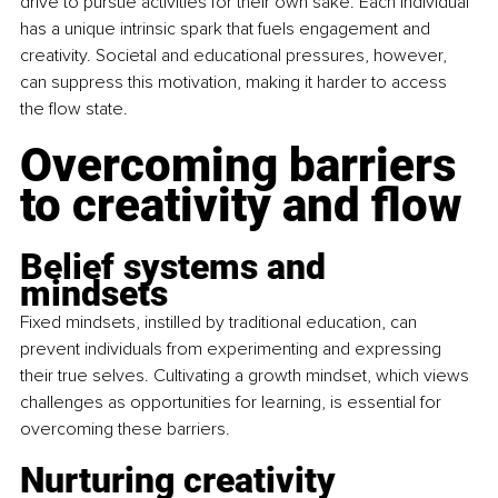
drive to pursue activities for their own sake. Each individual 
has a unique intrinsic spark that fuels engagement and 
creativity. Societal and educational pressures, however, 
can suppress this motivation, making it harder to access 
the flow state.
Overcoming barriers 
to creativity and flow
Belief systems and 
mindsets
Fixed mindsets, instilled by traditional education, can 
prevent individuals from experimenting and expressing 
their true selves. Cultivating a growth mindset, which views 
challenges as opportunities for learning, is essential for 
overcoming these barriers.
Nurturing creativity