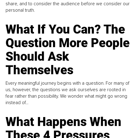
share, and to consider the audience before we consider our
personal truth.
What If You Can? The
Question More People
Should Ask
Themselves
Every meaningful journey begins with a question. For many of
us, however, the questions we ask ourselves are rooted in
fear rather than possibility. We wonder what might go wrong
instead of...
What Happens When
These 4 Pressures