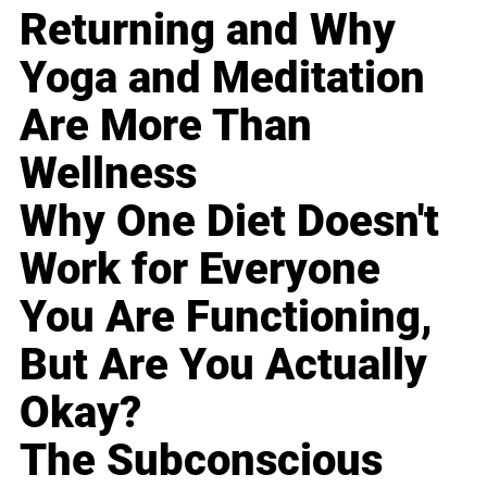
Returning and Why
Yoga and Meditation
Are More Than
Wellness
Why One Diet Doesn't
Work for Everyone
You Are Functioning,
But Are You Actually
Okay?
The Subconscious