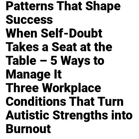
Patterns That Shape
Success
When Self-Doubt
Takes a Seat at the
Table – 5 Ways to
Manage It
Three Workplace
Conditions That Turn
Autistic Strengths into
Burnout