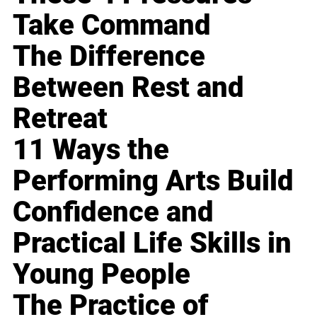
Take Command
The Difference
Between Rest and
Retreat
11 Ways the
Performing Arts Build
Confidence and
Practical Life Skills in
Young People
The Practice of