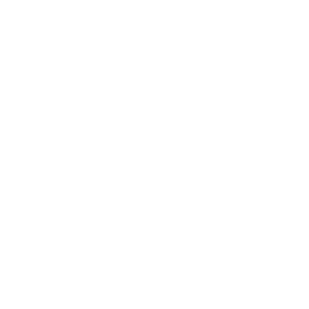
Business
Career
Leadership
Mindset
Lifestyle
Health & Wellness
Relationships
Technology
Society
Entertainment