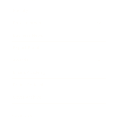
Society
Entertainment
Business News
Expert Panel
Awards
Brainz Academy
Brainz Podcast
Cover Archive
Advertise