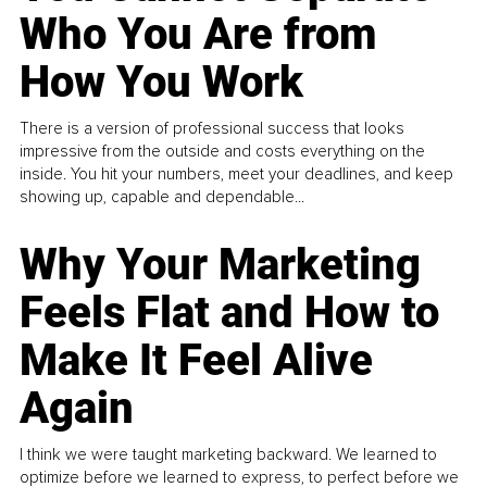
Who You Are from
How You Work
There is a version of professional success that looks
impressive from the outside and costs everything on the
inside. You hit your numbers, meet your deadlines, and keep
showing up, capable and dependable...
Why Your Marketing
Feels Flat and How to
Make It Feel Alive
Again
I think we were taught marketing backward. We learned to
optimize before we learned to express, to perfect before we