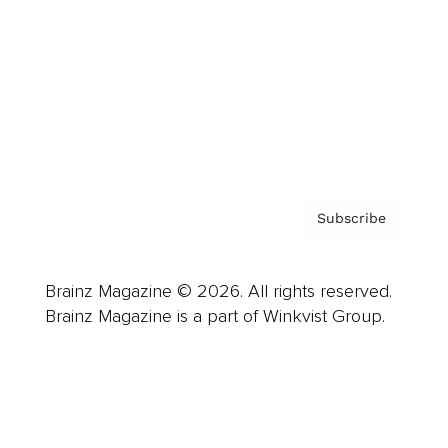
Careers
About us
Contact
Privacy Policy & Terms
Subscribe
Brainz Magazine © 2026. All rights reserved.
Brainz Magazine is a part of Winkvist Group.