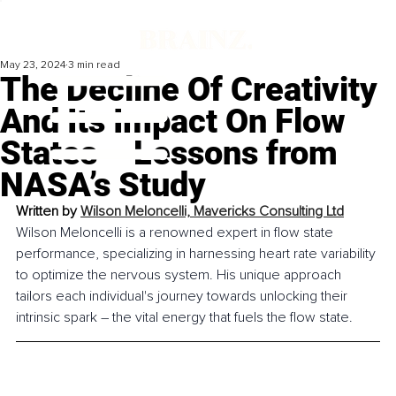
May 23, 2024
3 min read
The Decline Of Creativity
And Its Impact On Flow
States – Lessons from
NASA’s Study
Written by 
Wilson Meloncelli, Mavericks Consulting Ltd
Wilson Meloncelli is a renowned expert in flow state 
performance, specializing in harnessing heart rate variability 
to optimize the nervous system. His unique approach 
tailors each individual's journey towards unlocking their 
intrinsic spark – the vital energy that fuels the flow state.