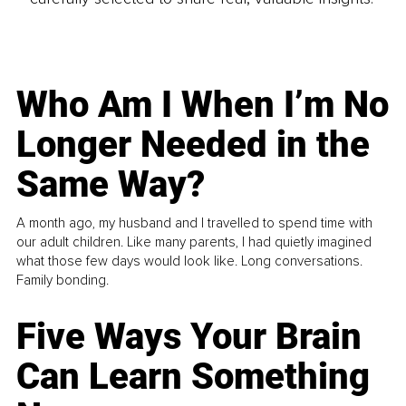
Who Am I When I’m No
Longer Needed in the
Same Way?
A month ago, my husband and I travelled to spend time with
our adult children. Like many parents, I had quietly imagined
what those few days would look like. Long conversations.
Family bonding.
Five Ways Your Brain
Can Learn Something