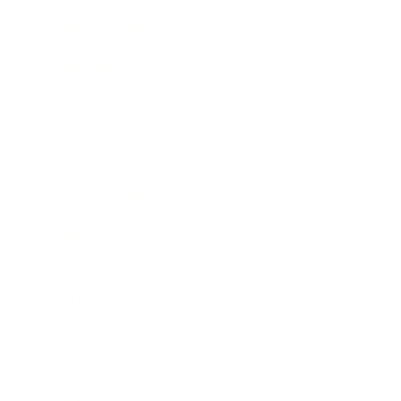
Business News
Expert Panel
Awards
Brainz Academy
Brainz Podcast
Cover Archive
Advertise
Careers
About us
Contact