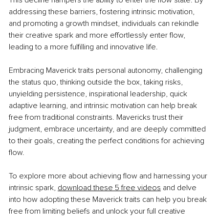
This decline hampers the ability to enter the flow state. By 
addressing these barriers, fostering intrinsic motivation, 
and promoting a growth mindset, individuals can rekindle 
their creative spark and more effortlessly enter flow, 
leading to a more fulfilling and innovative life.
Embracing Maverick traits personal autonomy, challenging 
the status quo, thinking outside the box, taking risks, 
unyielding persistence, inspirational leadership, quick 
adaptive learning, and intrinsic motivation can help break 
free from traditional constraints. Mavericks trust their 
judgment, embrace uncertainty, and are deeply committed 
to their goals, creating the perfect conditions for achieving 
flow.
To explore more about achieving flow and harnessing your 
intrinsic spark,
download these 5
free videos
 and delve 
into how adopting these Maverick traits can help you break 
free from limiting beliefs and unlock your full creative 