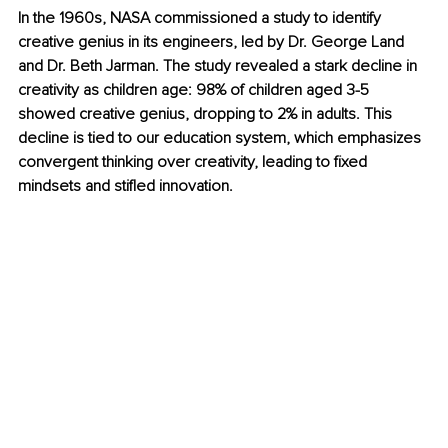
In the 1960s, NASA commissioned a study to identify 
creative genius in its engineers, led by Dr. George Land 
and Dr. Beth Jarman. The study revealed a stark decline in 
creativity as children age: 98% of children aged 3-5 
showed creative genius, dropping to 2% in adults. This 
decline is tied to our education system, which emphasizes 
convergent thinking over creativity, leading to fixed 
mindsets and stifled innovation.