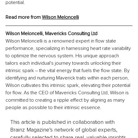
potential.
Read more from 
Wilson Meloncelli
Wilson Meloncelli, Mavericks Consulting Ltd
Wilson Meloncelli is a renowned expert in flow state 
performance, specializing in harnessing heart rate variability 
to optimize the nervous system. His unique approach 
tailors each individual's journey towards unlocking their 
intrinsic spark – the vital energy that fuels the flow state. By 
identifying and nurturing Maverick traits within each person, 
Wilson cultivates this intrinsic spark, elevating their potential 
for flow. As the CEO of Mavericks Consulting Ltd, Wilson is 
committed to creating a ripple effect by aligning as many 
people as possible to their intrinsic essence.
This article is published in collaboration with
Brainz Magazine’s network of global experts,
carefully selected to share real, valuable insights.