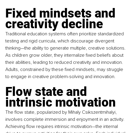
Fixed mindsets and 
creativity decline
Traditional education systems often prioritize standardized 
testing and rigid curricula, which discourage divergent 
thinking—the ability to generate multiple, creative solutions. 
As children grow older, they internalize fixed beliefs about 
their abilities, leading to reduced creativity and innovation. 
Adults, constrained by these fixed mindsets, may struggle 
to engage in creative problem-solving and innovation.
Flow state and 
intrinsic motivation
The flow state, popularized by Mihaly Csikszentmihalyi, 
involves complete immersion and enjoyment in an activity. 
Achieving flow requires intrinsic motivation—the internal 