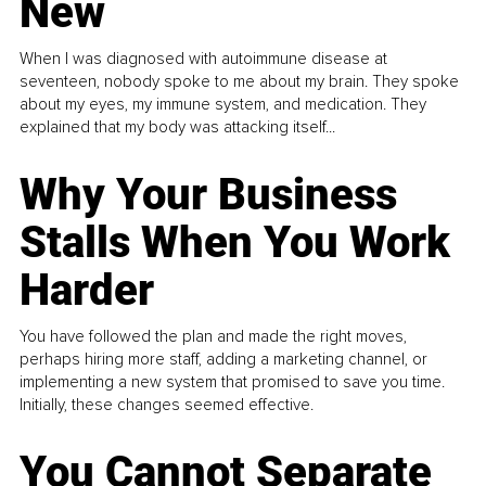
New
When I was diagnosed with autoimmune disease at
seventeen, nobody spoke to me about my brain. They spoke
about my eyes, my immune system, and medication. They
explained that my body was attacking itself...
Why Your Business
Stalls When You Work
Harder
You have followed the plan and made the right moves,
perhaps hiring more staff, adding a marketing channel, or
implementing a new system that promised to save you time.
Initially, these changes seemed effective.
You Cannot Separate