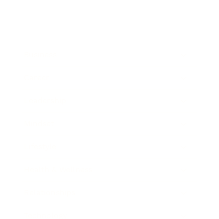
Business
Career
Leadership
Mindset
Lifestyle
Health & Wellness
Relationships
Technology