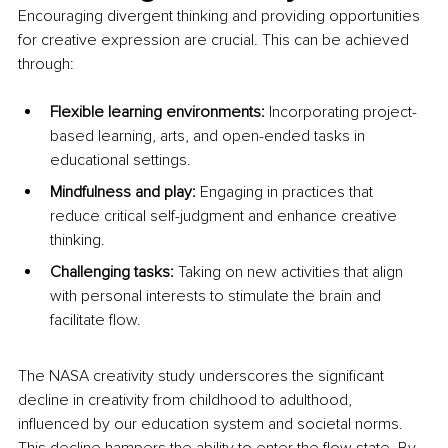
Encouraging divergent thinking and providing opportunities 
for creative expression are crucial. This can be achieved 
through:
Flexible learning environments:
 Incorporating project-
based learning, arts, and open-ended tasks in 
educational settings.
Mindfulness and play: 
Engaging in practices that 
reduce critical self-judgment and enhance creative 
thinking.
Challenging tasks: 
Taking on new activities that align 
with personal interests to stimulate the brain and 
facilitate flow.
The NASA creativity study underscores the significant 
decline in creativity from childhood to adulthood, 
influenced by our education system and societal norms. 