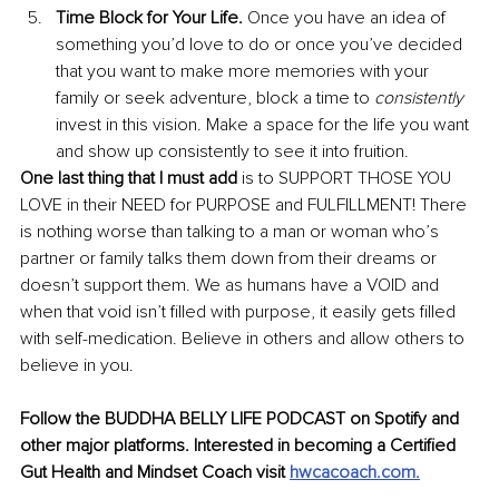
Time Block for Your Life.
 Once you have an idea of 
something you’d love to do or once you’ve decided 
that you want to make more memories with your 
family or seek adventure, block a time to 
consistently
invest in this vision. Make a space for the life you want 
and show up consistently to see it into fruition. 
One last thing that I must add
 is to SUPPORT THOSE YOU 
LOVE in their NEED for PURPOSE and FULFILLMENT! There 
is nothing worse than talking to a man or woman who’s 
partner or family talks them down from their dreams or 
doesn’t support them. We as humans have a VOID and 
when that void isn’t filled with purpose, it easily gets filled 
with self-medication. Believe in others and allow others to 
believe in you.
Follow the BUDDHA BELLY LIFE PODCAST on Spotify and 
other major platforms. Interested in becoming a Certified 
Gut Health and Mindset Coach visit 
hwcacoach.com
.