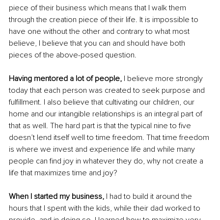
piece of their business which means that I walk them 
through the creation piece of their life. It is impossible to 
have one without the other and contrary to what most 
believe, I believe that you can and should have both 
pieces of the above-posed question. 
Having mentored a lot of people,
 I believe more strongly 
today that each person was created to seek purpose and 
fulfillment. I also believe that cultivating our children, our 
home and our intangible relationships is an integral part of 
that as well. The hard part is that the typical nine to five 
doesn’t lend itself well to time freedom. That time freedom 
is where we invest and experience life and while many 
people can find joy in whatever they do, why not create a 
life that maximizes time and joy? 
When I started my business,
 I had to build it around the 
hours that I spent with the kids, while their dad worked to 