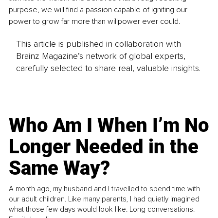
purpose, we will find a passion capable of igniting our 
power to grow far more than willpower ever could.
This article is published in collaboration with
Brainz Magazine’s network of global experts,
carefully selected to share real, valuable insights.
Who Am I When I’m No
Longer Needed in the
Same Way?
A month ago, my husband and I travelled to spend time with
our adult children. Like many parents, I had quietly imagined
what those few days would look like. Long conversations.