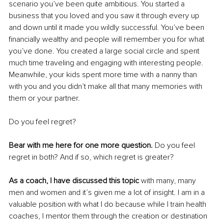
scenario you’ve been quite ambitious. You started a 
business that you loved and you saw it through every up 
and down until it made you wildly successful. You’ve been 
financially wealthy and people will remember you for what 
you’ve done. You created a large social circle and spent 
much time traveling and engaging with interesting people. 
Meanwhile, your kids spent more time with a nanny than 
with you and you didn’t make all that many memories with 
them or your partner. 
Do you feel regret?
Bear with me here for one more question. 
Do you feel 
regret in both? And if so, which regret is greater? 
As a coach, I have discussed this topic
 with many, many 
men and women and it’s given me a lot of insight. I am in a 
valuable position with what I do because while I train health 
coaches, I mentor them through the creation or destination 