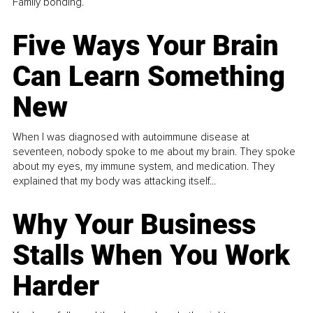
Family bonding.
Five Ways Your Brain
Can Learn Something
New
When I was diagnosed with autoimmune disease at
seventeen, nobody spoke to me about my brain. They spoke
about my eyes, my immune system, and medication. They
explained that my body was attacking itself...
Why Your Business
Stalls When You Work
Harder