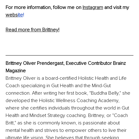
For more information, follow me on 
Instagram
 and visit my 
webs
ite
!
Read more from Brittney!
Brittney Oliver Prendergast, Executive Contributor Brainz 
Magazine
Brittney Oliver is a board-certified Holistic Health and Life 
Coach specializing in Gut Health and the Mind-Gut 
connection. After writing her first book, "Buddha Belly," she 
developed the Holistic Wellness Coaching Academy, 
where she certifies individuals throughout the world in Gut 
Health and Mindset Strategy coaching. Brittney, or "Coach 
Britt," as she is commonly known, is passionate about 
mental health and strives to empower others to live their 
ultimate life vision. She believes that through seeking 