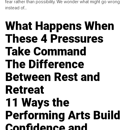
fear rather than possibility. We wonder what might go wrong
instead of...
What Happens When
These 4 Pressures
Take Command
The Difference
Between Rest and
Retreat
11 Ways the
Performing Arts Build
Confidence and