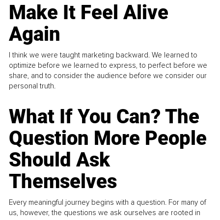
Make It Feel Alive
Again
I think we were taught marketing backward. We learned to
optimize before we learned to express, to perfect before we
share, and to consider the audience before we consider our
personal truth.
What If You Can? The
Question More People
Should Ask
Themselves
Every meaningful journey begins with a question. For many of
us, however, the questions we ask ourselves are rooted in