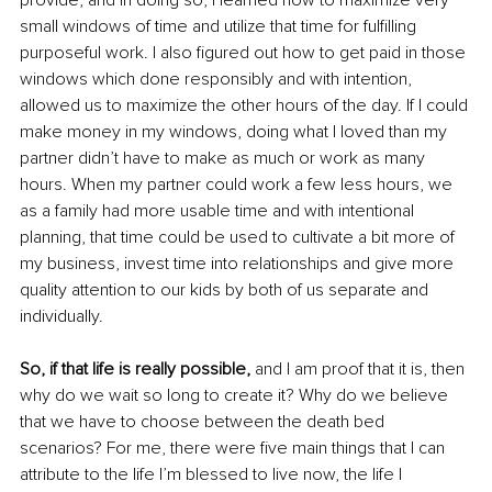
provide, and in doing so, I learned how to maximize very 
small windows of time and utilize that time for fulfilling 
purposeful work. I also figured out how to get paid in those 
windows which done responsibly and with intention, 
allowed us to maximize the other hours of the day. If I could 
make money in my windows, doing what I loved than my 
partner didn’t have to make as much or work as many 
hours. When my partner could work a few less hours, we 
as a family had more usable time and with intentional 
planning, that time could be used to cultivate a bit more of 
my business, invest time into relationships and give more 
quality attention to our kids by both of us separate and 
individually. 
So, if that life is really possible, 
and I am proof that it is, then 
why do we wait so long to create it? Why do we believe 
that we have to choose between the death bed 
scenarios? For me, there were five main things that I can 
attribute to the life I’m blessed to live now, the life I 