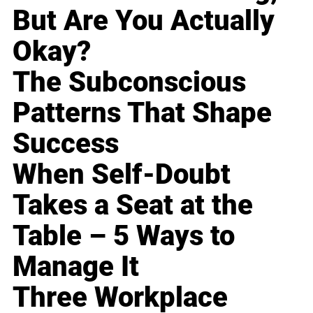
But Are You Actually
Okay?
The Subconscious
Patterns That Shape
Success
When Self-Doubt
Takes a Seat at the
Table – 5 Ways to
Manage It
Three Workplace