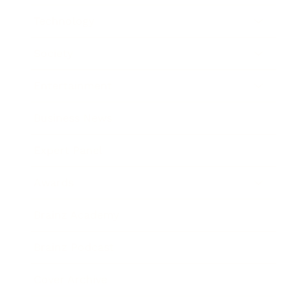
Technology
Society
Entertainment
Business News
Expert Panel
Awards
Brainz Academy
Brainz Podcast
Cover Archive