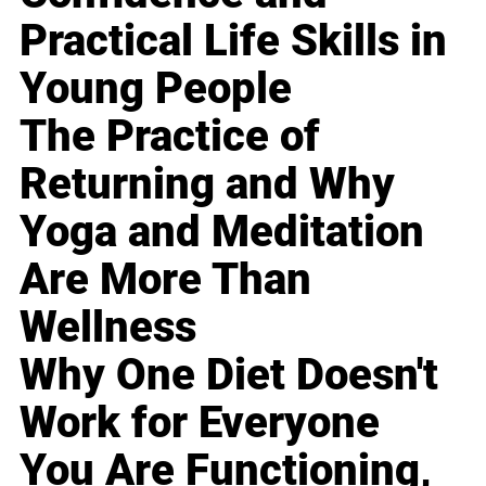
Practical Life Skills in
Young People
The Practice of
Returning and Why
Yoga and Meditation
Are More Than
Wellness
Why One Diet Doesn't
Work for Everyone
You Are Functioning,