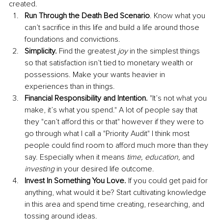
created. 
Run Through the Death Bed Scenario
. Know what you 
can’t sacrifice in this life and build a life around those 
foundations and convictions.
Simplicity.
 Find the greatest 
joy
 in the simplest things 
so that satisfaction isn’t tied to monetary wealth or 
possessions. Make your wants heavier in 
experiences than in things. 
Financial Responsibility and Intention.
 "It’s not what you 
make, it’s what you spend." A lot of people say that 
they "can’t afford this or that" however if they were to 
go through what I call a "Priority Audit" I think most 
people could find room to afford much more than they 
say. Especially when it means 
time, education, 
and
investing
 in your desired life outcome. 
Invest In Something You Love.
 If you could get paid for 
anything, what would it be? Start cultivating knowledge 
in this area and spend time creating, researching, and 
tossing around ideas. 