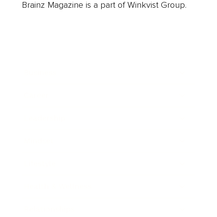
Brainz Magazine is a part of Winkvist Group.
Business
Career
Leadership
Mindset
Lifestyle
Health & Wellness
Relationships