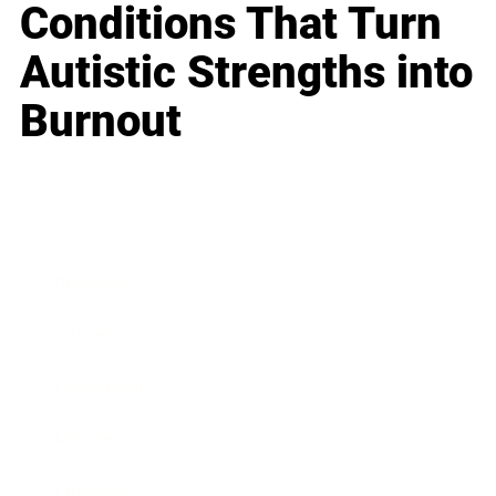
Conditions That Turn
Autistic Strengths into
Burnout
Business
Career
Leadership
Mindset
Lifestyle