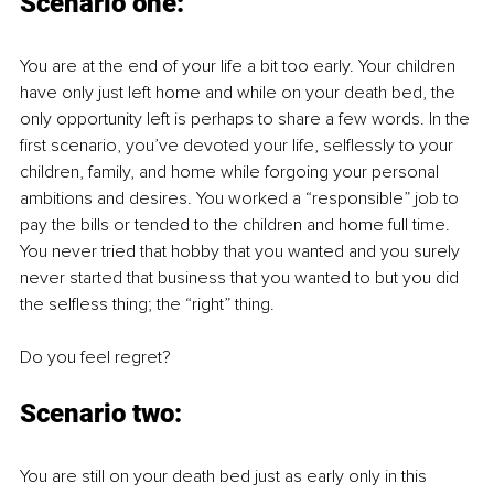
Scenario one
:
You are at the end of your life a bit too early. Your children 
have only just left home and while on your death bed, the 
only opportunity left is perhaps to share a few words. In the 
first scenario, you’ve devoted your life, selflessly to your 
children, family, and home while forgoing your personal 
ambitions and desires. You worked a “responsible” job to 
pay the bills or tended to the children and home full time. 
You never tried that hobby that you wanted and you surely 
never started that business that you wanted to but you did 
the selfless thing; the “right” thing. 
Do you feel regret?
Scenario two
:
You are still on your death bed just as early only in this 