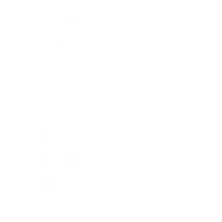
Health & Wellness
Relationships
Technology
Society
Entertainment
Business News
Expert Panel
Awards
Brainz Academy