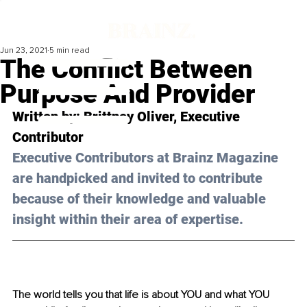
Jun 23, 2021
5 min read
The Conflict Between
Purpose And Provider
Written by: Brittney Oliver, Executive 
Contributor
Executive Contributors at Brainz Magazine 
are handpicked and invited to contribute 
because of their knowledge and valuable 
insight within their area of expertise.
The world tells you that life is about YOU and what YOU 