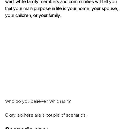
want while family members and communities will tell you 
that your main purpose in life is your home, your spouse, 
your children, or your family. 
Who do you believe? Which is it? 
Okay, so here are a couple of scenarios.