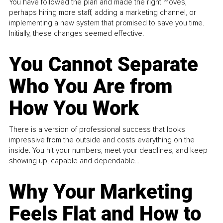
You have followed the plan and made the right moves,
perhaps hiring more staff, adding a marketing channel, or
implementing a new system that promised to save you time.
Initially, these changes seemed effective.
You Cannot Separate
Who You Are from
How You Work
There is a version of professional success that looks
impressive from the outside and costs everything on the
inside. You hit your numbers, meet your deadlines, and keep
showing up, capable and dependable...
Why Your Marketing
Feels Flat and How to