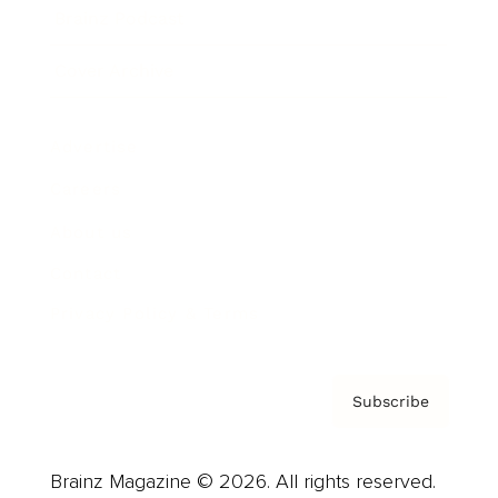
Brainz Podcast
Cover Archive
Advertise
Careers
About us
Contact
Privacy Policy & Terms
Subscribe
Brainz Magazine © 2026. All rights reserved.