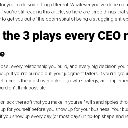
e for you to do something different. Whatever you’ve done up unt
 if you’re still reading this article, so here are three things that
to get you out of the doom spiral of being a struggling entrep
 the 3 plays every CEO
re
lose, every relationship you build, and every big decision yo
up. If you’re burned out, your judgment falters. If you’re gro
Self-care is the most overlooked growth strategy, and implementi
u didn’t think possible.
or lack thereof) that you make in yourself will send ripples th
up for yourself before you show up for your business. Your busi
if you show up every day (or most days) in tip-top shape and 
. 