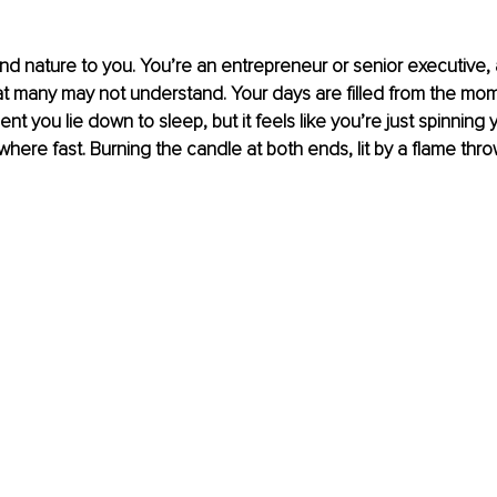
nd nature to you. You’re an entrepreneur or senior executive, an
hat many may not understand. Your days are filled from the m
nt you lie down to sleep, but it feels like you’re just spinning
here fast. Burning the candle at both ends, lit by a flame thro