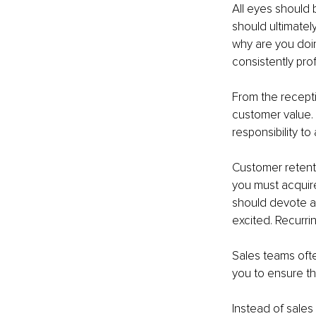
All eyes should 
should ultimatel
why are you doin
consistently prof
From the recepti
customer value. I
responsibility to
Customer retenti
you must acquir
should devote a
excited. Recurri
Sales teams ofte
you to ensure th
Instead of sales