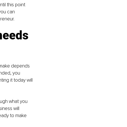
il this point 
 you can 
reneur.
 needs
u make depends 
unded, you 
ng it today will 
rough what you 
ness will 
ready to make 