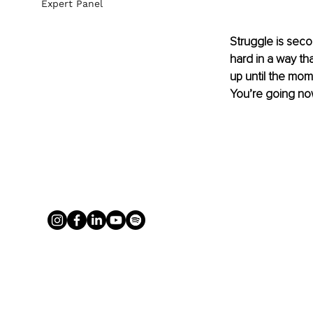
Expert Panel
Struggle is seco
hard in a way t
up until the mome
You’re going now