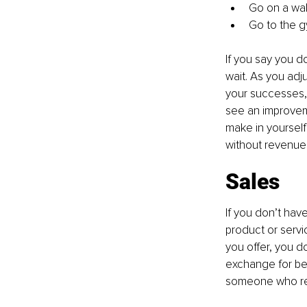
Go on a wal
Go to the gy
If you say you do
wait. As you adj
your successes, 
see an improveme
make in yourself
without revenue
Sales
If you don’t hav
product or servic
you offer, you d
exchange for bei
someone who real