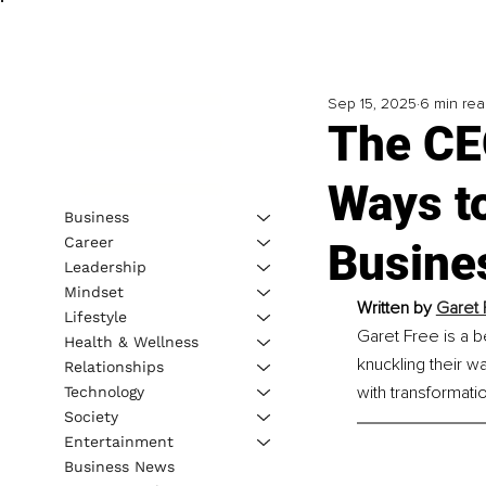
Sep 15, 2025
6 min re
The CEO
Ways t
Business
Career
Busine
Leadership
Mindset
Written by 
Garet 
Lifestyle
Garet Free is a b
Health & Wellness
knuckling their w
Relationships
with transformatio
Technology
Society
Entertainment
Business News