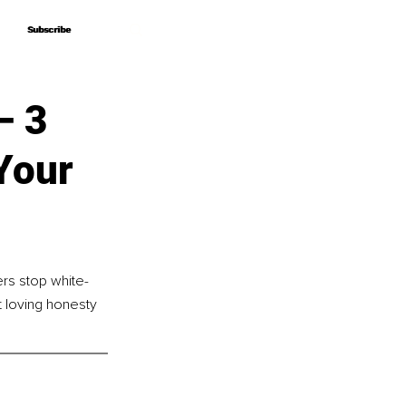
Subscribe
Subscribe
– 3
Your
rs stop white-
t loving honesty 