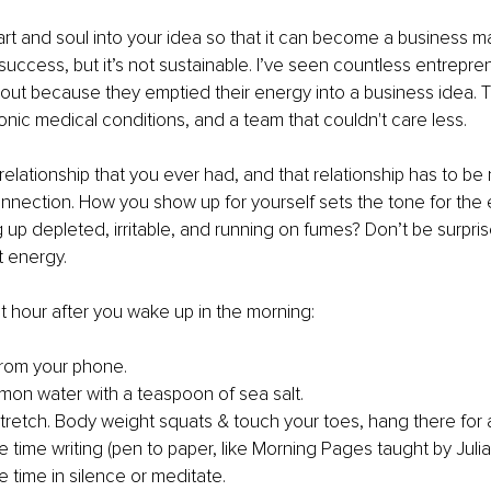
rt and soul into your idea so that it can become a business m
success, but it’s not sustainable. I’ve seen countless entrepre
out because they emptied their energy into a business idea. T
ronic medical conditions, and a team that couldn't care less.
 relationship that you ever had, and that relationship has to be 
onnection. How you show up for yourself sets the tone for the 
up depleted, irritable, and running on fumes? Don’t be surpri
t energy.
rst hour after you wake up in the morning:
rom your phone. 
mon water with a teaspoon of sea salt.
retch. Body weight squats & touch your toes, hang there for 
time writing (pen to paper, like Morning Pages taught by Juli
time in silence or meditate.