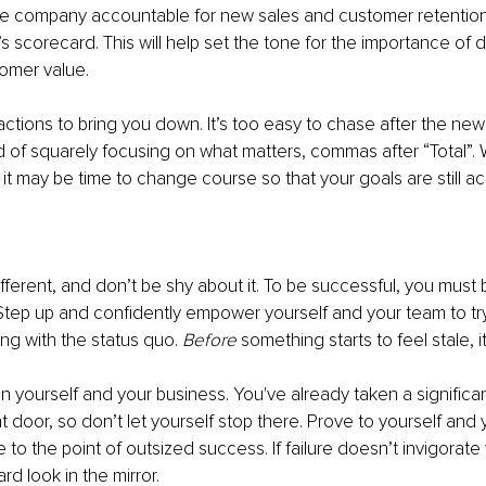
re company accountable for new sales and customer retention. 
s scorecard. This will help set the tone for the importance of d
omer value.
actions to bring you down. It’s too easy to chase after the new 
 of squarely focusing on what matters, commas after “Total”.
, it may be time to change course so that your goals are still a
ferent, and don’t be shy about it. To be successful, you must 
Step up and confidently empower yourself and your team to try
ing with the status quo. 
Before
 something starts to feel stale, it
 yourself and your business. You've already taken a significan
 door, so don’t let yourself stop there. Prove to yourself and 
to the point of outsized success. If failure doesn’t invigorate y
rd look in the mirror.