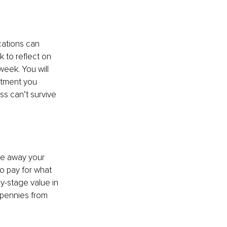
cations can 
 to reflect on 
week. You will 
stment you 
s can’t survive 
ve away your 
to pay for what 
y-stage value in 
 pennies from 