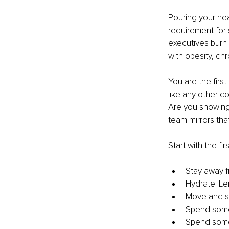
Pouring your hea
requirement for 
executives burn 
with obesity, ch
You are the first
like any other c
Are you showing 
team mirrors tha
Start with the fi
Stay away f
Hydrate. Le
Move and st
Spend some 
Spend some 