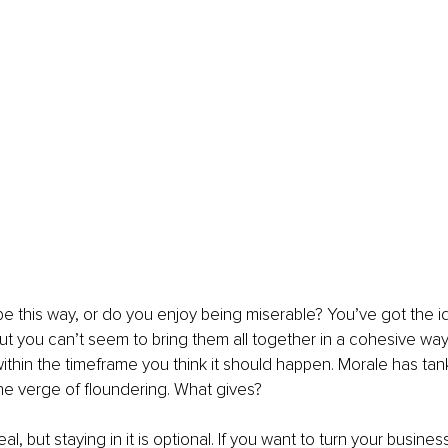
be this way, or do you enjoy being miserable? You’ve got the ide
ut you can’t seem to bring them all together in a cohesive wa
ithin the timeframe you think it should happen. Morale has tan
he verge of floundering. What gives?
al, but staying in it is optional. If you want to turn your business