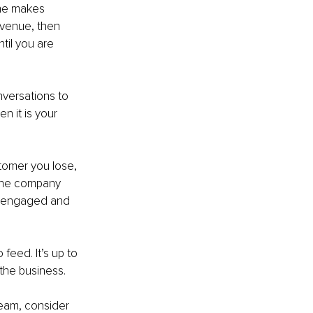
one makes 
evenue, then 
til you are 
versations to 
n it is your 
stomer you lose, 
the company 
r engaged and 
feed. It’s up to 
the business. 
team, consider 