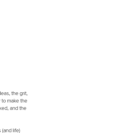
as, the grit, 
y to make the 
ked, and the 
 (and life) 