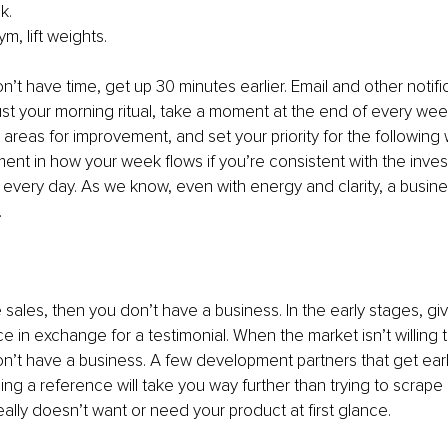
k. 
m, lift weights.
n’t have time, get up 30 minutes earlier. Email and other notifi
ust your morning ritual, take a moment at the end of every week
areas for improvement, and set your priority for the following 
nt in how your week flows if you’re consistent with the inve
 every day. As we know, even with energy and clarity, a busines
.
e sales, then you don’t have a business. In the early stages, gi
e in exchange for a testimonial. When the market isn’t willing 
on’t have a business. A few development partners that get earl
ng a reference will take you way further than trying to scrape
ly doesn’t want or need your product at first glance.