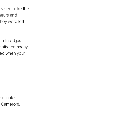
ay seem like the 
neurs and 
hey were left 
nurtured just 
entire company. 
sed when your 
a minute.
a Cameron).