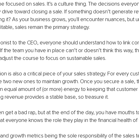
be focused on sales. It’s a culture thing. The decisions every
y drive toward closing a sale. If something doesn’t generate r
g it? As your business grows, you'll encounter nuances, but un
itable, sales remain the primary strategy. 
onist to the CEO, everyone should understand how to link con
f the team you have in place can’t or doesn’t think this way, the
 adjust the course to focus on sustainable sales.
on is also a critical piece of your sales strategy. For every cu
e two new ones to maintain growth. Once you secure a sale, 
n equal amount of (or more) energy to keeping that custome
ng revenue provides a stable base, so treasure it.
n get a bad rap, but at the end of the day, you have mouths to 
at everyone knows the role they play in the financial health of 
 and growth metrics being the sole responsibility of the sales 