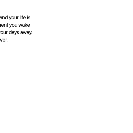
d your life is 
oment you wake 
 your days away. 
wer.