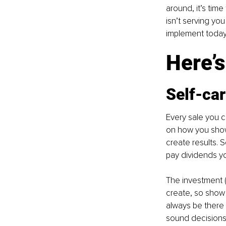
around, it’s tim
isn’t serving you
implement today 
Here’s
Self-ca
Every sale you c
on how you show 
create results. 
pay dividends yo
The investment (
create, so show 
always be there 
sound decisions