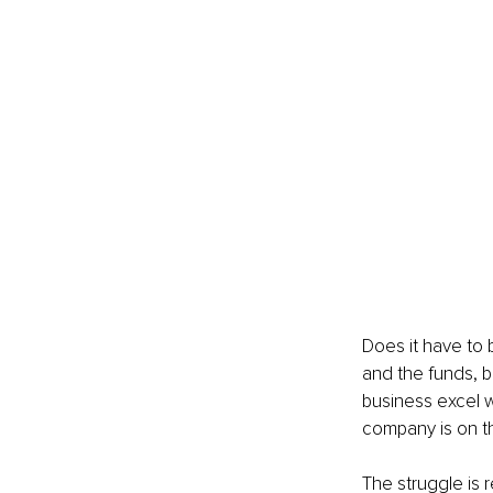
Does it have to 
and the funds, b
business excel w
company is on t
The struggle is re