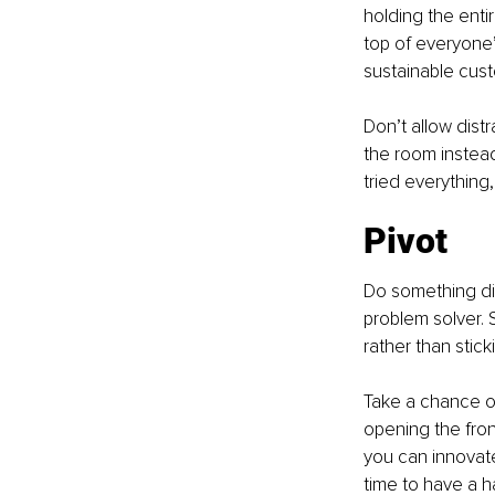
holding the enti
top of everyone’
sustainable cust
Don’t allow distr
the room instead
tried everything
Pivot
Do something dif
problem solver. 
rather than stick
Take a chance on
opening the front
you can innovate 
time to have a ha