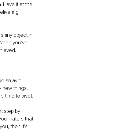
Have it at the 
elivering 
shiny object in 
 When you’ve 
chieved.
be an avid 
 new things, 
’s time to pivot. 
t step by 
your haters that 
ou, then it’s 