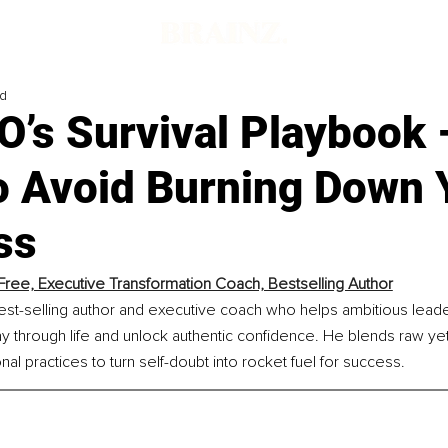
ad
’s Survival Playbook 
o Avoid Burning Down 
ss
Free, Executive Transformation Coach, Bestselling Author
est-selling author and executive coach who helps ambitious leade
ay through life and unlock authentic confidence. He blends raw ye
nal practices to turn self-doubt into rocket fuel for success.