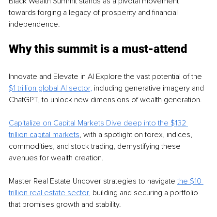
Black Wealth Summit stands as a pivotal movement 
towards forging a legacy of prosperity and financial 
independence.
Why this summit is a must-attend
Innovate and Elevate in AI Explore the vast potential of the 
$1 trillion global AI sector
,
 including generative imagery and 
ChatGPT, to unlock new dimensions of wealth generation.
Capitalize on Capital Markets Dive deep into the $132 
trillion capital markets
, with a spotlight on forex, indices, 
commodities, and stock trading, demystifying these 
avenues for wealth creation.
Master Real Estate Uncover strategies to navigate 
the $10 
trillion real estate sector
,
 building and securing a portfolio 
that promises growth and stability.