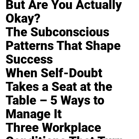
But Are You Actually
Okay?
The Subconscious
Patterns That Shape
Success
When Self-Doubt
Takes a Seat at the
Table – 5 Ways to
Manage It
Three Workplace