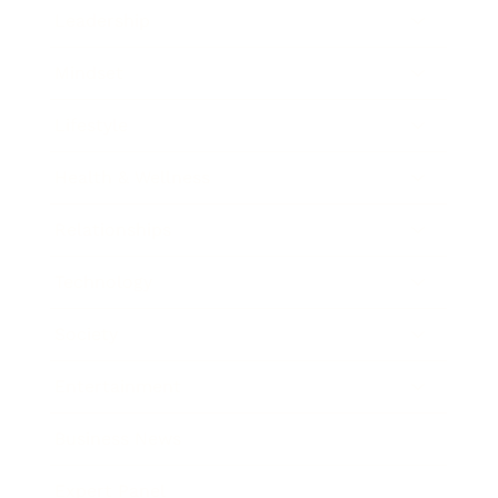
Leadership
Mindset
Lifestyle
Health & Wellness
Relationships
Technology
Society
Entertainment
Business News
Expert Panel