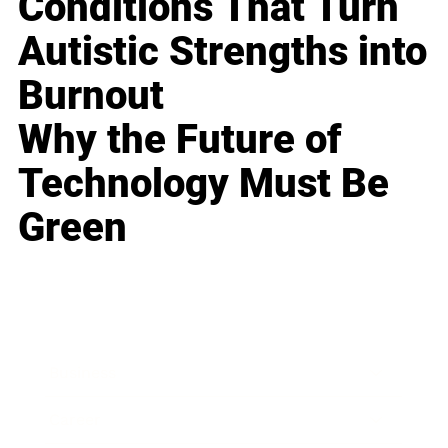
Conditions That Turn
Autistic Strengths into
Burnout
Why the Future of
Technology Must Be
Green
Business
Career