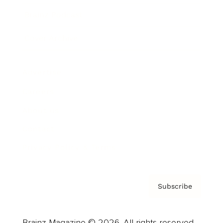
Brainz Podcast
Cover Archive
Advertise
Careers
About us
Contact
Privacy Policy & Terms
Subscribe
Brainz Magazine © 2026. All rights reserved.