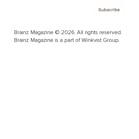
Subscribe
Brainz Magazine © 2026. All rights reserved.
Brainz Magazine is a part of Winkvist Group.
Business
Career
Leadership
Mindset