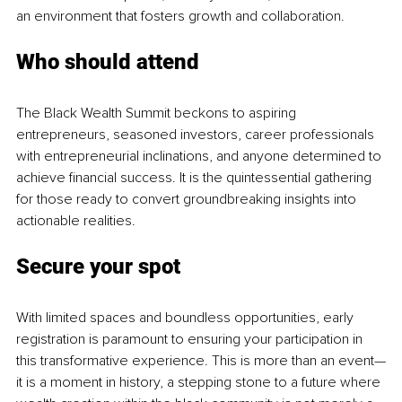
an environment that fosters growth and collaboration.
Who should attend
The Black Wealth Summit beckons to aspiring 
entrepreneurs, seasoned investors, career professionals 
with entrepreneurial inclinations, and anyone determined to 
achieve financial success. It is the quintessential gathering 
for those ready to convert groundbreaking insights into 
actionable realities.
Secure your spot
With limited spaces and boundless opportunities, early 
registration is paramount to ensuring your participation in 
this transformative experience. This is more than an event—
it is a moment in history, a stepping stone to a future where 