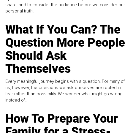
share, and to consider the audience before we consider our
personal truth.
What If You Can? The
Question More People
Should Ask
Themselves
Every meaningful journey begins with a question. For many of
us, however, the questions we ask ourselves are rooted in
fear rather than possibility. We wonder what might go wrong
instead of...
How To Prepare Your
Family for a Stress-