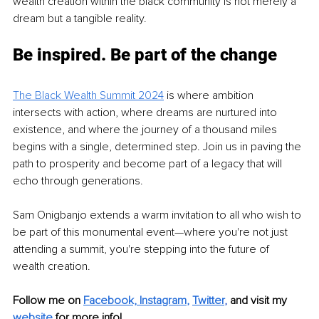
wealth creation within the black community is not merely a 
dream but a tangible reality.
Be inspired. Be part of the change
The Black Wealth Summit 2024
 is where ambition 
intersects with action, where dreams are nurtured into 
existence, and where the journey of a thousand miles 
begins with a single, determined step. Join us in paving the 
path to prosperity and become part of a legacy that will 
echo through generations.
Sam Onigbanjo extends a warm invitation to all who wish to 
be part of this monumental event—where you're not just 
attending a summit, you're stepping into the future of 
wealth creation.
Follow me on 
Facebook,
Instagram
, 
Twitter
,
and visit my 
website
for more info! 