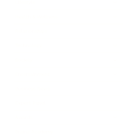
Lifestyle
Health & Wellness
Relationships
Technology
Society
Entertainment
Business News
Expert Panel
Awards
Brainz Academy