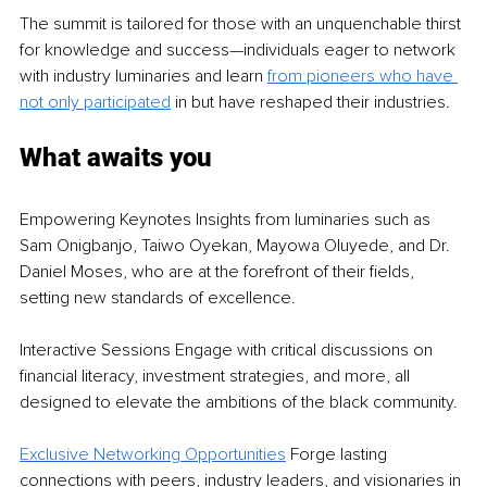
The summit is tailored for those with an unquenchable thirst 
for knowledge and success—individuals eager to network 
with industry luminaries and learn 
from pioneers who have 
not only participated
 in but have reshaped their industries.
What awaits you
Empowering Keynotes Insights from luminaries such as 
Sam Onigbanjo, Taiwo Oyekan, Mayowa Oluyede, and Dr. 
Daniel Moses, who are at the forefront of their fields, 
setting new standards of excellence.
Interactive Sessions Engage with critical discussions on 
financial literacy, investment strategies, and more, all 
designed to elevate the ambitions of the black community.
E
xclusive Networking Opportunities
 Forge lasting 
connections with peers, industry leaders, and visionaries in 