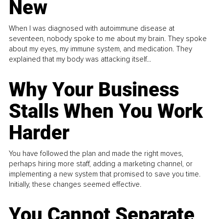
New
When I was diagnosed with autoimmune disease at
seventeen, nobody spoke to me about my brain. They spoke
about my eyes, my immune system, and medication. They
explained that my body was attacking itself...
Why Your Business
Stalls When You Work
Harder
You have followed the plan and made the right moves,
perhaps hiring more staff, adding a marketing channel, or
implementing a new system that promised to save you time.
Initially, these changes seemed effective.
You Cannot Separate