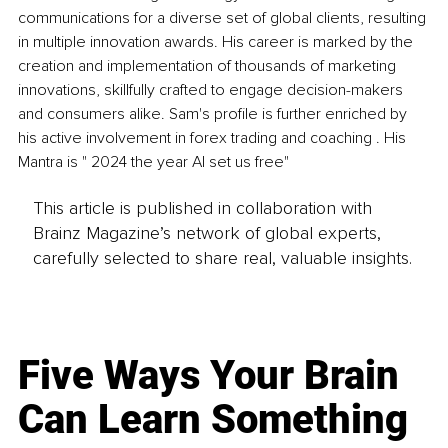
communications for a diverse set of global clients, resulting 
in multiple innovation awards. His career is marked by the 
creation and implementation of thousands of marketing 
innovations, skillfully crafted to engage decision-makers 
and consumers alike. Sam's profile is further enriched by 
his active involvement in forex trading and coaching . His 
Mantra is " 2024 the year AI set us free"
This article is published in collaboration with
Brainz Magazine’s network of global experts,
carefully selected to share real, valuable insights.
Five Ways Your Brain
Can Learn Something