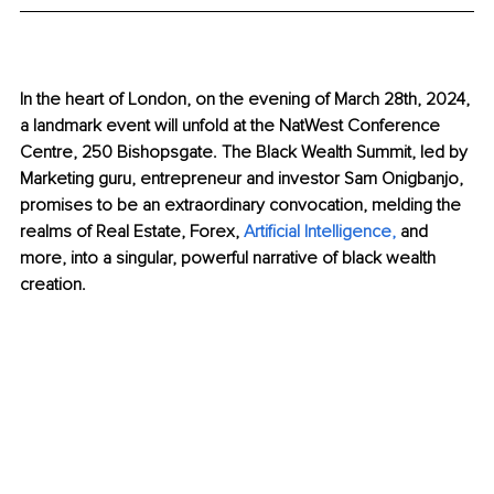
In the heart of London, on the evening of March 28th, 2024, 
a landmark event will unfold at the NatWest Conference 
Centre, 250 Bishopsgate. The Black Wealth Summit, led by 
Marketing guru, entrepreneur and investor Sam Onigbanjo, 
promises to be an extraordinary convocation, melding the 
realms of Real Estate, Forex, 
Artificial Intelligence
, 
and 
more, into a singular, powerful narrative of black wealth 
creation.