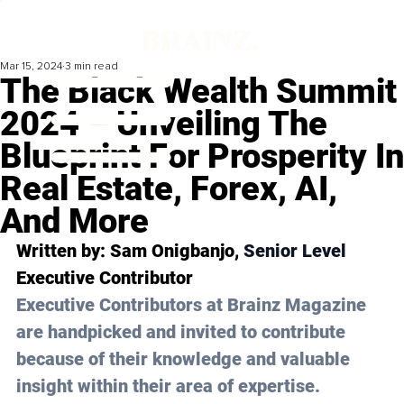
Mar 15, 2024
3 min read
The Black Wealth Summit
2024 – Unveiling The
Blueprint For Prosperity In
Real Estate, Forex, AI,
And More
Written by: 
Sam Onigbanjo
, 
Senior Level 
Executive Contributor
Executive Contributors at Brainz Magazine 
are handpicked and invited to contribute 
because of their knowledge and valuable 
insight within their area of expertise.