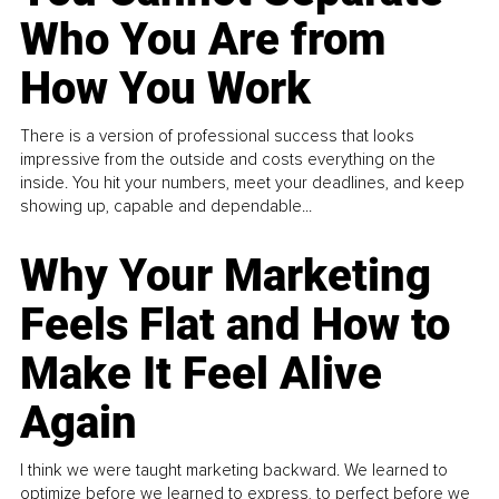
Who You Are from
How You Work
There is a version of professional success that looks
impressive from the outside and costs everything on the
inside. You hit your numbers, meet your deadlines, and keep
showing up, capable and dependable...
Why Your Marketing
Feels Flat and How to
Make It Feel Alive
Again
I think we were taught marketing backward. We learned to
optimize before we learned to express, to perfect before we