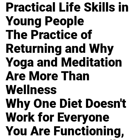
Practical Life Skills in
Young People
The Practice of
Returning and Why
Yoga and Meditation
Are More Than
Wellness
Why One Diet Doesn't
Work for Everyone
You Are Functioning,