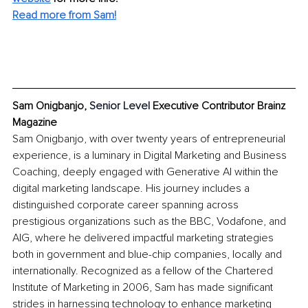
Read more from Sam!
Sam Onigbanjo, 
Senior Level 
Executive Contributor Brainz 
Magazine
Sam Onigbanjo, with over twenty years of entrepreneurial 
experience, is a luminary in Digital Marketing and Business 
Coaching, deeply engaged with Generative AI within the 
digital marketing landscape. His journey includes a 
distinguished corporate career spanning across 
prestigious organizations such as the BBC, Vodafone, and 
AIG, where he delivered impactful marketing strategies 
both in government and blue-chip companies, locally and 
internationally. Recognized as a fellow of the Chartered 
Institute of Marketing in 2006, Sam has made significant 
strides in harnessing technology to enhance marketing 