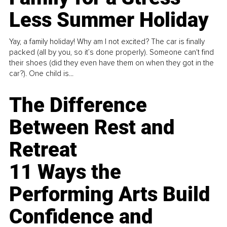
Less Summer Holiday
Yay, a family holiday! Why am I not excited? The car is finally
packed (all by you, so it’s done properly). Someone can't find
their shoes (did they even have them on when they got in the
car?). One child is...
The Difference
Between Rest and
Retreat
11 Ways the
Performing Arts Build
Confidence and