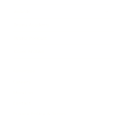
Awards
Brainz Academy
Brainz Podcast
Cover Archive
Advertise
Careers
About us
Contact
Privacy Policy & Terms