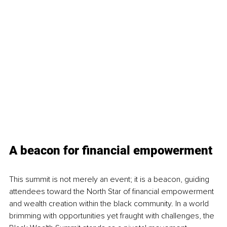
A beacon for financial empowerment
This summit is not merely an event; it is a beacon, guiding 
attendees toward the North Star of financial empowerment 
and wealth creation within the black community. In a world 
brimming with opportunities yet fraught with challenges, the 