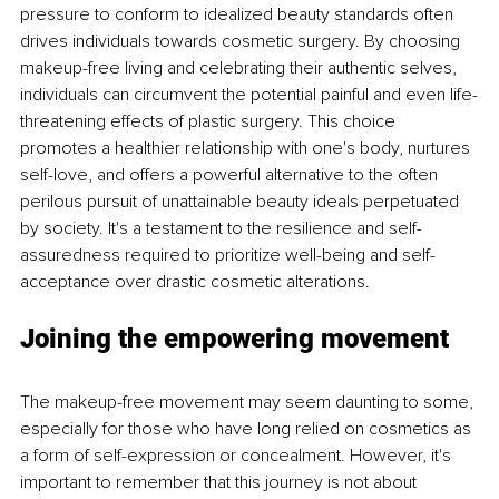
pressure to conform to idealized beauty standards often 
drives individuals towards cosmetic surgery. By choosing 
makeup-free living and celebrating their authentic selves, 
individuals can circumvent the potential painful and even life-
threatening effects of plastic surgery. This choice 
promotes a healthier relationship with one's body, nurtures 
self-love, and offers a powerful alternative to the often 
perilous pursuit of unattainable beauty ideals perpetuated 
by society. It's a testament to the resilience and self-
assuredness required to prioritize well-being and self-
acceptance over drastic cosmetic alterations.
Joining the empowering movement
The makeup-free movement may seem daunting to some, 
especially for those who have long relied on cosmetics as 
a form of self-expression or concealment. However, it's 
important to remember that this journey is not about 