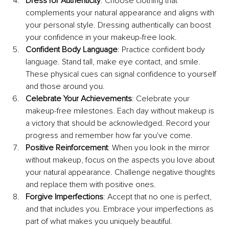
Dress for Authenticity
: Choose clothing that 
complements your natural appearance and aligns with 
your personal style. Dressing authentically can boost 
your confidence in your makeup-free look.
Confident Body Language
: Practice confident body 
language. Stand tall, make eye contact, and smile. 
These physical cues can signal confidence to yourself 
and those around you.
Celebrate Your Achievements
: Celebrate your 
makeup-free milestones. Each day without makeup is 
a victory that should be acknowledged. Record your 
progress and remember how far you've come.
Positive Reinforcement
: When you look in the mirror 
without makeup, focus on the aspects you love about 
your natural appearance. Challenge negative thoughts 
and replace them with positive ones.
Forgive Imperfections
: Accept that no one is perfect, 
and that includes you. Embrace your imperfections as 
part of what makes you uniquely beautiful.