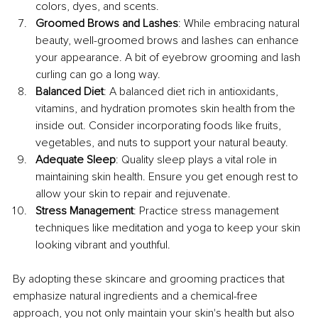
colors, dyes, and scents. 
Groomed Brows and Lashes
: While embracing natural 
beauty, well-groomed brows and lashes can enhance 
your appearance. A bit of eyebrow grooming and lash 
curling can go a long way.
Balanced Diet
: A balanced diet rich in antioxidants, 
vitamins, and hydration promotes skin health from the 
inside out. Consider incorporating foods like fruits, 
vegetables, and nuts to support your natural beauty.
Adequate Sleep
: Quality sleep plays a vital role in 
maintaining skin health. Ensure you get enough rest to 
allow your skin to repair and rejuvenate.
Stress Management
: Practice stress management 
techniques like meditation and yoga to keep your skin 
looking vibrant and youthful.
By adopting these skincare and grooming practices that 
emphasize natural ingredients and a chemical-free 
approach, you not only maintain your skin's health but also 