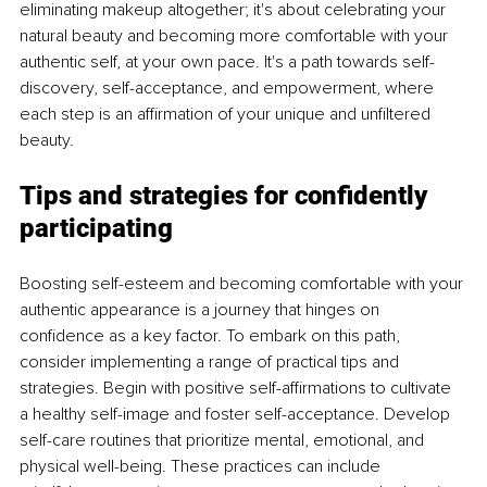
eliminating makeup altogether; it's about celebrating your 
natural beauty and becoming more comfortable with your 
authentic self, at your own pace. It's a path towards self-
discovery, self-acceptance, and empowerment, where 
each step is an affirmation of your unique and unfiltered 
beauty.
Tips and strategies for confidently 
participating
Boosting self-esteem and becoming comfortable with your 
authentic appearance is a journey that hinges on 
confidence as a key factor. To embark on this path, 
consider implementing a range of practical tips and 
strategies. Begin with positive self-affirmations to cultivate 
a healthy self-image and foster self-acceptance. Develop 
self-care routines that prioritize mental, emotional, and 
physical well-being. These practices can include 