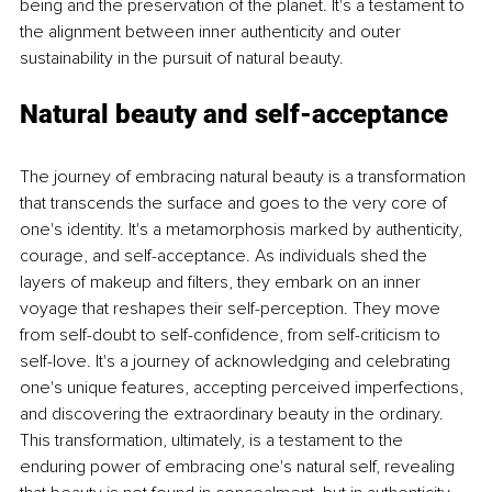
being and the preservation of the planet. It's a testament to 
the alignment between inner authenticity and outer 
sustainability in the pursuit of natural beauty.
Natural beauty and self-acceptance
The journey of embracing natural beauty is a transformation 
that transcends the surface and goes to the very core of 
one's identity. It's a metamorphosis marked by authenticity, 
courage, and self-acceptance. As individuals shed the 
layers of makeup and filters, they embark on an inner 
voyage that reshapes their self-perception. They move 
from self-doubt to self-confidence, from self-criticism to 
self-love. It's a journey of acknowledging and celebrating 
one's unique features, accepting perceived imperfections, 
and discovering the extraordinary beauty in the ordinary. 
This transformation, ultimately, is a testament to the 
enduring power of embracing one's natural self, revealing 