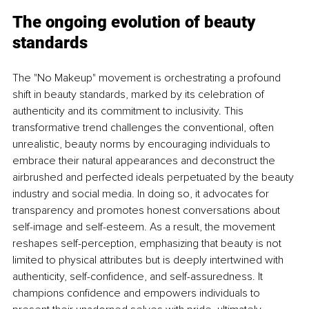
The ongoing evolution of beauty 
standards
The "No Makeup" movement is orchestrating a profound 
shift in beauty standards, marked by its celebration of 
authenticity and its commitment to inclusivity. This 
transformative trend challenges the conventional, often 
unrealistic, beauty norms by encouraging individuals to 
embrace their natural appearances and deconstruct the 
airbrushed and perfected ideals perpetuated by the beauty 
industry and social media. In doing so, it advocates for 
transparency and promotes honest conversations about 
self-image and self-esteem. As a result, the movement 
reshapes self-perception, emphasizing that beauty is not 
limited to physical attributes but is deeply intertwined with 
authenticity, self-confidence, and self-assuredness. It 
champions confidence and empowers individuals to 