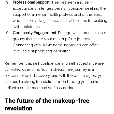
Professional Support
: If self-esteem and self-
acceptance challenges persist, consider seeking the 
support of a mental health professional or therapist 
who can provide guidance and techniques for building 
self-confidence.
Community Engagement
: Engage with communities or 
groups that share your makeup-free journey. 
Connecting with like-minded individuals can offer 
invaluable support and inspiration.
Remember that self-confidence and self-acceptance are 
cultivated over time. Your makeup-free journey is a 
process of self-discovery, and with these strategies, you 
can build a strong foundation for embracing your authentic 
self with confidence and self-assuredness.
The future of the makeup-free 
revolution