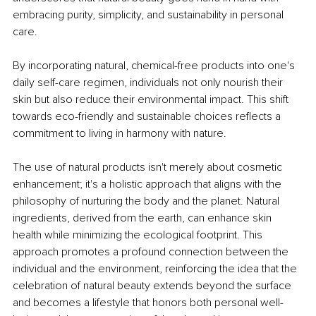
embracing purity, simplicity, and sustainability in personal 
care.
By incorporating natural, chemical-free products into one's 
daily self-care regimen, individuals not only nourish their 
skin but also reduce their environmental impact. This shift 
towards eco-friendly and sustainable choices reflects a 
commitment to living in harmony with nature.
The use of natural products isn't merely about cosmetic 
enhancement; it's a holistic approach that aligns with the 
philosophy of nurturing the body and the planet. Natural 
ingredients, derived from the earth, can enhance skin 
health while minimizing the ecological footprint. This 
approach promotes a profound connection between the 
individual and the environment, reinforcing the idea that the 
celebration of natural beauty extends beyond the surface 
and becomes a lifestyle that honors both personal well-