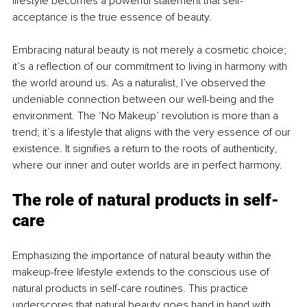
lifestyle becomes a powerful statement that self-
acceptance is the true essence of beauty.
Embracing natural beauty is not merely a cosmetic choice; 
it’s a reflection of our commitment to living in harmony with 
the world around us. As a naturalist, I’ve observed the 
undeniable connection between our well-being and the 
environment. The ‘No Makeup’ revolution is more than a 
trend; it’s a lifestyle that aligns with the very essence of our 
existence. It signifies a return to the roots of authenticity, 
where our inner and outer worlds are in perfect harmony.
The role of natural products in self-
care
Emphasizing the importance of natural beauty within the 
makeup-free lifestyle extends to the conscious use of 
natural products in self-care routines. This practice 
underscores that natural beauty goes hand in hand with 