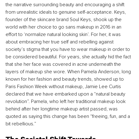
the narrative surrounding beauty and encouraging a shift 
from unrealistic ideals to genuine self-acceptance. Keys, 
founder of the skincare brand Soul Keys, shook up the 
world with her choice to go sans makeup in 2016 in an 
effort to ‘normalize natural looking skin’. For her, it was 
about embracing her true self and rebelling against 
society’s stigma that you have to wear makeup in order to 
be considered beautiful. For years, she actually hid the fact 
that she her face was covered in acne underneath the 
layers of makeup she wore. When Pamela Anderson, long 
known for her fashion and beauty trends, showed up to 
Paris Fashion Week without makeup, Jamie Lee Curtis 
declared that we have embarked upon a “natural beauty 
revolution”. Pamela, who left her traditional makeup look 
behind after her longtime makeup artist passed, was 
quoted as saying this change has been “freeing, fun, and a 
bit rebellious.”