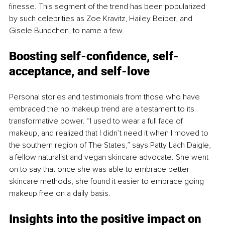
finesse. This segment of the trend has been popularized 
by such celebrities as Zoe Kravitz, Hailey Beiber, and 
Gisele Bundchen, to name a few. 
Boosting self-confidence, self-
acceptance, and self-love
Personal stories and testimonials from those who have 
embraced the no makeup trend are a testament to its 
transformative power. “I used to wear a full face of 
makeup, and realized that I didn’t need it when I moved to 
the southern region of The States,” says Patty Lach Daigle, 
a fellow naturalist and vegan skincare advocate. She went 
on to say that once she was able to embrace better 
skincare methods, she found it easier to embrace going 
makeup free on a daily basis. 
Insights into the positive impact on 