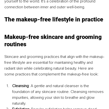
yourself to the world. It's a celebration of the profound 
connection between inner and outer well-being.
The makeup-free lifestyle in practice
Makeup-free skincare and grooming 
routines
Skincare and grooming practices that align with the makeup-
free lifestyle are essential for maintaining healthy and 
radiant skin while celebrating natural beauty. Here are 
some practices that complement the makeup-free look:
Cleansing
: A gentle and natural cleanser is the 
foundation of any skincare routine. Cleansing removes 
impurities, allowing your skin to breathe and glow 
naturally.