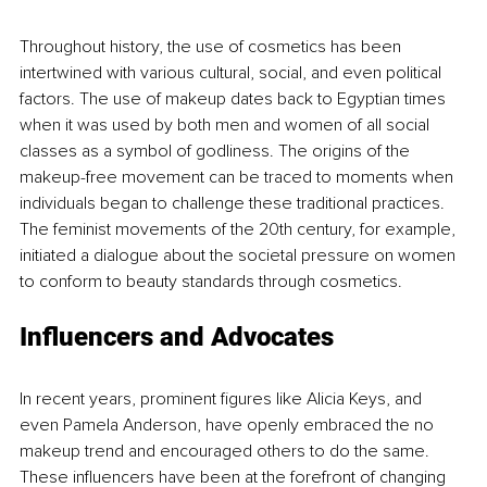
Throughout history, the use of cosmetics has been 
intertwined with various cultural, social, and even political 
factors. The use of makeup dates back to Egyptian times 
when it was used by both men and women of all social 
classes as a symbol of godliness. The origins of the 
makeup-free movement can be traced to moments when 
individuals began to challenge these traditional practices. 
The feminist movements of the 20th century, for example, 
initiated a dialogue about the societal pressure on women 
to conform to beauty standards through cosmetics.
Influencers and Advocates
In recent years, prominent figures like Alicia Keys, and 
even Pamela Anderson, have openly embraced the no 
makeup trend and encouraged others to do the same. 
These influencers have been at the forefront of changing 