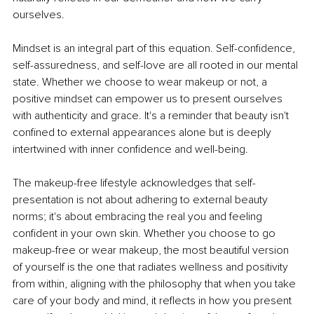
ourselves.
Mindset is an integral part of this equation. Self-confidence, 
self-assuredness, and self-love are all rooted in our mental 
state. Whether we choose to wear makeup or not, a 
positive mindset can empower us to present ourselves 
with authenticity and grace. It's a reminder that beauty isn't 
confined to external appearances alone but is deeply 
intertwined with inner confidence and well-being.
The makeup-free lifestyle acknowledges that self-
presentation is not about adhering to external beauty 
norms; it's about embracing the real you and feeling 
confident in your own skin. Whether you choose to go 
makeup-free or wear makeup, the most beautiful version 
of yourself is the one that radiates wellness and positivity 
from within, aligning with the philosophy that when you take 
care of your body and mind, it reflects in how you present 