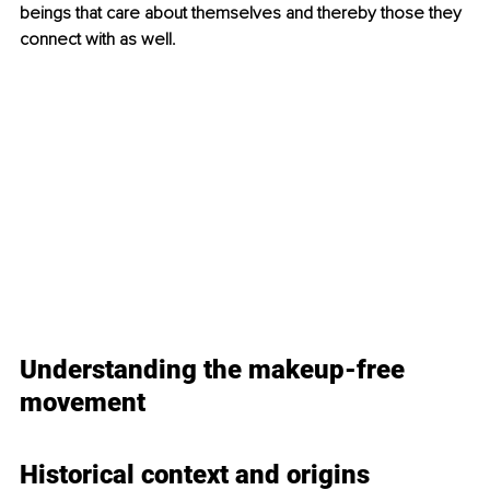
beings that care about themselves and thereby those they 
connect with as well.
Understanding the makeup-free 
movement
Historical 
context and origins