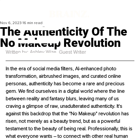
Nov 6, 2023
16 min read
The Authenticity Of The
No Makeup Revolution
Written by: Ashley Wize, Guest Writer
In the era of social media filters, AI-enhanced photo 
transformation, airbrushed images, and curated online 
personas, authenticity has become a rare and precious 
gem. We find ourselves in a digital world where the line 
between reality and fantasy blurs, leaving many of us 
craving a glimpse of raw, unadulterated authenticity. It's 
against this backdrop that the "No Makeup" revolution has 
risen, not merely as a beauty trend, but as a powerful 
testament to the beauty of being real. Professionally, this is 
what everyone wants – to connect with other real human 