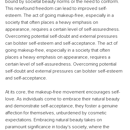
bound by societal beauty norms or the need to conform. 
This newfound freedom can lead to improved self-
esteem. The act of going makeup-free, especially in a 
society that often places a heavy emphasis on 
appearance, requires a certain level of self-assuredness. 
Overcoming potential self-doubt and external pressures 
can bolster self-esteem and self-acceptance. The act of 
going makeup-free, especially in a society that often 
places a heavy emphasis on appearance, requires a 
certain level of self-assuredness. Overcoming potential 
self-doubt and external pressures can bolster self-esteem 
and self-acceptance.
At its core, the makeup-free movement encourages self-
love. As individuals come to embrace their natural beauty 
and demonstrate self-acceptance, they foster a genuine 
affection for themselves, unburdened by cosmetic 
expectations. Embracing natural beauty takes on 
paramount significance in today's society, where the 