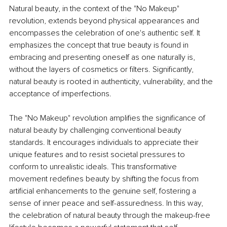
Natural beauty, in the context of the "No Makeup" 
revolution, extends beyond physical appearances and 
encompasses the celebration of one's authentic self. It 
emphasizes the concept that true beauty is found in 
embracing and presenting oneself as one naturally is, 
without the layers of cosmetics or filters. Significantly, 
natural beauty is rooted in authenticity, vulnerability, and the 
acceptance of imperfections.
The "No Makeup" revolution amplifies the significance of 
natural beauty by challenging conventional beauty 
standards. It encourages individuals to appreciate their 
unique features and to resist societal pressures to 
conform to unrealistic ideals. This transformative 
movement redefines beauty by shifting the focus from 
artificial enhancements to the genuine self, fostering a 
sense of inner peace and self-assuredness. In this way, 
the celebration of natural beauty through the makeup-free 