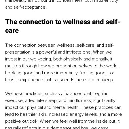
that beauty is not found in concealment, but in authenticity 
and self-acceptance.
The connection to wellness and self-
care
The connection between wellness, self-care, and self-
presentation is a powerful and intricate one. When we 
invest in our well-being, both physically and mentally, it 
radiates through how we present ourselves to the world. 
Looking good, and more importantly, feeling good, is a 
holistic experience that transcends the use of makeup.
Wellness practices, such as a balanced diet, regular 
exercise, adequate sleep, and mindfulness, significantly 
impact our physical and mental health. These practices can 
lead to healthier skin, increased energy levels, and a more 
positive outlook. When we feel well from the inside out, it 
naturally reflects in our demeanor and how we carry 