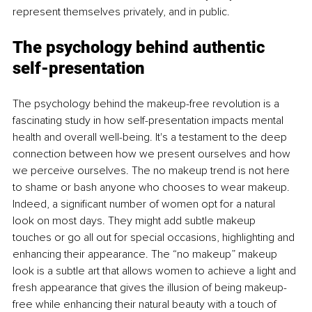
represent themselves privately, and in public.
The psychology behind authentic 
self-presentation
The psychology behind the makeup-free revolution is a 
fascinating study in how self-presentation impacts mental 
health and overall well-being. It's a testament to the deep 
connection between how we present ourselves and how 
we perceive ourselves. The no makeup trend is not here 
to shame or bash anyone who chooses to wear makeup. 
Indeed, a significant number of women opt for a natural 
look on most days. They might add subtle makeup 
touches or go all out for special occasions, highlighting and 
enhancing their appearance. The “no makeup” makeup 
look is a subtle art that allows women to achieve a light and 
fresh appearance that gives the illusion of being makeup-
free while enhancing their natural beauty with a touch of 