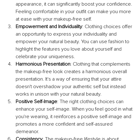
appearance, it can significantly boost your confidence. 
Feeling comfortable in your outfit can make you more 
at ease with your makeup-free self.
Empowerment and Individuality
: Clothing choices offer 
an opportunity to express your individuality and 
empower your natural beauty. You can use fashion to 
highlight the features you love about yourself and 
celebrate your uniqueness.
Harmonious Presentation
: Clothing that complements 
the makeup-free look creates a harmonious overall 
presentation. It's a way of ensuring that your attire 
doesn't overshadow your authentic self but instead 
works in unison with your natural beauty.
Positive Self-Image
: The right clothing choices can 
enhance your self-image. When you feel good in what 
you're wearing, it reinforces a positive self-image and 
promotes a more confident and self-assured 
demeanor.
Consistency
: The makeup-free lifestyle is about 