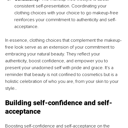
consistent self-presentation. Coordinating your 
clothing choices with your choice to go makeup-free 
reinforces your commitment to authenticity and self-
acceptance.
In essence, clothing choices that complement the makeup-
free look serve as an extension of your commitment to 
embracing your natural beauty. They reflect your 
authenticity, boost confidence, and empower you to 
present your unadorned self with pride and grace. It's a 
reminder that beauty is not confined to cosmetics but is a 
holistic celebration of who you are, from your skin to your 
style..
Building self-confidence and self-
acceptance
Boosting self-confidence and self-acceptance on the 