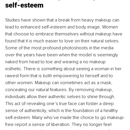
self-esteem
Studies have shown that a break from heavy makeup can 
lead to enhanced self-esteem and body image. Women 
that choose to embrace themselves without makeup have 
found that it is much easier to love on their natural selves. 
Some of the most profound photoshoots in the media 
over the years have been when the model is seemingly 
naked from head to toe and wearing a no makeup 
esthetic. There is something about seeing a woman in her 
rawest form that is both empowering to herself and to 
other women. Makeup can sometimes act as a mask, 
concealing our natural features. By removing makeup, 
individuals allow their authentic selves to shine through. 
This act of revealing one’s true face can foster a deep 
sense of authenticity, which is the foundation of a healthy 
self-esteem. Many who’ve made the choice to go makeup-
free report a sense of liberation. They no longer feel 