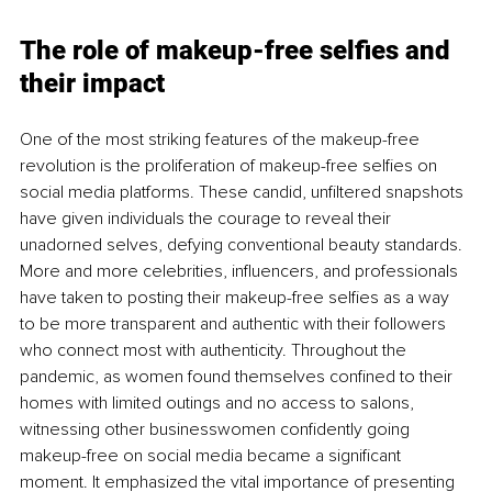
The role of makeup-free selfies and 
their impact
One of the most striking features of the makeup-free 
revolution is the proliferation of makeup-free selfies on 
social media platforms. These candid, unfiltered snapshots 
have given individuals the courage to reveal their 
unadorned selves, defying conventional beauty standards. 
More and more celebrities, influencers, and professionals 
have taken to posting their makeup-free selfies as a way 
to be more transparent and authentic with their followers 
who connect most with authenticity. Throughout the 
pandemic, as women found themselves confined to their 
homes with limited outings and no access to salons, 
witnessing other businesswomen confidently going 
makeup-free on social media became a significant 
moment. It emphasized the vital importance of presenting 