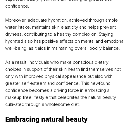
confidence.
Moreover, adequate hydration, achieved through ample 
water intake, maintains skin elasticity and helps prevent 
dryness, contributing to a healthy complexion. Staying 
hydrated also has positive effects on mental and emotional 
well-being, as it aids in maintaining overall bodily balance.
As a result, individuals who make conscious dietary 
choices in support of their skin health find themselves not 
only with improved physical appearance but also with 
greater self-esteem and confidence. This newfound 
confidence becomes a driving force in embracing a 
makeup-free lifestyle that celebrates the natural beauty 
cultivated through a wholesome diet.
Embracing natural beauty