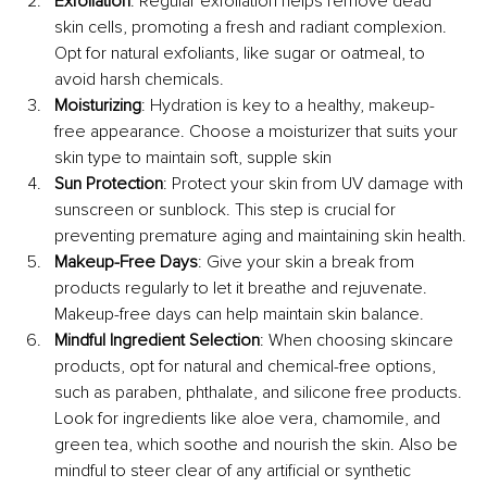
Exfoliation
: Regular exfoliation helps remove dead 
skin cells, promoting a fresh and radiant complexion. 
Opt for natural exfoliants, like sugar or oatmeal, to 
avoid harsh chemicals.
Moisturizing
: Hydration is key to a healthy, makeup-
free appearance. Choose a moisturizer that suits your 
skin type to maintain soft, supple skin
Sun Protection
: Protect your skin from UV damage with 
sunscreen or sunblock. This step is crucial for 
preventing premature aging and maintaining skin health.
Makeup-Free Days
: Give your skin a break from 
products regularly to let it breathe and rejuvenate. 
Makeup-free days can help maintain skin balance.
Mindful Ingredient Selection
: When choosing skincare 
products, opt for natural and chemical-free options, 
such as paraben, phthalate, and silicone free products. 
Look for ingredients like aloe vera, chamomile, and 
green tea, which soothe and nourish the skin. Also be 
mindful to steer clear of any artificial or synthetic 