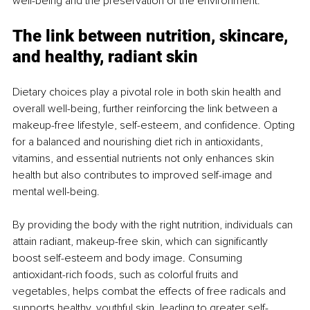
well-being and the preservation of the environment.
The link between nutrition, skincare, 
and healthy, radiant skin
Dietary choices play a pivotal role in both skin health and 
overall well-being, further reinforcing the link between a 
makeup-free lifestyle, self-esteem, and confidence. Opting 
for a balanced and nourishing diet rich in antioxidants, 
vitamins, and essential nutrients not only enhances skin 
health but also contributes to improved self-image and 
mental well-being.
By providing the body with the right nutrition, individuals can 
attain radiant, makeup-free skin, which can significantly 
boost self-esteem and body image. Consuming 
antioxidant-rich foods, such as colorful fruits and 
vegetables, helps combat the effects of free radicals and 
supports healthy, youthful skin, leading to greater self-