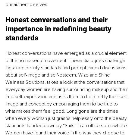
our authentic selves.
Honest conversations and their 
importance in redefining beauty 
standards
Honest conversations have emerged as a crucial element 
of the no makeup movement. These dialogues challenge 
ingrained beauty standards and prompt candid discussions 
about self-image and self-esteem. Wize and Shine 
Wellness Solutions, takes a look at the conversations that 
everyday women are having surrounding makeup and their 
true self-expression and uses them to help fortify their self-
image and concept by encouraging them to be true to 
what makes them feel good. Long gone are the times 
when every woman just grasps helplessly onto the beauty 
standards handed down by “Suits” in an office somewhere. 
Women have found their voice in the way they choose to 