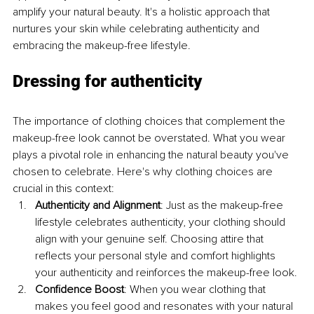
amplify your natural beauty. It's a holistic approach that 
nurtures your skin while celebrating authenticity and 
embracing the makeup-free lifestyle.
Dressing for authenticity
The importance of clothing choices that complement the 
makeup-free look cannot be overstated. What you wear 
plays a pivotal role in enhancing the natural beauty you've 
chosen to celebrate. Here's why clothing choices are 
crucial in this context:
Authenticity and Alignment
: Just as the makeup-free 
lifestyle celebrates authenticity, your clothing should 
align with your genuine self. Choosing attire that 
reflects your personal style and comfort highlights 
your authenticity and reinforces the makeup-free look.
Confidence Boost
: When you wear clothing that 
makes you feel good and resonates with your natural 