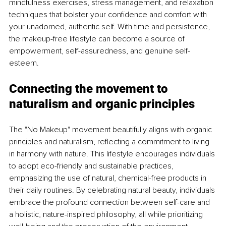
mindfulness exercises, stress management, and relaxation 
techniques that bolster your confidence and comfort with 
your unadorned, authentic self. With time and persistence, 
the makeup-free lifestyle can become a source of 
empowerment, self-assuredness, and genuine self-
esteem.
Connecting the movement to 
naturalism and organic principles
The "No Makeup" movement beautifully aligns with organic 
principles and naturalism, reflecting a commitment to living 
in harmony with nature. This lifestyle encourages individuals 
to adopt eco-friendly and sustainable practices, 
emphasizing the use of natural, chemical-free products in 
their daily routines. By celebrating natural beauty, individuals 
embrace the profound connection between self-care and 
a holistic, nature-inspired philosophy, all while prioritizing 