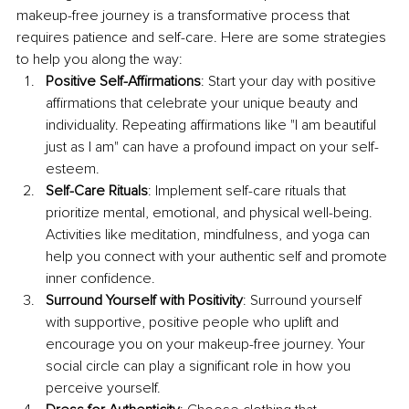
makeup-free journey is a transformative process that 
requires patience and self-care. Here are some strategies 
to help you along the way:
Positive Self-Affirmations
: Start your day with positive 
affirmations that celebrate your unique beauty and 
individuality. Repeating affirmations like "I am beautiful 
just as I am" can have a profound impact on your self-
esteem.
Self-Care Rituals
: Implement self-care rituals that 
prioritize mental, emotional, and physical well-being. 
Activities like meditation, mindfulness, and yoga can 
help you connect with your authentic self and promote 
inner confidence.
Surround Yourself with Positivity
: Surround yourself 
with supportive, positive people who uplift and 
encourage you on your makeup-free journey. Your 
social circle can play a significant role in how you 
perceive yourself.