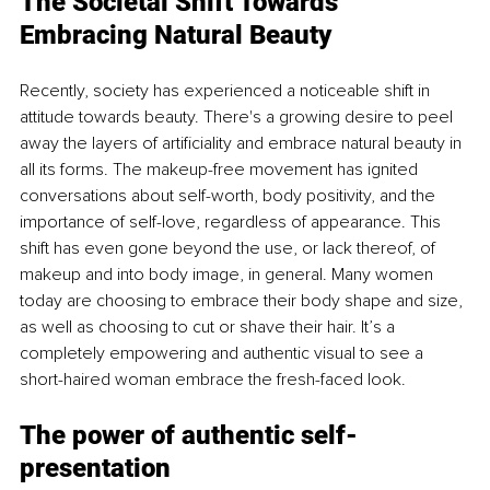
The Societal Shift Towards 
Embracing Natural Beauty
Recently, society has experienced a noticeable shift in 
attitude towards beauty. There's a growing desire to peel 
away the layers of artificiality and embrace natural beauty in 
all its forms. The makeup-free movement has ignited 
conversations about self-worth, body positivity, and the 
importance of self-love, regardless of appearance. This 
shift has even gone beyond the use, or lack thereof, of 
makeup and into body image, in general. Many women 
today are choosing to embrace their body shape and size, 
as well as choosing to cut or shave their hair. It’s a 
completely empowering and authentic visual to see a 
short-haired woman embrace the fresh-faced look. 
The power of authentic sel
f-
presentation