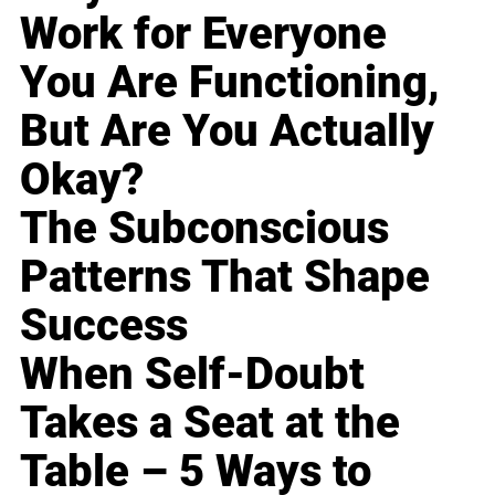
Work for Everyone
You Are Functioning,
But Are You Actually
Okay?
The Subconscious
Patterns That Shape
Success
When Self-Doubt
Takes a Seat at the
Table – 5 Ways to