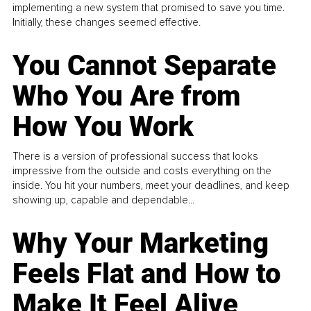
implementing a new system that promised to save you time.
Initially, these changes seemed effective.
You Cannot Separate
Who You Are from
How You Work
There is a version of professional success that looks
impressive from the outside and costs everything on the
inside. You hit your numbers, meet your deadlines, and keep
showing up, capable and dependable...
Why Your Marketing
Feels Flat and How to
Make It Feel Alive