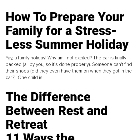
How To Prepare Your
Family for a Stress-
Less Summer Holiday
Yay, a family holiday! Why am I not excited? The car is finally
packed (all by you, so it’s done properly). Someone can't find
their shoes (did they even have them on when they got in the
car?). One child is...
The Difference
Between Rest and
Retreat
11 Ways the