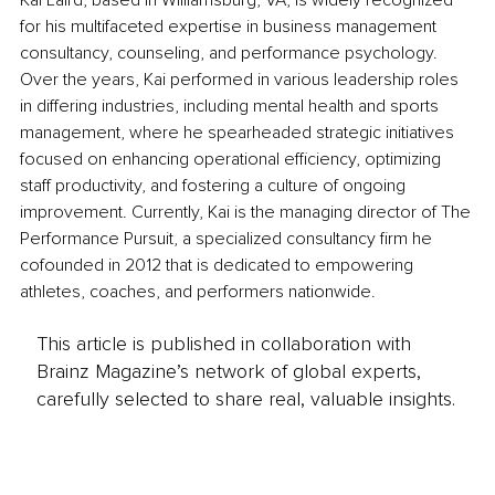
Kai Laird, based in Williamsburg, VA, is widely recognized 
for his multifaceted expertise in business management 
consultancy, counseling, and performance psychology. 
Over the years, Kai performed in various leadership roles 
in differing industries, including mental health and sports 
management, where he spearheaded strategic initiatives 
focused on enhancing operational efficiency, optimizing 
staff productivity, and fostering a culture of ongoing 
improvement. Currently, Kai is the managing director of The 
Performance Pursuit, a specialized consultancy firm he 
cofounded in 2012 that is dedicated to empowering 
athletes, coaches, and performers nationwide.
This article is published in collaboration with
Brainz Magazine’s network of global experts,
carefully selected to share real, valuable insights.