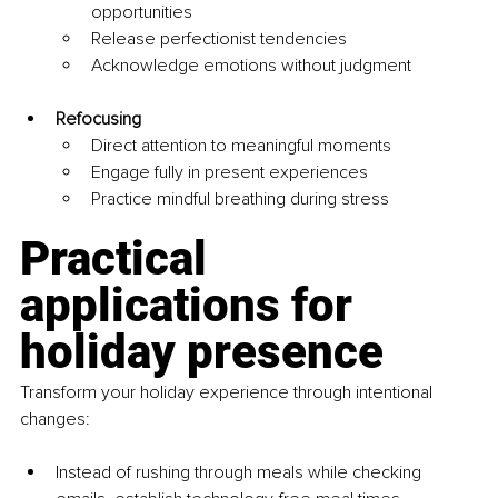
opportunities
Release perfectionist tendencies
Acknowledge emotions without judgment
Refocusing
Direct attention to meaningful moments
Engage fully in present experiences
Practice mindful breathing during stress
Practical 
applications for 
holiday presence
Transform your holiday experience through intentional 
changes:
Instead of rushing through meals while checking 