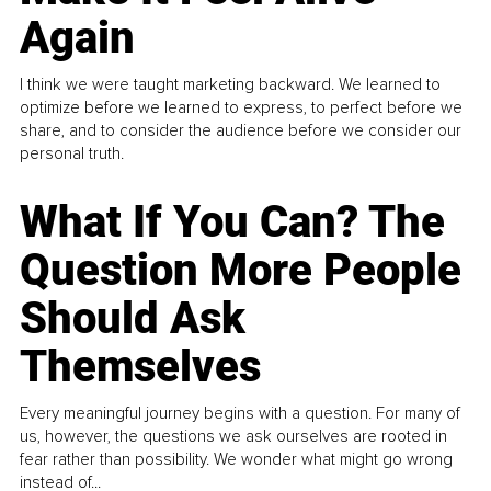
Again
I think we were taught marketing backward. We learned to
optimize before we learned to express, to perfect before we
share, and to consider the audience before we consider our
personal truth.
What If You Can? The
Question More People
Should Ask
Themselves
Every meaningful journey begins with a question. For many of
us, however, the questions we ask ourselves are rooted in
fear rather than possibility. We wonder what might go wrong
instead of...