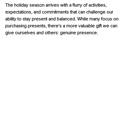
The holiday season arrives with a flurry of activities, 
expectations, and commitments that can challenge our 
ability to stay present and balanced. While many focus on 
purchasing presents, there's a more valuable gift we can 
give ourselves and others: genuine presence.