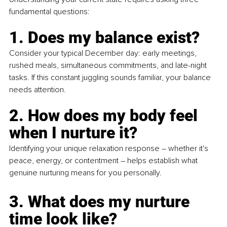
fundamental questions:
1. Does my balance exist?
Consider your typical December day: early meetings, 
rushed meals, simultaneous commitments, and late-night 
tasks. If this constant juggling sounds familiar, your balance 
needs attention.
2. How does my body feel 
when I nurture it?
Identifying your unique relaxation response 
–
 whether it's 
peace, energy, or contentment 
– 
helps establish what 
genuine nurturing means for you personally.
3. What does my nurture 
time look like?