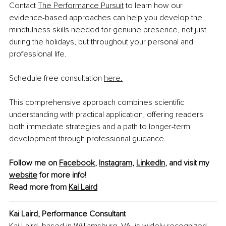
Contact 
The Performance Pursuit
 to learn how our 
evidence-based approaches can help you develop the 
mindfulness skills needed for genuine presence, not just 
during the holidays, but throughout your personal and 
professional life.
Schedule 
free consultation 
here.
This comprehensive approach combines scientific 
understanding with practical application, offering readers 
both immediate strategies and a path to longer-term 
development through professional guidance.
Follow me on 
Facebook
, 
Instagram
, 
LinkedIn
, and visit my 
website
 for more info!
Read more from 
Kai Laird
Kai Laird, 
Performance Consultant