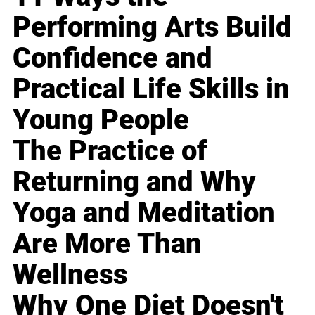
Performing Arts Build
Confidence and
Practical Life Skills in
Young People
The Practice of
Returning and Why
Yoga and Meditation
Are More Than
Wellness
Why One Diet Doesn't