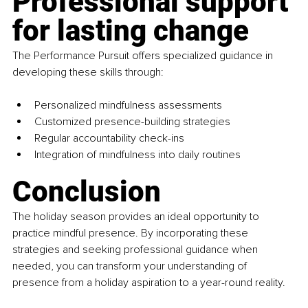
Professional support 
for lasting change
The Performance Pursuit offers specialized guidance in 
developing these skills through:
Personalized mindfulness assessments
Customized presence-building strategies
Regular accountability check-ins
Integration of mindfulness into daily routines
Conclusion
The holiday season provides an ideal opportunity to 
practice mindful presence. By incorporating these 
strategies and seeking professional guidance when 
needed, you can transform your understanding of 
presence from a holiday aspiration to a year-round reality.