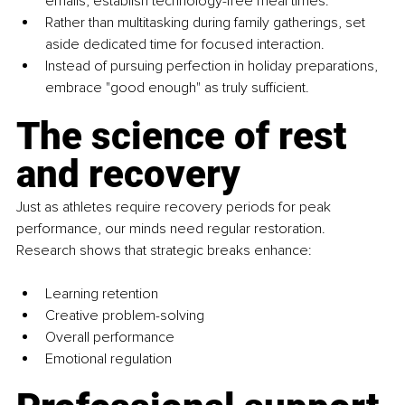
emails, establish technology-free meal times. 
Rather than multitasking during family gatherings, set 
aside dedicated time for focused interaction. 
Instead of pursuing perfection in holiday preparations, 
embrace "good enough" as truly sufficient.
The science of rest 
and recovery
Just as athletes require recovery periods for peak 
performance, our minds need regular restoration. 
Research shows that strategic breaks enhance:
Learning retention
Creative problem-solving
Overall performance
Emotional regulation