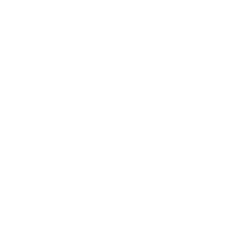
Leadership
Mindset
Lifestyle
Health & Wellness
Relationships
Technology
Society
Entertainment
Business News
Expert Panel