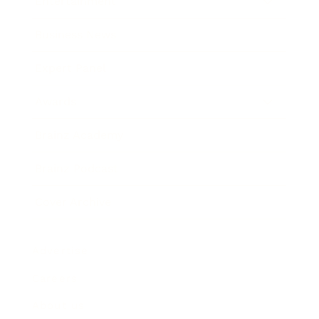
Entertainment
Business News
Expert Panel
Awards
Brainz Academy
Brainz Podcast
Cover Archive
Advertise
Careers
About us