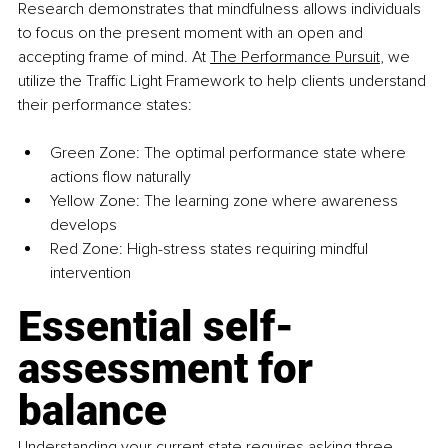
Research demonstrates that mindfulness allows individuals 
to focus on the present moment with an open and 
accepting frame of mind. At 
The Performance Pursuit
, we 
utilize the Traffic Light Framework to help clients understand 
their performance states:
Green Zone: The optimal performance state where 
actions flow naturally 
Yellow Zone: The learning zone where awareness 
develops 
Red Zone: High-stress states requiring mindful 
intervention
Essential self-
assessment for 
balance
Understanding your current state requires asking three 