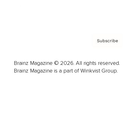
Contact
Privacy Policy & Terms
Subscribe
Brainz Magazine © 2026. All rights reserved.
Brainz Magazine is a part of Winkvist Group.
Business
Career