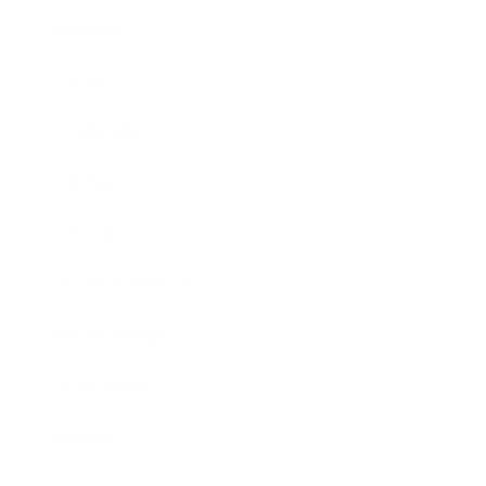
Business
Career
Leadership
Mindset
Lifestyle
Health & Wellness
Relationships
Technology
Society