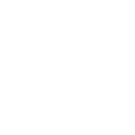
Awards
Brainz Academy
Brainz Podcast
Cover Archive
Advertise
Careers
About us
Contact
Privacy Policy & Terms