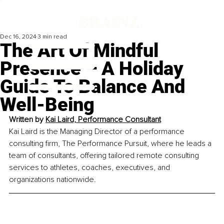
Dec 16, 2024
3 min read
The Art Of Mindful
Presence – A Holiday
Guide To Balance And
Well-Being
Written by 
Kai Laird, 
Performance Consultant
Kai Laird is the Managing Director of a performance 
consulting firm, The Performance Pursuit, where he leads a 
team of consultants, offering tailored remote consulting 
services to athletes, coaches, executives, and 
organizations nationwide.