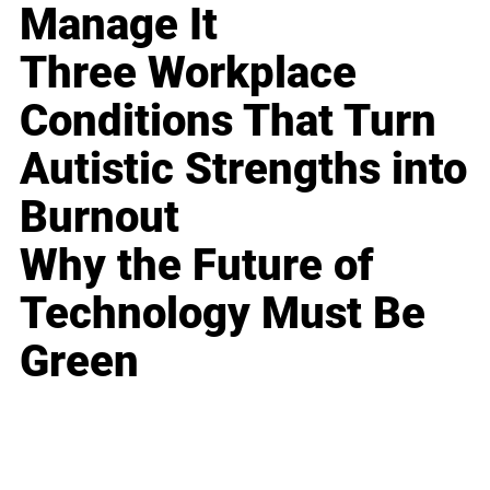
Manage It
Three Workplace
Conditions That Turn
Autistic Strengths into
Burnout
Why the Future of
Technology Must Be
Green