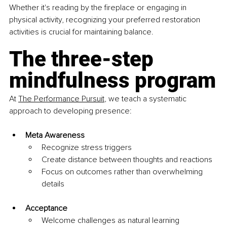
Whether it's reading by the fireplace or engaging in 
physical activity, recognizing your preferred restoration 
activities is crucial for maintaining balance.
The three-step 
mindfulness program
At 
The Performance Pursuit
, we teach a systematic 
approach to developing presence:
Meta Awareness
Recognize stress triggers
Create distance between thoughts and reactions
Focus on outcomes rather than overwhelming 
details
Acceptance
Welcome challenges as natural learning 