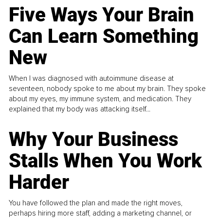
Five Ways Your Brain
Can Learn Something
New
When I was diagnosed with autoimmune disease at
seventeen, nobody spoke to me about my brain. They spoke
about my eyes, my immune system, and medication. They
explained that my body was attacking itself...
Why Your Business
Stalls When You Work
Harder
You have followed the plan and made the right moves,
perhaps hiring more staff, adding a marketing channel, or