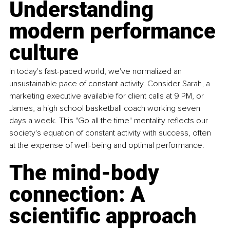
Understanding 
modern performance 
culture
In today's fast-paced world, we've normalized an 
unsustainable pace of constant activity. Consider Sarah, a 
marketing executive available for client calls at 9 PM, or 
James, a high school basketball coach working seven 
days a week. 
This "Go all the time" me
ntality reflects our 
society's equation of constant activity with success, often 
at the expense of well-being and optimal performance.
The mind-body 
connection: A 
scientific approach