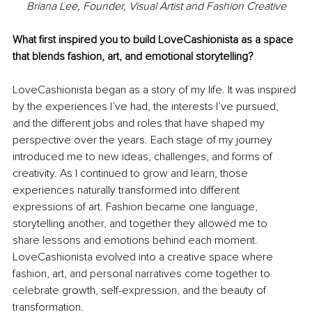
Briana Lee, Founder, Visual Artist and Fashion Creative
What first inspired you to build LoveCashionista as a space 
that blends fashion, art, and emotional storytelling?
LoveCashionista began as a story of my life. It was inspired 
by the experiences I’ve had, the interests I’ve pursued, 
and the different jobs and roles that have shaped my 
perspective over the years. Each stage of my journey 
introduced me to new ideas, challenges, and forms of 
creativity. As I continued to grow and learn, those 
experiences naturally transformed into different 
expressions of art. Fashion became one language, 
storytelling another, and together they allowed me to 
share lessons and emotions behind each moment. 
LoveCashionista evolved into a creative space where 
fashion, art, and personal narratives come together to 
celebrate growth, self-expression, and the beauty of 
transformation.