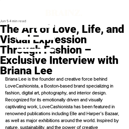
Jun 5
4 min read
The Art of Love, Life, and
Visual Expression
Through Fashion –
Exclusive Interview with
Briana Lee
Briana Lee is the founder and creative force behind 
LoveCashionista, a Boston-based brand specializing in 
fashion, digital art, photography, and interior design. 
Recognized for its emotionally driven and visually 
captivating work, LoveCashionista has been featured in 
renowned publications including Elle and Harper’s Bazaar, 
as well as major exhibitions around the world. Inspired by 
nature, sustainability, and the power of creative 