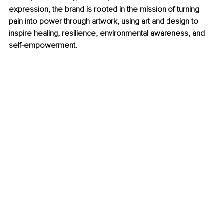
expression, the brand is rooted in the mission of turning 
pain into power through artwork, using art and design to 
inspire healing, resilience, environmental awareness, and 
self-empowerment.