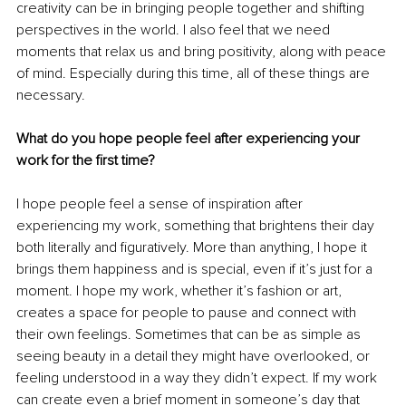
creativity can be in bringing people together and shifting 
perspectives in the world. I also feel that we need 
moments that relax us and bring positivity, along with peace 
of mind. Especially during this time, all of these things are 
necessary.
What do you hope people feel after experiencing your 
work for the first time?
I hope people feel a sense of inspiration after 
experiencing my work, something that brightens their day 
both literally and figuratively. More than anything, I hope it 
brings them happiness and is special, even if it’s just for a 
moment. I hope my work, whether it’s fashion or art, 
creates a space for people to pause and connect with 
their own feelings. Sometimes that can be as simple as 
seeing beauty in a detail they might have overlooked, or 
feeling understood in a way they didn’t expect. If my work 
can create even a brief moment in someone’s day that 