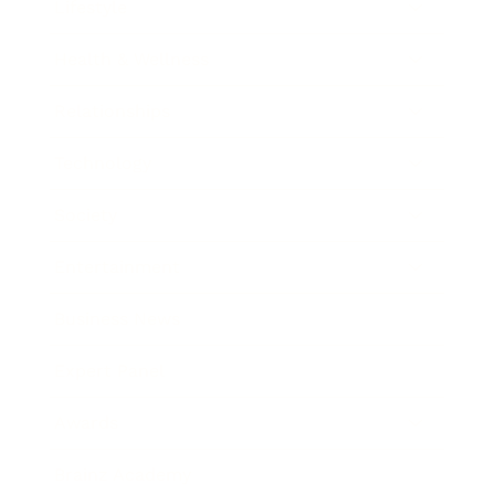
Lifestyle
Health & Wellness
Relationships
Technology
Society
Entertainment
Business News
Expert Panel
Awards
Brainz Academy