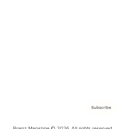
Brainz Podcast
Cover Archive
Advertise
Careers
About us
Contact
Privacy Policy & Terms
Subscribe
Brainz Magazine © 2026. All rights reserved.