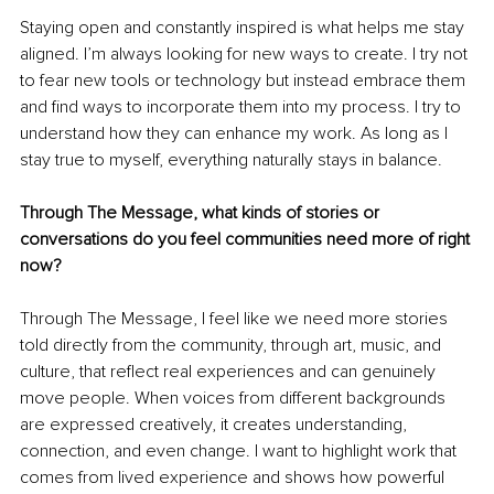
Staying open and constantly inspired is what helps me stay 
aligned. I’m always looking for new ways to create. I try not 
to fear new tools or technology but instead embrace them 
and find ways to incorporate them into my process. I try to 
understand how they can enhance my work. As long as I 
stay true to myself, everything naturally stays in balance.
Through The Message, what kinds of stories or 
conversations do you feel communities need more of right 
now?
Through The Message, I feel like we need more stories 
told directly from the community, through art, music, and 
culture, that reflect real experiences and can genuinely 
move people. When voices from different backgrounds 
are expressed creatively, it creates understanding, 
connection, and even change. I want to highlight work that 
comes from lived experience and shows how powerful 