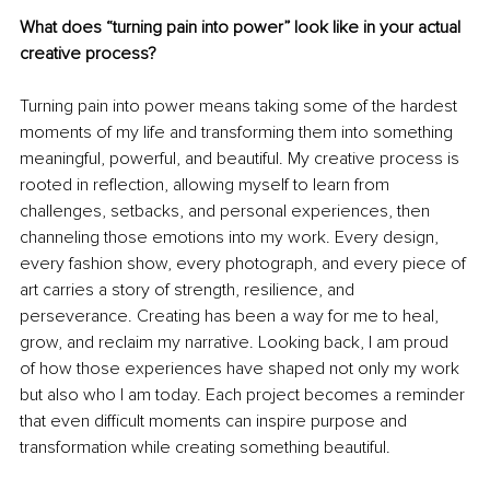
What does “turning pain into power” look like in your actual 
creative process?
Turning pain into power means taking some of the hardest 
moments of my life and transforming them into something 
meaningful, powerful, and beautiful. My creative process is 
rooted in reflection, allowing myself to learn from 
challenges, setbacks, and personal experiences, then 
channeling those emotions into my work. Every design, 
every fashion show, every photograph, and every piece of 
art carries a story of strength, resilience, and 
perseverance. Creating has been a way for me to heal, 
grow, and reclaim my narrative. Looking back, I am proud 
of how those experiences have shaped not only my work 
but also who I am today. Each project becomes a reminder 
that even difficult moments can inspire purpose and 
transformation while creating something beautiful.