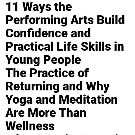
11 Ways the
Performing Arts Build
Confidence and
Practical Life Skills in
Young People
The Practice of
Returning and Why
Yoga and Meditation
Are More Than
Wellness