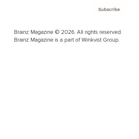
Subscribe
Brainz Magazine © 2026. All rights reserved.
Brainz Magazine is a part of Winkvist Group.
Business
Career
Leadership
Mindset