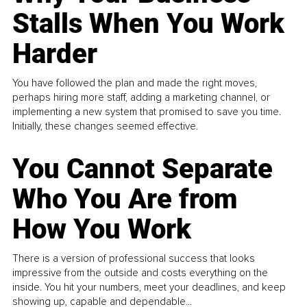
Stalls When You Work
Harder
You have followed the plan and made the right moves,
perhaps hiring more staff, adding a marketing channel, or
implementing a new system that promised to save you time.
Initially, these changes seemed effective.
You Cannot Separate
Who You Are from
How You Work
There is a version of professional success that looks
impressive from the outside and costs everything on the
inside. You hit your numbers, meet your deadlines, and keep
showing up, capable and dependable...