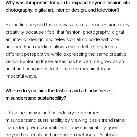
Why was it important for you to expand beyond fashion into 
photography, digital art, interior design, and television?
Expanding beyond fashion was a natural progression of my 
creativity because I feel that fashion, photography, digital 
art, interior design, and television all coincide with one 
another. Each medium allows me to tell a story from a 
different perspective while expressing the same creative 
vision. Exploring these areas has helped me grow as an 
artist and bring ideas to life in more meaningful and 
impactful ways.
Where do you think the fashion and art industries still 
misunderstand sustainability?
I think the fashion and art industry sometimes 
misunderstand sustainability by viewing it as a trend rather 
than a long-term commitment. True sustainability goes 
beyond materials and production methods. It’s about 