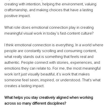
creating with intention, helping the environment, valuing 
craftsmanship, and making choices that have a lasting 
positive impact.
What role does emotional connection play in creating 
meaningful visual work in today’s fast-content culture?
I think emotional connection is everything. In a world where 
people are constantly scrolling and consuming content, 
what really stands out is something that feels real and 
authentic. People connect with stories, experiences, and 
emotions they can relate to. For me, the most meaningful 
work isn't just visually beautiful, it’s work that makes 
someone feel seen, inspired, or understood. That's what 
creates a lasting impact.
What helps you stay creatively aligned when working 
across so many different disciplines?