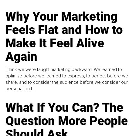
Why Your Marketing
Feels Flat and How to
Make It Feel Alive
Again
I think we were taught marketing backward. We learned to
optimize before we learned to express, to perfect before we
share, and to consider the audience before we consider our
personal truth.
What If You Can? The
Question More People
Should Ask