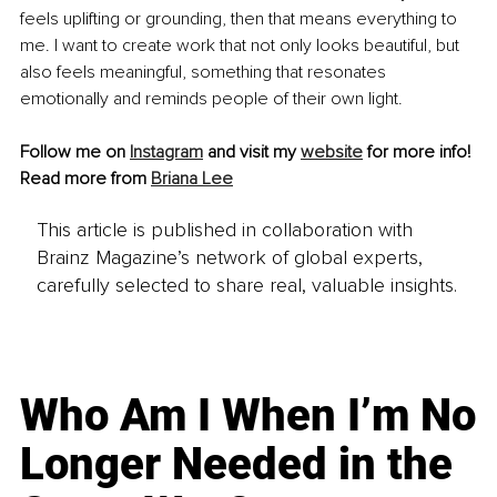
feels uplifting or grounding, then that means everything to 
me. I want to create work that not only looks beautiful, but 
also feels meaningful, something that resonates 
emotionally and reminds people of their own light.
Follow me on 
Instagram
 and visit my 
website
 for more info!
Read more from 
Briana Lee
This article is published in collaboration with
Brainz Magazine’s network of global experts,
carefully selected to share real, valuable insights.
Who Am I When I’m No
Longer Needed in the