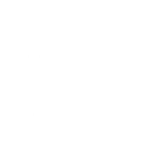
Awards
Brainz Academy
Brainz Podcast
Cover Archive
Advertise
Careers
About us
Contact
Privacy Policy & Terms