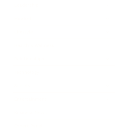
Leadership
Mindset
Lifestyle
Health & Wellness
Relationships
Technology
Society
Entertainment
Business News
Expert Panel