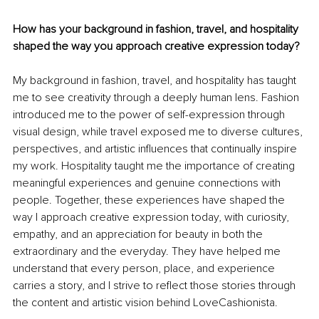
How has your background in fashion, travel, and hospitality 
shaped the way you approach creative expression today?
My background in fashion, travel, and hospitality has taught 
me to see creativity through a deeply human lens. Fashion 
introduced me to the power of self-expression through 
visual design, while travel exposed me to diverse cultures, 
perspectives, and artistic influences that continually inspire 
my work. Hospitality taught me the importance of creating 
meaningful experiences and genuine connections with 
people. Together, these experiences have shaped the 
way I approach creative expression today, with curiosity, 
empathy, and an appreciation for beauty in both the 
extraordinary and the everyday. They have helped me 
understand that every person, place, and experience 
carries a story, and I strive to reflect those stories through 
the content and artistic vision behind LoveCashionista.