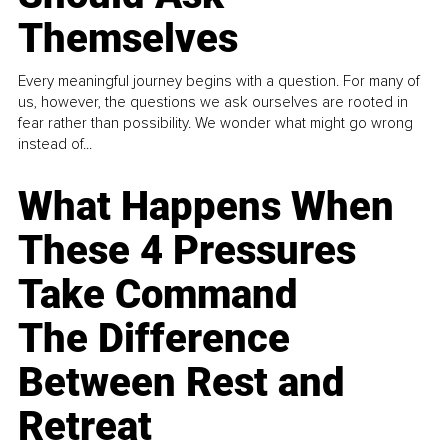
Themselves
Every meaningful journey begins with a question. For many of
us, however, the questions we ask ourselves are rooted in
fear rather than possibility. We wonder what might go wrong
instead of...
What Happens When
These 4 Pressures
Take Command
The Difference
Between Rest and
Retreat