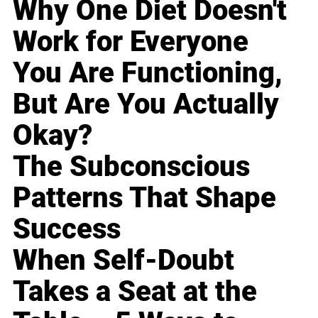
Why One Diet Doesn't
Work for Everyone
You Are Functioning,
But Are You Actually
Okay?
The Subconscious
Patterns That Shape
Success
When Self-Doubt
Takes a Seat at the