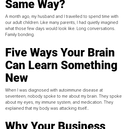
Same Way?
A month ago, my husband and I travelled to spend time with
our adult children. Like many parents, I had quietly imagined
what those few days would look like. Long conversations.
Family bonding.
Five Ways Your Brain
Can Learn Something
New
When I was diagnosed with autoimmune disease at
seventeen, nobody spoke to me about my brain. They spoke
about my eyes, my immune system, and medication. They
explained that my body was attacking itself...
Why Your Business