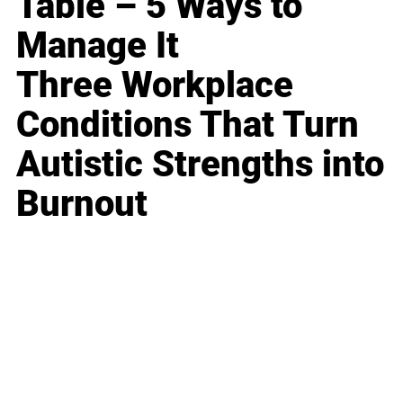
Table – 5 Ways to
Manage It
Three Workplace
Conditions That Turn
Autistic Strengths into
Burnout
Business
Career