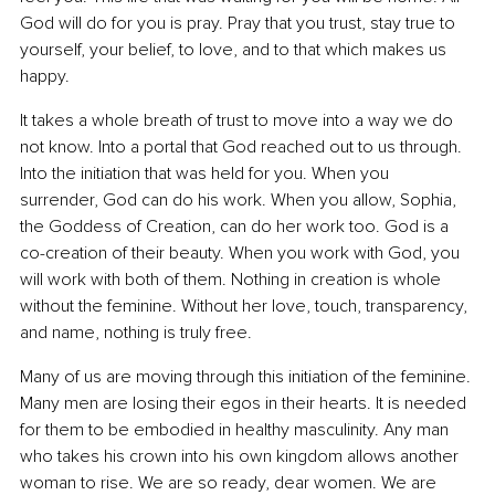
God will do for you is pray. Pray that you trust, stay true to 
yourself, your belief, to love, and to that which makes us 
happy.
It takes a whole breath of trust to move into a way we do 
not know. Into a portal that God reached out to us through. 
Into the initiation that was held for you. When you 
surrender, God can do his work. When you allow, Sophia, 
the Goddess of Creation, can do her work too. God is a 
co-creation of their beauty. When you work with God, you 
will work with both of them. Nothing in creation is whole 
without the feminine. Without her love, touch, transparency, 
and name, nothing is truly free.
Many of us are moving through this initiation of the feminine. 
Many men are losing their egos in their hearts. It is needed 
for them to be embodied in healthy masculinity. Any man 
who takes his crown into his own kingdom allows another 
woman to rise. We are so ready, dear women. We are 