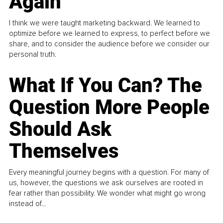
Again
I think we were taught marketing backward. We learned to
optimize before we learned to express, to perfect before we
share, and to consider the audience before we consider our
personal truth.
What If You Can? The
Question More People
Should Ask
Themselves
Every meaningful journey begins with a question. For many of
us, however, the questions we ask ourselves are rooted in
fear rather than possibility. We wonder what might go wrong
instead of...