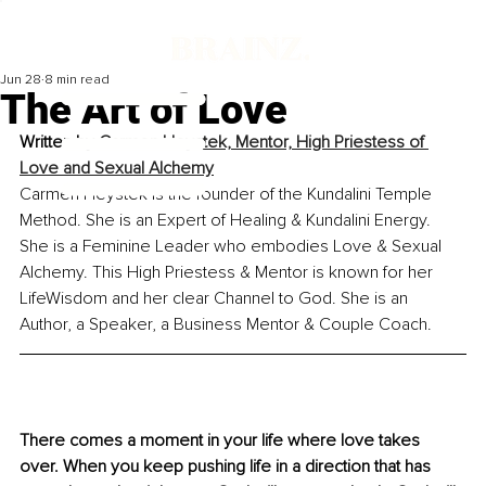
Jun 28
8 min read
The Art of Love
Written by
Carmen Heystek, Mentor, High Priestess of 
Love and Sexual Alchemy
Carmen Heystek is the founder of the Kundalini Temple 
Method. She is an Expert of Healing & Kundalini Energy. 
She is a Feminine Leader who embodies Love & Sexual 
Alchemy. This High Priestess & Mentor is known for her 
LifeWisdom and her clear Channel to God. She is an 
Author, a Speaker, a Business Mentor & Couple Coach.
There comes a moment in your life where love takes 
over. When you keep pushing life in a direction that has 