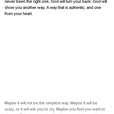
never been the right one, God will turn your back. God will 
show you another way. A way that is authentic, and one 
from your heart.
Maybe it will not be the simplest way. Maybe it will be 
scary, or it will ask you to cry. Maybe you feel you want to 