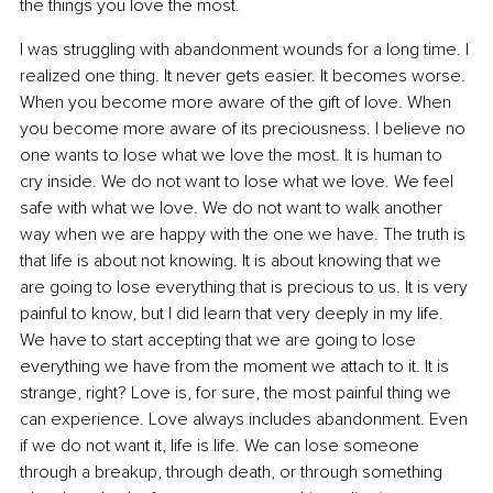
the things you love the most.
I was struggling with abandonment wounds for a long time. I 
realized one thing. It never gets easier. It becomes worse. 
When you become more aware of the gift of love. When 
you become more aware of its preciousness. I believe no 
one wants to lose what we love the most. It is human to 
cry inside. We do not want to lose what we love. We feel 
safe with what we love. We do not want to walk another 
way when we are happy with the one we have. The truth is 
that life is about not knowing. It is about knowing that we 
are going to lose everything that is precious to us. It is very 
painful to know, but I did learn that very deeply in my life. 
We have to start accepting that we are going to lose 
everything we have from the moment we attach to it. It is 
strange, right? Love is, for sure, the most painful thing we 
can experience. Love always includes abandonment. Even 
if we do not want it, life is life. We can lose someone 
through a breakup, through death, or through something 