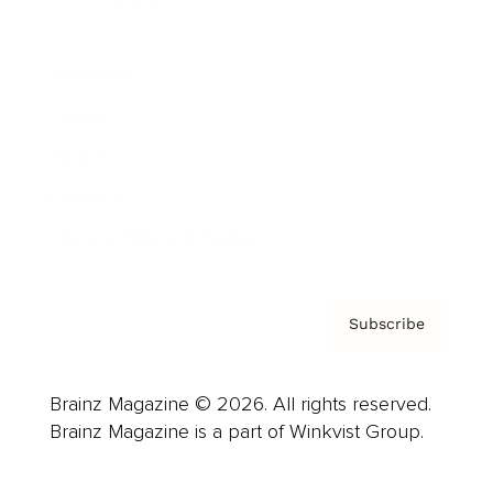
Advertise
Careers
About us
Contact
Privacy Policy & Terms
Subscribe
Brainz Magazine © 2026. All rights reserved.
Brainz Magazine is a part of Winkvist Group.