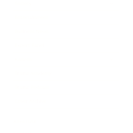
Society
Entertainment
Business News
Expert Panel
Awards
Brainz Academy
Brainz Podcast
Cover Archive
Advertise
Careers