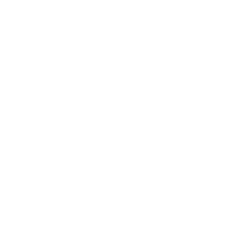
Business
Career
Leadership
Mindset
Lifestyle
Health & Wellness
Relationships
Technology