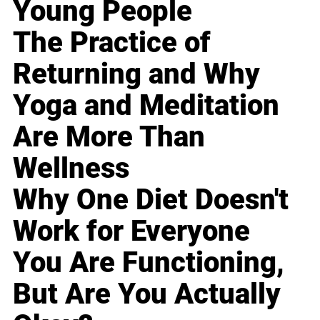
Young People
The Practice of
Returning and Why
Yoga and Meditation
Are More Than
Wellness
Why One Diet Doesn't
Work for Everyone
You Are Functioning,
But Are You Actually