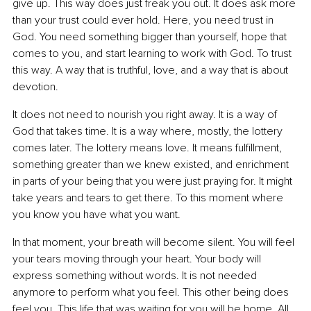
give up. This way does just freak you out. It does ask more 
than your trust could ever hold. Here, you need trust in 
God. You need something bigger than yourself, hope that 
comes to you, and start learning to work with God. To trust 
this way. A way that is truthful, love, and a way that is about 
devotion.
It does not need to nourish you right away. It is a way of 
God that takes time. It is a way where, mostly, the lottery 
comes later. The lottery means love. It means fulfillment, 
something greater than we knew existed, and enrichment 
in parts of your being that you were just praying for. It might 
take years and tears to get there. To this moment where 
you know you have what you want.
In that moment, your breath will become silent. You will feel 
your tears moving through your heart. Your body will 
express something without words. It is not needed 
anymore to perform what you feel. This other being does 
feel you. This life that was waiting for you will be home. All 