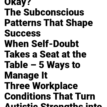
Okay?
The Subconscious
Patterns That Shape
Success
When Self-Doubt
Takes a Seat at the
Table – 5 Ways to
Manage It
Three Workplace
Conditions That Turn
Autistic Strengths into