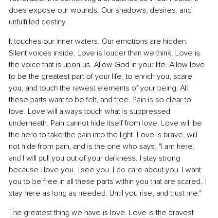
does expose our wounds. Our shadows, desires, and 
unfulfilled destiny.
It touches our inner waters. Our emotions are hidden. 
Silent voices inside. Love is louder than we think. Love is 
the voice that is upon us. Allow God in your life. Allow love 
to be the greatest part of your life, to enrich you, scare 
you, and touch the rawest elements of your being. All 
these parts want to be felt, and free. Pain is so clear to 
love. Love will always touch what is suppressed 
underneath. Pain cannot hide itself from love. Love will be 
the hero to take the pain into the light. Love is brave, will 
not hide from pain, and is the one who says, "I am here, 
and I will pull you out of your darkness. I stay strong 
because I love you. I see you. I do care about you. I want 
you to be free in all these parts within you that are scared. I 
stay here as long as needed. Until you rise, and trust me."
The greatest thing we have is love. Love is the bravest 