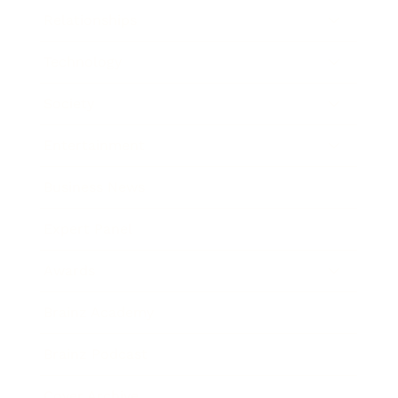
Relationships
Technology
Society
Entertainment
Business News
Expert Panel
Awards
Brainz Academy
Brainz Podcast
Cover Archive