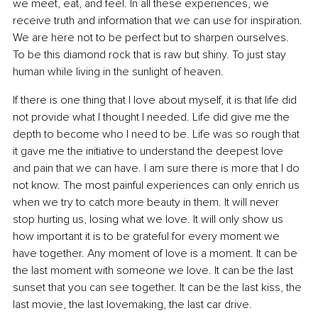
we meet, eat, and feel. In all these experiences, we 
receive truth and information that we can use for inspiration. 
We are here not to be perfect but to sharpen ourselves. 
To be this diamond rock that is raw but shiny. To just stay 
human while living in the sunlight of heaven.
If there is one thing that I love about myself, it is that life did 
not provide what I thought I needed. Life did give me the 
depth to become who I need to be. Life was so rough that 
it gave me the initiative to understand the deepest love 
and pain that we can have. I am sure there is more that I do 
not know. The most painful experiences can only enrich us 
when we try to catch more beauty in them. It will never 
stop hurting us, losing what we love. It will only show us 
how important it is to be grateful for every moment we 
have together. Any moment of love is a moment. It can be 
the last moment with someone we love. It can be the last 
sunset that you can see together. It can be the last kiss, the 
last movie, the last lovemaking, the last car drive.