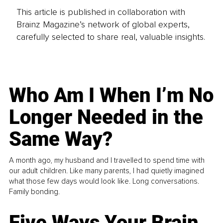
This article is published in collaboration with
Brainz Magazine’s network of global experts,
carefully selected to share real, valuable insights.
Who Am I When I’m No
Longer Needed in the
Same Way?
A month ago, my husband and I travelled to spend time with
our adult children. Like many parents, I had quietly imagined
what those few days would look like. Long conversations.
Family bonding.
Five Ways Your Brain