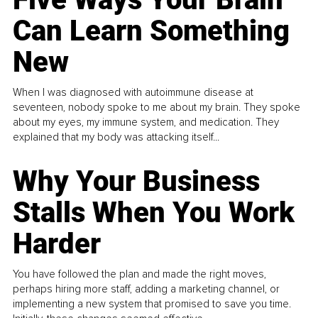
Can Learn Something
New
When I was diagnosed with autoimmune disease at
seventeen, nobody spoke to me about my brain. They spoke
about my eyes, my immune system, and medication. They
explained that my body was attacking itself...
Why Your Business
Stalls When You Work
Harder
You have followed the plan and made the right moves,
perhaps hiring more staff, adding a marketing channel, or
implementing a new system that promised to save you time.