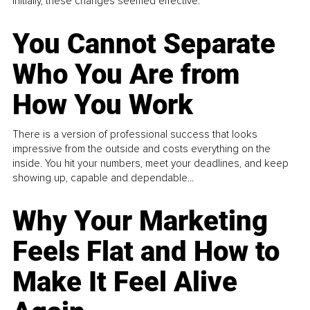
Initially, these changes seemed effective.
You Cannot Separate
Who You Are from
How You Work
There is a version of professional success that looks
impressive from the outside and costs everything on the
inside. You hit your numbers, meet your deadlines, and keep
showing up, capable and dependable...
Why Your Marketing
Feels Flat and How to
Make It Feel Alive