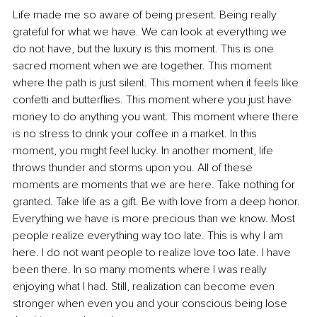
Life made me so aware of being present. Being really 
grateful for what we have. We can look at everything we 
do not have, but the luxury is this moment. This is one 
sacred moment when we are together. This moment 
where the path is just silent. This moment when it feels like 
confetti and butterflies. This moment where you just have 
money to do anything you want. This moment where there 
is no stress to drink your coffee in a market. In this 
moment, you might feel lucky. In another moment, life 
throws thunder and storms upon you. All of these 
moments are moments that we are here. Take nothing for 
granted. Take life as a gift. Be with love from a deep honor. 
Everything we have is more precious than we know. Most 
people realize everything way too late. This is why I am 
here. I do not want people to realize love too late. I have 
been there. In so many moments where I was really 
enjoying what I had. Still, realization can become even 
stronger when even you and your conscious being lose 