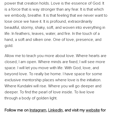
power that creation holds. Love is the essence of God. It 
is a force that is way stronger than any fear. It is that which 
we embody, breathe. It is that feeling that we never want to 
lose once we have it. It is profound, extraordinarily 
beautiful, stormy, shaky, soft, and woven into everything in 
life. In feathers, leaves, water, and fire. In the touch of a 
hand, a soft and silken one. One of love, presence, and 
gold.
Allow me to teach you more about love. Where hearts are 
closed, I am open. Where minds are fixed, I will see more 
space. I will let you move with life. With God, love, and 
beyond love. To really be home. I have space for some 
exclusive mentorship places where love is the initiation. 
Where Kundalini will rise. Where you will go deeper and 
deeper. To find the pearl of love inside. To live love 
through a body of golden light.
Follow me on 
Instagram
, 
LinkedIn
, and visit my 
website
 for 