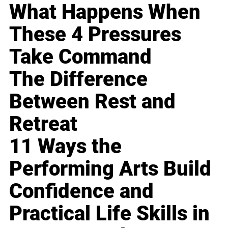
What Happens When
These 4 Pressures
Take Command
The Difference
Between Rest and
Retreat
11 Ways the
Performing Arts Build
Confidence and
Practical Life Skills in