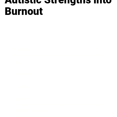
Burnout
Business
Career
Leadership
Mindset
Lifestyle
Health & Wellness