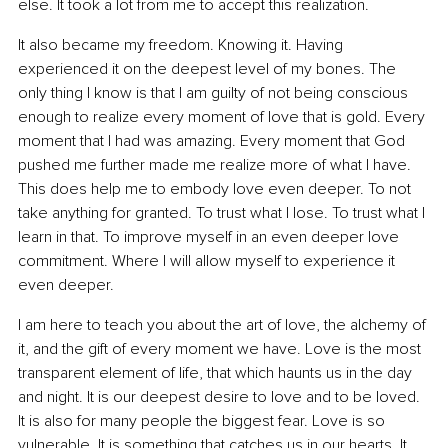
else. It took a lot from me to accept this realization.
It also became my freedom. Knowing it. Having 
experienced it on the deepest level of my bones. The 
only thing I know is that I am guilty of not being conscious 
enough to realize every moment of love that is gold. Every 
moment that I had was amazing. Every moment that God 
pushed me further made me realize more of what I have. 
This does help me to embody love even deeper. To not 
take anything for granted. To trust what I lose. To trust what I 
learn in that. To improve myself in an even deeper love 
commitment. Where I will allow myself to experience it 
even deeper.
I am here to teach you about the art of love, the alchemy of 
it, and the gift of every moment we have. Love is the most 
transparent element of life, that which haunts us in the day 
and night. It is our deepest desire to love and to be loved. 
It is also for many people the biggest fear. Love is so 
vulnerable. It is something that catches us in our hearts. It 