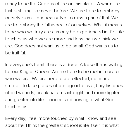
ready to be the Queens of fire on this planet. A warm fire 
that is shining like never before. We are here to embody 
ourselves in all our beauty. Not to miss a part of that. We 
are to embody the full aspect of ourselves. What it means 
to be who we truly are can only be experienced in life. Life 
teaches us who we are more and less than we think we 
are. God does not want us to be small. God wants us to 
be truthful.
In everyone's heart, there is a Rose. A Rose that is waiting 
for our King or Queen. We are here to be met in more of 
who we are. We are here to be reflected, not made 
smaller. To take pieces of our ego into love, bury histories 
of old wounds, break patterns into light, and move lighter 
and greater into life. Innocent and bowing to what God 
teaches us.
Every day, I feel more touched by what I know and see 
about life. I think the greatest school is life itself. It is what 