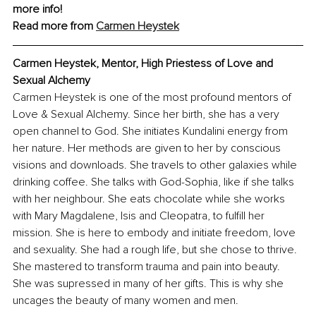
more info!
Read more from 
Carmen Heystek
Carmen Heystek, Mentor, High Priestess of Love and 
Sexual Alchemy
Carmen Heystek is one of the most profound mentors of 
Love & Sexual Alchemy. Since her birth, she has a very 
open channel to God. She initiates Kundalini energy from 
her nature. Her methods are given to her by conscious 
visions and downloads. She travels to other galaxies while 
drinking coffee. She talks with God-Sophia, like if she talks 
with her neighbour. She eats chocolate while she works 
with Mary Magdalene, Isis and Cleopatra, to fulfill her 
mission. She is here to embody and initiate freedom, love 
and sexuality. She had a rough life, but she chose to thrive. 
She mastered to transform trauma and pain into beauty. 
She was supressed in many of her gifts. This is why she 
uncages the beauty of many women and men.