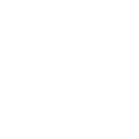
Relationships
Technology
Society
Entertainment
Business News
Expert Panel
Awards
Brainz Academy
Brainz Podcast
Cover Archive