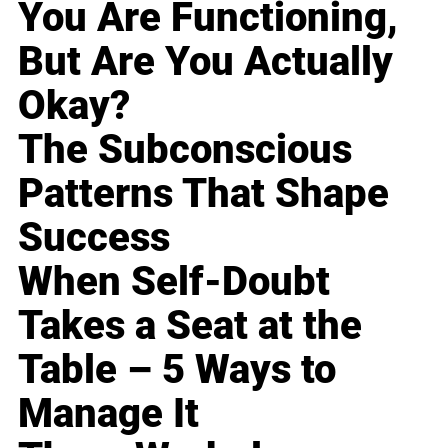
You Are Functioning,
But Are You Actually
Okay?
The Subconscious
Patterns That Shape
Success
When Self-Doubt
Takes a Seat at the
Table – 5 Ways to
Manage It