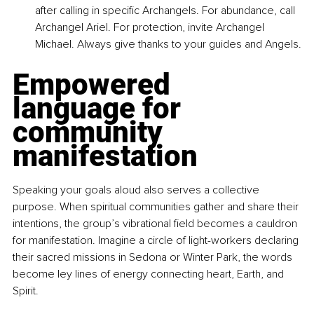
after calling in specific Archangels. For abundance, call 
Archangel Ariel. For protection, invite Archangel 
Michael. Always give thanks to your guides and Angels.
Empowered 
language for 
community 
manifestation
Speaking your goals aloud also serves a collective 
purpose. When spiritual communities gather and share their 
intentions, the group’s vibrational field becomes a cauldron 
for manifestation. Imagine a circle of light-workers declaring 
their sacred missions in Sedona or Winter Park, the words 
become ley lines of energy connecting heart, Earth, and 
Spirit.