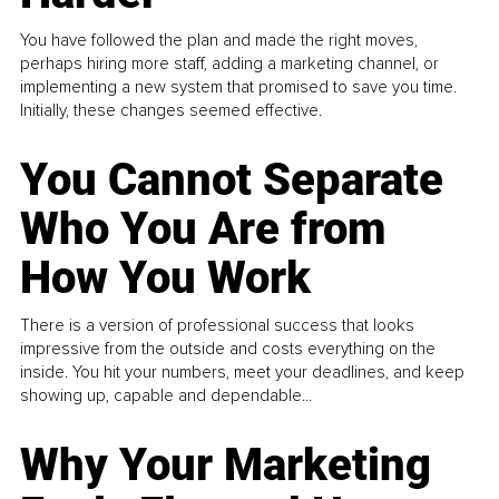
You have followed the plan and made the right moves,
perhaps hiring more staff, adding a marketing channel, or
implementing a new system that promised to save you time.
Initially, these changes seemed effective.
You Cannot Separate
Who You Are from
How You Work
There is a version of professional success that looks
impressive from the outside and costs everything on the
inside. You hit your numbers, meet your deadlines, and keep
showing up, capable and dependable...
Why Your Marketing