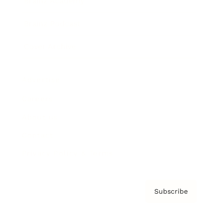
Brainz Academy
Brainz Podcast
Cover Archive
Advertise
Careers
About us
Contact
Privacy Policy & Terms
Subscribe