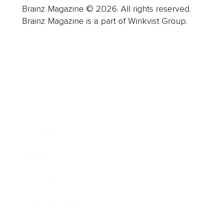
Brainz Magazine © 2026. All rights reserved.
Brainz Magazine is a part of Winkvist Group.
Business
Career
Leadership
Mindset
Lifestyle
Health & Wellness