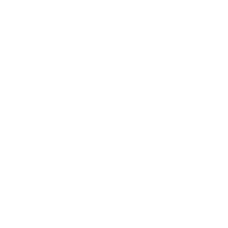
Lifestyle
Health & Wellness
Relationships
Technology
Society
Entertainment
Business News
Expert Panel
Awards