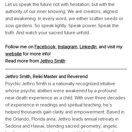
Let us speak the future not with hesitation, but with the 
authority of our inner knowing. We are creators, aligned 
and awakening. In every word, we either scatter seeds or 
sow gardens. So speak lightly. Speak power. Speak the 
truth. And watch your sacred future unfold.
Follow me on 
Facebook
, 
Instagram
, 
LinkedIn
, and visit my 
website
 for more info!
Read more from 
Jethro Smith
Jethro Smith, Reiki Master and Reverend
Psychic Jethro Smith is a nationally recognized intuitive 
whose psychic abilities were awakened by a profound 
near-death experience as a child. With over three decades 
of experience in readings and spiritual teaching, he’s 
helped thousands gain clarity and empowerment. Based in 
the Orlando, Florida area, Jethro leads annual retreats in 
Sedona and Hawaii, blending sacred geometry, angelic 