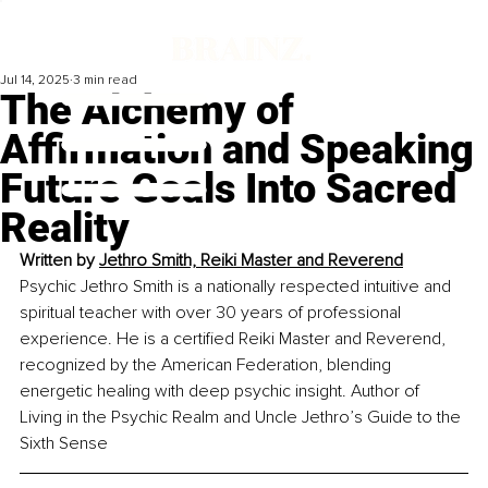
Jul 14, 2025
3 min read
The Alchemy of
Affirmation and Speaking
Future Goals Into Sacred
Reality
Written by 
Jethro Smith, Reiki Master and Reverend
Psychic Jethro Smith is a nationally respected intuitive and 
spiritual teacher with over 30 years of professional 
experience. He is a certified Reiki Master and Reverend, 
recognized by the American Federation, blending 
energetic healing with deep psychic insight. Author of 
Living in the Psychic Realm and Uncle Jethro’s Guide to the 
Sixth Sense