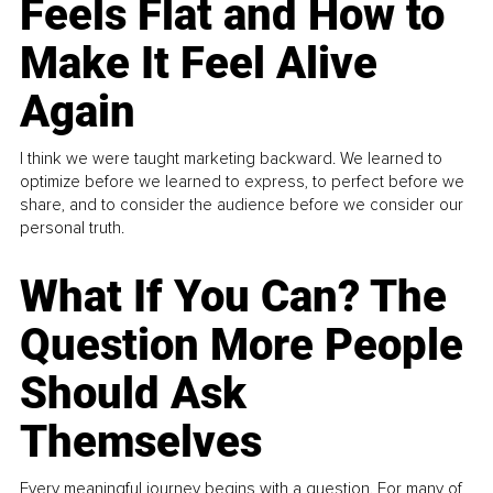
Feels Flat and How to
Make It Feel Alive
Again
I think we were taught marketing backward. We learned to
optimize before we learned to express, to perfect before we
share, and to consider the audience before we consider our
personal truth.
What If You Can? The
Question More People
Should Ask
Themselves
Every meaningful journey begins with a question. For many of