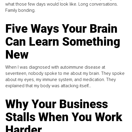
what those few days would look like. Long conversations.
Family bonding.
Five Ways Your Brain
Can Learn Something
New
When I was diagnosed with autoimmune disease at
seventeen, nobody spoke to me about my brain. They spoke
about my eyes, my immune system, and medication. They
explained that my body was attacking itself...
Why Your Business
Stalls When You Work
Harder