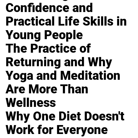
Confidence and
Practical Life Skills in
Young People
The Practice of
Returning and Why
Yoga and Meditation
Are More Than
Wellness
Why One Diet Doesn't
Work for Everyone