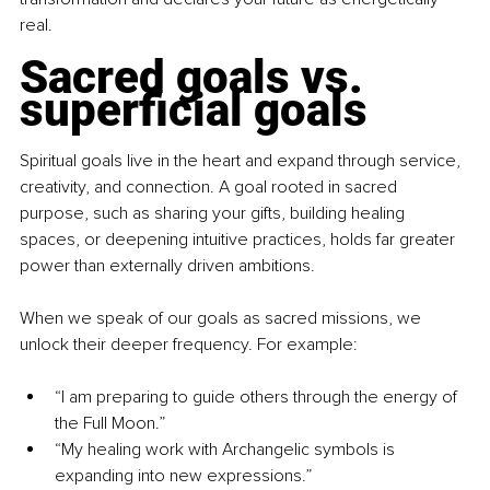
real.
Sacred goals vs. 
superficial goals
Spiritual goals live in the heart and expand through service, 
creativity, and connection. A goal rooted in sacred 
purpose, such as sharing your gifts, building healing 
spaces, or deepening intuitive practices, holds far greater 
power than externally driven ambitions.
When we speak of our goals as sacred missions, we 
unlock their deeper frequency. For example:
“I am preparing to guide others through the energy of 
the Full Moon.”
“My healing work with Archangelic symbols is 
expanding into new expressions.”