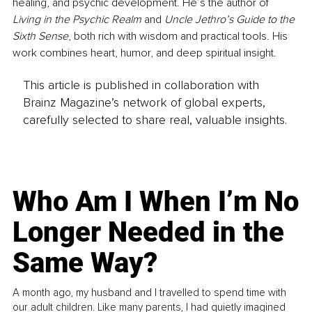
healing, and psychic development. He’s the author of 
Living in the Psychic Realm
 and 
Uncle Jethro’s Guide to the 
Sixth Sense
, both rich with wisdom and practical tools. His 
work combines heart, humor, and deep spiritual insight.
This article is published in collaboration with
Brainz Magazine’s network of global experts,
carefully selected to share real, valuable insights.
Who Am I When I’m No
Longer Needed in the
Same Way?
A month ago, my husband and I travelled to spend time with
our adult children. Like many parents, I had quietly imagined