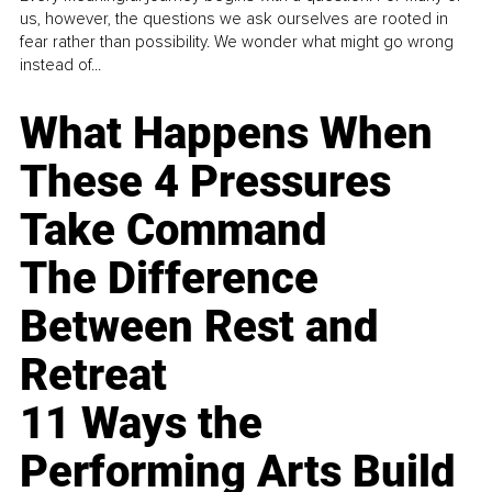
us, however, the questions we ask ourselves are rooted in
fear rather than possibility. We wonder what might go wrong
instead of...
What Happens When
These 4 Pressures
Take Command
The Difference
Between Rest and
Retreat
11 Ways the
Performing Arts Build