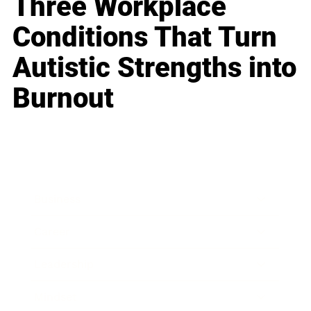
Three Workplace
Conditions That Turn
Autistic Strengths into
Burnout
Business
Career
Leadership
Mindset