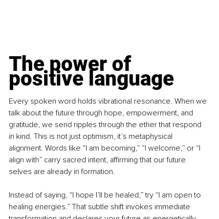
The power of 
positive language
Every spoken word holds vibrational resonance. When we 
talk about the future through hope, empowerment, and 
gratitude, we send ripples through the ether that respond 
in kind. This is not just optimism, it’s metaphysical 
alignment. Words like “I am becoming,” “I welcome,” or “I 
align with” carry sacred intent, affirming that our future 
selves are already in formation.
Instead of saying, “I hope I’ll be healed,” try “I am open to 
healing energies.” That subtle shift invokes immediate 
transformation and declares your future as energetically 