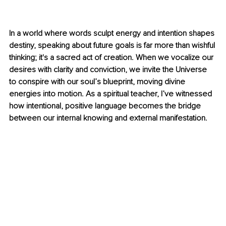
In a world where words sculpt energy and intention shapes 
destiny, speaking about future goals is far more than wishful 
thinking; it's a sacred act of creation. When we vocalize our 
desires with clarity and conviction, we invite the Universe 
to conspire with our soul’s blueprint, moving divine 
energies into motion. As a spiritual teacher, I’ve witnessed 
how intentional, positive language becomes the bridge 
between our internal knowing and external manifestation.