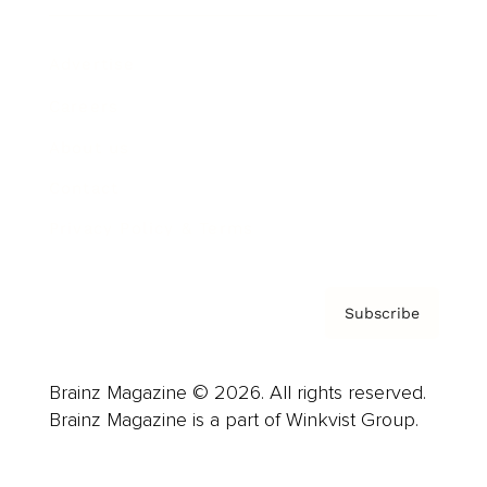
Advertise
Careers
About us
Contact
Privacy Policy & Terms
Subscribe
Brainz Magazine © 2026. All rights reserved.
Brainz Magazine is a part of Winkvist Group.