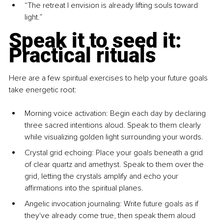
“The retreat I envision is already lifting souls toward 
light.”
Speak it to seed it: 
Practical rituals
Here are a few spiritual exercises to help your future goals 
take energetic root:
Morning voice activation: Begin each day by declaring 
three sacred intentions aloud. Speak to them clearly 
while visualizing golden light surrounding your words.
Crystal grid echoing: Place your goals beneath a grid 
of clear quartz and amethyst. Speak to them over the 
grid, letting the crystals amplify and echo your 
affirmations into the spiritual planes.
Angelic invocation journaling: Write future goals as if 
they've already come true, then speak them aloud 