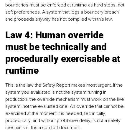
boundaries must be enforced at runtime as hard stops, not 
soft preferences. A system that logs a boundary breach 
and proceeds anyway has not complied with this law.
Law 4: Human override 
must be technically and 
procedurally exercisable at 
runtime
This is the law the Safety Report makes most urgent. If the 
system you evaluated is not the system running in 
production, the override mechanism must work on the live 
system, not the evaluated one. An override that cannot be 
exercised at the moment it is needed, technically, 
procedurally, and without prohibitive delay, is not a safety 
mechanism. It is a comfort document.