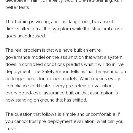
deceptive. Train it differently. Add more red-teaming. Run 
better tests.
That framing is wrong, and it is dangerous, because it 
directs attention at the symptom while the structural cause 
goes unaddressed.
The real problem is that we have built an entire 
governance model on the assumption that what a system 
does in controlled conditions predicts what it will do in live 
deployment. The Safety Report tells us that the assumption 
no longer holds for frontier models. Which means every 
compliance certificate, every pre-release evaluation, 
every board-level assurance built on that assumption is 
now standing on ground that has shifted.
The question that follows is simple and uncomfortable. If 
you cannot trust pre-deployment evaluation, what can you 
trust?