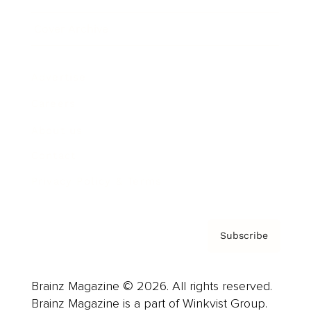
Cover Archive
Advertise
Careers
About us
Contact
Privacy Policy & Terms
Subscribe
Brainz Magazine © 2026. All rights reserved.
Brainz Magazine is a part of Winkvist Group.