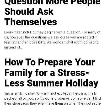
Question More People
Should Ask
Themselves
Every meaningful journey begins with a question. For many of
us, however, the questions we ask ourselves are rooted in
fear rather than possibility. We wonder what might go wrong
instead of...
How To Prepare Your
Family for a Stress-
Less Summer Holiday
Yay, a family holiday! Why am I not excited? The car is finally
packed (all by you, so it’s done properly). Someone can't find
their shoes (did they even have them on when they got in the