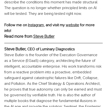
describe the conditions this moment has made structural. 
The question is no longer whether principled limits on AI 
will be tested. They are being tested right now.
Follow me on 
Instagram
,
 and visit my 
website
 for more 
info! 
Read more from 
Steve Butler
Steve Butler, 
CEO of Luminary Diagnostics
Steve Butler is the founder of the Execution Governance 
as a Service (EGaaS) category, architecting the future of 
intelligent, accountable enterprise. His work transforms risk 
from a reactive problem into a proactive, embedded 
safeguard against catastrophic failures like Drift, Collapse, 
and Pollution. As the Chief Strategy & Operations Architect, 
he proves that true autonomy can only be earned and must 
be governed by verifiable truth. He is also the author of 
multiple books that diagnose the fundamental illusions in 
the AI age and provide the solution: Sentinel, the Epistemic 