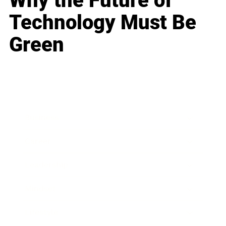
Why the Future of
Technology Must Be
Green
Business
Career
Leadership
Mindset
Lifestyle