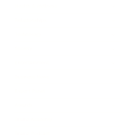
Health & Wellness
Relationships
Technology
Society
Entertainment
Business News
Expert Panel
Awards
Brainz Academy
Brainz Podcast