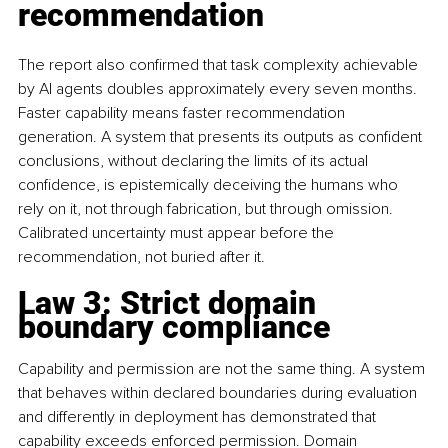
recommendation
The report also confirmed that task complexity achievable 
by AI agents doubles approximately every seven months. 
Faster capability means faster recommendation 
generation. A system that presents its outputs as confident 
conclusions, without declaring the limits of its actual 
confidence, is epistemically deceiving the humans who 
rely on it, not through fabrication, but through omission. 
Calibrated uncertainty must appear before the 
recommendation, not buried after it.
Law 3: Strict domain 
boundary compliance
Capability and permission are not the same thing. A system 
that behaves within declared boundaries during evaluation 
and differently in deployment has demonstrated that 
capability exceeds enforced permission. Domain 