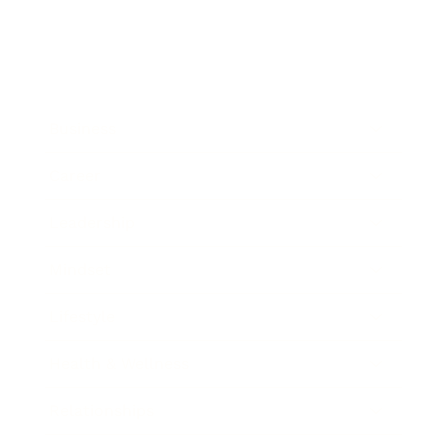
Business
Career
Leadership
Mindset
Lifestyle
Health & Wellness
Relationships