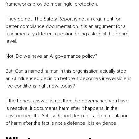
frameworks provide meaningful protection.
They do not. The Safety Report is not an argument for 
better compliance documentation. It is an argument for a 
fundamentally different question being asked at the board 
level.
Not: Do we have an AI governance policy?
But: Can a named human in this organisation actually stop 
an AI-influenced decision before it becomes irreversible in 
live conditions, right now, today?
If the honest answer is no, then the governance you have 
is reactive. It documents harm after it happens. In the 
environment the Safety Report describes, documentation 
of harm after the fact is not a defence. 
It
 is evidence.