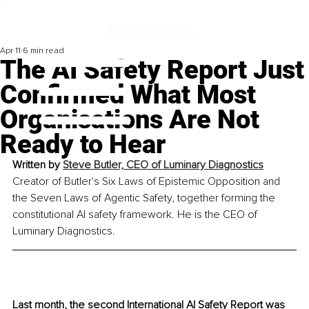
Apr 11
6 min read
The AI Safety Report Just
Confirmed What Most
Organisations Are Not
Ready to Hear
Written by 
Steve Butler, 
CEO of Luminary Diagnostics
Creator of Butler's Six Laws of Epistemic Opposition and 
the Seven Laws of Agentic Safety, together forming the 
constitutional AI safety framework. He is the CEO of 
Luminary Diagnostics.
Last month, the second International AI Safety Report was 