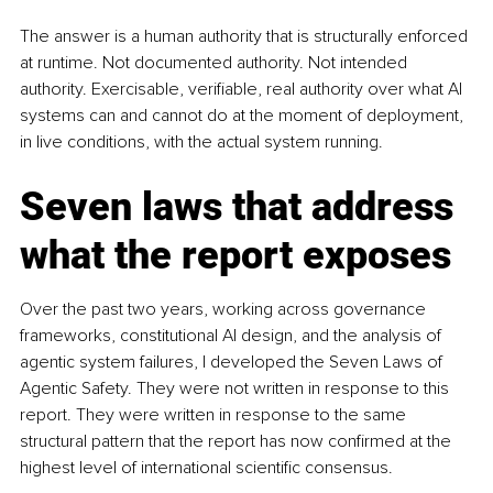
The answer is a human authority that is structurally enforced 
at runtime. Not documented authority. Not intended 
authority. Exercisable, verifiable, real authority over what AI 
systems can and cannot do at the moment of deployment, 
in live conditions, with the actual system running.
Seven laws that address 
what the report exposes
Over the past two years, working across governance 
frameworks, constitutional AI design, and the analysis of 
agentic system failures, I developed the Seven Laws of 
Agentic Safety. They were not written in response to this 
report. They were written in response to the same 
structural pattern that the report has now confirmed at the 
highest level of international scientific consensus.