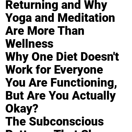
Returning and Why
Yoga and Meditation
Are More Than
Wellness
Why One Diet Doesn't
Work for Everyone
You Are Functioning,
But Are You Actually
Okay?
The Subconscious