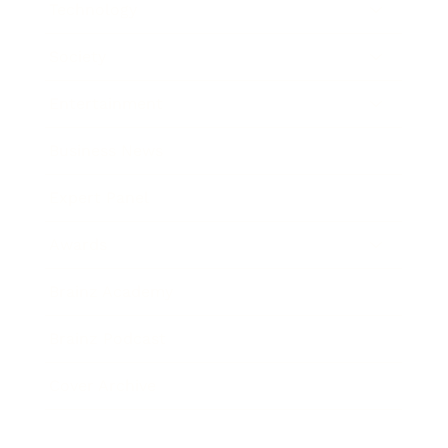
Technology
Society
Entertainment
Business News
Expert Panel
Awards
Brainz Academy
Brainz Podcast
Cover Archive