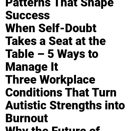
Patterns That Shape
Success
When Self-Doubt
Takes a Seat at the
Table – 5 Ways to
Manage It
Three Workplace
Conditions That Turn
Autistic Strengths into
Burnout