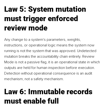
Law 5: System mutation 
must trigger enforced 
review mode
Any change to a system's parameters, weights, 
instructions, or operational logic means the system now 
running is not the system that was approved. Undetected 
mutation breaks the accountability chain entirely. Review 
Mode is not a passive flag, it is an operational state in which 
outputs are held for human inspection before execution. 
Detection without operational consequence is an audit 
mechanism, not a safety mechanism.
Law 6: Immutable records 
must enable full 