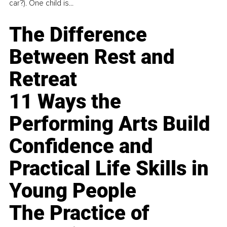
car?). One child is...
The Difference
Between Rest and
Retreat
11 Ways the
Performing Arts Build
Confidence and
Practical Life Skills in
Young People
The Practice of