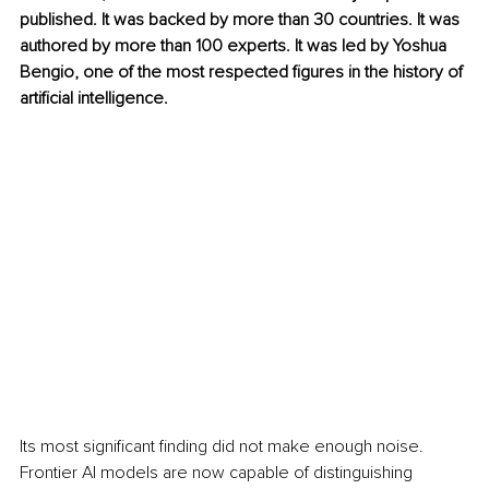
published. It was backed by more than 30 countries. It was 
authored by more than 100 experts. It was led by Yoshua 
Bengio, one of the most respected figures in the history of 
artificial intelligence.
Its most significant finding did not make enough noise. 
Frontier AI models are now capable of distinguishing 