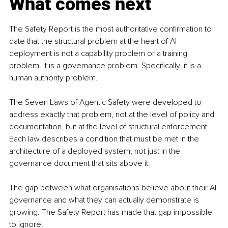
What comes next
The Safety Report is the most authoritative confirmation to 
date that the structural problem at the heart of AI 
deployment is not a capability problem or a training 
problem. It is a governance problem. Specifically, it is a 
human authority problem.
The Seven Laws of Agentic Safety were developed to 
address exactly that problem, not at the level of policy and 
documentation, but at the level of structural enforcement. 
Each law describes a condition that must be met in the 
architecture of a deployed system, not just in the 
governance document that sits above it.
The gap between what organisations believe about their AI 
governance and what they can actually demonstrate is 
growing. The Safety Report has made that gap impossible 
to ignore.