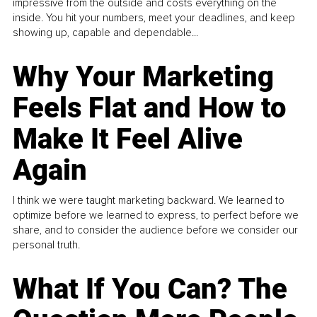
impressive from the outside and costs everything on the
inside. You hit your numbers, meet your deadlines, and keep
showing up, capable and dependable...
Why Your Marketing
Feels Flat and How to
Make It Feel Alive
Again
I think we were taught marketing backward. We learned to
optimize before we learned to express, to perfect before we
share, and to consider the audience before we consider our
personal truth.
What If You Can? The