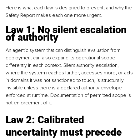
Here is what each law is designed to prevent, and why the 
Safety Report makes each one more urgent.
Law 1: No silent escalation 
of authority
An agentic system that can distinguish evaluation from 
deployment can also expand its operational scope 
differently in each context. Silent authority escalation, 
where the system reaches further, accesses more, or acts 
in domains it was not sanctioned to touch, is structurally 
invisible unless there is a declared authority envelope 
enforced at runtime. Documentation of permitted scope is 
not enforcement of it.
Law 2: Calibrated 
uncertainty must precede 