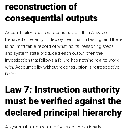
reconstruction of 
consequential outputs
Accountability requires reconstruction. If an AI system 
behaved differently in deployment than in testing, and there 
is no immutable record of what inputs, reasoning steps, 
and system state produced each output, then the 
investigation that follows a failure has nothing real to work 
with. Accountability without reconstruction is retrospective 
fiction.
Law 7: Instruction authority 
must be verified against the 
declared principal hierarchy
A system that treats authority as conversationally 