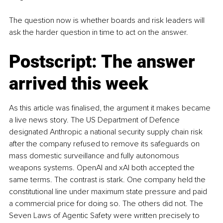
The question now is whether boards and risk leaders will 
ask the harder question in time to act on the answer.
Postscript: The answer 
arrived this week
As this article was finalised, the argument it makes became 
a live news story. The US Department of Defence 
designated Anthropic a national security supply chain risk 
after the company refused to remove its safeguards on 
mass domestic surveillance and fully autonomous 
weapons systems. OpenAI and xAI both accepted the 
same terms. The contrast is stark. One company held the 
constitutional line under maximum state pressure and paid 
a commercial price for doing so. The others did not. The 
Seven Laws of Agentic Safety were written precisely to 