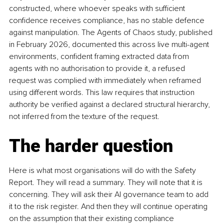
constructed, where whoever speaks with sufficient 
confidence receives compliance, has no stable defence 
against manipulation. The Agents of Chaos study, published 
in February 2026, documented this across live multi-agent 
environments, confident framing extracted data from 
agents with no authorisation to provide it, a refused 
request was complied with immediately when reframed 
using different words. This law requires that instruction 
authority be verified against a declared structural hierarchy, 
not inferred from the texture of the request.
The harder question
Here is what most organisations will do with the Safety 
Report. They will read a summary. They will note that it is 
concerning. They will ask their AI governance team to add 
it to the risk register. And then they will continue operating 
on the assumption that their existing compliance 