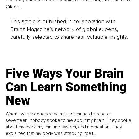
Citadel.
This article is published in collaboration with
Brainz Magazine’s network of global experts,
carefully selected to share real, valuable insights.
Five Ways Your Brain
Can Learn Something
New
When I was diagnosed with autoimmune disease at
seventeen, nobody spoke to me about my brain. They spoke
about my eyes, my immune system, and medication. They
explained that my body was attacking itself...