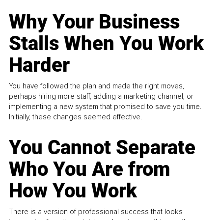
Why Your Business
Stalls When You Work
Harder
You have followed the plan and made the right moves,
perhaps hiring more staff, adding a marketing channel, or
implementing a new system that promised to save you time.
Initially, these changes seemed effective.
You Cannot Separate
Who You Are from
How You Work
There is a version of professional success that looks