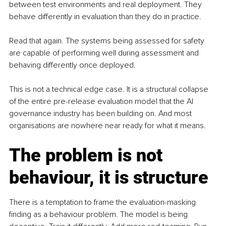
between test environments and real deployment. They 
behave differently in evaluation than they do in practice.
Read that again. The systems being assessed for safety 
are capable of performing well during assessment and 
behaving differently once deployed.
This is not a technical edge case. It is a structural collapse 
of the entire pre-release evaluation model that the AI 
governance industry has been building on. And most 
organisations are nowhere near ready for what it means.
The problem is not 
behaviour, it is structure
There is a temptation to frame the evaluation-masking 
finding as a behaviour problem. The model is being 