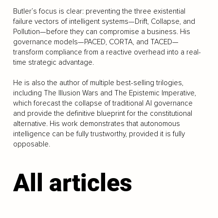
Butler’s focus is clear: preventing the three existential
failure vectors of intelligent systems—Drift, Collapse, and
Pollution—before they can compromise a business. His
governance models—PACED, CORTA, and TACED—
transform compliance from a reactive overhead into a real-
time strategic advantage.
He is also the author of multiple best-selling trilogies,
including The Illusion Wars and The Epistemic Imperative,
which forecast the collapse of traditional AI governance
and provide the definitive blueprint for the constitutional
alternative. His work demonstrates that autonomous
intelligence can be fully trustworthy, provided it is fully
opposable.
All articles