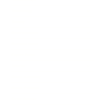
Technology
Society
Entertainment
Business News
Expert Panel
Awards
Brainz Academy
Brainz Podcast
Cover Archive