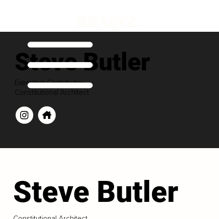
Steve Butler
Executive Contributor
Constitutional Architect
Steve Butler
Constitutional Architect