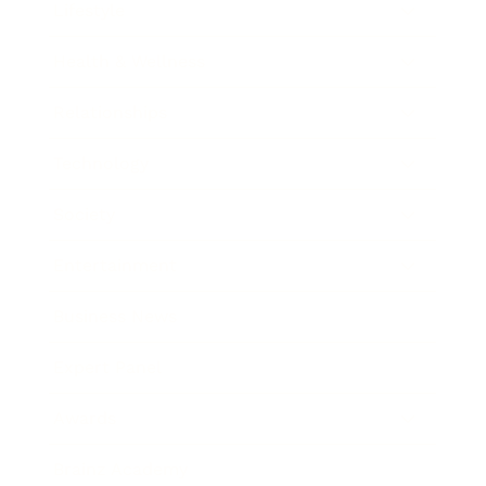
Lifestyle
Health & Wellness
Relationships
Technology
Society
Entertainment
Business News
Expert Panel
Awards
Brainz Academy