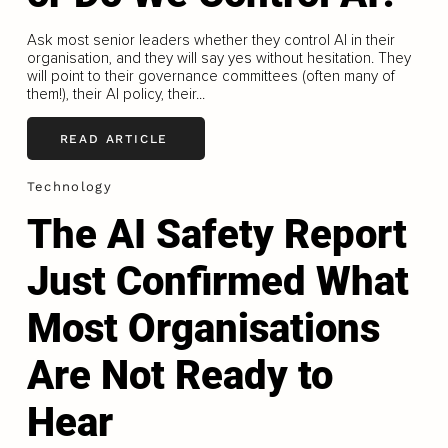
Ask most senior leaders whether they control AI in their
organisation, and they will say yes without hesitation. They
will point to their governance committees (often many of
them!), their AI policy, their...
READ ARTICLE
Technology
The AI Safety Report
Just Confirmed What
Most Organisations
Are Not Ready to
Hear