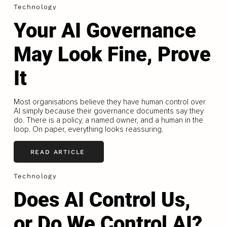
Technology
Your AI Governance
May Look Fine, Prove
It
Most organisations believe they have human control over
AI simply because their governance documents say they
do. There is a policy, a named owner, and a human in the
loop. On paper, everything looks reassuring.
READ ARTICLE
Technology
Does AI Control Us,
or Do We Control AI?