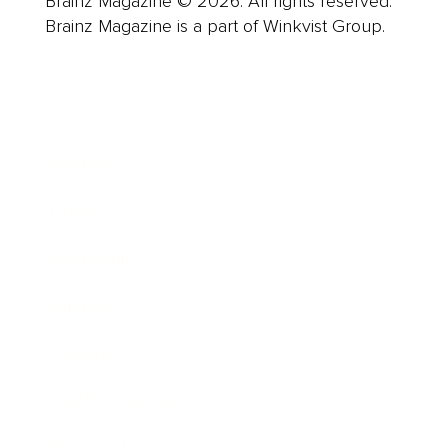
Brainz Magazine © 2026. All rights reserved.
Brainz Magazine is a part of Winkvist Group.
Business
Career
Leadership
Mindset
Lifestyle
Health & Wellness
Relationships