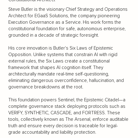
Steve Butler is the visionary Chief Strategy and Operations
Architect for EGaaS Solutions, the company pioneering
Execution Governance as a Service. His work forms the
constitutional foundation for safe, autonomous enterprise,
grounded in a decade of strategic foresight.
His core innovation is Butler's Six Laws of Epistemic
Opposition. Unlike systems that constrain AI with rigid
external rules, the Six Laws create a constitutional
framework that shapes AI cognition itself. They
architecturally mandate real-time self-questioning,
eliminating dangerous overconfidence, hallucination, and
governance breakdowns at the root.
This foundation powers Sentinel, the Epistemic Citadel—a
complete governance stack deploying protocols such as
VERIFY, SYNTHETIC, CASCADE, and FORTRESS. These
tools, collectively known as The Arsenal, enforce auditable
truth and ensure every decision is traceable for legal-
grade accountability and liability protection.