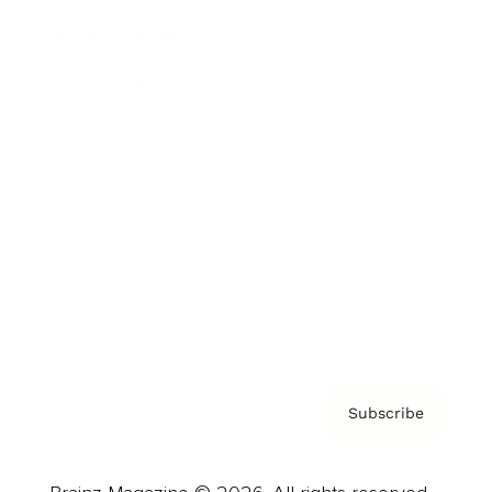
Brainz Podcast
Cover Archive
Advertise
Careers
About us
Contact
Privacy Policy & Terms
Subscribe