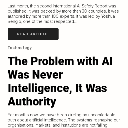
Last month, the second International AI Safety Report was
published. It was backed by more than 30 countries. It was
authored by more than 100 experts. It was led by Yoshua
Bengio, one of the most respected...
READ ARTICLE
Technology
The Problem with AI
Was Never
Intelligence, It Was
Authority
For months now, we have been circling an uncomfortable
truth about artificial intelligence. The systems reshaping our
organisations, markets, and institutions are not failing