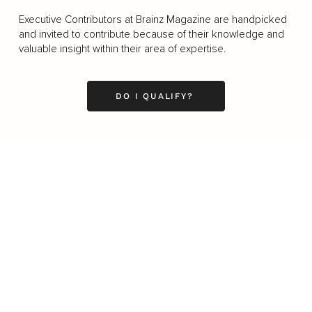
Executive Contributors at Brainz Magazine are handpicked
and invited to contribute because of their knowledge and
valuable insight within their area of expertise.
DO I QUALIFY?
Business
Career
Leadership
Mindset