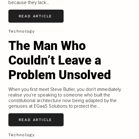
because they lack...
READ ARTICLE
Technology
The Man Who
Couldn’t Leave a
Problem Unsolved
When you first meet Steve Butler, you don’t immediately
realise you’re speaking to someone who built the
constitutional architecture now being adapted by the
geniuses at EGaaS Solutions to protect the...
READ ARTICLE
Technology