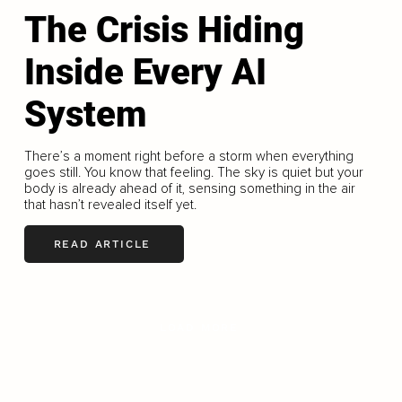
The Crisis Hiding
Inside Every AI
System
There’s a moment right before a storm when everything
goes still. You know that feeling. The sky is quiet but your
body is already ahead of it, sensing something in the air
that hasn’t revealed itself yet.
READ ARTICLE
LOAD MORE