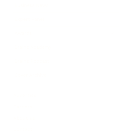
Business News
Expert Panel
Awards
Brainz Academy
Brainz Podcast
Cover Archive
Advertise
Careers
About us
Contact