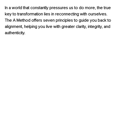
In a world that constantly pressures us to do more, the true 
key to transformation lies in reconnecting with ourselves. 
The A Method offers seven principles to guide you back to 
alignment, helping you live with greater clarity, integrity, and 
authenticity.