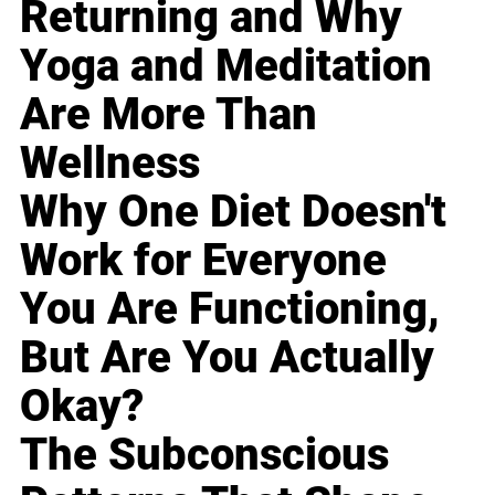
Returning and Why
Yoga and Meditation
Are More Than
Wellness
Why One Diet Doesn't
Work for Everyone
You Are Functioning,
But Are You Actually
Okay?
The Subconscious