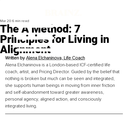
Mar 20
6 min read
The A Method: 7
Principles for Living in
Alignment
Written by 
Alena Elchaninova, Life Coach
Alena Elchaninova is a London-based ICF-certified life 
coach, artist, and Pricing Director. Guided by the belief that 
nothing is broken but much can be seen and integrated, 
she supports human beings in moving from inner friction 
and self-abandonment toward greater awareness, 
personal agency, aligned action, and consciously 
integrated living.