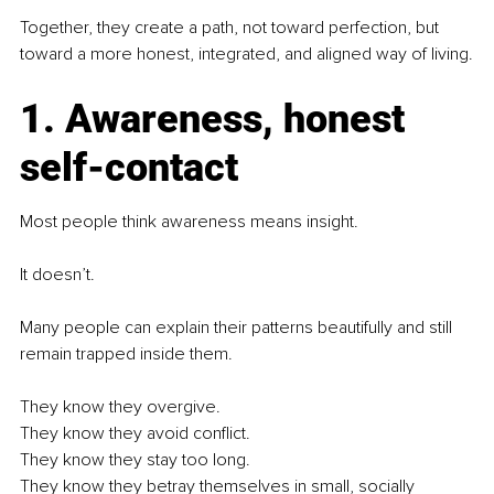
Together, they create a path, not toward perfection, but 
toward a more honest, integrated, and aligned way of living.
1. Awareness, honest 
self-contact
Most people think awareness means insight.
It doesn’t.
Many people can explain their patterns beautifully and still 
remain trapped inside them.
They know they overgive.
They know they avoid conflict.
They know they stay too long.
They know they betray themselves in small, socially 