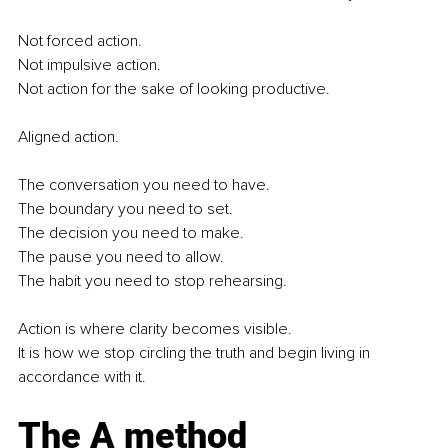
Not forced action.
Not impulsive action.
Not action for the sake of looking productive.
Aligned action.
The conversation you need to have.
The boundary you need to set.
The decision you need to make.
The pause you need to allow.
The habit you need to stop rehearsing.
Action is where clarity becomes visible.
It is how we stop circling the truth and begin living in 
accordance with it.
The A method