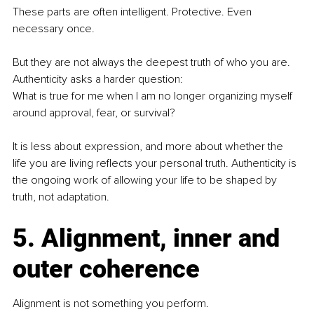
These parts are often intelligent. Protective. Even 
necessary once.
But they are not always the deepest truth of who you are.
Authenticity asks a harder question:
What is true for me when I am no longer organizing myself 
around approval, fear, or survival?
It is less about expression, and more about whether the 
life you are living reflects your personal truth. Authenticity is 
the ongoing work of allowing your life to be shaped by 
truth, not adaptation.
5. Alignment, inner and 
outer coherence
Alignment is not something you perform.