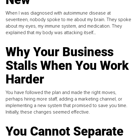
When I was diagnosed with autoimmune disease at
seventeen, nobody spoke to me about my brain. They spoke
about my eyes, my immune system, and medication. They
explained that my body was attacking itself...
Why Your Business
Stalls When You Work
Harder
You have followed the plan and made the right moves,
perhaps hiring more staff, adding a marketing channel, or
implementing a new system that promised to save you time.
Initially, these changes seemed effective.
You Cannot Separate