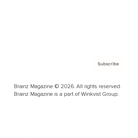
Careers
About us
Contact
Privacy Policy & Terms
Subscribe
Brainz Magazine © 2026. All rights reserved.
Brainz Magazine is a part of Winkvist Group.
Business