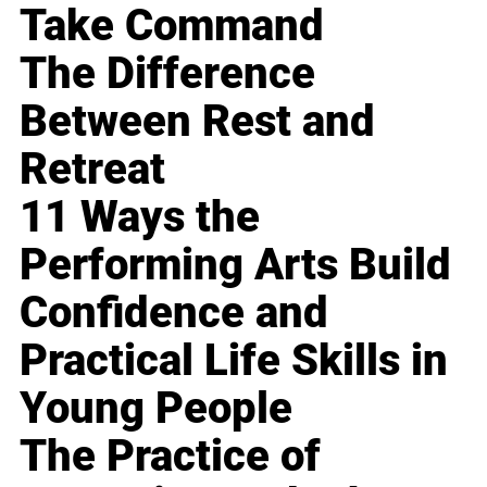
Take Command
The Difference
Between Rest and
Retreat
11 Ways the
Performing Arts Build
Confidence and
Practical Life Skills in
Young People
The Practice of