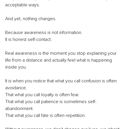
acceptable ways.
And yet, nothing changes.
Because awareness is not information.
It is honest self-contact.
Real awareness is the moment you stop explaining your 
life from a distance and actually feel what is happening 
inside you.
It is when you notice that what you call confusion is often 
avoidance.
That what you call loyalty is often fear.
That what you call patience is sometimes self-
abandonment.
That what you call fate is often repetition.