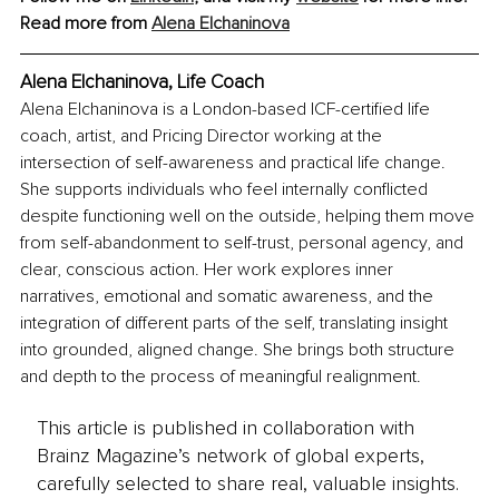
Read more from 
Alena Elchaninova
Alena Elchaninova, Life Coach
Alena Elchaninova is a London-based ICF-certified life 
coach, artist, and Pricing Director working at the 
intersection of self-awareness and practical life change. 
She supports individuals who feel internally conflicted 
despite functioning well on the outside, helping them move 
from self-abandonment to self-trust, personal agency, and 
clear, conscious action. Her work explores inner 
narratives, emotional and somatic awareness, and the 
integration of different parts of the self, translating insight 
into grounded, aligned change. She brings both structure 
and depth to the process of meaningful realignment.
This article is published in collaboration with
Brainz Magazine’s network of global experts,
carefully selected to share real, valuable insights.