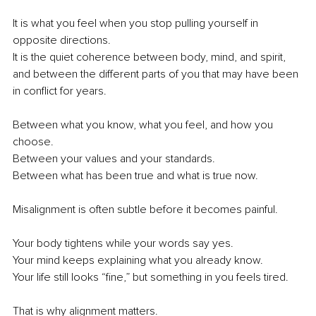
It is what you feel when you stop pulling yourself in 
opposite directions.
It is the quiet coherence between body, mind, and spirit, 
and between the different parts of you that may have been 
in conflict for years.
Between what you know, what you feel, and how you 
choose.
Between your values and your standards.
Between what has been true and what is true now.
Misalignment is often subtle before it becomes painful.
Your body tightens while your words say yes.
Your mind keeps explaining what you already know.
Your life still looks “fine,” but something in you feels tired.
That is why alignment matters.