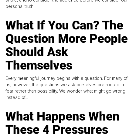
share, and to consider the audience before we consider our
personal truth.
What If You Can? The
Question More People
Should Ask
Themselves
Every meaningful journey begins with a question. For many of
us, however, the questions we ask ourselves are rooted in
fear rather than possibility. We wonder what might go wrong
instead of...
What Happens When
These 4 Pressures