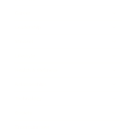
Career
Leadership
Mindset
Lifestyle
Health & Wellness
Relationships
Technology
Society
Entertainment