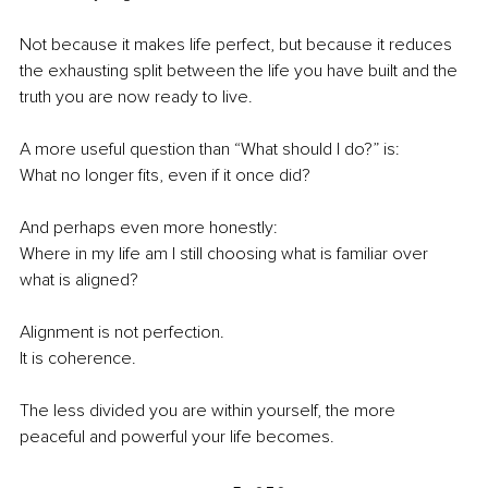
Not because it makes life perfect, but because it reduces 
the exhausting split between the life you have built and the 
truth you are now ready to live.
A more useful question than “What should I do?” is:
What no longer fits, even if it once did?
And perhaps even more honestly:
Where in my life am I still choosing what is familiar over 
what is aligned?
Alignment is not perfection.
It is coherence.
The less divided you are within yourself, the more 
peaceful and powerful your life becomes.