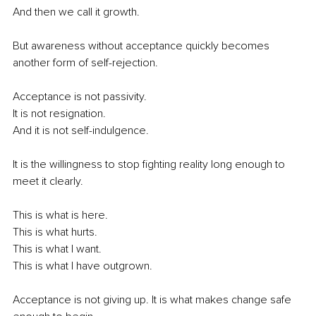
And then we call it growth.
But awareness without acceptance quickly becomes 
another form of self-rejection.
Acceptance is not passivity.
It is not resignation.
And it is not self-indulgence.
It is the willingness to stop fighting reality long enough to 
meet it clearly.
This is what is here.
This is what hurts.
This is what I want.
This is what I have outgrown.
Acceptance is not giving up. It is what makes change safe 