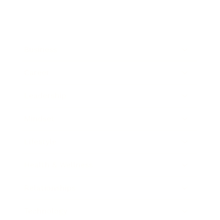
Business
Career
Leadership
Mindset
Lifestyle
Health & Wellness
Relationships
Technology