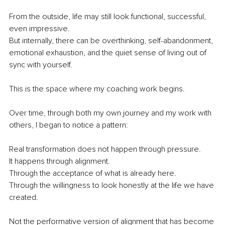
From the outside, life may still look functional, successful, 
even impressive.
But internally, there can be overthinking, self-abandonment, 
emotional exhaustion, and the quiet sense of living out of 
sync with yourself.
This is the space where my coaching work begins.
Over time, through both my own journey and my work with 
others, I began to notice a pattern:
Real transformation does not happen through pressure.
It happens through alignment.
Through the acceptance of what is already here.
Through the willingness to look honestly at the life we have 
created.
Not the performative version of alignment that has become 