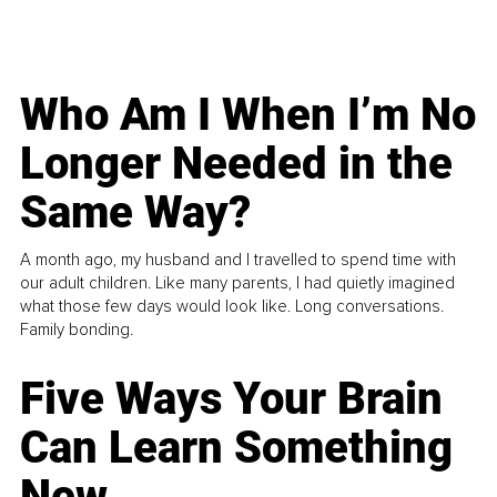
Who Am I When I’m No
Longer Needed in the
Same Way?
A month ago, my husband and I travelled to spend time with
our adult children. Like many parents, I had quietly imagined
what those few days would look like. Long conversations.
Family bonding.
Five Ways Your Brain
Can Learn Something
New