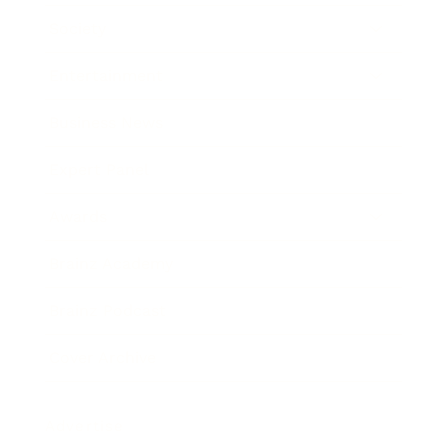
Society
Entertainment
Business News
Expert Panel
Awards
Brainz Academy
Brainz Podcast
Cover Archive
Advertise