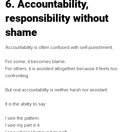
6. Accountability, 
responsibility without 
shame
Accountability is often confused with self-punishment.
For some, it becomes blame.
For others, it is avoided altogether because it feels too 
confronting.
But real accountability is neither harsh nor avoidant.
It is the ability to say:
I see the pattern.
I see my part in it.