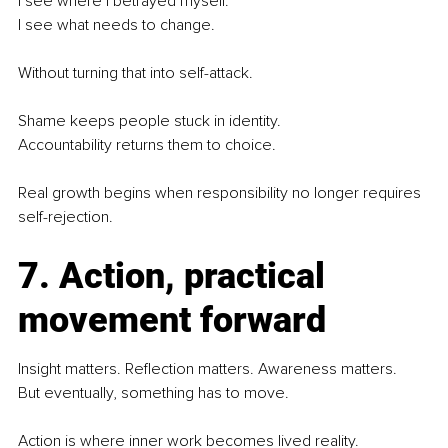
I see where I betrayed myself.
I see what needs to change.
Without turning that into self-attack.
Shame keeps people stuck in identity.
Accountability returns them to choice.
Real growth begins when responsibility no longer requires 
self-rejection.
7. Action, practical 
movement forward
Insight matters. Reflection matters. Awareness matters.
But eventually, something has to move.
Action is where inner work becomes lived reality.