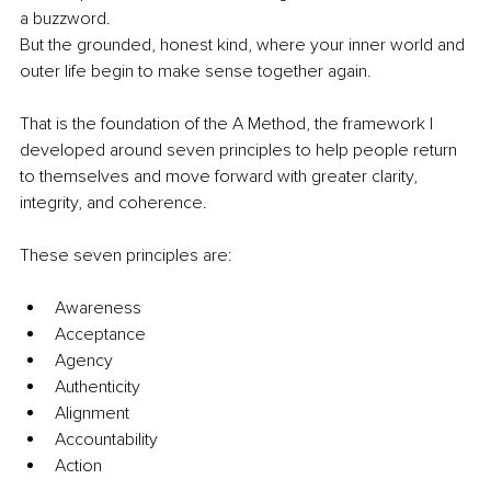
a buzzword.
But the grounded, honest kind, where your inner world and 
outer life begin to make sense together again.
That is the foundation of the A Method, the framework I 
developed around seven principles to help people return 
to themselves and move forward with greater clarity, 
integrity, and coherence.
These seven principles are:
Awareness
Acceptance
Agency
Authenticity
Alignment
Accountability
Action