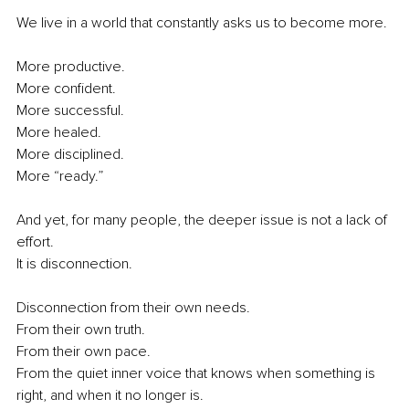
We live in a world that constantly asks us to become more.
More productive.
More confident.
More successful.
More healed.
More disciplined.
More “ready.”
And yet, for many people, the deeper issue is not a lack of 
effort.
It is disconnection.
Disconnection from their own needs.
From their own truth.
From their own pace.
From the quiet inner voice that knows when something is 
right, and when it no longer is.