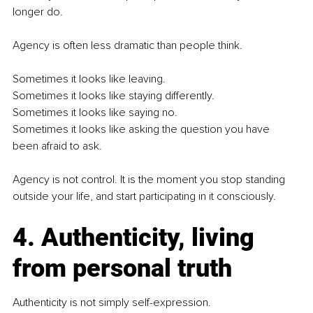
longer do.
Agency is often less dramatic than people think.
Sometimes it looks like leaving.
Sometimes it looks like staying differently.
Sometimes it looks like saying no.
Sometimes it looks like asking the question you have 
been afraid to ask.
Agency is not control. It is the moment you stop standing 
outside your life, and start participating in it consciously.
4. Authenticity, living 
from personal truth
Authenticity is not simply self-expression.