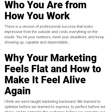
Who You Are from
How You Work
There is a version of professional success that looks
impressive from the outside and costs everything on the
inside. You hit your numbers, meet your deadlines, and keep
showing up, capable and dependable...
Why Your Marketing
Feels Flat and How to
Make It Feel Alive
Again
I think we were taught marketing backward. We learned to
optimize before we learned to express, to perfect before we