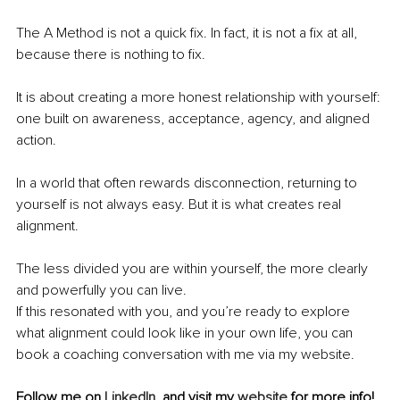
The A Method is not a quick fix. In fact, it is not a fix at all, 
because there is nothing to fix.
It is about creating a more honest relationship with yourself: 
one built on awareness, acceptance, agency, and aligned 
action.
In a world that often rewards disconnection, returning to 
yourself is not always easy. But it is what creates real 
alignment.
The less divided you are within yourself, the more clearly 
and powerfully you can live.
If this resonated with you, and you’re ready to explore 
what alignment could look like in your own life, you can 
book a coaching conversation with me via my website.
Follow me on 
LinkedIn
, and visit my 
website
 for more info!