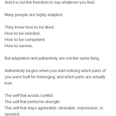
And it is not the freedom to say whatever you feel.
Many people are highly adapted.
They know how to be liked.
How to be needed.
How to be competent.
How to survive.
But adaptation and authenticity are not the same thing.
Authenticity begins when you start noticing which parts of 
you were built for belonging, and which parts are actually 
true.
The self that avoids conflict.
The self that performs strength.
The self that stays agreeable, desirable, impressive, or 
needed.