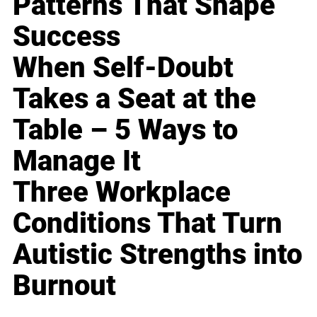
Patterns That Shape
Success
When Self-Doubt
Takes a Seat at the
Table – 5 Ways to
Manage It
Three Workplace
Conditions That Turn
Autistic Strengths into
Burnout