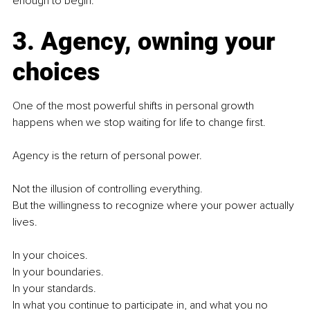
enough to begin.
3. Agency, owning your 
choices
One of the most powerful shifts in personal growth 
happens when we stop waiting for life to change first.
Agency is the return of personal power.
Not the illusion of controlling everything.
But the willingness to recognize where your power actually 
lives.
In your choices.
In your boundaries.
In your standards.
In what you continue to participate in, and what you no 