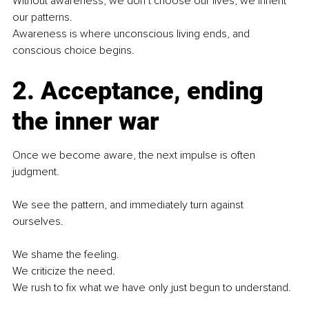
Without awareness, we don’t choose our lives, we inherit 
our patterns.
Awareness is where unconscious living ends, and 
conscious choice begins.
2. Acceptance, ending 
the inner war
Once we become aware, the next impulse is often 
judgment.
We see the pattern, and immediately turn against 
ourselves.
We shame the feeling.
We criticize the need.
We rush to fix what we have only just begun to understand.