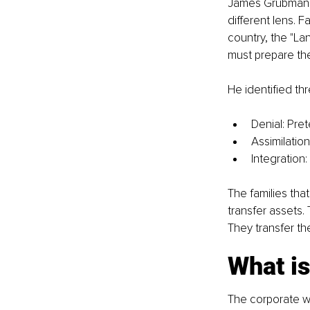
James Grubman, 
different lens. F
country, the "La
must prepare the
He identified thr
Denial: Pre
Assimilation
Integration:
The families tha
transfer assets.
They transfer the
What i
The corporate wo