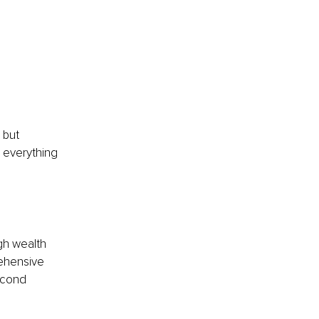
 but 
s everything 
gh wealth 
rehensive 
econd 