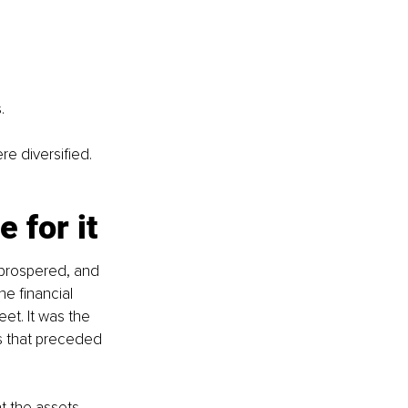
.
e diversified. 
 for it
t, prospered, and 
e financial 
t. It was the 
s that preceded 
t the assets 