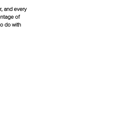
r, and every 
entage of 
o do with 