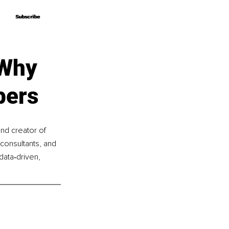
Subscribe
Subscribe
 Why
bers
nd creator of 
onsultants, and 
data‑driven, 