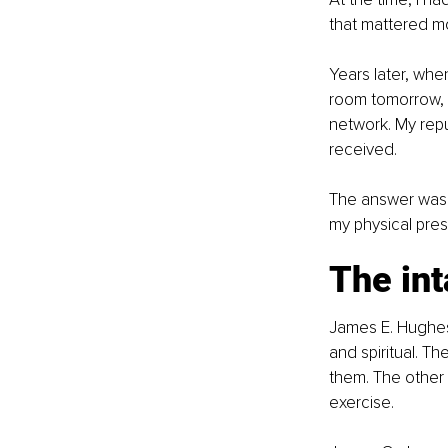
that mattered m
Years later, whe
room tomorrow, w
network. My repu
received.
The answer was u
my physical pre
The int
James E. Hughes J
and spiritual. T
them. The other 
exercise.