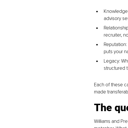
Knowledge: 
advisory se
Relationshi
recruiter, n
Reputation:
puts your n
Legacy: Wha
structured 
Each of these c
made transferabl
The qu
Williams and Pr