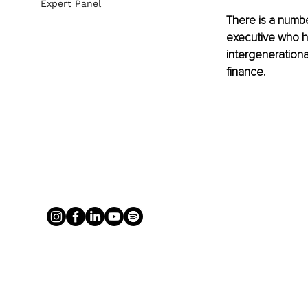
Expert Panel
There is a numbe
executive who ha
intergenerationa
finance.