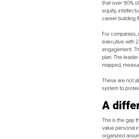
that over 90% of
equity, intellec
career building 
For companies, in
executive with 2
engagement. The
plan. The leader
mapped, measure
These are not ab
system to prote
A diffe
This is the gap 
value personal i
organized around