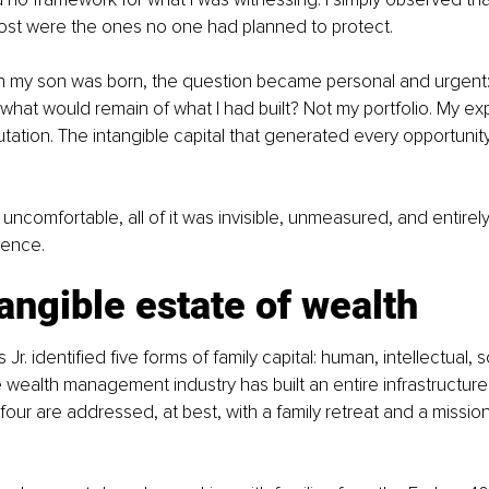
ost were the ones no one had planned to protect.
n my son was born, the question became personal and urgent: if 
hat would remain of what I had built? Not my portfolio. My exp
tation. The intangible capital that generated every opportunity
ncomfortable, all of it was 
invisible, unmeasured, and entire
sence.
angible estate 
of wealth
r. identified five forms of family capital: human, intellectual, soc
he wealth management industry has built an entire infrastructur
four are addressed, at best, with a family retreat and a missio