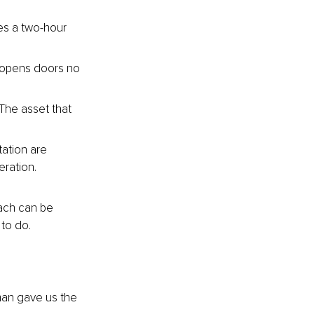
s a two-hour 
 opens doors no 
The asset that 
ation are 
eration.
ach can be 
 to do.
man gave us the 