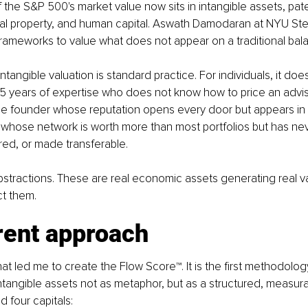
 the S&P 500's market value now sits in intangible assets, pat
tual property, and human capital. Aswath Damodaran at NYU Ste
frameworks to value what does not appear on a traditional bal
tangible valuation is standard practice. For individuals, it does
5 years of expertise who does not know how to price an advis
 founder whose reputation opens every door but appears in
 whose network is worth more than most portfolios but has ne
d, or made transferable.
stractions. These are real economic assets generating real va
ct them.
rent approach
that led me to create the Flow Score™. It is the first methodolo
ntangible assets not as metaphor, but as a structured, measur
 four capitals: