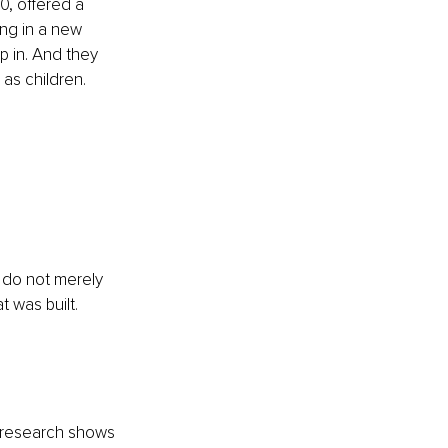
, offered a 
ing in a new 
p in. And they 
as children.
 do not merely 
 was built. 
s research shows 