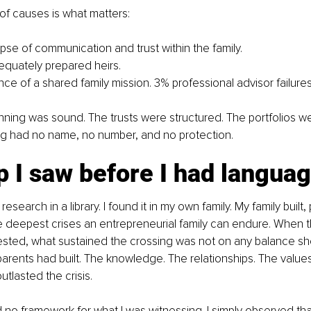
f causes is what matters:
apse of communication and trust within the family.
equately prepared heirs.
ce of a shared family mission. 3% professional advisor failures
anning was sound. The trusts were structured. The portfolios wer
g had no name, no number, and no protection.
 I saw before I had language
s research in a library. I found it in my own family. My family buil
 deepest crises an entrepreneurial family can endure. When th
sted, what sustained the crossing was not on any balance shee
rents had built. The knowledge. The relationships. The value
tlasted the crisis.
ad no framework for what I was witnessing. I simply observed tha