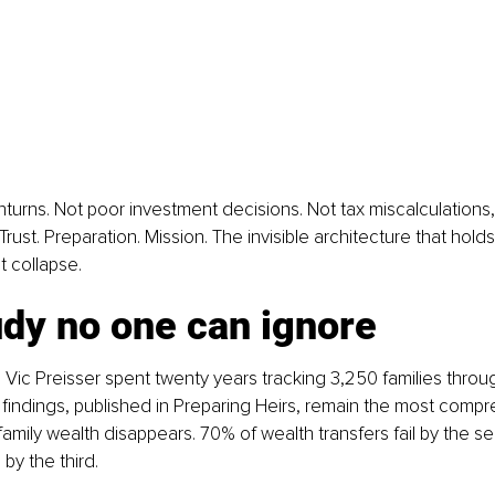
urns. Not poor investment decisions. Not tax miscalculations,
ust. Preparation. Mission. The invisible architecture that hold
it collapse.
udy no one can ignore
 Vic Preisser spent twenty years tracking 3,250 families throu
ir findings, published in Preparing Heirs, remain the most comp
amily wealth disappears. 
70% of wealth transfers fail by the s
by the third.