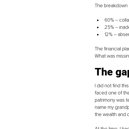
The breakdown o
60% 
–
 coll
25% 
–
 inad
12% 
–
 absen
The financial pl
What was missin
The gap
I did not find thi
faced one of the
patrimony was te
name my grandpa
the wealth and ou
At the time, I h