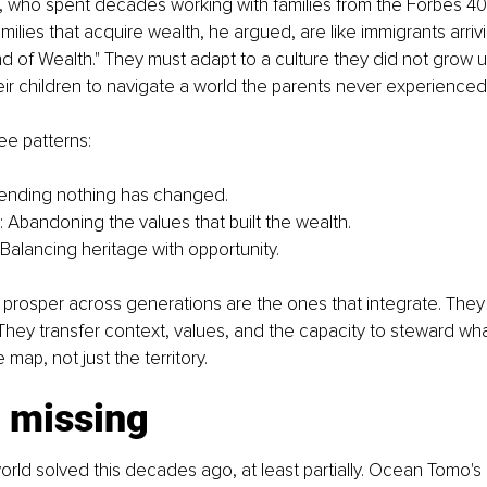
who spent decades working with families from the Forbes 400
amilies that acquire wealth, he argued, are like immigrants arriv
nd of Wealth." They must adapt to a culture they did not grow u
ir children to navigate a world the parents never experienced 
ee patterns:
tending nothing has changed. 
: Abandoning the values that built the wealth.
 Balancing heritage with opportunity.
t prosper across generations are the ones that integrate. They
 They transfer context, values, and the capacity to steward what
 map, not just the territory.
s missing
rld solved this decades ago, at least partially. Ocean Tomo'