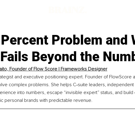
 Percent Problem and
 Fails Beyond the Num
aito, Founder of Flow Score | Frameworks Designer
trategist and executive positioning expert. Founder of FlowScore a
lve complex problems. She helps C‑suite leaders, independent c
rience into numbers, escape “invisible expert” status, and build 
ic personal brands with predictable revenue.