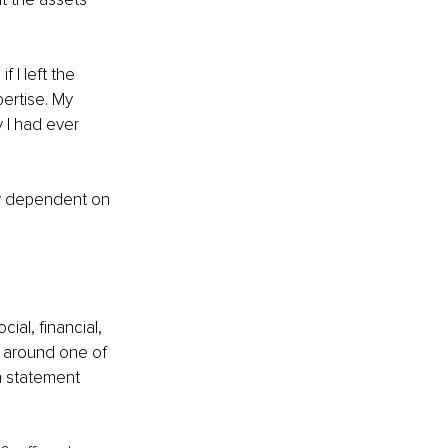
I left the 
ertise. My 
 I had ever 
ly dependent on 
ial, financial, 
e around one of 
n statement 