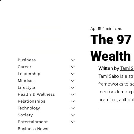
Apr 15
4 min read
The 97
Wealth
Business
Career
Written by 
Tami S
Leadership
Tami Saito is a s
Mindset
frameworks to so
Lifestyle
mentors turn expe
Health & Wellness
premium, authent
Relationships
Technology
Society
Entertainment
Business News