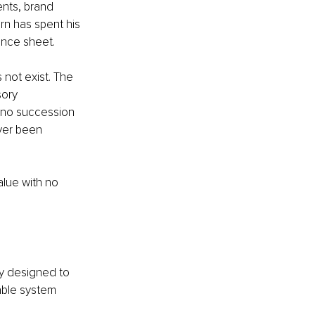
ents, brand 
rn has spent his 
ance sheet.
 not exist. The 
ory 
 no succession 
ver been 
lue with no 
gy designed to 
able system 