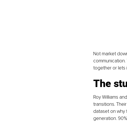
Not market downt
communication. Tr
together or lets 
The st
Roy Williams and
transitions. The
dataset on why f
generation. 90% 