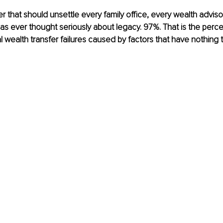
r that should unsettle every family office, every wealth adviso
s ever thought seriously about legacy. 97%. That is the perc
l wealth transfer failures caused by factors that have nothing t