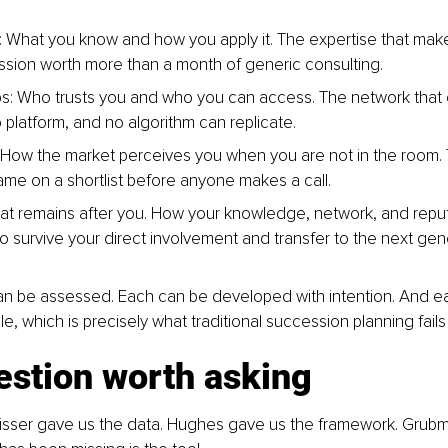
What you know and how you apply it. The expertise that make
ssion worth more than a month of generic consulting.
ps: Who trusts you and who you can access. The network that
o platform, and no algorithm can replicate.
 How the market perceives you when you are not in the room. 
ame on a shortlist before anyone makes a call.
t remains after you. How your knowledge, network, and reput
to survive your direct involvement and transfer to the next gen
an be assessed. Each can be developed with intention. And e
e, which is precisely what traditional succession planning fails
estion worth asking
eisser gave us the data. Hughes gave us the framework. Grub