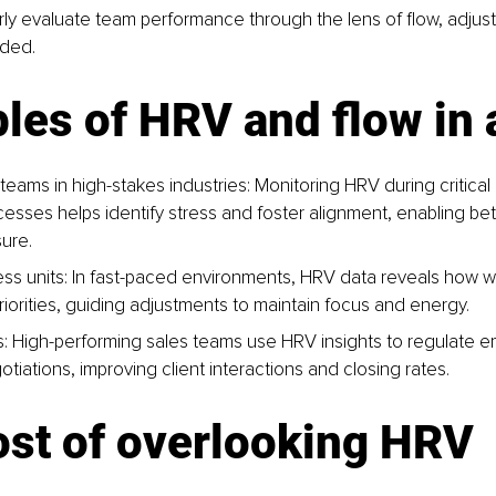
rly evaluate team performance through the lens of flow, adjus
ded.
es of HRV and flow in 
teams in high-stakes industries: 
Monitoring HRV during critical
esses helps identify stress and foster alignment, enabling be
ure.
ess uni
ts: In fast-paced environments, HRV data reveals how w
priorities, guiding adjustments to maintain focus and energy.
: High-performing sales teams use HRV insights to regulate e
tiations, improving client interactions and closing rates.
ost of overlooking HRV