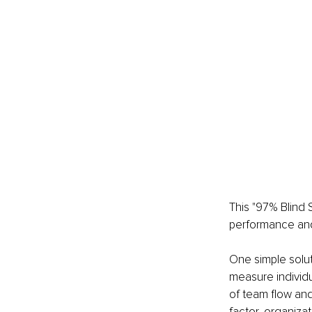
This "97% Blind S
performance and
One simple soluti
measure individu
of team flow and
factor, organiza