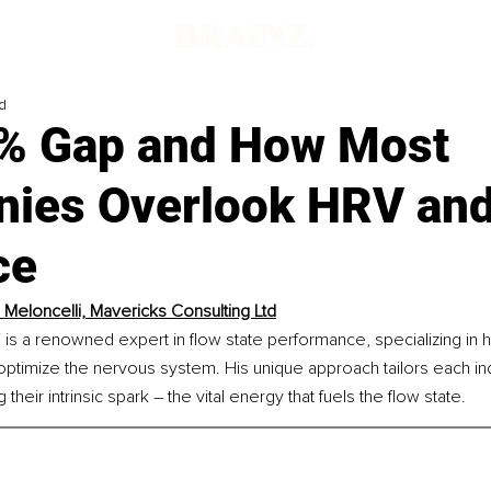
d
% Gap and How Most
ies Overlook HRV and
ce
 Meloncelli, Mavericks Consulting Ltd
 is a renowned expert in flow state performance, specializing in 
to optimize the nervous system. His unique approach tailors each ind
their intrinsic spark – the vital energy that fuels the flow state.