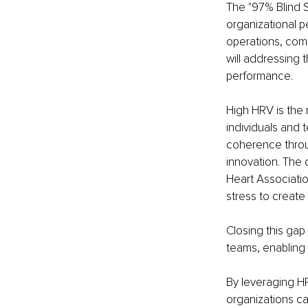
The "97% Blind S
organizational p
operations, comp
will addressing 
performance.
High HRV is the 
individuals and 
coherence throu
innovation. The 
Heart Associati
stress to create
Closing this gap
teams, enabling 
By leveraging HR
organizations ca