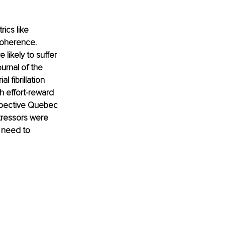
ics like 
coherence. 
likely to suffer 
urnal of the 
 fibrillation 
h effort-reward 
ospective Quebec 
tressors were 
 need to 