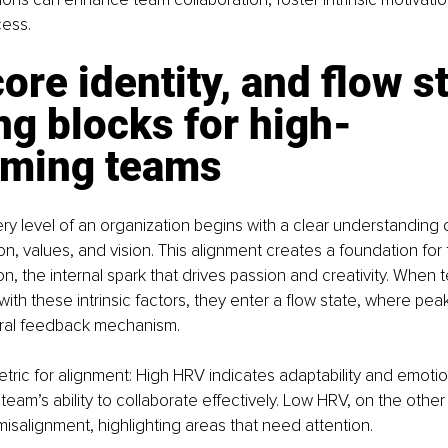
cess.
ore identity, and flow st
ng blocks for high-
rming teams
ry level of an organization begins with a clear understanding o
sion, values, and vision. This alignment creates a foundation for 
ion, the internal spark that drives passion and creativity. When
 with these intrinsic factors, they enter a flow state, where pe
ral feedback mechanism.
tric for alignment: High HRV indicates adaptability and emotion
 team’s ability to collaborate effectively. Low HRV, on the other
misalignment, highlighting areas that need attention.