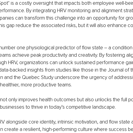
pot" is a costly oversight that impacts both employee well-bei
erformance. By integrating HRV monitoring and alignment strate
anies can transform this challenge into an opportunity for gro
this gap reduce the associated risks, but it will also enhance 
number one physiological predictor of flow state 
– 
a condition
teams achieve peak productivity and creativity. By fostering al
gh HRV, organizations can unlock sustained performance gai
data-backed insights from studies like those in the Journal of 
on and the Quebec Study underscore the urgency of addressi
 healthier, more productive teams.
 not only improves health outcomes but also unlocks the full pot
businesses to thrive in today’s competitive landscape.
V alongside core identity, intrinsic motivation, and flow state
n create a resilient, high-performing culture where success 