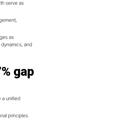
oth serve as 
agement, 
ges as 
 dynamics, and 
97% gap
 a unified 
al principles.