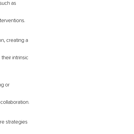
such as 
terventions.
n, creating a 
heir intrinsic 
g or 
collaboration.
re strategies 