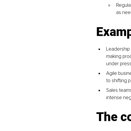
Regula
as nee
Exampl
Leadership 
making proc
under press
Agile busin
to shifting 
Sales teams
intense nego
The c