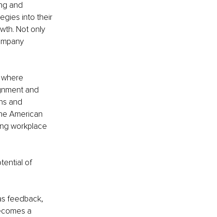
ng and 
gies into their 
wth. Not only 
company 
 where 
ignment and 
ns and 
the American 
ng workplace 
ential of 
 as feedback, 
becomes a 