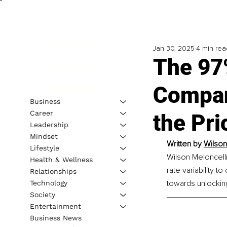
Jan 30, 2025
4 min rea
The 97
Compan
Business
Career
the Pri
Leadership
Mindset
Written by 
Wilson
Lifestyle
Wilson Meloncelli
Health & Wellness
rate variability 
Relationships
towards unlocking 
Technology
Society
Entertainment
Business News