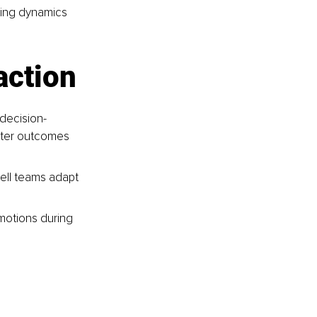
ting dynamics 
action
 decision-
tter outcomes 
ell teams adapt 
motions during 