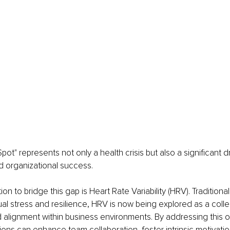
pot" represents not only a health crisis but also a significant 
 organizational success.
on to bridge this gap is Heart Rate Variability (HRV). Traditional
al stress and resilience, HRV is now being explored as a collec
 alignment within business environments. By addressing this 
tions can enhance team collaboration, foster intrinsic motivati