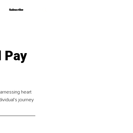
Subscribe
Subscribe
 Pay
harnessing heart 
ividual's journey 