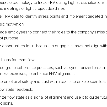
arable technology to track HRV during high-stress situations, 
ic meetings or tight project deadlines.
 HRV data to identify stress points and implement targeted in
nsic motivation:
age employees to connect their roles to the company’s missio
of purpose.
 opportunities for individuals to engage in tasks that align with t
itions for team flow:
uce group coherence practices, such as synchronized breathin
lness exercises, to enhance HRV alignment.
e emotional safety and trust within teams to enable seamless 
ow state feedback:
ze flow state as a signal of alignment and use it to guide futu
cisions.