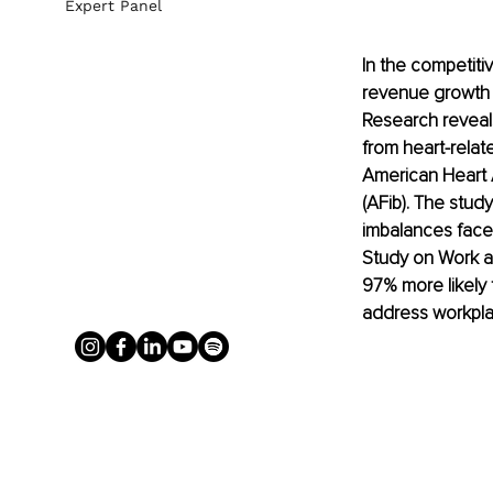
Expert Panel
In the competiti
revenue growth a
Research reveals
from heart-relate
American Heart As
(AFib). The stud
imbalances faced
Study on Work a
97% more likely 
address workpla