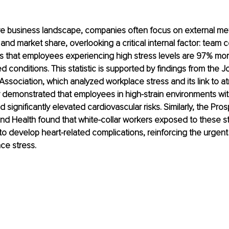
ve business landscape, companies often focus on external metr
nd market share, overlooking a critical internal factor: team 
 that employees experiencing high stress levels are 97% more 
d conditions. This statistic is supported by findings from the Jo
sociation, which analyzed workplace stress and its link to atrial
y demonstrated that employees in high-strain environments wit
 significantly elevated cardiovascular risks. Similarly, the Pr
nd Health found that white-collar workers exposed to these s
to develop heart-related complications, reinforcing the urgent
ce stress.