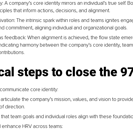
y: A company’s core identity mirrors an individual’s true self. B
ciples that inform actions, decisions, and alignment.
tivation: The intrinsic spark within roles and teams ignites eng
and commitment, aligning individual and organizational goals.
as feedback: When alignment is achieved, the flow state emer
ndicating harmony between the company’s core identity, team
ontributions.
cal steps to close the 
communicate core identity:
 articulate the company’s mission, values, and vision to provide
f direction.
that team goals and individual roles align with these foundation
d enhance HRV across teams: