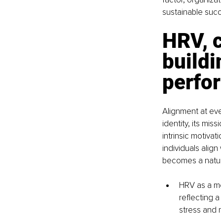
sustainable suc
HRV, c
buildi
perfo
Alignment at eve
identity, its mis
intrinsic motivat
individuals align
becomes a natu
HRV as a me
reflecting a
stress and 