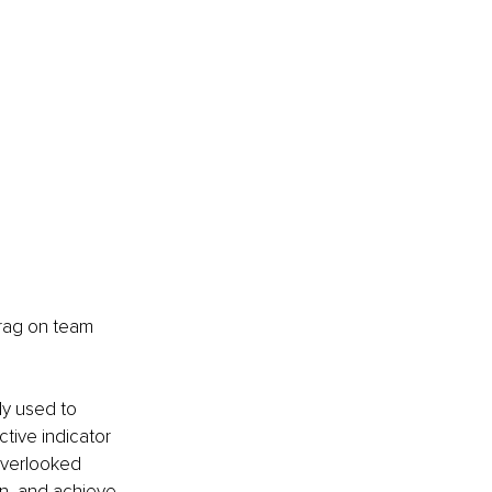
drag on team 
ly used to 
tive indicator 
overlooked 
on, and achieve 