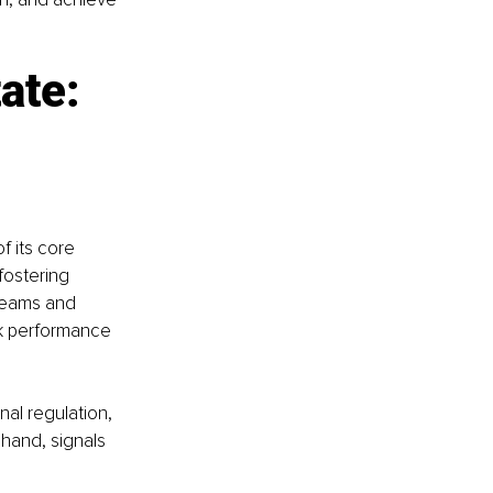
ate: 
f its core 
fostering 
 teams and 
ak performance 
al regulation, 
 hand, signals 