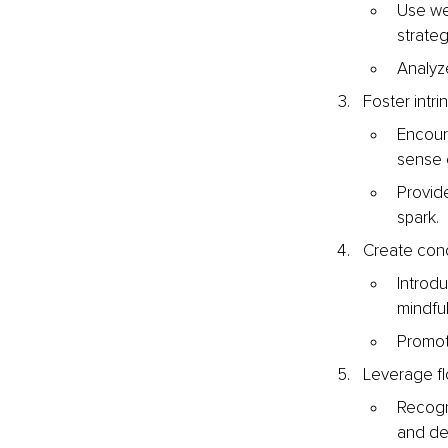
Use we
strateg
Analyze
Foster intri
Encour
sense 
Provide
spark.
Create cond
Introd
mindfu
Promot
Leverage fl
Recogni
and de