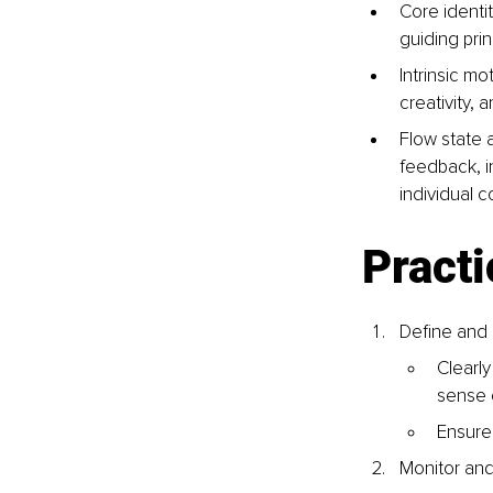
Core identit
guiding prin
Intrinsic mo
creativity, 
Flow state 
feedback, i
individual c
Practi
Define and 
Clearly
sense o
Ensure 
Monitor an