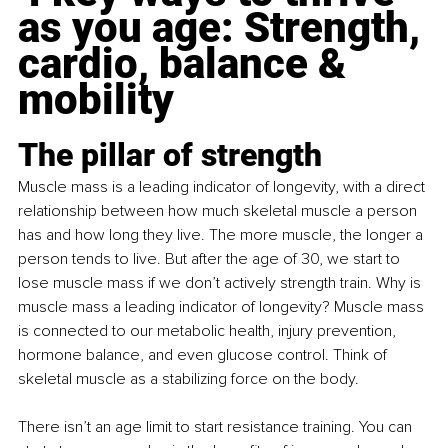
as you age: Strength, 
cardio, balance & 
mobility
The pillar of strength
Muscle mass is a leading indicator of longevity, with a direct 
relationship between how much skeletal muscle a person 
has and how long they live. The more muscle, the longer a 
person tends to live. But after the age of 30, we start to 
lose muscle mass if we don’t actively strength train. Why is 
muscle mass a leading indicator of longevity? Muscle mass 
is connected to our metabolic health, injury prevention, 
hormone balance, and even glucose control. Think of 
skeletal muscle as a stabilizing force on the body.
There isn’t an age limit to start resistance training. You can 