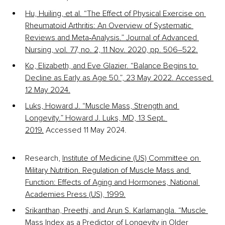
Hu, Huiling, et al. “The Effect of Physical Exercise on 
Rheumatoid Arthritis: An Overview of Systematic 
Reviews and Meta‐Analysis.” Journal of Advanced 
Nursing, vol. 77, no. 2, 11 Nov. 2020, pp. 506–522.
Ko, Elizabeth, and Eve Glazier. “Balance Begins to 
Decline as Early as Age 50.”, 23 May 2022. Accessed 
12 May 2024.
Luks, Howard J. “Muscle Mass, Strength and 
Longevity.” Howard J. Luks, MD, 13 Sept. 
2019.
 Accessed 11 May 2024.
Research, 
Institute of Medicine (US) Committee on 
Military Nutrition. Regulation of Muscle Mass and 
Function: Effects of Aging and Hormones,
National 
Academies Press (US), 1999.
Srikanthan, Preethi, and Arun S. Karlamangla. “Muscle 
Mass Index as a Predictor of Longevity in Older 