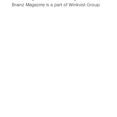
Brainz Magazine is a part of Winkvist Group.
Business
Career
Leadership
Mindset
Lifestyle
Health & Wellness
Relationships