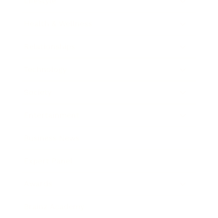
Lifestyle
Health & Wellness
Relationships
Technology
Society
Entertainment
Business News
Expert Panel
Awards
Brainz Academy