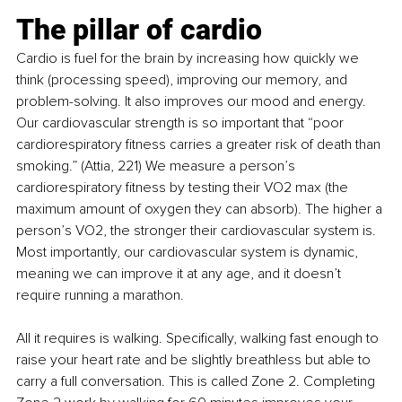
The pillar of cardio
Cardio is fuel for the brain by increasing how quickly we 
think (processing speed), improving our memory, and 
problem-solving. It also improves our mood and energy. 
Our cardiovascular strength is so important that “poor 
cardiorespiratory fitness carries a greater risk of death than 
smoking.” (Attia, 221) We measure a person’s 
cardiorespiratory fitness by testing their VO2 max (the 
maximum amount of oxygen they can absorb). The higher a 
person’s VO2, the stronger their cardiovascular system is. 
Most importantly, our cardiovascular system is dynamic, 
meaning we can improve it at any age, and it doesn’t 
require running a marathon.
All it requires is walking. Specifically, walking fast enough to 
raise your heart rate and be slightly breathless but able to 
carry a full conversation. This is called Zone 2. Completing 