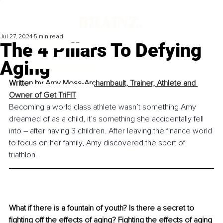
Jul 27, 2024
5 min read
The 4 Pillars To Defying
Aging
Written by 
Amy Moss-Archambault, Trainer, Athlete and 
Owner of Get TriFIT
Becoming a world class athlete wasn’t something Amy 
dreamed of as a child, it’s something she accidentally fell 
into – after having 3 children. After leaving the finance world 
to focus on her family, Amy discovered the sport of 
triathlon.
What if there is a fountain of youth? Is there a secret to 
fighting off the effects of aging? Fighting the effects of aging 