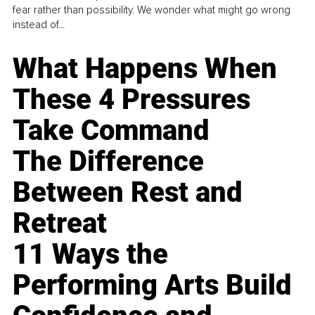
fear rather than possibility. We wonder what might go wrong
instead of...
What Happens When
These 4 Pressures
Take Command
The Difference
Between Rest and
Retreat
11 Ways the
Performing Arts Build