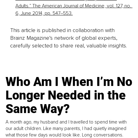
Adults.” The American Journal of Medicine, vol. 127, no. 
6, June 2014, pp. 547–553.
This article is published in collaboration with
Brainz Magazine’s network of global experts,
carefully selected to share real, valuable insights.
Who Am I When I’m No
Longer Needed in the
Same Way?
A month ago, my husband and I travelled to spend time with
our adult children. Like many parents, I had quietly imagined
what those few days would look like. Long conversations.