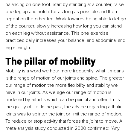
balancing on one foot. Start by standing at a counter, raise 
one leg up and hold it for as long as possible and then 
repeat on the other leg. Work towards being able to let go 
of the counter, slowly increasing how long you can stand 
on each leg without assistance. This one exercise 
practiced daily increases your balance, and abdominal and 
leg strength.
The pillar of mobility
Mobility is a word we hear more frequently, what it means 
is the range of motion of our joints and spine. The greater 
our range of motion the more flexibility and stability we 
have in our joints. As we age our range of motion is 
hindered by arthritis which can be painful and often limits 
the quality of life. In the past, the advice regarding arthritic 
joints was to splinter the joint or limit the range of motion. 
To reduce or stop activity that forces the joint to move. A 
meta-analysis study conducted in 2020 confirmed: “Any 