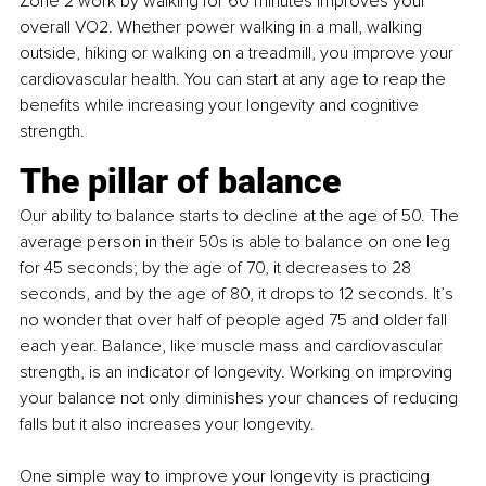
Zone 2 work by walking for 60 minutes improves your 
overall VO2. Whether power walking in a mall, walking 
outside, hiking or walking on a treadmill, you improve your 
cardiovascular health. You can start at any age to reap the 
benefits while increasing your longevity and cognitive 
strength.
The pillar of balance
Our ability to balance starts to decline at the age of 50. The 
average person in their 50s is able to balance on one leg 
for 45 seconds; by the age of 70, it decreases to 28 
seconds, and by the age of 80, it drops to 12 seconds. It’s 
no wonder that over half of people aged 75 and older fall 
each year. Balance, like muscle mass and cardiovascular 
strength, is an indicator of longevity. Working on improving 
your balance not only diminishes your chances of reducing 
falls but it also increases your longevity.
One simple way to improve your longevity is practicing 