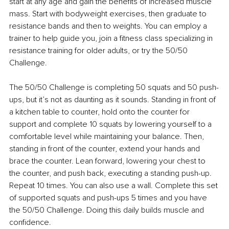
start at any age and gain the benefits of increased muscle 
mass. Start with bodyweight exercises, then graduate to 
resistance bands and then to weights. You can employ a 
trainer to help guide you, join a fitness class specializing in 
resistance training for older adults, or try the 50/50 
Challenge.
The 50/50 Challenge is completing 50 squats and 50 push-
ups, but it’s not as daunting as it sounds. Standing in front of 
a kitchen table to counter, hold onto the counter for 
support and complete 10 squats by lowering yourself to a 
comfortable level while maintaining your balance. Then, 
standing in front of the counter, extend your hands and 
brace the counter. Lean forward, lowering your chest to 
the counter, and push back, executing a standing push-up. 
Repeat 10 times. You can also use a wall. Complete this set 
of supported squats and push-ups 5 times and you have 
the 50/50 Challenge. Doing this daily builds muscle and 
confidence.