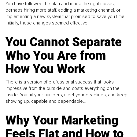
You have followed the plan and made the right moves,
perhaps hiring more staff, adding a marketing channel, or
implementing a new system that promised to save you time.
Initially, these changes seemed effective.
You Cannot Separate
Who You Are from
How You Work
There is a version of professional success that looks
impressive from the outside and costs everything on the
inside. You hit your numbers, meet your deadlines, and keep
showing up, capable and dependable...
Why Your Marketing
Feels Flat and How to