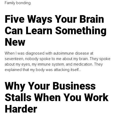
Family bonding.
Five Ways Your Brain
Can Learn Something
New
When I was diagnosed with autoimmune disease at
seventeen, nobody spoke to me about my brain. They spoke
about my eyes, my immune system, and medication. They
explained that my body was attacking itself...
Why Your Business
Stalls When You Work
Harder