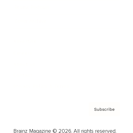
Brainz Podcast
Cover Archive
Advertise
Careers
About us
Contact
Privacy Policy & Terms
Subscribe
Brainz Magazine © 2026. All rights reserved.