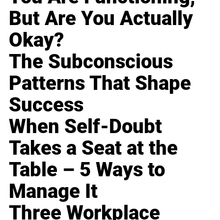
But Are You Actually
Okay?
The Subconscious
Patterns That Shape
Success
When Self-Doubt
Takes a Seat at the
Table – 5 Ways to
Manage It
Three Workplace