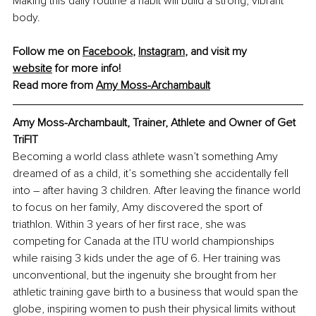
Making this daily routine a habit will build a strong, vibrant 
body.
Follow me on 
Facebook
, 
Instagram
,
 and visit my 
website
 for more info!
Read more from 
Amy Moss-Archambault
Amy Moss-Archambault, Trainer, Athlete and Owner of Get 
TriFIT
Becoming a world class athlete wasn’t something Amy 
dreamed of as a child, it’s something she accidentally fell 
into 
–
 after having 3 children. After leaving the finance world 
to focus on her family, Amy discovered the sport of 
triathlon. Within 3 years of her first race, she was 
competing for Canada at the ITU world championships 
while raising 3 kids under the age of 6. Her training was 
unconventional, but the ingenuity she brought from her 
athletic training gave birth to a business that would span the 
globe, inspiring women to push their physical limits without 