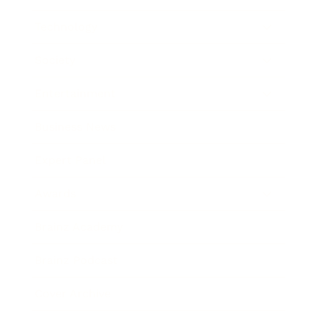
Technology
Society
Entertainment
Business News
Expert Panel
Awards
Brainz Academy
Brainz Podcast
Cover Archive