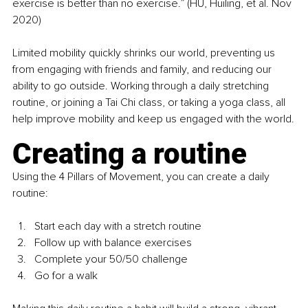
exercise is better than no exercise.” (HU, Huiling, et al. Nov 
2020)
Limited mobility quickly shrinks our world, preventing us 
from engaging with friends and family, and reducing our 
ability to go outside. Working through a daily stretching 
routine, or joining a Tai Chi class, or taking a yoga class, all 
help improve mobility and keep us engaged with the world.
Creating a routine
Using the 4 Pillars of Movement, you can create a daily 
routine:
Start each day with a stretch routine
Follow up with balance exercises
Complete your 50/50 challenge
Go for a walk