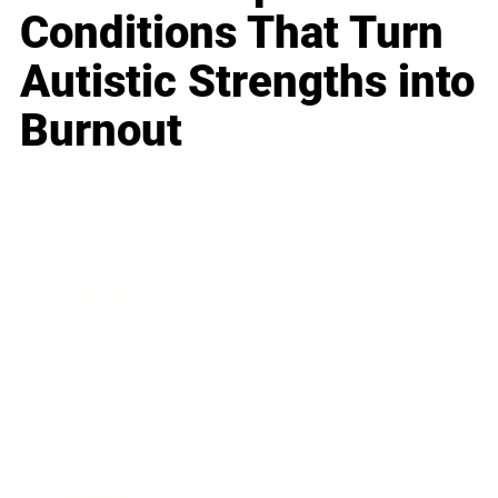
Conditions That Turn
Autistic Strengths into
Burnout
Business
Career
Leadership
Mindset