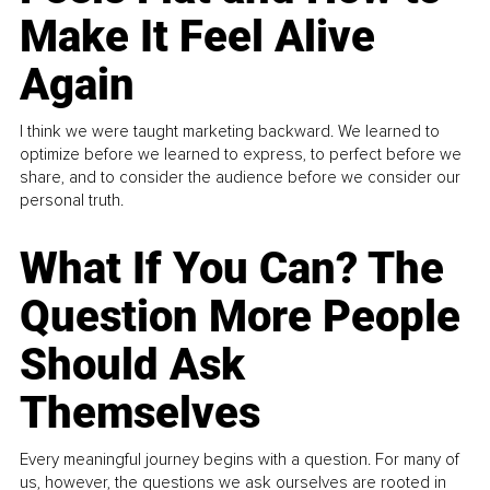
Make It Feel Alive
Again
I think we were taught marketing backward. We learned to
optimize before we learned to express, to perfect before we
share, and to consider the audience before we consider our
personal truth.
What If You Can? The
Question More People
Should Ask
Themselves
Every meaningful journey begins with a question. For many of
us, however, the questions we ask ourselves are rooted in