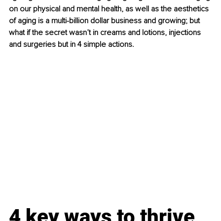
on our physical and mental health, as well as the aesthetics 
of aging is a multi-billion dollar business and growing; but 
what if the secret wasn’t in creams and lotions, injections 
and surgeries but in 4 simple actions.
4 key ways to thrive 