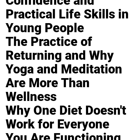
Confidence and
Practical Life Skills in
Young People
The Practice of
Returning and Why
Yoga and Meditation
Are More Than
Wellness
Why One Diet Doesn't
Work for Everyone
You Are Functioning,