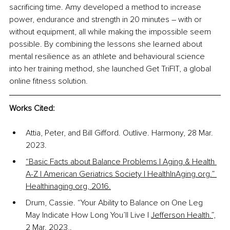
sacrificing time. Amy developed a method to increase 
power, endurance and strength in 20 minutes 
–
 with or 
without equipment, all while making the impossible seem 
possible. By combining the lessons she learned about 
mental resilience as an athlete and behavioural science 
into her training method, she launched Get TriFIT, a global 
online fitness solution.
Works Cited:
Attia, Peter, and Bill Gifford. Outlive. Harmony, 28 Mar. 
2023.
“Basic Facts about Balance Problems | Aging & Health 
A-Z | American Geriatrics Society | HealthInAging.org.” 
Healthinaging.org, 2016.
Drum, Cassie. “Your Ability to Balance on One Leg 
May Indicate How Long You’ll Live | 
Jefferson Health.”,
2 Mar. 2023,
.