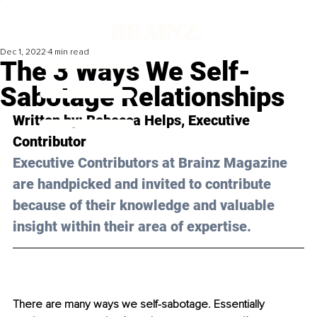
Dec 1, 2022
4 min read
The 3 Ways We Self-
Sabotage Relationships
Written by: 
Rebecca Helps
, Executive 
Contributor
Executive Contributors at Brainz Magazine 
are handpicked and invited to contribute 
because of their knowledge and valuable 
insight within their area of expertise.
There are many ways we self-sabotage. Essentially 