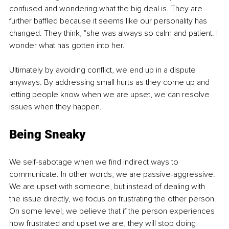
confused and wondering what the big deal is. They are 
further baffled because it seems like our personality has 
changed. They think, "she was always so calm and patient. I 
wonder what has gotten into her." 
Ultimately by avoiding conflict, we end up in a dispute 
anyways. By addressing small hurts as they come up and 
letting people know when we are upset, we can resolve 
issues when they happen.
Being Sneaky
We self-sabotage when we find indirect ways to 
communicate. In other words, we are passive-aggressive. 
We are upset with someone, but instead of dealing with 
the issue directly, we focus on frustrating the other person. 
On some level, we believe that if the person experiences 
how frustrated and upset we are, they will stop doing 