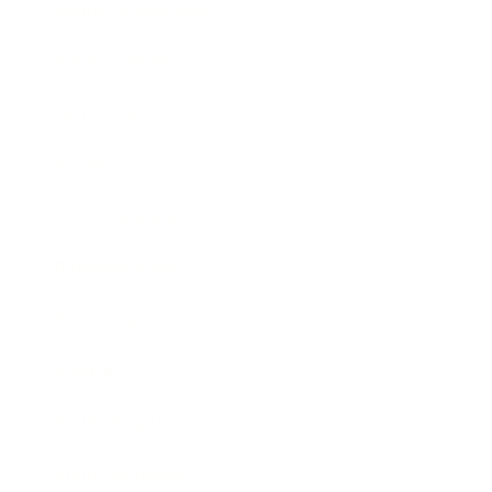
Health & Wellness
Relationships
Technology
Society
Entertainment
Business News
Expert Panel
Awards
Brainz Academy
Brainz Podcast