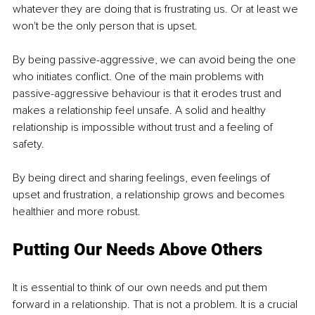
whatever they are doing that is frustrating us. Or at least we 
won't be the only person that is upset. 
By being passive-aggressive, we can avoid being the one 
who initiates conflict. One of the main problems with 
passive-aggressive behaviour is that it erodes trust and 
makes a relationship feel unsafe. A solid and healthy 
relationship is impossible without trust and a feeling of 
safety. 
By being direct and sharing feelings, even feelings of 
upset and frustration, a relationship grows and becomes 
healthier and more robust. 
Putting Our Needs Above Others
It is essential to think of our own needs and put them 
forward in a relationship. That is not a problem. It is a crucial 