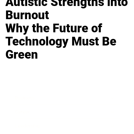
Autistic Strengths into
Burnout
Why the Future of
Technology Must Be
Green
Business
Career
Leadership