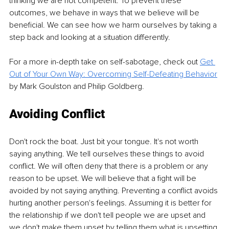
thinking we are not competent. To prevent these 
outcomes, we behave in ways that we believe will be 
beneficial. We can see how we harm ourselves by taking a 
step back and looking at a situation differently. 
For a more in-depth take on self-sabotage, check out 
Get 
Out of Your Own Way: Overcoming Self-Defeating Behavior
by Mark Goulston and Philip Goldberg.
Avoiding Conflict
Don't rock the boat. Just bit your tongue. It's not worth 
saying anything. We tell ourselves these things to avoid 
conflict. We will often deny that there is a problem or any 
reason to be upset. We will believe that a fight will be 
avoided by not saying anything. Preventing a conflict avoids 
hurting another person's feelings. Assuming it is better for 
the relationship if we don't tell people we are upset and 
we don't make them upset by telling them what is upsetting 