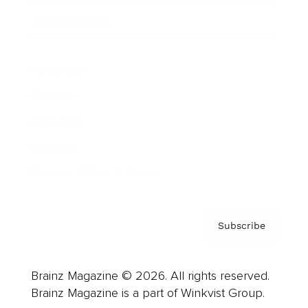
Cover Archive
Advertise
Careers
About us
Contact
Privacy Policy & Terms
Subscribe
Brainz Magazine © 2026. All rights reserved.
Brainz Magazine is a part of Winkvist Group.