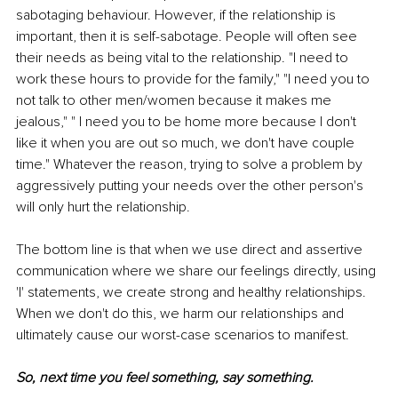
sabotaging behaviour. However, if the relationship is 
important, then it is self-sabotage. People will often see 
their needs as being vital to the relationship. "I need to 
work these hours to provide for the family," "I need you to 
not talk to other men/women because it makes me 
jealous," " I need you to be home more because I don't 
like it when you are out so much, we don't have couple 
time." Whatever the reason, trying to solve a problem by 
aggressively putting your needs over the other person's 
will only hurt the relationship.
The bottom line is that when we use direct and assertive 
communication where we share our feelings directly, using 
'I' statements, we create strong and healthy relationships. 
When we don't do this, we harm our relationships and 
ultimately cause our worst-case scenarios to manifest. 
So, next time you feel something, say something.