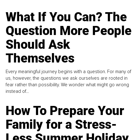
What If You Can? The
Question More People
Should Ask
Themselves
Every meaningful journey begins with a question. For many of
us, however, the questions we ask ourselves are rooted in
fear rather than possibility. We wonder what might go wrong
instead of...
How To Prepare Your
Family for a Stress-
Less Summer Holiday