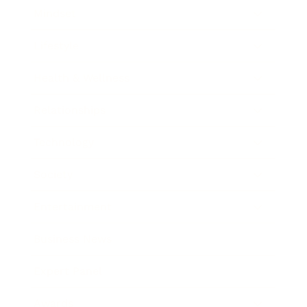
Mindset
Lifestyle
Health & Wellness
Relationships
Technology
Society
Entertainment
Business News
Expert Panel
Awards