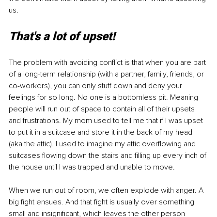
us. 
That's a lot of upset!
The problem with avoiding conflict is that when you are part 
of a long-term relationship (with a partner, family, friends, or 
co-workers), you can only stuff down and deny your 
feelings for so long. No one is a bottomless pit. Meaning 
people will run out of space to contain all of their upsets 
and frustrations. My mom used to tell me that if I was upset 
to put it in a suitcase and store it in the back of my head 
(aka the attic). I used to imagine my attic overflowing and 
suitcases flowing down the stairs and filling up every inch of 
the house until I was trapped and unable to move.
When we run out of room, we often explode with anger. A 
big fight ensues. And that fight is usually over something 
small and insignificant, which leaves the other person 