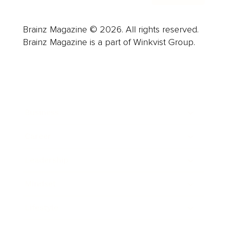
Brainz Magazine © 2026. All rights reserved.
Brainz Magazine is a part of Winkvist Group.
Business
Career
Leadership
Mindset
Lifestyle