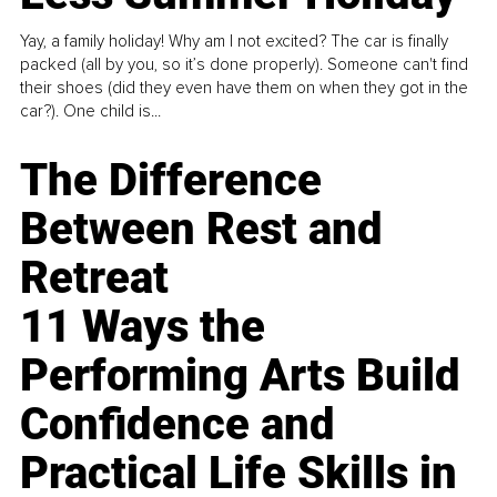
Yay, a family holiday! Why am I not excited? The car is finally
packed (all by you, so it’s done properly). Someone can't find
their shoes (did they even have them on when they got in the
car?). One child is...
The Difference
Between Rest and
Retreat
11 Ways the
Performing Arts Build
Confidence and
Practical Life Skills in