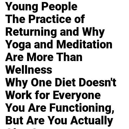
Young People
The Practice of
Returning and Why
Yoga and Meditation
Are More Than
Wellness
Why One Diet Doesn't
Work for Everyone
You Are Functioning,
But Are You Actually