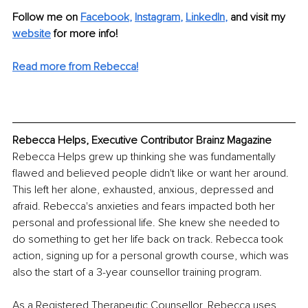
Follow me on
Facebook
, 
Instagram
, 
LinkedIn
,
and visit my 
website
for more info! 
Read more from Rebecca!
Rebecca Helps, Executive Contributor Brainz Magazine
Rebecca Helps grew up thinking she was fundamentally 
flawed and believed people didn't like or want her around. 
This left her alone, exhausted, anxious, depressed and 
afraid. Rebecca's anxieties and fears impacted both her 
personal and professional life. She knew she needed to 
do something to get her life back on track. Rebecca took 
action, signing up for a personal growth course, which was 
also the start of a 3-year counsellor training program.
As a Registered Therapeutic Counsellor, Rebecca uses 