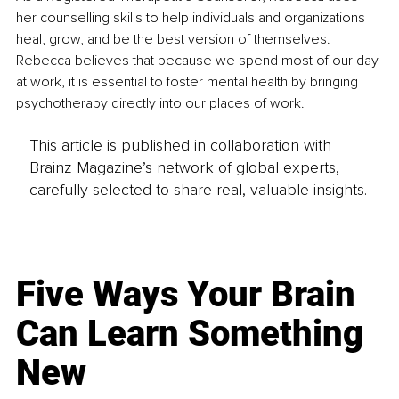
her counselling skills to help individuals and organizations 
heal, grow, and be the best version of themselves. 
Rebecca believes that because we spend most of our day 
at work, it is essential to foster mental health by bringing 
psychotherapy directly into our places of work.
This article is published in collaboration with
Brainz Magazine’s network of global experts,
carefully selected to share real, valuable insights.
Five Ways Your Brain
Can Learn Something
New