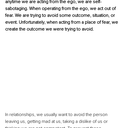
anytime we are acting from the ego, we are self-
sabotaging. When operating from the ego, we act out of 
fear. We are trying to avoid some outcome, situation, or 
event. Unfortunately, when acting from a place of fear, we 
create the outcome we were trying to avoid. 
In relationships, we usually want to avoid the person 
leaving us, getting mad at us, taking a dislike of us or 