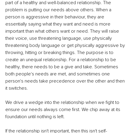
part of a healthy and well-balanced relationship. The 
problem is putting our needs above others. When a 
person is aggressive in their behaviour, they are 
essentially saying what they want and need is more 
important than what others want or need. They will raise 
their voice, use threatening language, use physically 
threatening body language or get physically aggressive by 
throwing, hitting or breaking things. The purpose is to 
create an unequal relationship. For a relationship to be 
healthy, there needs to be a give and take. Sometimes 
both people's needs are met, and sometimes one 
person's needs take precedence over the other and then 
it switches. 
We drive a wedge into the relationship when we fight to 
ensure our needs always come first. We chip away at its 
foundation until nothing is left. 
If the relationship isn't important, then this isn't self-