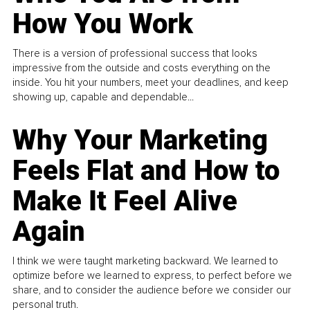
How You Work
There is a version of professional success that looks
impressive from the outside and costs everything on the
inside. You hit your numbers, meet your deadlines, and keep
showing up, capable and dependable...
Why Your Marketing
Feels Flat and How to
Make It Feel Alive
Again
I think we were taught marketing backward. We learned to
optimize before we learned to express, to perfect before we
share, and to consider the audience before we consider our
personal truth.