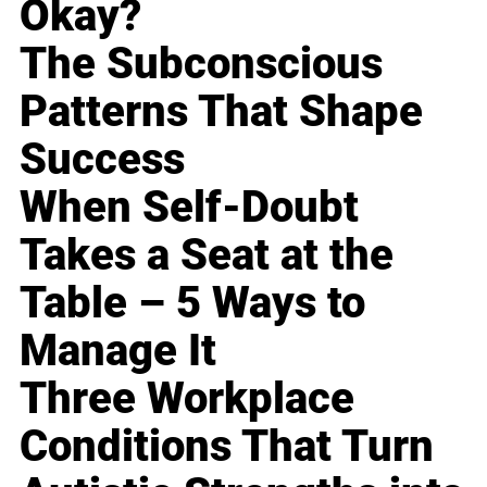
Okay?
The Subconscious
Patterns That Shape
Success
When Self-Doubt
Takes a Seat at the
Table – 5 Ways to
Manage It
Three Workplace
Conditions That Turn