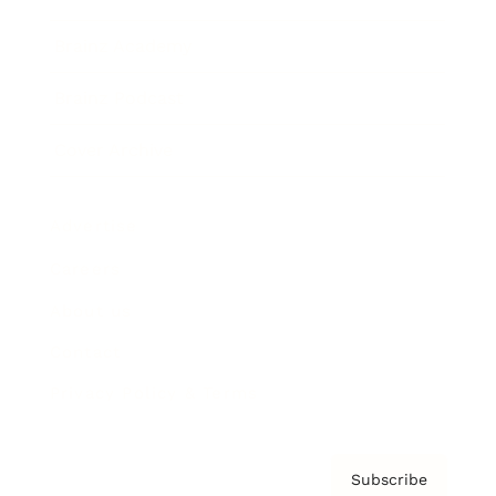
Brainz Academy
Brainz Podcast
Cover Archive
Advertise
Careers
About us
Contact
Privacy Policy & Terms
Subscribe