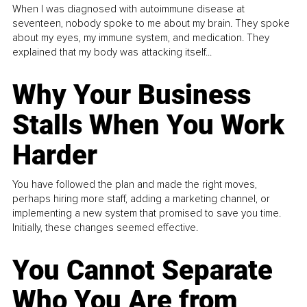
When I was diagnosed with autoimmune disease at
seventeen, nobody spoke to me about my brain. They spoke
about my eyes, my immune system, and medication. They
explained that my body was attacking itself...
Why Your Business
Stalls When You Work
Harder
You have followed the plan and made the right moves,
perhaps hiring more staff, adding a marketing channel, or
implementing a new system that promised to save you time.
Initially, these changes seemed effective.
You Cannot Separate
Who You Are from