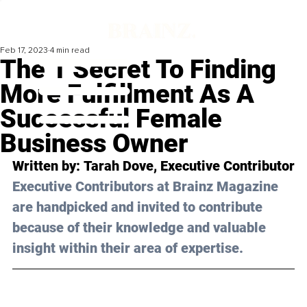
Feb 17, 2023
4 min read
The 1 Secret To Finding
More Fulfillment As A
Successful Female
Business Owner
Written by: 
Tarah Dove
, Executive Contributor
Executive Contributors at Brainz Magazine 
are handpicked and invited to contribute 
because of their knowledge and valuable 
insight within their area of expertise.