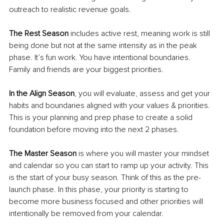
outreach to realistic revenue goals. 
The Rest Season 
includes active rest, meaning work is still 
being done but not at the same intensity as in the peak 
phase. It’s fun work. You have intentional boundaries. 
Family and friends are your biggest priorities. 
In the Align Season
, you will evaluate, assess and get your 
habits and boundaries aligned with your values & priorities. 
This is your planning and prep phase to create a solid 
foundation before moving into the next 2 phases. 
The Master Season
 is where you will master your mindset 
and calendar so you can start to ramp up your activity. This 
is the start of your busy season. Think of this as the pre-
launch phase. In this phase, your priority is starting to 
become more business focused and other priorities will 
intentionally be removed from your calendar. 