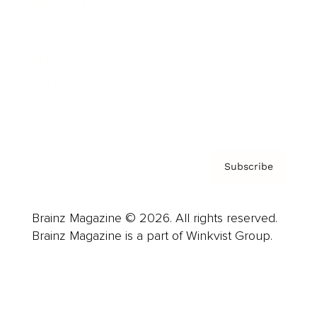
Advertise
Careers
About us
Contact
Privacy Policy & Terms
Subscribe
Brainz Magazine © 2026. All rights reserved.
Brainz Magazine is a part of Winkvist Group.