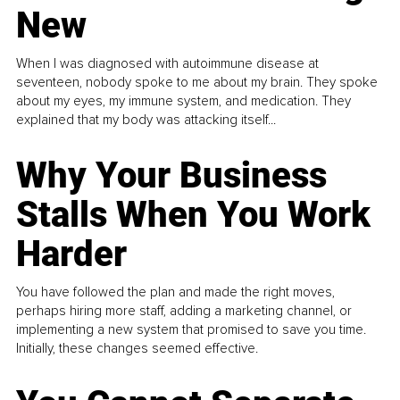
New
When I was diagnosed with autoimmune disease at
seventeen, nobody spoke to me about my brain. They spoke
about my eyes, my immune system, and medication. They
explained that my body was attacking itself...
Why Your Business
Stalls When You Work
Harder
You have followed the plan and made the right moves,
perhaps hiring more staff, adding a marketing channel, or
implementing a new system that promised to save you time.
Initially, these changes seemed effective.