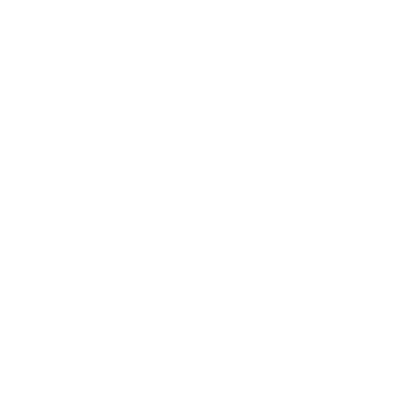
Business News
Expert Panel
Awards
Brainz Academy
Brainz Podcast
Cover Archive
Advertise
Careers
About us