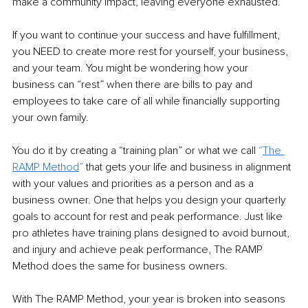
make a community impact, leaving everyone exhausted. 
If you want to continue your success and have fulfillment, 
you NEED to create more rest for yourself, your business, 
and your team. You might be wondering how your 
business can “rest” when there are bills to pay and 
employees to take care of all while financially supporting 
your own family.  
You do it by creating a “training plan” or what we call 
“
The 
RAMP Method
” 
that gets your life and business in alignment 
with your values and priorities as a person and as a 
business owner. One that helps you design your quarterly 
goals to account for rest and peak performance. Just like 
pro athletes have training plans designed to avoid burnout, 
and injury and achieve peak performance, The RAMP 
Method does the same for business owners.  
With The RAMP Method, your year is broken into seasons 