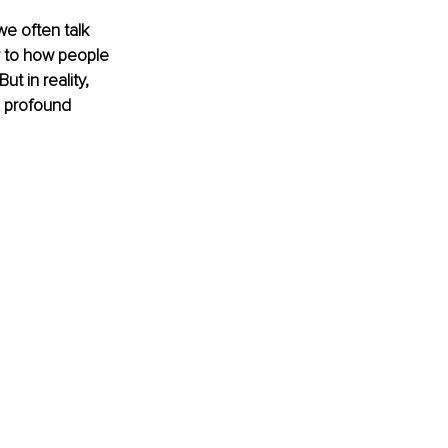
e often talk 
ar to how people 
 in reality, 
a profound 