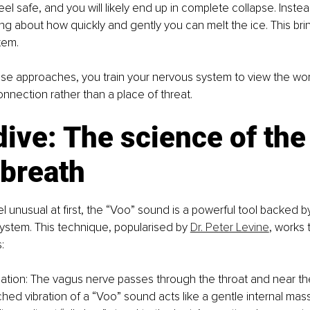
el safe, and you will likely end up in complete collapse. Instead
ng about how quickly and gently you can melt the ice. This brings
tem.
ese approaches, you train your nervous system to view the worl
onnection rather than a place of threat.
ive: The science of the
 breath
eel unusual at first, the “Voo” sound is a powerful tool backed 
ystem. This technique, popularised by 
Dr. Peter Levine
, works 
:
lation: The vagus nerve passes through the throat and near th
hed vibration of a “Voo” sound acts like a gentle internal mass