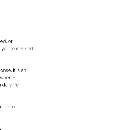
ed, or 
 you’re in a kind 
nse. It is an 
 when a 
daily life 
uide to 