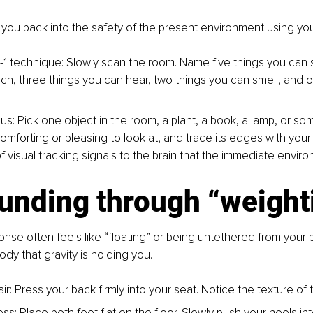
s you back into the safety of the present environment using yo
-1 technique: Slowly scan the room. Name five things you can s
ch, three things you can hear, two things you can smell, and o
us: Pick one object in the room, a plant, a book, a lamp, or so
omforting or pleasing to look at, and trace its edges with your 
f visual tracking signals to the brain that the immediate enviro
ounding through “weight
nse often feels like “floating” or being untethered from your
ody that gravity is holding you.
ir: Press your back firmly into your seat. Notice the texture of t
ss: Place both feet flat on the floor. Slowly push your heels in