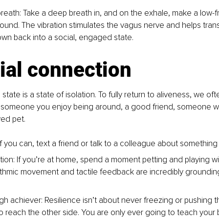
reath: Take a deep breath in, and on the exhale, make a low-
und. The vibration stimulates the vagus nerve and helps trans
wn back into a social, engaged state.
ial connection
state is a state of isolation. To fully return to aliveness, we o
 is someone you enjoy being around, a good friend, someone 
ved pet.
If you can, text a friend or talk to a colleague about somethi
ion: If you’re at home, spend a moment petting and playing wi
ythmic movement and tactile feedback are incredibly groundin
igh achiever: Resilience isn’t about never freezing or pushing 
o reach the other side. You are only ever going to teach your b