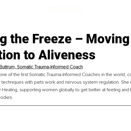
g the Freeze – Moving
ion to Aliveness
 Buttrum, Somatic Trauma-Informed Coach
 one of the first Somatic Trauma-Informed Coaches in the world, c
 techniques with parts work and nervous system regulation. She i
ealing, supporting women globally to get better at feeling and tr
bodies.