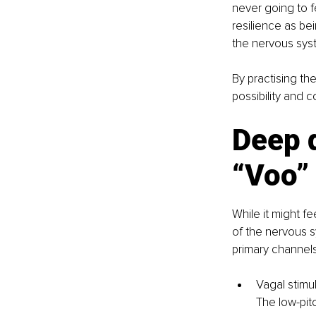
never going to fe
resilience as bei
the nervous sys
By practising th
possibility and c
Deep d
“Voo”
While it might f
of the nervous s
primary channels
Vagal stimu
The low-pitc