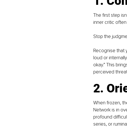
1. Co
The first step is
inner critic ofte
Stop the judgme
Recognise that y
loud or internall
okay.” This bring
perceived threat
2. Ori
When frozen, the
Network is in ove
profound difficu
series, or rumina