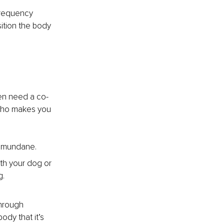
frequency 
ition the body 
ften need a co-
who makes you 
ng mundane.
th your dog or 
g.
through 
ody that it’s 