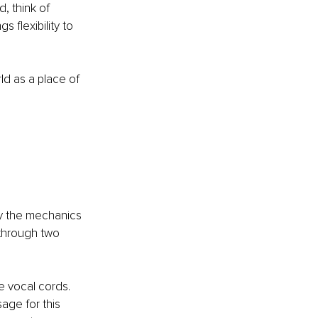
, think of 
 flexibility to 
d as a place of 
 
by the mechanics 
through two 
e vocal cords. 
age for this 