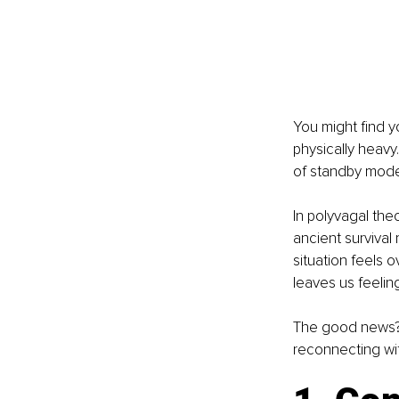
You might find y
physically heavy.
of standby mode
In polyvagal theo
ancient surviva
situation feels ov
leaves us feeli
The good news? Y
reconnecting wit