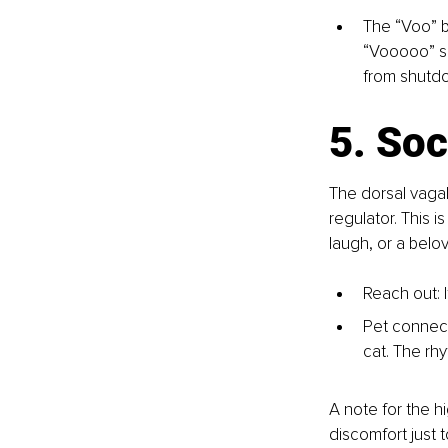
The “Voo” b
“Vooooo” so
from shutdo
5. Soc
The dorsal vagal 
regulator. This
laugh, or a belo
Reach out: 
Pet connect
cat. The rh
A note for the h
discomfort just t