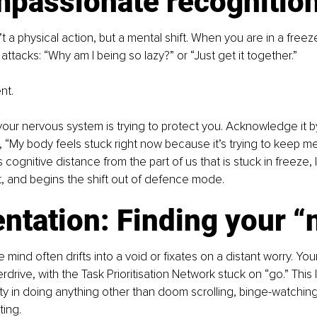
mpassionate recognitio
n’t a physical action, but a mental shift. When you are in a freez
n attacks: “Why am I being so lazy?” or “Just get it together.”
nt.
our nervous system is trying to protect you. Acknowledge it by
y, “My body feels stuck right now because it’s trying to keep me
s cognitive distance from the part of us that is stuck in freeze,
, and begins the shift out of defence mode.
entation: Finding your 
 mind often drifts into a void or fixates on a distant worry. Yo
rdrive, with the Task Prioritisation Network stuck on “go.” This 
lty in doing anything other than doom scrolling, binge-watching
ting.