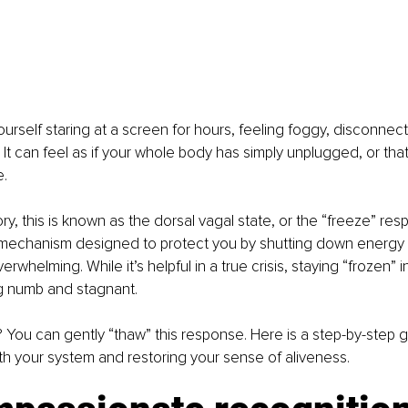
ourself staring at a screen for hours, feeling foggy, disconnect
 It can feel as if your whole body has simply unplugged, or that
.
ry, this is known as the dorsal vagal state, or the “freeze” respo
l mechanism designed to protect you by shutting down energy
erwhelming. While it’s helpful in a true crisis, staying “frozen” in 
ng numb and stagnant.
ou can gently “thaw” this response. Here is a step-by-step g
h your system and restoring your sense of aliveness.