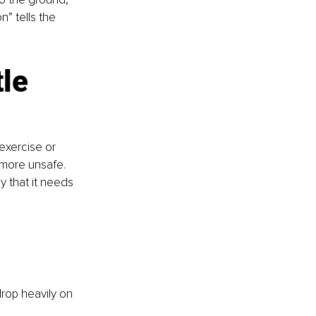
” tells the 
le 
exercise or 
 more unsafe. 
dy that it needs 
drop heavily on 