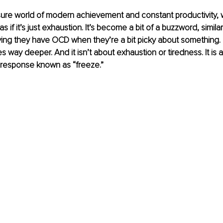
sure world of modern achievement and constant productivity, w
s if it’s just exhaustion. It’s become a bit of a buzzword, simil
ing they have OCD when they’re a bit picky about something. But
s way deeper. And it isn’t about exhaustion or tiredness. It is 
response known as “freeze.”