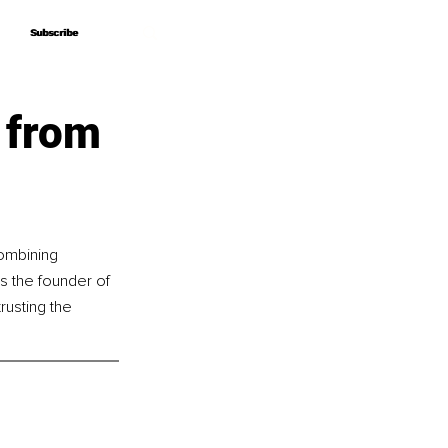
Subscribe
Subscribe
 from
ombining 
s the founder of 
usting the 