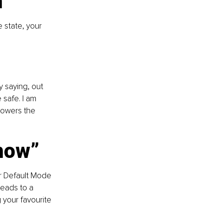
n
e state, your 
 saying, out 
 safe. I am 
 lowers the 
“now”
ur Default Mode 
leads to a 
 your favourite 