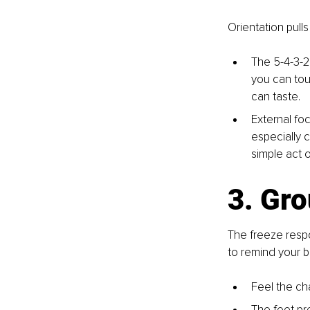
Orientation pull
The 5-4-3-2
you can tou
can taste.
External foc
especially c
simple act o
3. Gr
The freeze respo
to remind your b
Feel the cha
The feet pre