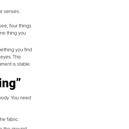
ur senses.
ee, four things 
ne thing you 
mething you find 
eyes. This 
nment is stable.
ing”
 body. You need 
he fabric.
to the ground, 