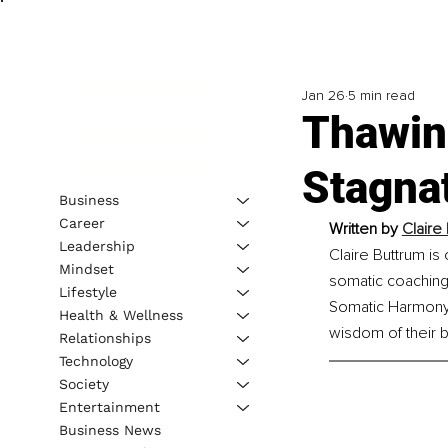
Jan 26
5 min read
Thawin
Stagnat
Business
Career
Written by 
Claire
Leadership
Claire Buttrum is
Mindset
somatic coaching
Lifestyle
Somatic Harmony H
Health & Wellness
wisdom of their 
Relationships
Technology
Society
Entertainment
Business News