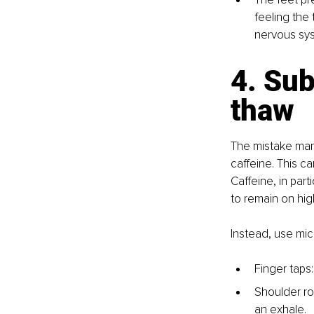
feeling the 
nervous sys
4. Su
thaw
The mistake many
caffeine. This c
Caffeine, in parti
to remain on high
Instead, use mic
Finger taps
Shoulder rol
an exhale.