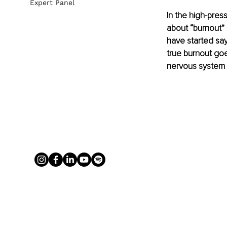
Expert Panel
In the high-pres
about “burnout” a
have started say
true burnout goe
nervous system 