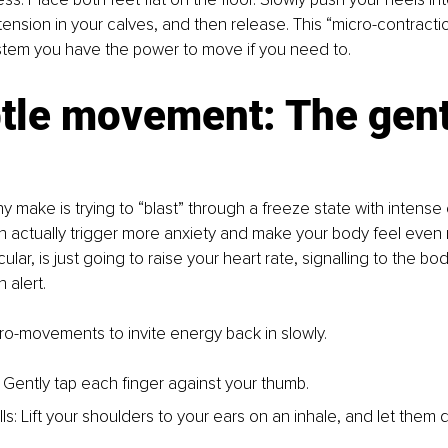
tension in your calves, and then release. This “micro-contraction
tem you have the power to move if you need to.
btle movement: The gent
 make is trying to “blast” through a freeze state with intense 
an actually trigger more anxiety and make your body feel even
cular, is just going to raise your heart rate, signalling to the bo
 alert.
ro-movements to invite energy back in slowly.
: Gently tap each finger against your thumb.
ls: Lift your shoulders to your ears on an inhale, and let them 