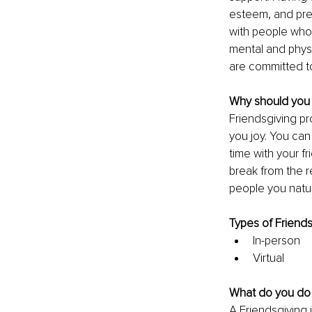
esteem, and prev
with people who 
mental and physic
are committed to
Why should you 
Friendsgiving pr
you joy. You can
time with your fr
break from the re
people you natur
Types of Friends
In-person 
Virtual 
What do you do 
A Friendsgiving 