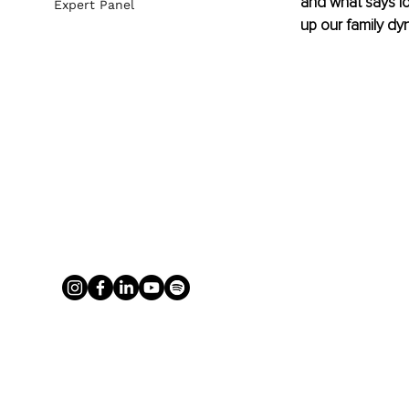
and what says lo
Expert Panel
up our family dy