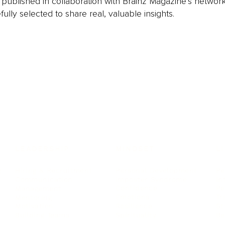
is published in collaboration with Brainz Magazine’s networ
fully selected to share real, valuable insights.
LEADERSHIP
MINDSET
L
Personal Development
Pe
g
Hiring & Recruitment
Imposter Syndrome
In
Communication
Confidence
Pe
Management
Emotions
Tr
Mentoring
Resilience
St
Motivation
Spirituality
Be
Building Teams