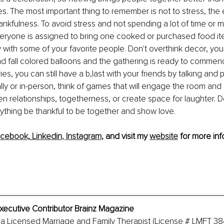
. The most important thing to remember is not to stress, the 
ankfulness. To avoid stress and not spending a lot of time or 
ryone is assigned to bring one cooked or purchased food item
ty with some of your favorite people. Don't overthink decor, you
 fall colored balloons and the gathering is ready to commence
rries, you can still have a b,last with your friends by talking and
lly or in-person, think of games that will engage the room and a
n relationships, togetherness, or create space for laughter. 
rything be thankful to be together and show love.
cebook,
Linkedin
, 
Instagram,
 and visit my 
website
 for more inf
xecutive Contributor Brainz Magazine
 a Licensed Marriage and Family Therapist (License # LMFT 38