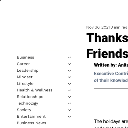
Nov 30, 2021
3 min rea
Thanks
Friends
Business
Career
Written by: 
Anit
Leadership
Executive Contri
Mindset
of their knowled
Lifestyle
Health & Wellness
Relationships
Technology
Society
Entertainment
The holidays are
Business News