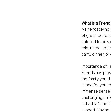
What is a Friend
A 
Friendsgiving 
of gratitude for 
catered to only 
role in each othe
party, dinner, o
Importance of F
Friendships prov
the family you d
space for you to
immense sense of
challenging unhe
individual's ment
support. Having 