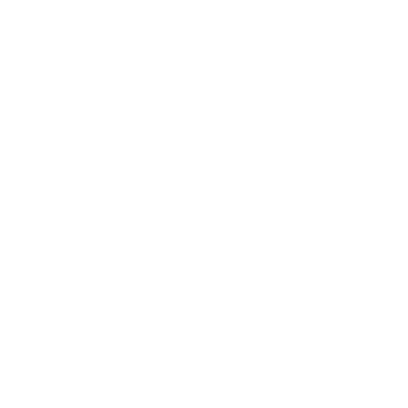
ORE
CURRENT COVER
ainz Academy
ainz Podcast
ainz 500 Awards
EA Global Awards
pert Panel
siness News
ore