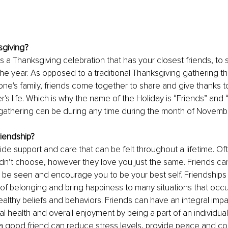
sgiving?
is a Thanksgiving celebration that has your closest friends, t
the year. As opposed to a traditional Thanksgiving gathering tha
one's family, friends come together to share and give thanks t
r's life. Which is why the name of the Holiday is “Friends” and “
r gathering can be during any time during the month of Novembe
riendship?
ide support and care that can be felt throughout a lifetime. Oft
idn’t choose, however they love you just the same. Friends ca
 be seen and encourage you to be your best self. Friendships
 belonging and bring happiness to many situations that occur i
althy beliefs and behaviors. Friends can have an integral impa
al health and overall enjoyment by being a part of an individual
a good friend can reduce stress levels, provide peace and comf