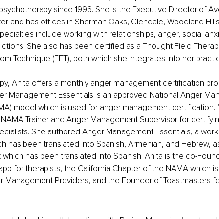
psychotherapy since 1996. She is the Executive Director of Av
er and has offices in Sherman Oaks, Glendale, Woodland Hills
ecialties include working with relationships, anger, social anxi
ictions. She also has been certified as a Thought Field Therapi
m Technique (EFT), both which she integrates into her practi
py, Anita offers a monthly anger management certification pro
er Management Essentials is an approved National Anger Ma
MA) model which is used for anger management certification. 
d NAMA Trainer and Anger Management Supervisor for certifyi
ialists. She authored Anger Management Essentials, a work
h has been translated into Spanish, Armenian, and Hebrew, as
which has been translated into Spanish. Anita is the co-Found
app for therapists, the California Chapter of the NAMA which is 
r Management Providers, and the Founder of Toastmasters for