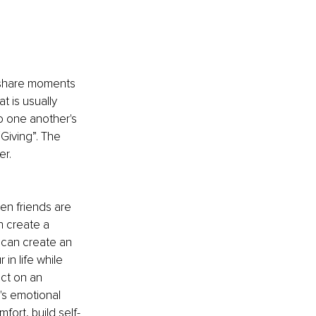
o share moments 
t is usually 
o one another's 
Giving”. The 
r. 
en friends are 
n create a 
 can create an 
n life while 
ct on an 
's emotional 
ort, build self-