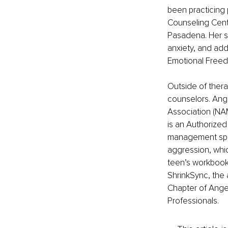
been practicing 
Counseling Cent
Pasadena. Her sp
anxiety, and add
Emotional Freedo
Outside of thera
counselors. Ang
Association (NA
is an Authorize
management spec
aggression, whic
teen’s workbook 
ShrinkSync, the 
Chapter of Ange
Professionals. 