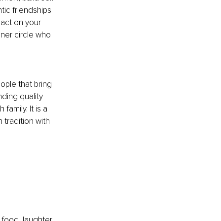
ic friendships 
act on your 
nner circle who 
ple that bring 
ding quality 
amily. It is a 
tradition with 
food, laughter, 