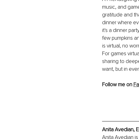
music, and games
gratitude and th
dinner where eve
it's a dinner par
few pumpkins and
is virtual, no wo
For games virtua
sharing to deepe
want, but in eve
Follow me on 
Fa
Anita Avedian, E
Anita Avedian is