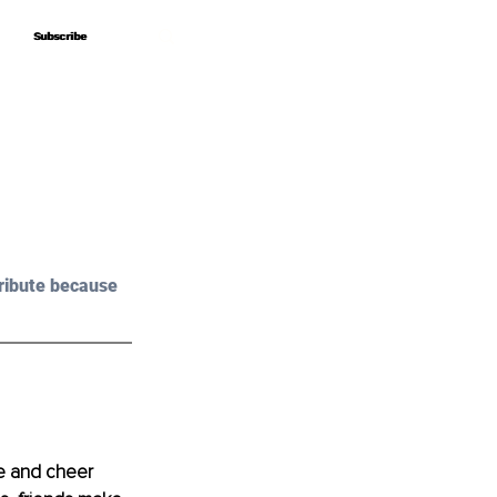
Subscribe
Subscribe
ribute because 
ve and cheer 