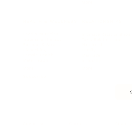
More
HEALTH & WELLNESS
RELATIONSHIPS
Food & Nutrition
Intimate Relationships
Trauma & Therapy
Toxic Relationships
Burnout & Stress
Narcissist
Biohacking
Family
Female Health
Marriage
Male Health
Infidelity
More
More
Subscribe
About 
Advertise
Careers