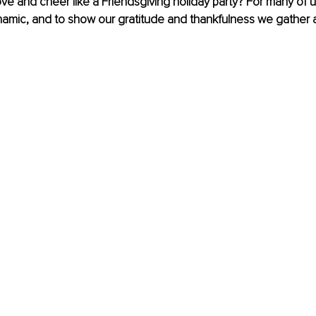
ve and cheer like a Friendsgiving holiday party? For many of u
namic, and to show our gratitude and thankfulness we gather 