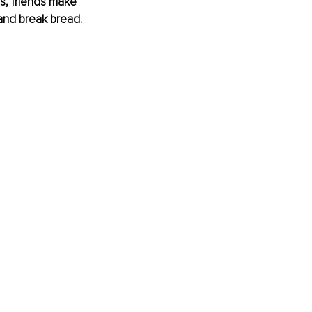
s, friends make 
and break bread.