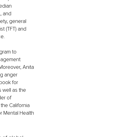
edian 
, and 
ety, general 
st (TFT) and 
ce.
gram to 
nagement 
Moreover, Anita 
ng anger 
book for 
 well as the 
er of 
the California 
 Mental Health 