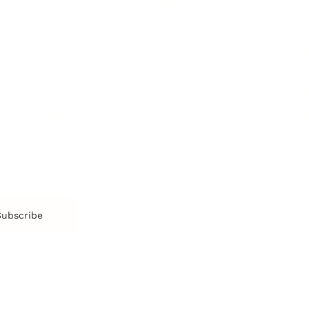
More
More
SOCIETY
ENTERTAINMENT
M
Film & TV
Br
Sustainability
Music
Br
Diversity Equity & Inclusion
Arts & Culture
Br
Charity
CR
Education
Ex
Retirement
Bu
M
Subscribe
us
Contact
Privacy Policy & Terms