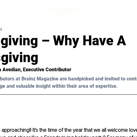
d
giving – Why Have A
giving
a Avedian
, Executive Contributor 
butors at Brainz Magazine are handpicked and invited to cont
ge and valuable insight within their area of expertise.
 approaching!! It's the time of the year that we all welcome lo