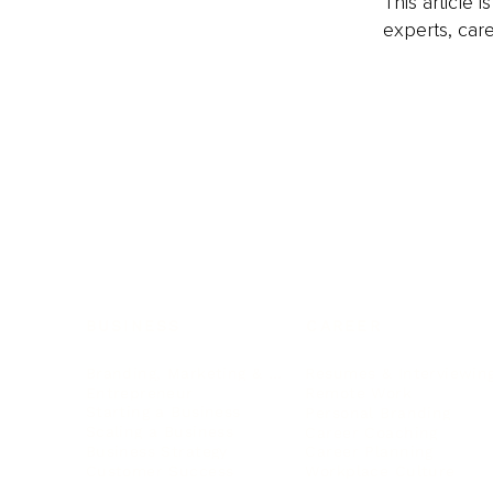
This article 
experts, care
BUSINESS
CAREER
Branding, Marketing & Sales
Resumes & Interviewin
Entrepreneur
Remote Work
Starting a Business
Personal Branding
Scaling a Business
Career Coaching
Business Strategy
Career Planning
Customer Success
Workplace Culture