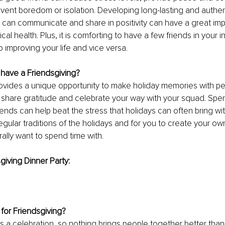
ent boredom or isolation. Developing long-lasting and authent
can communicate and share in positivity can have a great imp
al health. Plus, it is comforting to have a few friends in your i
 improving your life and vice versa.
have a Friendsgiving?
ovides a unique opportunity to make holiday memories with peo
 share gratitude and celebrate your way with your squad. Spen
iends can help beat the stress that holidays can often bring with f
gular traditions of the holidays and for you to create your own 
ally want to spend time with.
giving Dinner Party:
for Friendsgiving?
is a celebration, so nothing brings people together better than 