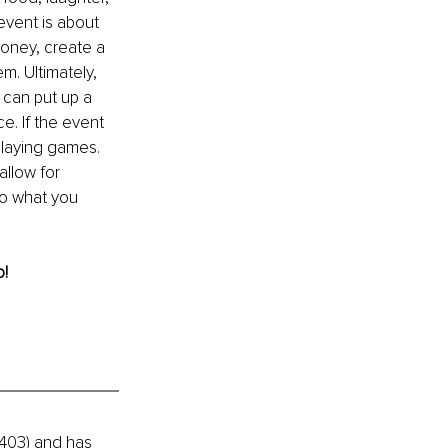
event is about 
money, create a 
. Ultimately, 
 can put up a 
. If the event 
 playing games. 
llow for 
Do what you 
o!
403) and has 