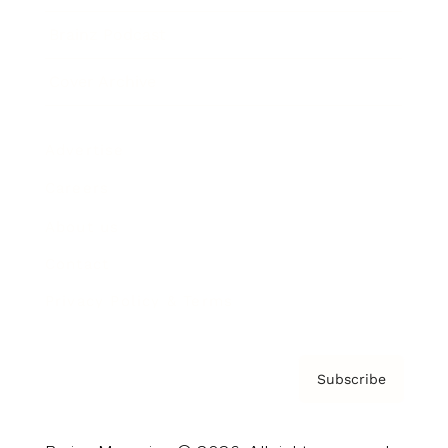
Brainz Podcast
Cover Archive
Advertise
Careers
About us
Contact
Privacy Policy & Terms
Subscribe