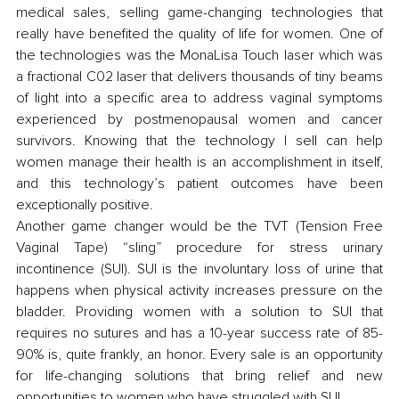
medical sales, selling game-changing technologies that 
really have benefited the quality of life for women. One of 
the technologies was the MonaLisa Touch laser which was 
a fractional C02 laser that delivers thousands of tiny beams 
of light into a specific area to address vaginal symptoms 
experienced by postmenopausal women and cancer 
survivors. Knowing that the technology I sell can help 
women manage their health is an accomplishment in itself, 
and this technology’s patient outcomes have been 
exceptionally positive.
Another game changer would be the TVT (Tension Free 
Vaginal Tape) “sling” procedure for stress urinary 
incontinence (SUI). SUI is the involuntary loss of urine that 
happens when physical activity increases pressure on the 
bladder. Providing women with a solution to SUI that 
requires no sutures and has a 10-year success rate of 85-
90% is, quite frankly, an honor. Every sale is an opportunity 
for life-changing solutions that bring relief and new 
opportunities to women who have struggled with SUI. 