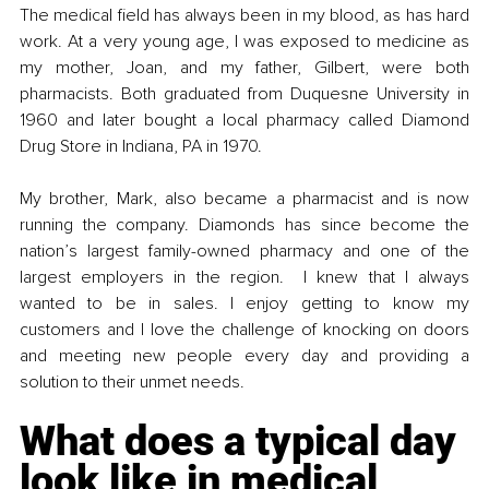
The medical field has always been in my blood, as has hard 
work. At a very young age, I was exposed to medicine as 
my mother, Joan, and my father, Gilbert, were both 
pharmacists. Both graduated from Duquesne University in 
1960 and later bought a local pharmacy called Diamond 
Drug Store in Indiana, PA in 1970.  
My brother, Mark, also became a pharmacist and is now 
running the company. Diamonds has since become the 
nation’s largest family-owned pharmacy and one of the 
largest employers in the region.  I knew that I always 
wanted to be in sales. I enjoy getting to know my 
customers and I love the challenge of knocking on doors 
and meeting new people every day and providing a 
solution to their unmet needs.
What does a typical day 
look like in medical 