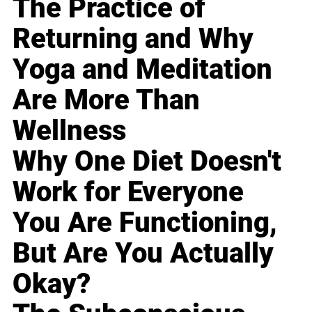
The Practice of
Returning and Why
Yoga and Meditation
Are More Than
Wellness
Why One Diet Doesn't
Work for Everyone
You Are Functioning,
But Are You Actually
Okay?