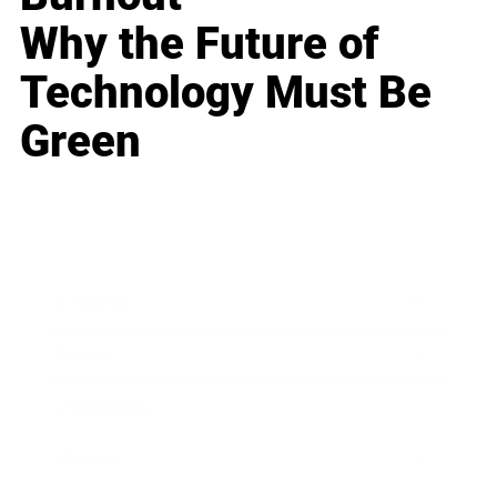
Why the Future of
Technology Must Be
Green
Business
Career
Leadership
Mindset