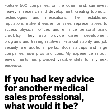
Fortune 500 companies, on the other hand, can invest 
heavily in research and development, creating top-notch 
technologies and medications. Their established 
reputations make it easier for sales representatives to 
access physician offices and enhance personal brand 
credibility. They also provide career development 
programs and training initiatives. Financial stability and job 
security are additional perks. Both start-ups and large 
companies have pros and cons. My experience in both 
environments has provided valuable skills for my next 
endeavor.
If you had key advice 
for another medical 
sales professional, 
what would it be?