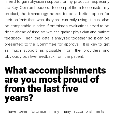
I need to gain physician support for my products, especially 
the Key Opinion Leaders. To compel them to consider my 
product, the technology needs to be a better option for 
their patients than what they are currently using. It must also 
be comparable in price. Sometimes evaluations need to be 
done ahead of time so we can gather physician and patient 
feedback. Then, the data is analyzed together so it can be 
presented to the Committee for approval.  It is key to get 
as much support as possible from the providers and 
obviously positive feedback from the patient. 
What accomplishments 
are you most proud of 
from the last five 
years? 
I have been fortunate in my many accomplishments in 