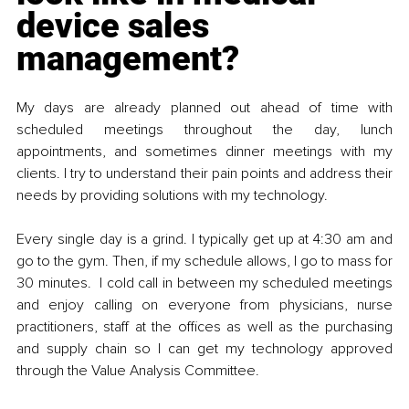
device sales 
management?
My days are already planned out ahead of time with 
scheduled meetings throughout the day, lunch 
appointments, and sometimes dinner meetings with my 
clients. I try to understand their pain points and address their 
needs by providing solutions with my technology. 
Every single day is a grind. I typically get up at 4:30 am and 
go to the gym. Then, if my schedule allows, I go to mass for 
30 minutes.  I cold call in between my scheduled meetings 
and enjoy calling on everyone from physicians, nurse 
practitioners, staff at the offices as well as the purchasing 
and supply chain so I can get my technology approved 
through the Value Analysis Committee. 