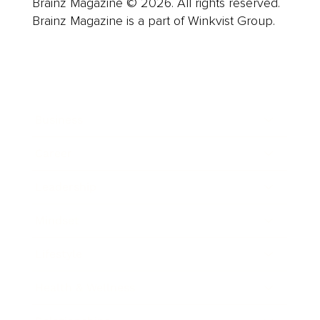
Brainz Magazine © 2026. All rights reserved.
Brainz Magazine is a part of Winkvist Group.
Business
Career
Leadership
Mindset
Lifestyle
Health & Wellness