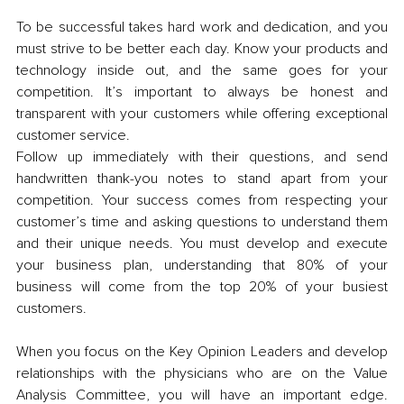
To be successful takes hard work and dedication, and you 
must strive to be better each day. Know your products and 
technology inside out, and the same goes for your 
competition. It’s important to always be honest and 
transparent with your customers while offering exceptional 
customer service. 
Follow up immediately with their questions, and send 
handwritten thank-you notes to stand apart from your 
competition. Your success comes from respecting your 
customer’s time and asking questions to understand them 
and their unique needs. You must develop and execute 
your business plan, understanding that 80% of your 
business will come from the top 20% of your busiest 
customers. 
When you focus on the Key Opinion Leaders and develop 
relationships with the physicians who are on the Value 
Analysis Committee, you will have an important edge. 