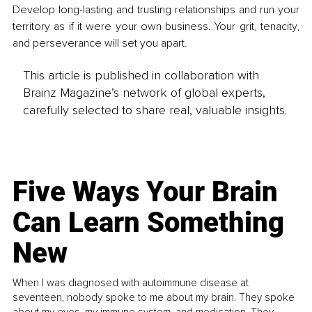
Develop long-lasting and trusting relationships and run your 
territory as if it were your own business. Your grit, tenacity, 
and perseverance will set you apart. 
This article is published in collaboration with
Brainz Magazine’s network of global experts,
carefully selected to share real, valuable insights.
Five Ways Your Brain
Can Learn Something
New
When I was diagnosed with autoimmune disease at
seventeen, nobody spoke to me about my brain. They spoke