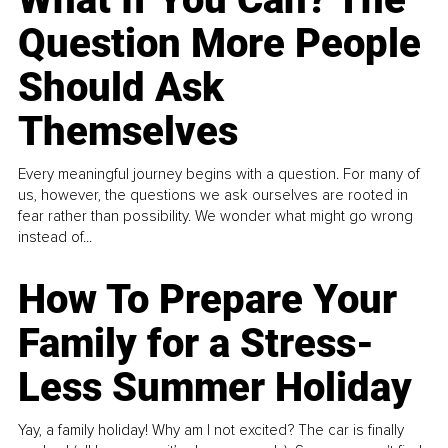
Question More People
Should Ask
Themselves
Every meaningful journey begins with a question. For many of
us, however, the questions we ask ourselves are rooted in
fear rather than possibility. We wonder what might go wrong
instead of...
How To Prepare Your
Family for a Stress-
Less Summer Holiday
Yay, a family holiday! Why am I not excited? The car is finally