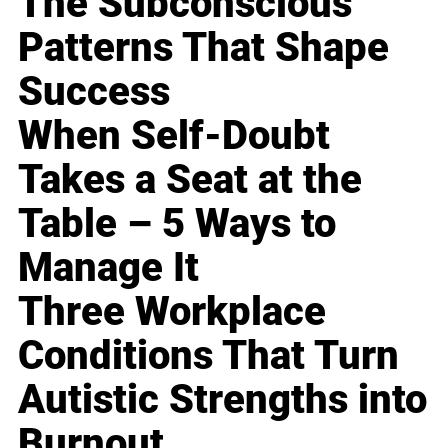
The Subconscious
Patterns That Shape
Success
When Self-Doubt
Takes a Seat at the
Table – 5 Ways to
Manage It
Three Workplace
Conditions That Turn
Autistic Strengths into
Burnout