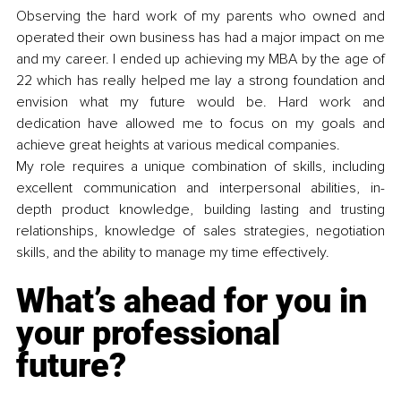
Observing the hard work of my parents who owned and 
operated their own business has had a major impact on me 
and my career. I ended up achieving my MBA by the age of 
22 which has really helped me lay a strong foundation and 
envision what my future would be. Hard work and 
dedication have allowed me to focus on my goals and 
achieve great heights at various medical companies.
My role requires a unique combination of skills, including 
excellent communication and interpersonal abilities, in-
depth product knowledge, building lasting and trusting 
relationships, knowledge of sales strategies, negotiation 
skills, and the ability to manage my time effectively. 
What’s ahead for you in 
your professional 
future? 