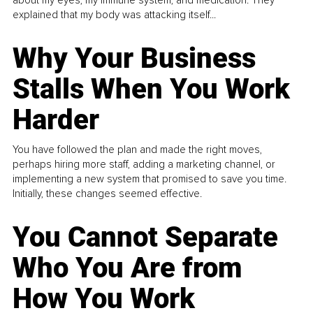
about my eyes, my immune system, and medication. They
explained that my body was attacking itself...
Why Your Business
Stalls When You Work
Harder
You have followed the plan and made the right moves,
perhaps hiring more staff, adding a marketing channel, or
implementing a new system that promised to save you time.
Initially, these changes seemed effective.
You Cannot Separate
Who You Are from
How You Work