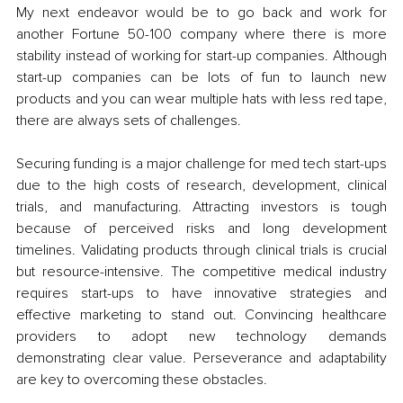
My next endeavor would be to go back and work for 
another Fortune 50-100 company where there is more 
stability instead of working for start-up companies. Although 
start-up companies can be lots of fun to launch new 
products and you can wear multiple hats with less red tape, 
there are always sets of challenges.  
Securing funding is a major challenge for med tech start-ups 
due to the high costs of research, development, clinical 
trials, and manufacturing. Attracting investors is tough 
because of perceived risks and long development 
timelines. Validating products through clinical trials is crucial 
but resource-intensive. The competitive medical industry 
requires start-ups to have innovative strategies and 
effective marketing to stand out. Convincing healthcare 
providers to adopt new technology demands 
demonstrating clear value. Perseverance and adaptability 
are key to overcoming these obstacles.