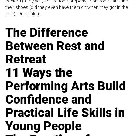
packed (all by you, so it’s done properly). Someone can't find
their shoes (did they even have them on when they got in the
car?). One child is...
The Difference
Between Rest and
Retreat
11 Ways the
Performing Arts Build
Confidence and
Practical Life Skills in
Young People