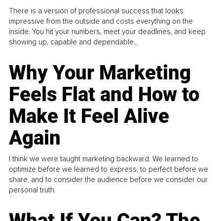
There is a version of professional success that looks
impressive from the outside and costs everything on the
inside. You hit your numbers, meet your deadlines, and keep
showing up, capable and dependable...
Why Your Marketing
Feels Flat and How to
Make It Feel Alive
Again
I think we were taught marketing backward. We learned to
optimize before we learned to express, to perfect before we
share, and to consider the audience before we consider our
personal truth.
What If You Can? The