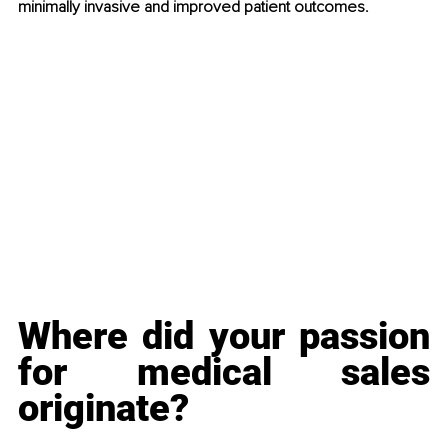
minimally invasive and improved patient outcomes. 
Where did your passion 
for medical sales 
originate?