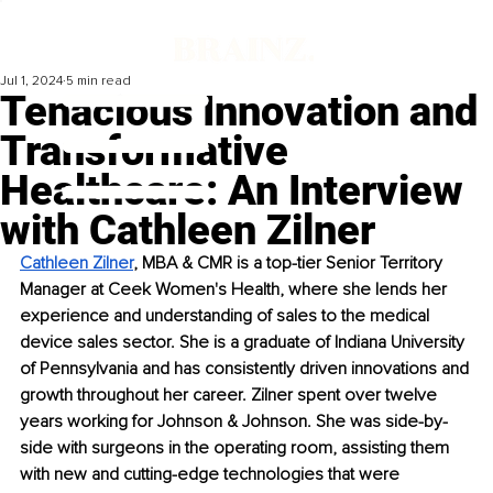
Jul 1, 2024
5 min read
Tenacious Innovation and
Transformative
Healthcare: An Interview
with Cathleen Zilner
Cathleen Zilner
, MBA & CMR is a top-tier Senior Territory 
Manager at Ceek Women's Health, where she lends her 
experience and understanding of sales to the medical 
device sales sector. She is a graduate of Indiana University 
of Pennsylvania and has consistently driven innovations and 
growth throughout her career. Zilner spent over twelve 
years working for Johnson & Johnson. She was side-by-
side with surgeons in the operating room, assisting them 
with new and cutting-edge technologies that were 