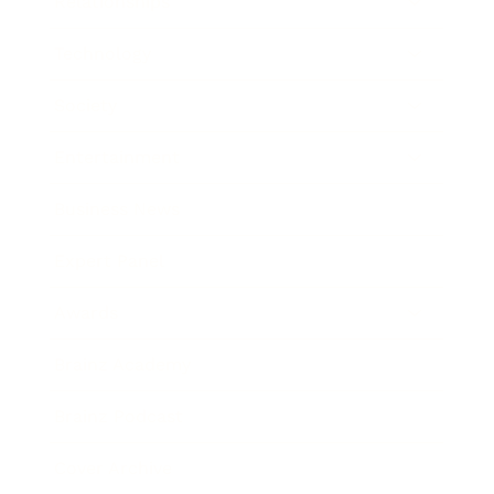
Relationships
Technology
Society
Entertainment
Business News
Expert Panel
Awards
Brainz Academy
Brainz Podcast
Cover Archive