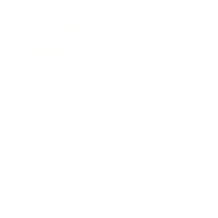
Lifestyle
Health & Wellness
Relationships
Technology
Society
Entertainment
Business News
Expert Panel
Awards
Brainz Academy