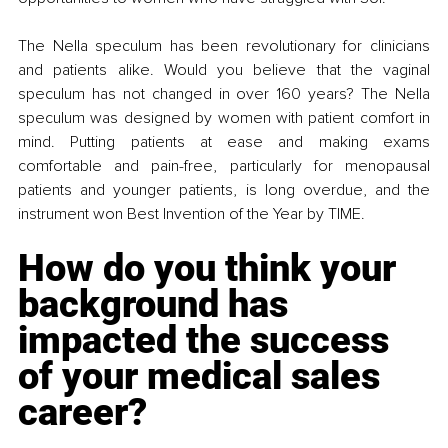
The Nella speculum has been revolutionary for clinicians 
and patients alike. Would you believe that the vaginal 
speculum has not changed in over 160 years? The Nella 
speculum was designed by women with patient comfort in 
mind. Putting patients at ease and making exams 
comfortable and pain-free, particularly for menopausal 
patients and younger patients, is long overdue, and the 
instrument won Best Invention of the Year by TIME. 
How do you think your 
background has 
impacted the success 
of your medical sales 
career?