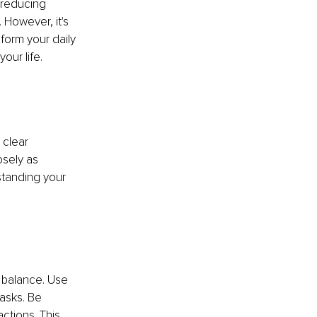
 reducing 
However, it's 
form your daily 
our life.
 clear 
sely as 
standing your 
 balance. Use 
tasks. Be 
ctions. This 