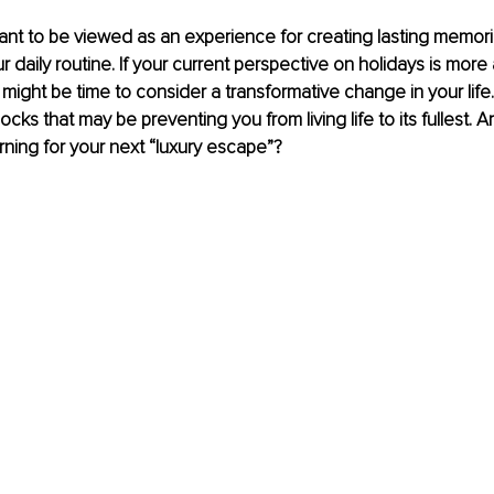
nt to be viewed as an experience for creating lasting memori
 daily routine. If your current perspective on holidays is more
 might be time to consider a transformative change in your life.
locks that may be preventing you from living life to its fullest. A
rning for your next “luxury escape”?