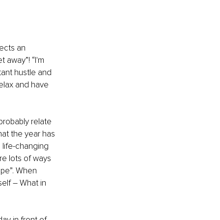
ects an 
t away”! “I'm 
tant hustle and 
 relax and have 
robably relate 
hat the year has 
 life-changing 
re lots of ways 
ape”. When 
elf – What in 
ay in front of 