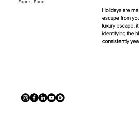
Expert Panel
Holidays are mea
escape from your
luxury escape, it
identifying the b
consistently yea