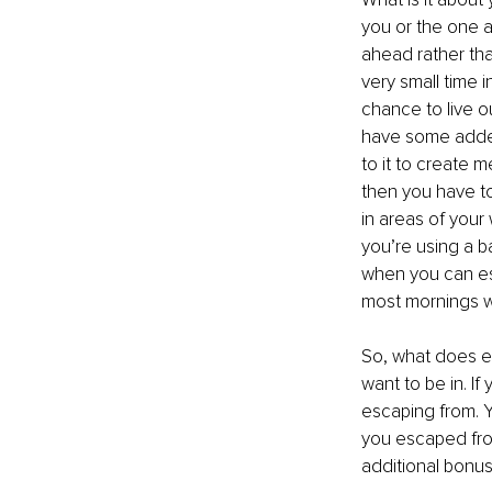
you or the one a
ahead rather tha
very small time 
chance to live o
have some added 
to it to create 
then you have to
in areas of your 
you’re using a b
when you can es
most mornings w
So, what does 
want to be in. I
escaping from. Y
you escaped from,
additional bonus 