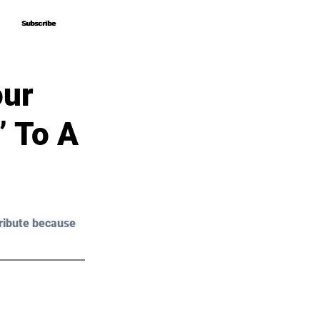
Subscribe
Subscribe
our
” To A
ribute because 