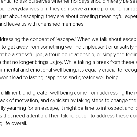
sential to ask ourselves whether holidays should merely be s
ur everyday lives or if they can serve a more profound purpose
 just about escaping; they are about creating meaningful exper
 and leave us with cherished memories.
ddressing the concept of "escape." When we talk about escapi
ng to get away from something we find unpleasant or unsatisfying
ht be a stressful job, a troubled relationship, or simply the feeli
e that no longer brings us joy. While taking a break from these s
r mental and emotional well-being, it's equally crucial to recog
on't lead to lasting happiness and greater well-being.
fulfillment, and greater well-being come from addressing the r
lack of motivation, and cynicism by taking steps to change them.
ly yearning for an escape, it might be time to introspect and id
s that need attention. Then taking action to address these co
g life overall.