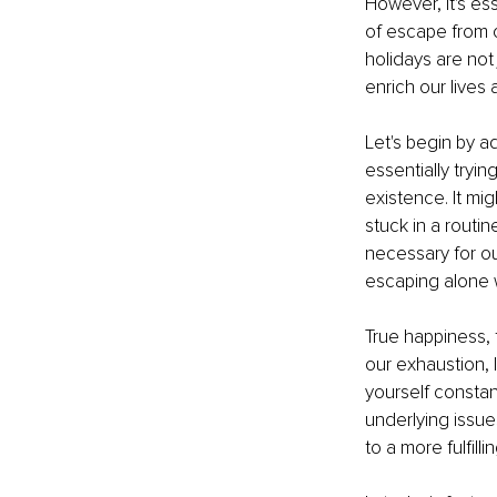
However, it's es
of escape from o
holidays are not
enrich our lives
Let's begin by a
essentially tryi
existence. It mig
stuck in a routin
necessary for ou
escaping alone w
True happiness, 
our exhaustion, 
yourself constant
underlying issue
to a more fulfillin