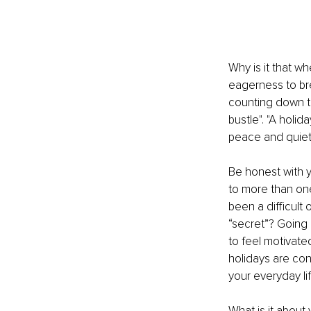
Why is it that w
eagerness to brea
counting down th
bustle". "A holid
peace and quiet".
Be honest with y
to more than one
been a difficult
“secret”? Going 
to feel motivate
holidays are con
your everyday l
What is it about 