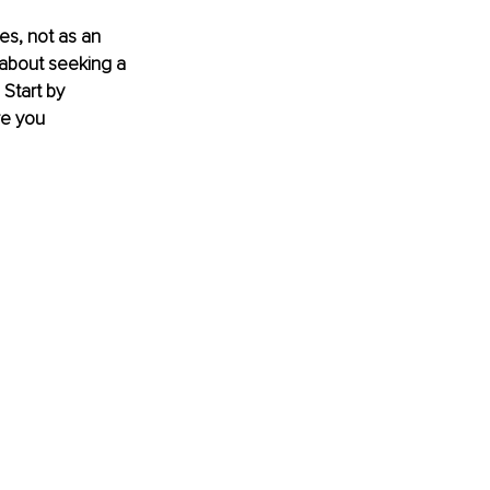
es, not as an 
 about seeking a 
 Start by 
re you 