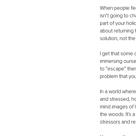
When people fee
isn’t going to c
part of your hol
about returning t
solution, not the
I get that some 
immersing oursel
to “escape” then 
problem that yo
In a world where
and stressed, ho
mind images of l
the woods. It's 
stressors and re