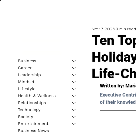
Nov 7, 2023
8 min read
Ten To
Holida
Business
Career
Life-C
Leadership
Mindset
Written by: 
Mari
Lifestyle
Executive Contri
Health & Wellness
of their knowled
Relationships
Technology
Society
Entertainment
Business News