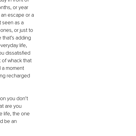
nths, or year 
s an escape or a 
t seen as a 
nes, or just to 
 that’s adding 
veryday life, 
u dissatisfied 
t of whack that 
ll a moment 
ing recharged 
tion you don’t 
at are you 
 life, the one 
ld be an 