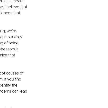
een as a means 
. I believe that 
iences that 
ng, we're 
 in our daily 
ng of being 
tressors is 
nize that 
oot causes of 
 If you find 
entify the 
ncerns can lead 