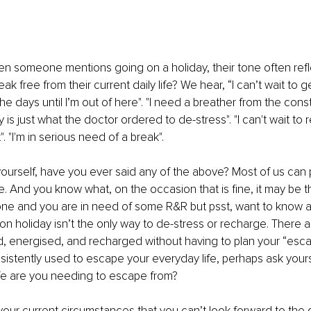
hen someone mentions going on a holiday, their tone often refl
k free from their current daily life? We hear, “I can’t wait to ge
e days until I’m out of here". "I need a breather from the cons
ay is just what the doctor ordered to de-stress". "I can't wait to
 "I'm in serious need of a break".
ourself, have you ever said any of the above? Most of us can p
. And you know what, on the occasion that is fine, it may be t
 one and you are in need of some R&R but psst, want to know a
on holiday isn’t the only way to de-stress or recharge. There a
d, energised, and recharged without having to plan your “esc
sistently used to escape your everyday life, perhaps ask yours
ife are you needing to escape from?
your current circumstances that you can’t look forward to the d