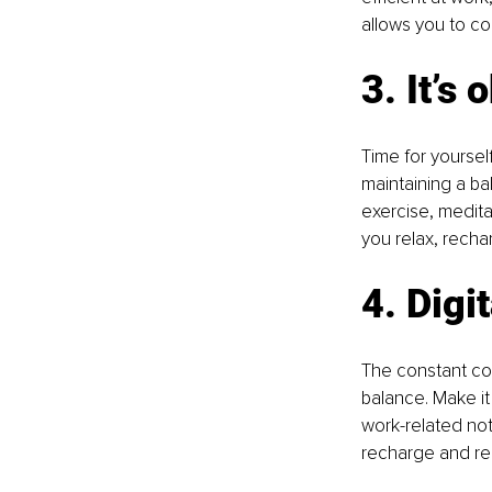
allows you to co
3. It’s
Time for yoursel
maintaining a bal
exercise, medita
you relax, recha
4. Digi
The constant con
balance. Make it
work-related not
recharge and rel