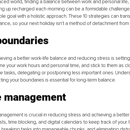
paced world, finding a balance between work and personal life,
ng up recharged each morning can be a formidable challenge. 
ble goal with a holistic approach. These 10 strategies can trans
alance, so your next holiday isn't a method of detachment from y
boundaries
eving a better work-life balance and reducing stress is setting
ne your work hours and personal time, and stick to them as clo
tize tasks, delegating or postponing less important ones. Under
cting your boundaries is essential for long-term balance.
e management
anagement is crucial in reducing stress and achieving a better
lists, time blocking, and digital calendars to keep track of your 
k, breaking tasks into manageable chunks, and eliminating distra