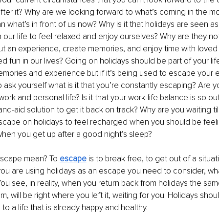
fter it? Why are we looking forward to what’s coming in the mo
n what’s in front of us now? Why is it that holidays are seen a
in our life to feel relaxed and enjoy ourselves? Why are they no
ut an experience, create memories, and enjoy time with loved o
fun in our lives? Going on holidays should be part of your life
memories and experience but if it’s being used to escape your e
 ask yourself what is it that you’re constantly escaping? Are yo
work and personal life? Is it that your work-life balance is so ou
and-aid solution to get it back on track? Why are you waiting ti
cape on holidays to feel recharged when you should be feel
hen you get up after a good night’s sleep? 
escape mean? To 
escape
 is to break free, to get out of a situa
f you are using holidays as an escape you need to consider, wh
ou see, in reality, when you return back from holidays the same
 will be right where you left it, waiting for you. Holidays shou
to a life that is already happy and healthy.