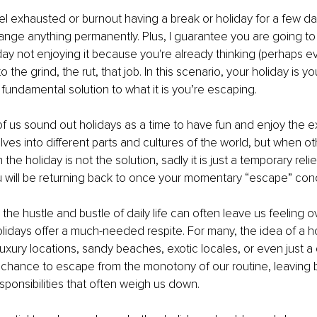
l exhausted or burnout having a break or holiday for a few d
hange anything permanently. Plus, I guarantee you are going to
iday not enjoying it because you're already thinking (perhaps e
o the grind, the rut, that job. In this scenario, your holiday is y
 fundamental solution to what it is you’re escaping. 
of us sound out holidays as a time to have fun and enjoy the e
ves into different parts and cultures of the world, but when oth
the holiday is not the solution, sadly it is just a temporary relie
u will be returning back to once your momentary “escape” con
 the hustle and bustle of daily life can often leave us feeling
lidays offer a much-needed respite. For many, the idea of a ho
uxury locations, sandy beaches, exotic locales, or even just a q
a chance to escape from the monotony of our routine, leaving 
sponsibilities that often weigh us down.