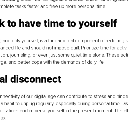
mplete tasks faster and free up more personal time.
 ok to have time to yourself
f, and only yourself, is a fundamental component of reducing s
anced life and should not impose guilt. Prioritize time for activi
tion, journaling, or even just some quiet time alone. These acti
rge, and better cope with the demands of daily life.
tal disconnect
nectivity of our digital age can contribute to stress and hinder
 a habit to unplug regularly, especially during personal time. D
ifications and immerse yourself in the present moment. This all
ax.