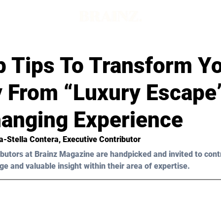
p Tips To Transform Y
y From “Luxury Escape
hanging Experience
a-Stella Contera
, Executive Contributor
butors at Brainz Magazine are handpicked and invited to cont
ge and valuable insight within their area of expertise.