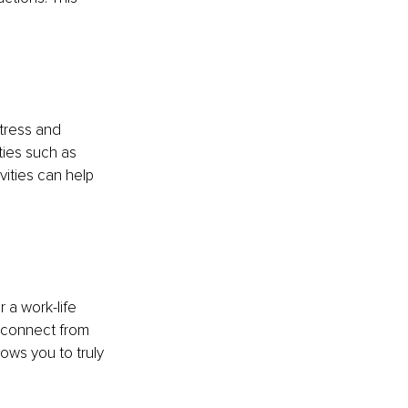
tress and 
ties such as 
vities can help 
 a work-life 
isconnect from 
ows you to truly 