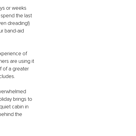
ays or weeks 
 spend the last 
ven dreading!) 
our band-aid 
xperience of 
ers are using it 
f of a greater 
cludes. 
 overwhelmed 
liday brings to 
uiet cabin in 
behind the 