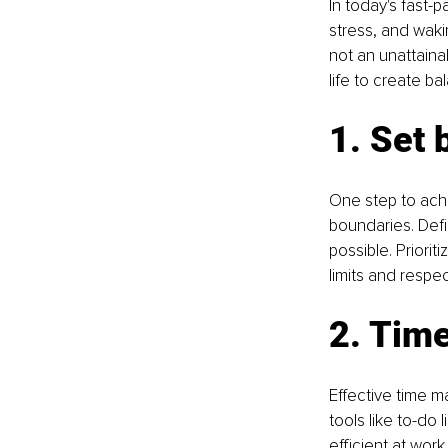
In today's fast-
stress, and waki
not an unattaina
life to create b
1. Set 
One step to achi
boundaries. Defi
possible. Priori
limits and respe
2. Tim
Effective time m
tools like to-do 
efficient at wor