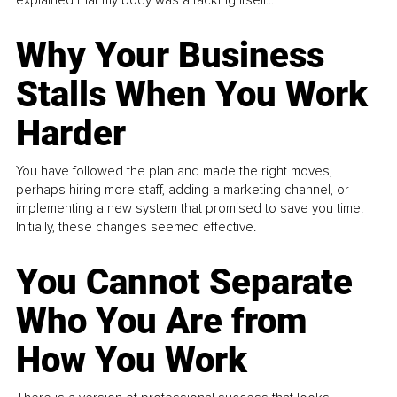
Why Your Business
Stalls When You Work
Harder
You have followed the plan and made the right moves,
perhaps hiring more staff, adding a marketing channel, or
implementing a new system that promised to save you time.
Initially, these changes seemed effective.
You Cannot Separate
Who You Are from
How You Work