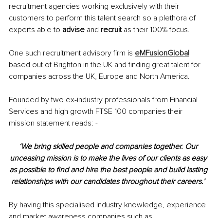
recruitment agencies working exclusively with their 
customers to perform this talent search so a plethora of 
experts able to 
advise 
and 
recruit 
as their 100% focus. 
One such recruitment advisory firm is 
eMFusionGlobal
based out of Brighton in the UK and finding great talent for 
companies across the UK, Europe and North America.
Founded by two ex-industry professionals from Financial 
Services and high growth FTSE 100 companies their 
mission statement reads: -
‘We bring skilled people and companies together. Our 
unceasing mission is to make the lives of our clients as easy 
as possible to find and hire the best people and build lasting 
relationships with our candidates throughout their careers.’ 
By having this specialised industry knowledge, experience 
and market awareness companies such as 