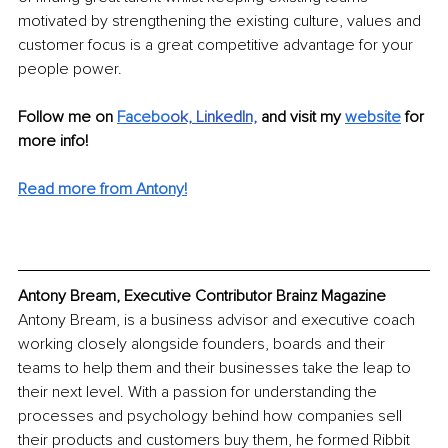
motivated by strengthening the existing culture, values and 
customer focus is a great competitive advantage for your 
people power.
Follow me on 
Facebo
ok,
LinkedIn,
and visit my
website
 for 
more info! 
Read more from Antony!
Antony Bream, Executive Contributor Brainz Magazine
Antony Bream, is a business advisor and executive coach 
working closely alongside founders, boards and their 
teams to help them and their businesses take the leap to 
their next level. With a passion for understanding the 
processes and psychology behind how companies sell 
their products and customers buy them, he formed Ribbit 