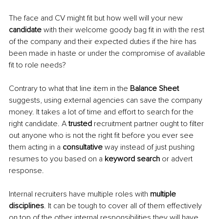
The face and CV might fit but how well will your new 
candidate 
with their welcome goody bag fit in with the rest 
of the company and their expected duties if the hire has 
been made in haste or under the compromise of available 
fit to role needs? 
Contrary to what that line item in the 
Balance Sheet 
suggests, using external agencies can save the company 
money. It takes a lot of time and effort to search for the 
right candidate. A 
trusted 
recruitment partner ought to filter 
out anyone who is not the right fit before you ever see 
them acting in a 
consultative 
way instead of just pushing 
resumes to you based on a 
keyword search 
or advert 
response. 
Internal recruiters have multiple roles with 
multiple 
disciplines
. It can be tough to cover all of them effectively 
on top of the other internal responsibilities they will have 