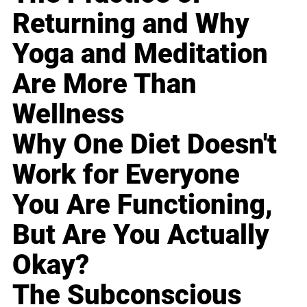
Returning and Why
Yoga and Meditation
Are More Than
Wellness
Why One Diet Doesn't
Work for Everyone
You Are Functioning,
But Are You Actually
Okay?
The Subconscious