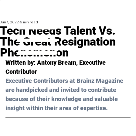
Jun 1, 2022
6 min read
Tech Needs Talent Vs.
The Great Resignation
Phenomenon
Written by: Antony Bream, Executive 
Contributor
Executive Contributors at Brainz Magazine 
are handpicked and invited to contribute 
because of their knowledge and valuable 
insight within their area of expertise.