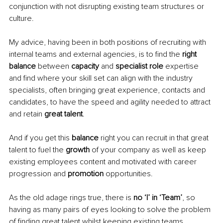
conjunction with not disrupting existing team structures or 
culture. 
My advice, having been in both positions of recruiting with 
internal teams and external agencies, is to find the 
right 
balance 
between 
capacity 
and 
specialist role 
expertise 
and find where your skill set can align with the industry 
specialists, often bringing great experience, contacts and 
candidates, to have the speed and agility needed to attract 
and retain 
great talent
.
And if you get this 
balance 
right you can recruit in that great 
talent to fuel the 
growth 
of your company as well as keep 
existing employees content and motivated with career 
progression and 
promotion 
opportunities. 
As the old adage rings true, there is 
no ‘I’ in ‘Team’
, so 
having as many pairs of eyes looking to solve the problem 
of finding great talent whilst keeping existing teams 