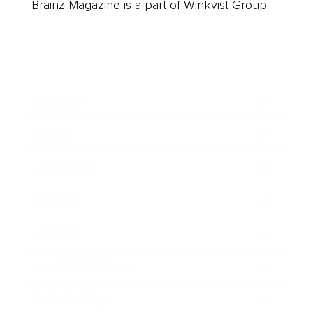
Brainz Magazine is a part of Winkvist Group.
Business
Career
Leadership
Mindset
Lifestyle
Health & Wellness
Relationships