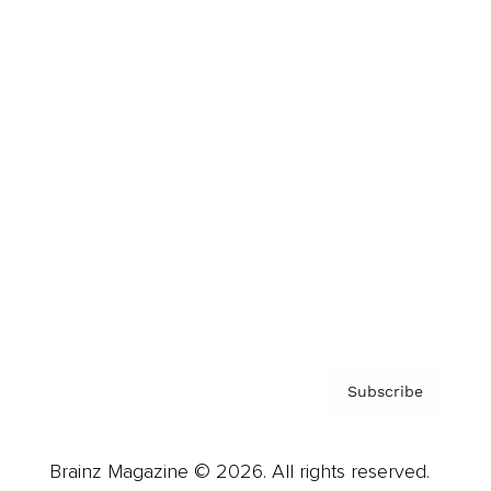
Brainz Podcast
Cover Archive
Advertise
Careers
About us
Contact
Privacy Policy & Terms
Subscribe
Brainz Magazine © 2026. All rights reserved.