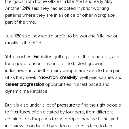
their jobs from home offices in late April and early May. 
Another 
24% 
said they had adopted "hybrid" working 
patterns where they are in an office or other workplace 
part of the time. 
Just 
17% 
said they would prefer to be working full-time or 
mostly in the office.
Yet in contrast 
FinTech 
is getting a lot of the headlines, and 
for a good reason. It is one of the fastest growing 
industries and one that many people are keen to be a part 
of as they seek 
innovation
, 
creativity
, well-paid salaries and 
career progression 
opportunities in a fast paced and 
dynamic marketplace. 
But it is also under a lot of 
pressure 
to find the right people 
to fit 
cultures 
often dictated by founders, from different 
countries or disciplines to the people they are hiring, and 
interviews conducted by video call versus face to face.