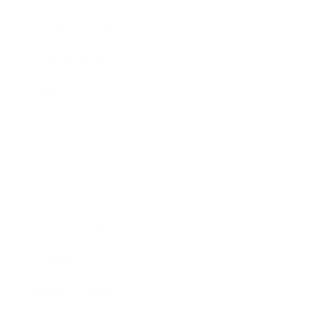
Health & Wellness
Relationships
Technology
Society
Entertainment
Business News
Expert Panel
Awards
Brainz Academy