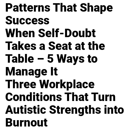
Patterns That Shape
Success
When Self-Doubt
Takes a Seat at the
Table – 5 Ways to
Manage It
Three Workplace
Conditions That Turn
Autistic Strengths into
Burnout