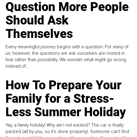
Question More People
Should Ask
Themselves
Every meaningful journey begins with a question. For many of
us, however, the questions we ask ourselves are rooted in
fear rather than possibility. We wonder what might go wrong
instead of...
How To Prepare Your
Family for a Stress-
Less Summer Holiday
Yay, a family holiday! Why am I not excited? The car is finally
packed (all by you, so it’s done properly). Someone can't find