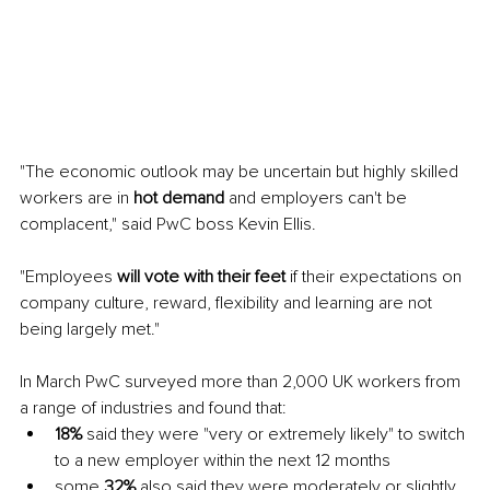
"The economic outlook may be uncertain but highly skilled 
workers are in 
hot demand 
and employers can't be 
complacent," said PwC boss Kevin Ellis. 
"Employees 
will vote with their feet 
if their expectations on 
company culture, reward, flexibility and learning are not 
being largely met." 
In March PwC surveyed more than 2,000 UK workers from 
a range of industries and found that: 
18% 
said they were "very or extremely likely" to switch 
to a new employer within the next 12 months 
some 
32% 
also said they were moderately or slightly 