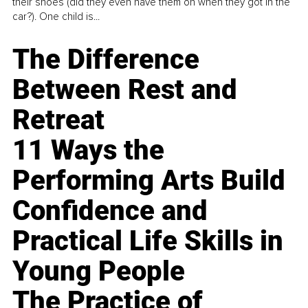
their shoes (did they even have them on when they got in the
car?). One child is...
The Difference
Between Rest and
Retreat
11 Ways the
Performing Arts Build
Confidence and
Practical Life Skills in
Young People
The Practice of