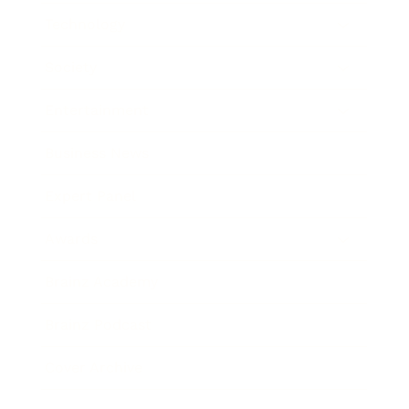
Technology
Society
Entertainment
Business News
Expert Panel
Awards
Brainz Academy
Brainz Podcast
Cover Archive