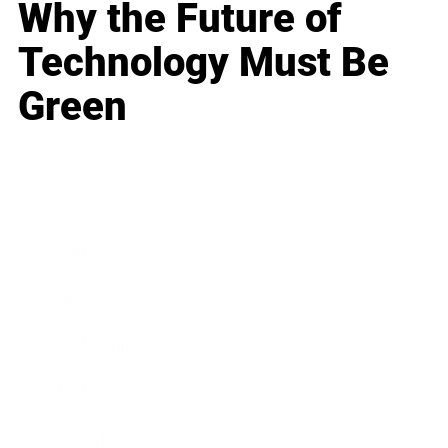
Why the Future of
Technology Must Be
Green
Business
Career
Leadership
Mindset
Lifestyle