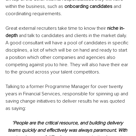
within the business, such as 
onboarding candidates 
and 
coordinating requirements. 
Great external recruiters take time to know their 
niche in-
depth 
and talk to candidates and clients in the market daily. 
A good consultant will have a pool of candidates in specific 
disciplines, a lot of which will be on hand and ready to start 
a position which other companies and agencies also 
competing against you to hire. They will also have their ear 
to the ground across your talent competitors. 
Talking to a former Programme Manager for over twenty 
years in Financial Services, responsible for spinning up and 
saving change initiatives to deliver results he was quoted 
as saying: 
‘People are the critical resource, and building delivery 
teams quickly and effectively was always paramount. With 