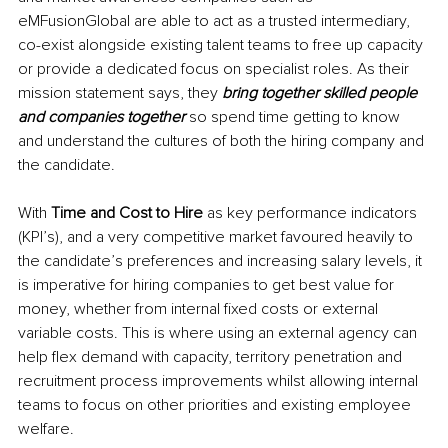
eMFusionGlobal are able to act as a trusted intermediary, 
co-exist alongside existing talent teams to free up capacity 
or provide a dedicated focus on specialist roles. As their 
mission statement says, they 
bring together skilled people 
and companies together 
so spend time getting to know 
and understand the cultures of both the hiring company and 
the candidate. 
With 
Time and Cost to Hire 
as key performance indicators 
(KPI’s), and a very competitive market favoured heavily to 
the candidate’s preferences and increasing salary levels, it 
is imperative for hiring companies to get best value for 
money, whether from internal fixed costs or external 
variable costs. This is where using an external agency can 
help flex demand with capacity, territory penetration and 
recruitment process improvements whilst allowing internal 
teams to focus on other priorities and existing employee 
welfare. 