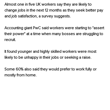
Almost one in five UK workers say they are likely to 
change jobs in the next 12 months as they seek better pay 
and job satisfaction, a survey suggests. 
Accounting giant PwC said workers were starting to "assert 
their power" at a time when many bosses are struggling to 
recruit. 
It found younger and highly skilled workers were most 
likely to be unhappy in their jobs or seeking a raise. 
Some 60% also said they would prefer to work fully or 
mostly from home.