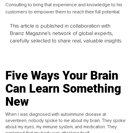
Consulting to bring that experience and knowledge to his 
customers to empower them to reach their full potential.
This article is published in collaboration with
Brainz Magazine’s network of global experts,
carefully selected to share real, valuable insights.
Five Ways Your Brain
Can Learn Something
New
When I was diagnosed with autoimmune disease at
seventeen, nobody spoke to me about my brain. They spoke
about my eyes, my immune system, and medication. They
explained that my body was attacking itself...