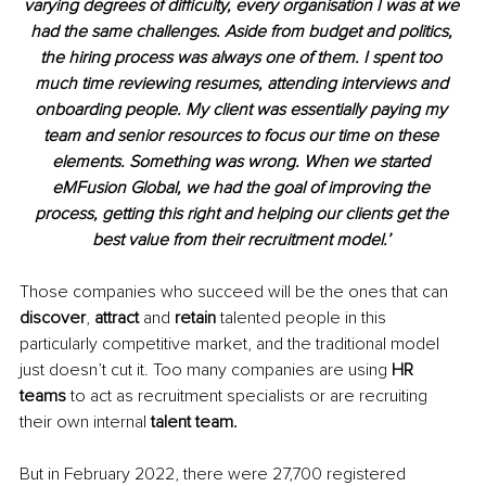
varying degrees of difficulty, every organisation I was at we 
had the same challenges. Aside from budget and politics, 
the hiring process was always one of them. I spent too 
much time reviewing resumes, attending interviews and 
onboarding people. My client was essentially paying my 
team and senior resources to focus our time on these 
elements. Something was wrong. When we started 
eMFusion Global, we had the goal of improving the 
process, getting this right and helping our clients get the 
best value from their recruitment model.’ 
Those companies who succeed will be the ones that can 
discover
, 
attract 
and 
retain 
talented people in this 
particularly competitive market, and the traditional model 
just doesn’t cut it. Too many companies are using 
HR 
teams 
to act as recruitment specialists or are recruiting 
their own internal 
talent team.
But in February 2022, there were 27,700 registered 