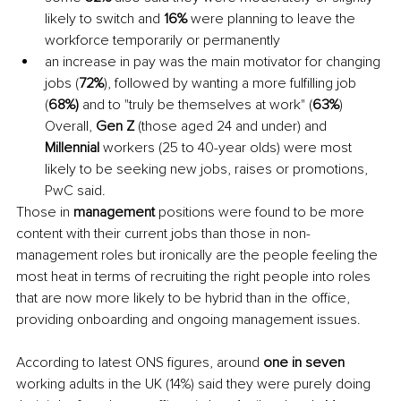
likely to switch and 
16% 
were planning to leave the 
workforce temporarily or permanently 
an increase in pay was the main motivator for changing 
jobs (
72%
), followed by wanting a more fulfilling job 
(
68%) 
and to "truly be themselves at work" (
63%
) 
Overall, 
Gen Z 
(those aged 24 and under) and 
Millennial 
workers (25 to 40-year olds) were most 
likely to be seeking new jobs, raises or promotions, 
PwC said.
Those in 
management 
positions were found to be more 
content with their current jobs than those in non-
management roles but ironically are the people feeling the 
most heat in terms of recruiting the right people into roles 
that are now more likely to be hybrid than in the office, 
providing onboarding and ongoing management issues. 
According to latest ONS figures, around 
one in seven 
working adults in the UK (14%) said they were purely doing 