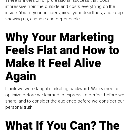
There is a version of professional success that looks
impressive from the outside and costs everything on the
inside. You hit your numbers, meet your deadlines, and keep
showing up, capable and dependable...
Why Your Marketing
Feels Flat and How to
Make It Feel Alive
Again
I think we were taught marketing backward. We learned to
optimize before we learned to express, to perfect before we
share, and to consider the audience before we consider our
personal truth.
What If You Can? The