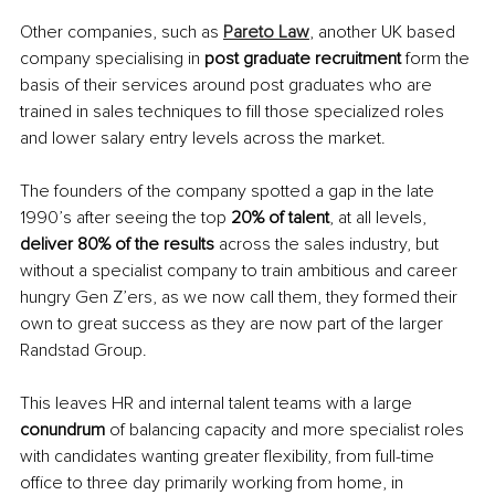
Other companies, such as 
Pareto Law
, another UK based 
company specialising in 
post graduate recruitment 
form the 
basis of their services around post graduates who are 
trained in sales techniques to fill those specialized roles 
and lower salary entry levels across the market.
The founders of the company spotted a gap in the late 
1990’s after seeing the top 
20% of talent
, at all levels, 
deliver 80% of the results 
across the sales industry, but 
without a specialist company to train ambitious and career 
hungry Gen Z’ers, as we now call them, they formed their 
own to great success as they are now part of the larger 
Randstad Group. 
This leaves HR and internal talent teams with a large 
conundrum 
of balancing capacity and more specialist roles 
with candidates wanting greater flexibility, from full-time 
office to three day primarily working from home, in 