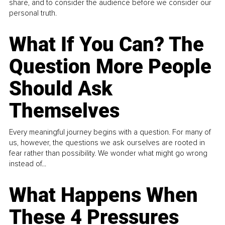
share, and to consider the audience before we consider our
personal truth.
What If You Can? The
Question More People
Should Ask
Themselves
Every meaningful journey begins with a question. For many of
us, however, the questions we ask ourselves are rooted in
fear rather than possibility. We wonder what might go wrong
instead of...
What Happens When
These 4 Pressures