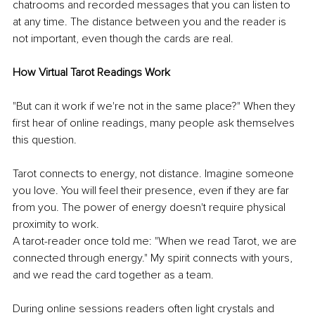
chatrooms and recorded messages that you can listen to 
at any time. The distance between you and the reader is 
not important, even though the cards are real. 
How Virtual Tarot Readings Work 
"But can it work if we're not in the same place?" When they 
first hear of online readings, many people ask themselves 
this question. 
Tarot connects to energy, not distance. Imagine someone 
you love. You will feel their presence, even if they are far 
from you. The power of energy doesn't require physical 
proximity to work. 
A tarot-reader once told me: "When we read Tarot, we are 
connected through energy." My spirit connects with yours, 
and we read the card together as a team. 
During online sessions readers often light crystals and 