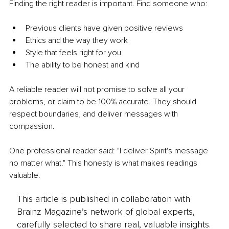
Finding the right reader is important. Find someone who: 
Previous clients have given positive reviews 
Ethics and the way they work 
Style that feels right for you 
The ability to be honest and kind 
A reliable reader will not promise to solve all your 
problems, or claim to be 100% accurate. They should 
respect boundaries, and deliver messages with 
compassion. 
One professional reader said: "I deliver Spirit's message 
no matter what." This honesty is what makes readings 
valuable. 
This article is published in collaboration with
Brainz Magazine’s network of global experts,
carefully selected to share real, valuable insights.