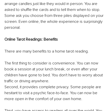
arrange candles just like they would in person. You are 
asked to shuffle the cards and to tell them when to stop. 
Some ask you choose from three piles displayed on your 
screen. Even online, the whole experience is surprisingly 
personal. 
Online Tarot Readings: Benefits 
There are many benefits to a home tarot reading. 
The first thing to consider is convenience. You can now 
book a session at your lunch break, or even after your 
children have gone to bed. You don't have to worry about 
traffic or driving anywhere. 
Second, it provides complete privacy. Some people are 
hesitant to visit a psychic face-to-face. You can now be 
more open in the comfort of your own home. 
Third, you have access to readers all over the world. You 