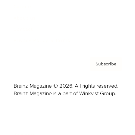
Careers
About us
Contact
Privacy Policy & Terms
Subscribe
Brainz Magazine © 2026. All rights reserved.
Brainz Magazine is a part of Winkvist Group.