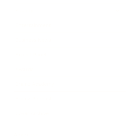
Society
Entertainment
Business News
Expert Panel
Awards
Brainz Academy
Brainz Podcast
Cover Archive
Advertise