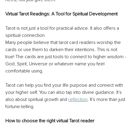
Virtual Tarot Readings: A Tool for Spiritual Development 
Tarot is not just a tool for practical advice. It also offers a 
spiritual connection. 
Many people believe that tarot card readers worship the 
cards or use them to darken their intentions. This is not 
true! The cards are just tools to connect to higher wisdom - 
God, Spirit, Universe or whatever name you feel 
comfortable using. 
Tarot can help you find your life purpose and connect with 
your higher self. You can also tap into divine guidance. It's 
also about spiritual growth and 
reflection
. It's more than just 
fortune-telling. 
How to choose the right virtual Tarot reader 