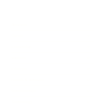
Business
Career
Leadership
Mindset
Lifestyle
Health & Wellness
Relationships
Technology