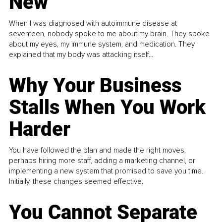
New
When I was diagnosed with autoimmune disease at
seventeen, nobody spoke to me about my brain. They spoke
about my eyes, my immune system, and medication. They
explained that my body was attacking itself...
Why Your Business
Stalls When You Work
Harder
You have followed the plan and made the right moves,
perhaps hiring more staff, adding a marketing channel, or
implementing a new system that promised to save you time.
Initially, these changes seemed effective.
You Cannot Separate