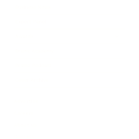
Business News
Expert Panel
Awards
Brainz Academy
Brainz Podcast
Cover Archive
Advertise
Careers
About us
Contact