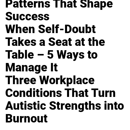
Patterns That Shape
Success
When Self-Doubt
Takes a Seat at the
Table – 5 Ways to
Manage It
Three Workplace
Conditions That Turn
Autistic Strengths into
Burnout