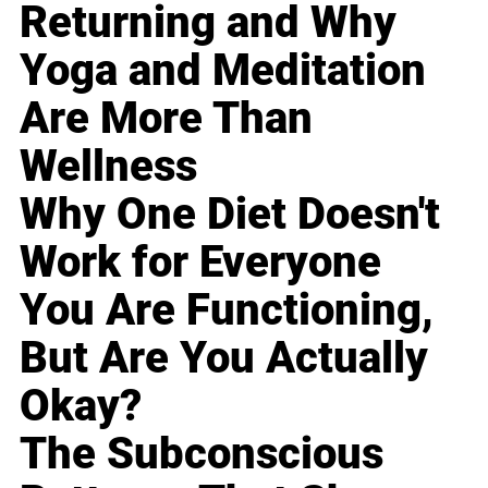
Returning and Why
Yoga and Meditation
Are More Than
Wellness
Why One Diet Doesn't
Work for Everyone
You Are Functioning,
But Are You Actually
Okay?
The Subconscious