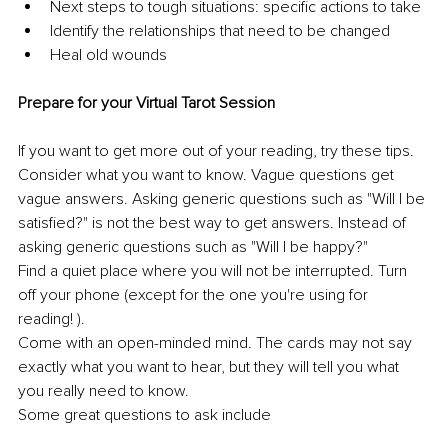
Next steps to tough situations: specific actions to take 
Identify the relationships that need to be changed 
Heal old wounds 
Prepare for your Virtual Tarot Session 
If you want to get more out of your reading, try these tips. 
Consider what you want to know. Vague questions get 
vague answers. Asking generic questions such as "Will I be 
satisfied?" is not the best way to get answers. Instead of 
asking generic questions such as "Will I be happy?" 
Find a quiet place where you will not be interrupted. Turn 
off your phone (except for the one you're using for 
reading! ). 
Come with an open-minded mind. The cards may not say 
exactly what you want to hear, but they will tell you what 
you really need to know. 
Some great questions to ask include 