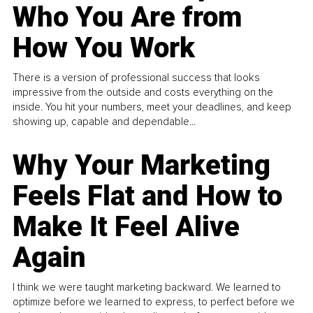
Who You Are from
How You Work
There is a version of professional success that looks
impressive from the outside and costs everything on the
inside. You hit your numbers, meet your deadlines, and keep
showing up, capable and dependable...
Why Your Marketing
Feels Flat and How to
Make It Feel Alive
Again
I think we were taught marketing backward. We learned to
optimize before we learned to express, to perfect before we