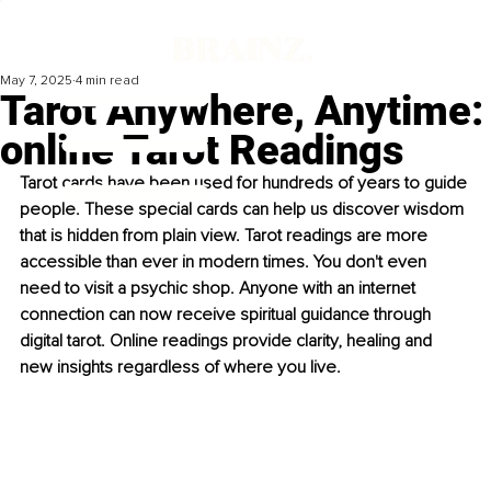
May 7, 2025
4 min read
Tarot Anywhere, Anytime:
online Tarot Readings
Tarot cards have been used for hundreds of years to guide 
people. These special cards can help us discover wisdom 
that is hidden from plain view. Tarot readings are more 
accessible than ever in modern times. You don't even 
need to visit a psychic shop. Anyone with an internet 
connection can now receive spiritual guidance through 
digital tarot. Online readings provide clarity, healing and 
new insights regardless of where you live. 