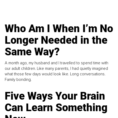
Who Am I When I’m No
Longer Needed in the
Same Way?
A month ago, my husband and I travelled to spend time with
our adult children. Like many parents, I had quietly imagined
what those few days would look like. Long conversations.
Family bonding.
Five Ways Your Brain
Can Learn Something