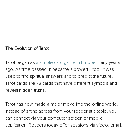
The Evolution of Tarot 
Tarot began as 
a simple card game in Europe
 many years 
ago. As time passed, it became a powerful tool. It was 
used to find spiritual answers and to predict the future. 
Tarot cards are 78 cards that have different symbols and 
reveal hidden truths. 
Tarot has now made a major move into the online world. 
Instead of sitting across from your reader at a table, you 
can connect via your computer screen or mobile 
application. Readers today offer sessions via video, email, 