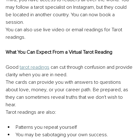
may follow a tarot specialist on Instagram, but they could 
be located in another country. You can now book a 
session. 
You can also use live video or email readings for Tarot 
readings. 
What You Can Expect From a Virtual Tarot Reading 
Good 
tarot readings
 can cut through confusion and provide 
clarity when you are in need. 
The cards can provide you with answers to questions 
about love, money, or your career path. Be prepared, as 
they can sometimes reveal truths that we don't wish to 
hear. 
Tarot readings are also: 
Patterns you repeat yourself 
You may be sabotaging your own success. 