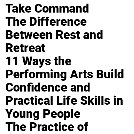
Take Command
The Difference
Between Rest and
Retreat
11 Ways the
Performing Arts Build
Confidence and
Practical Life Skills in
Young People
The Practice of