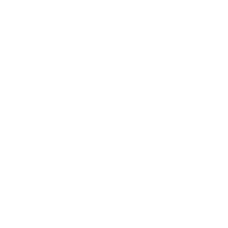
Business
Career
Leadership
Mindset
Lifestyle
Health & Wellness
Relationships
Technology
Society
Entertainment