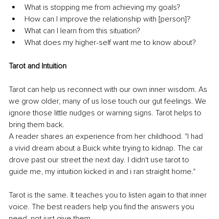
What is stopping me from achieving my goals? 
How can I improve the relationship with [person]? 
What can I learn from this situation? 
What does my higher-self want me to know about? 
Tarot and Intuition 
Tarot can help us reconnect with our own inner wisdom. As 
we grow older, many of us lose touch our gut feelings. We 
ignore those little nudges or warning signs. Tarot helps to 
bring them back. 
A reader shares an experience from her childhood. "I had 
a vivid dream about a Buick white trying to kidnap. The car 
drove past our street the next day. I didn't use tarot to 
guide me, my intuition kicked in and i ran straight home." 
Tarot is the same. It teaches you to listen again to that inner 
voice. The best readers help you find the answers you 
need, not just give them. 