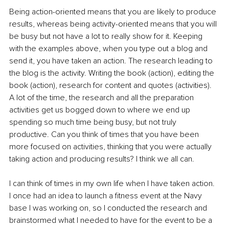
Being action-oriented means that you are likely to produce 
results, whereas being activity-oriented means that you will 
be busy but not have a lot to really show for it. Keeping 
with the examples above, when you type out a blog and 
send it, you have taken an action. The research leading to 
the blog is the activity. Writing the book (action), editing the 
book (action), research for content and quotes (activities). 
A lot of the time, the research and all the preparation 
activities get us bogged down to where we end up 
spending so much time being busy, but not truly 
productive. Can you think of times that you have been 
more focused on activities, thinking that you were actually 
taking action and producing results? I think we all can.
I can think of times in my own life when I have taken action. 
I once had an idea to launch a fitness event at the Navy 
base I was working on, so I conducted the research and 
brainstormed what I needed to have for the event to be a 