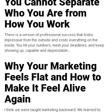
You Cannot Separate
Who You Are from
How You Work
There is a version of professional success that looks
impressive from the outside and costs everything on the
inside. You hit your numbers, meet your deadlines, and keep
showing up, capable and dependable...
Why Your Marketing
Feels Flat and How to
Make It Feel Alive
Again
I think we were taught marketing backward. We learned to