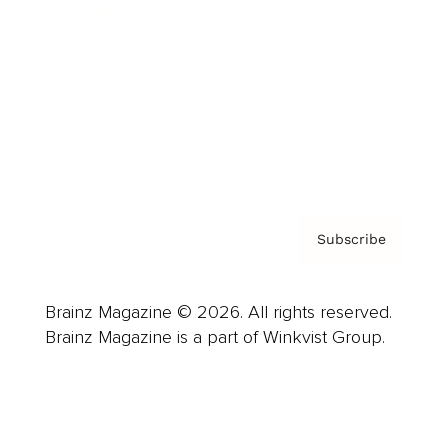
Advertise
Careers
About us
Contact
Privacy Policy & Terms
Subscribe
Brainz Magazine © 2026. All rights reserved.
Brainz Magazine is a part of Winkvist Group.