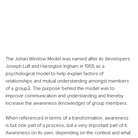
The Johari Window Model was named after its developers 
Joseph Luft and Harrington Ingham in 1955 as a 
psychological model to help explain factors of 
relationships and mutual understanding amongst members 
of a group2. The purpose behind the model was to 
improve communication and understanding and thereby 
increase the awareness (knowledge) of group members.
When referenced in terms of a transformation, awareness 
is but one part of a process, but a very important part of it. 
Awareness on its own, depending on the context and what 