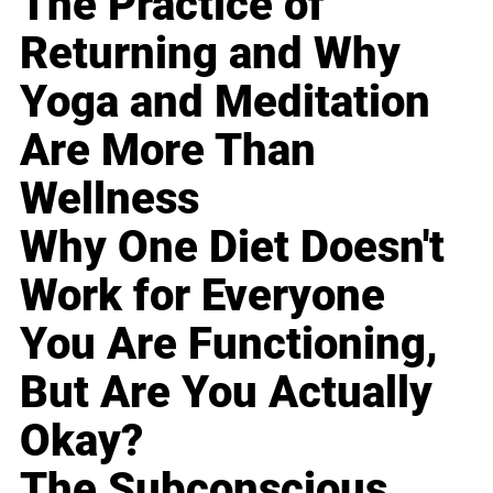
The Practice of
Returning and Why
Yoga and Meditation
Are More Than
Wellness
Why One Diet Doesn't
Work for Everyone
You Are Functioning,
But Are You Actually
Okay?
The Subconscious