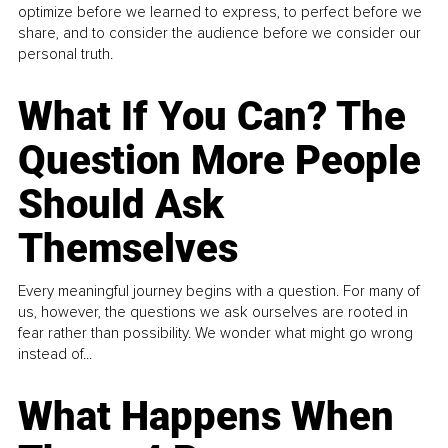
optimize before we learned to express, to perfect before we
share, and to consider the audience before we consider our
personal truth.
What If You Can? The
Question More People
Should Ask
Themselves
Every meaningful journey begins with a question. For many of
us, however, the questions we ask ourselves are rooted in
fear rather than possibility. We wonder what might go wrong
instead of...
What Happens When