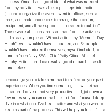
success. Once I had a good idea of what was needed 
from my activities, I was able to put steps into motion 
(action) to organize the event. I went to offices, sent e-
mails, and made phone calls to arrange the location, 
equipment, and all the support that I needed to pull it off. 
Those were all actions that stemmed from the activities I 
had already completed. Without action, my “Memorial Day 
Murph” event wouldn’t have happened, and 34 people 
wouldn’t have tortured themselves, myself included, to 
honor a fallen Navy SEAL, Chief Petty Officer Michael 
Murphy. Actions produce results…good or bad but result 
nonetheless.
I encourage you to take a moment to reflect on your past 
experiences. When you find something that was either 
super productive or not very productive at all, jot down a 
few notes so you can come back to it for a focused deep 
dive into what could’ve been better and what you want to 
keep as part of the process. This will help you focus future 