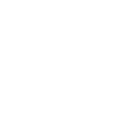
Business
Career
Leadership
Mindset
Lifestyle
Health & Wellness
Relationships
Technology
Society