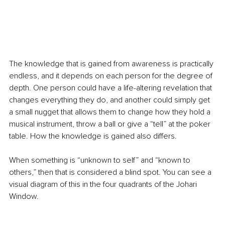
The knowledge that is gained from awareness is practically 
endless, and it depends on each person for the degree of 
depth. One person could have a life-altering revelation that 
changes everything they do, and another could simply get 
a small nugget that allows them to change how they hold a 
musical instrument, throw a ball or give a “tell” at the poker 
table. How the knowledge is gained also differs.
When something is “unknown to self” and “known to 
others,” then that is considered a blind spot. You can see a 
visual diagram of this in the four quadrants of the Johari 
Window.