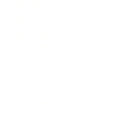
Technology
Society
Entertainment
Business News
Expert Panel
Awards
Brainz Academy
Brainz Podcast
Cover Archive