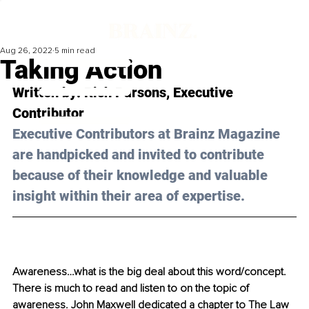
Aug 26, 2022
5 min read
Taking Action
Written by: 
Rich Parsons,
 Executive 
Contributor
Executive Contributors at Brainz Magazine 
are handpicked and invited to contribute 
because of their knowledge and valuable 
insight within their area of expertise.
Awareness…what is the big deal about this word/concept. 
There is much to read and listen to on the topic of 
awareness. John Maxwell dedicated a chapter to The Law 