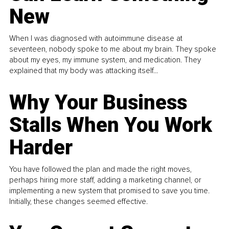
New
When I was diagnosed with autoimmune disease at
seventeen, nobody spoke to me about my brain. They spoke
about my eyes, my immune system, and medication. They
explained that my body was attacking itself...
Why Your Business
Stalls When You Work
Harder
You have followed the plan and made the right moves,
perhaps hiring more staff, adding a marketing channel, or
implementing a new system that promised to save you time.
Initially, these changes seemed effective.