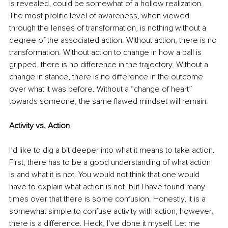
is revealed, could be somewhat of a hollow realization. 
The most prolific level of awareness, when viewed 
through the lenses of transformation, is nothing without a 
degree of the associated action. Without action, there is no 
transformation. Without action to change in how a ball is 
gripped, there is no difference in the trajectory. Without a 
change in stance, there is no difference in the outcome 
over what it was before. Without a “change of heart” 
towards someone, the same flawed mindset will remain.
Activity vs. Action
I’d like to dig a bit deeper into what it means to take action. 
First, there has to be a good understanding of what action 
is and what it is not. You would not think that one would 
have to explain what action is not, but I have found many 
times over that there is some confusion. Honestly, it is a 
somewhat simple to confuse activity with action; however, 
there is a difference. Heck, I’ve done it myself. Let me 