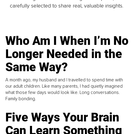
carefully selected to share real, valuable insights.
Who Am I When I’m No
Longer Needed in the
Same Way?
A month ago, my husband and I travelled to spend time with
our adult children. Like many parents, I had quietly imagined
what those few days would look like. Long conversations.
Family bonding.
Five Ways Your Brain
Can Learn Something