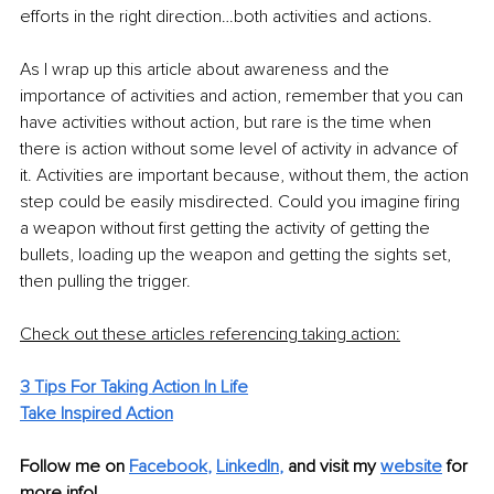
efforts in the right direction…both activities and actions.
As I wrap up this article about awareness and the 
importance of activities and action, remember that you can 
have activities without action, but rare is the time when 
there is action without some level of activity in advance of 
it. Activities are important because, without them, the action 
step could be easily misdirected. Could you imagine firing 
a weapon without first getting the activity of getting the 
bullets, loading up the weapon and getting the sights set, 
then pulling the trigger. 
Check out these articles referencing taking action:
3 Tips For Taking Action In Life
Take Inspired Action
Follow me on 
Facebook
, 
LinkedIn
,
and visit my 
website
for 
more info! 