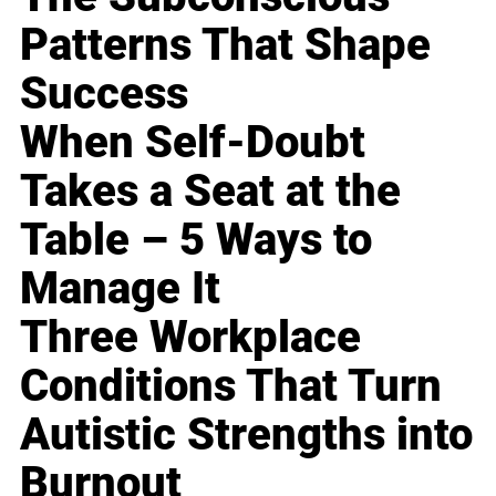
Patterns That Shape
Success
When Self-Doubt
Takes a Seat at the
Table – 5 Ways to
Manage It
Three Workplace
Conditions That Turn
Autistic Strengths into
Burnout