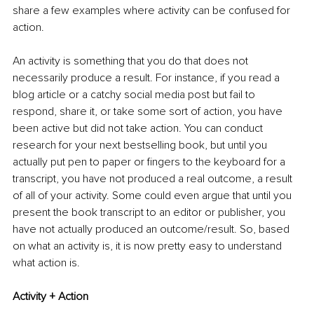
share a few examples where activity can be confused for 
action.
An activity is something that you do that does not 
necessarily produce a result. For instance, if you read a 
blog article or a catchy social media post but fail to 
respond, share it, or take some sort of action, you have 
been active but did not take action. You can conduct 
research for your next bestselling book, but until you 
actually put pen to paper or fingers to the keyboard for a 
transcript, you have not produced a real outcome, a result 
of all of your activity. Some could even argue that until you 
present the book transcript to an editor or publisher, you 
have not actually produced an outcome/result. So, based 
on what an activity is, it is now pretty easy to understand 
what action is.
Activity + Action