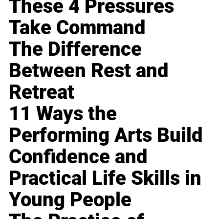
These 4 Pressures
Take Command
The Difference
Between Rest and
Retreat
11 Ways the
Performing Arts Build
Confidence and
Practical Life Skills in
Young People