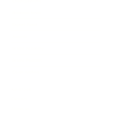
Entertainment
Business News
Expert Panel
Awards
Brainz Academy
Brainz Podcast
Cover Archive
Advertise
Careers
About us