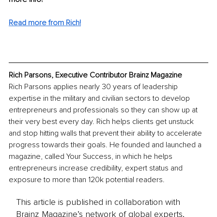
Read more from Rich!
Rich Parsons, Executive Contributor Brainz Magazine
Rich Parsons applies nearly 30 years of leadership 
expertise in the military and civilian sectors to develop 
entrepreneurs and professionals so they can show up at 
their very best every day. Rich helps clients get unstuck 
and stop hitting walls that prevent their ability to accelerate 
progress towards their goals. He founded and launched a 
magazine, called Your Success, in which he helps 
entrepreneurs increase credibility, expert status and 
exposure to more than 120k potential readers.
This article is published in collaboration with
Brainz Magazine’s network of global experts,