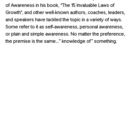
of Awareness in his book, "The 15 Invaluable Laws of 
Growth", and other well-known authors, coaches, leaders, 
and speakers have tackled the topic in a variety of ways. 
Some refer to it as self-awareness, personal awareness, 
or plain and simple awareness. No matter the preference, 
the premise is the same…” knowledge of” something. 