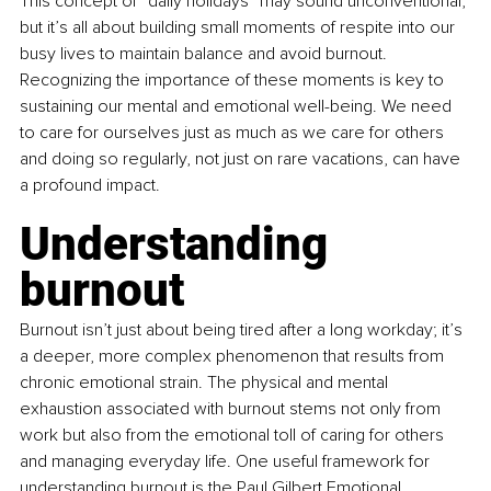
This concept of “daily holidays” may sound unconventional, 
but it’s all about building small moments of respite into our 
busy lives to maintain balance and avoid burnout. 
Recognizing the importance of these moments is key to 
sustaining our mental and emotional well-being. We need 
to care for ourselves just as much as we care for others 
and doing so regularly, not just on rare vacations, can have 
a profound impact.
Understanding 
burnout
Burnout isn’t just about being tired after a long workday; it’s 
a deeper, more complex phenomenon that results from 
chronic emotional strain. The physical and mental 
exhaustion associated with burnout stems not only from 
work but also from the emotional toll of caring for others 
and managing everyday life. One useful framework for 
understanding burnout is the Paul Gilbert Emotional 