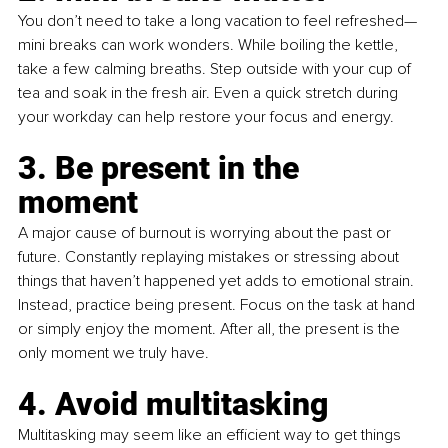
You don’t need to take a long vacation to feel refreshed—
mini breaks can work wonders. While boiling the kettle, 
take a few calming breaths. Step outside with your cup of 
tea and soak in the fresh air. Even a quick stretch during 
your workday can help restore your focus and energy.
3. Be present in the 
moment 
A major cause of burnout is worrying about the past or 
future. Constantly replaying mistakes or stressing about 
things that haven’t happened yet adds to emotional strain. 
Instead, practice being present. Focus on the task at hand 
or simply enjoy the moment. After all, the present is the 
only moment we truly have.
4. Avoid multitasking 
Multitasking may seem like an efficient way to get things 