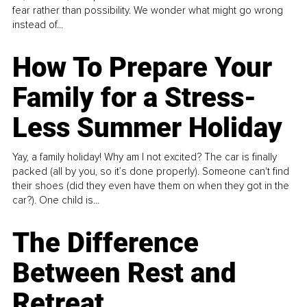
fear rather than possibility. We wonder what might go wrong
instead of...
How To Prepare Your
Family for a Stress-
Less Summer Holiday
Yay, a family holiday! Why am I not excited? The car is finally
packed (all by you, so it’s done properly). Someone can't find
their shoes (did they even have them on when they got in the
car?). One child is...
The Difference
Between Rest and
Retreat