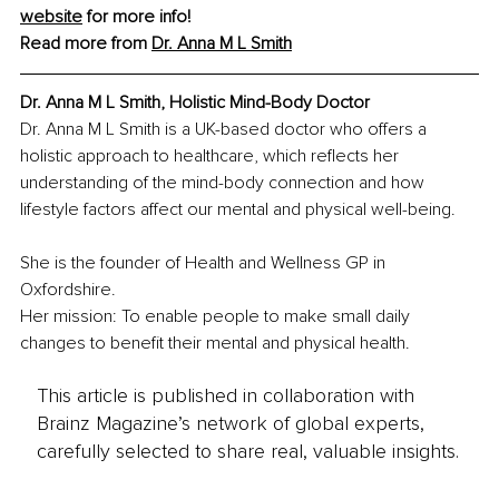
website
 for more info!
Read more from 
Dr. Anna M L Smith
Dr. Anna M L Smith, Holistic Mind-Body Doctor
Dr. Anna M L Smith is a UK-based doctor who offers a 
holistic approach to healthcare, which reflects her 
understanding of the mind-body connection and how 
lifestyle factors affect our mental and physical well-being.
She is the founder of Health and Wellness GP in 
Oxfordshire.
Her mission: To enable people to make small daily 
changes to benefit their mental and physical health.
This article is published in collaboration with
Brainz Magazine’s network of global experts,
carefully selected to share real, valuable insights.