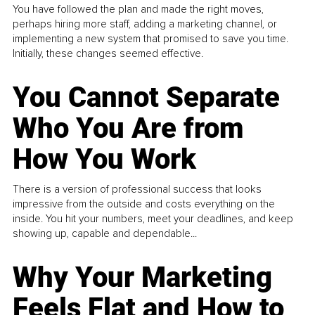
You have followed the plan and made the right moves,
perhaps hiring more staff, adding a marketing channel, or
implementing a new system that promised to save you time.
Initially, these changes seemed effective.
You Cannot Separate
Who You Are from
How You Work
There is a version of professional success that looks
impressive from the outside and costs everything on the
inside. You hit your numbers, meet your deadlines, and keep
showing up, capable and dependable...
Why Your Marketing
Feels Flat and How to