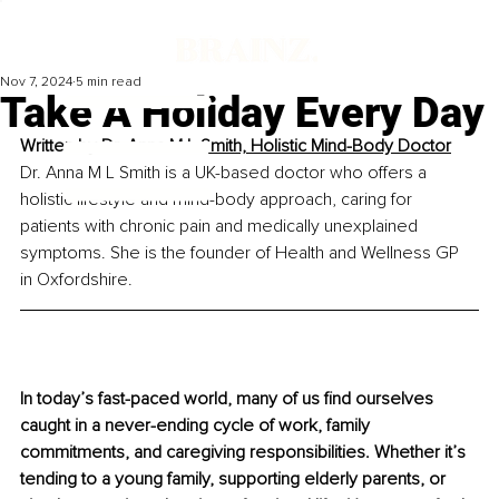
Nov 7, 2024
5 min read
Take A Holiday Every Day
Written by 
Dr. Anna M L Smith, Holistic Mind-Body Doctor
Dr. Anna M L Smith is a UK-based doctor who offers a 
holistic lifestyle and mind-body approach, caring for 
patients with chronic pain and medically unexplained 
symptoms. She is the founder of Health and Wellness GP 
in Oxfordshire.
In today’s fast-paced world, many of us find ourselves 
caught in a never-ending cycle of work, family 
commitments, and caregiving responsibilities. Whether it’s 
tending to a young family, supporting elderly parents, or 