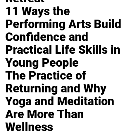
11 Ways the
Performing Arts Build
Confidence and
Practical Life Skills in
Young People
The Practice of
Returning and Why
Yoga and Meditation
Are More Than
Wellness