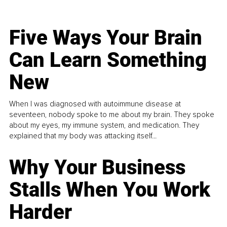
Five Ways Your Brain
Can Learn Something
New
When I was diagnosed with autoimmune disease at
seventeen, nobody spoke to me about my brain. They spoke
about my eyes, my immune system, and medication. They
explained that my body was attacking itself...
Why Your Business
Stalls When You Work
Harder