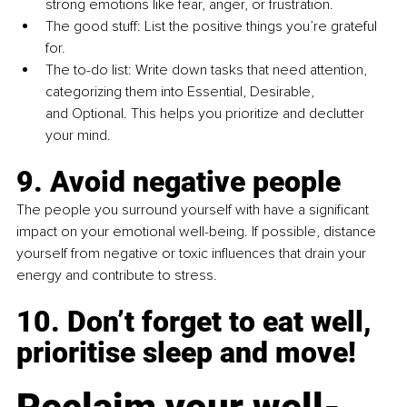
strong emotions like fear, anger, or frustration.
The good stuff: List the positive things you’re grateful 
for.
The to-do list: Write down tasks that need attention, 
categorizing them into Essential, Desirable, 
and Optional. This helps you prioritize and declutter 
your mind.
9. Avoid negative people 
The people you surround yourself with have a significant 
impact on your emotional well-being. If possible, distance 
yourself from negative or toxic influences that drain your 
energy and contribute to stress.
10. Don’t forget to eat well, 
prioritise sleep and move!