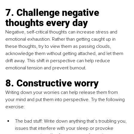
7. Challenge negative 
thoughts every day
Negative, self-critical thoughts can increase stress and 
emotional exhaustion. Rather than getting caught up in 
these thoughts, try to view them as passing clouds, 
acknowledge them without getting attached, and let them 
drift away. This shift in perspective can help reduce 
emotional tension and prevent burnout.
8. Constructive worry 
Writing down your worries can help release them from 
your mind and put them into perspective. Try the following 
exercise:
The bad stuff: Write down anything that’s troubling you, 
issues that interfere with your sleep or provoke 