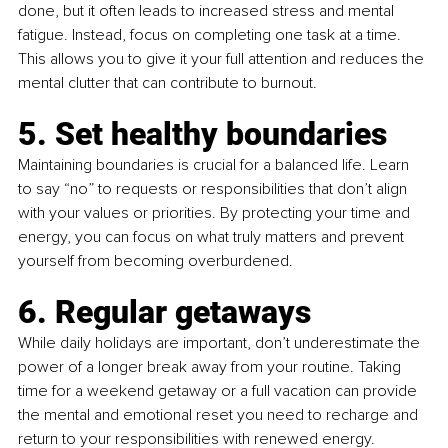
done, but it often leads to increased stress and mental 
fatigue. Instead, focus on completing one task at a time. 
This allows you to give it your full attention and reduces the 
mental clutter that can contribute to burnout.
5. Set healthy boundaries 
Maintaining boundaries is crucial for a balanced life. Learn 
to say “no” to requests or responsibilities that don’t align 
with your values or priorities. By protecting your time and 
energy, you can focus on what truly matters and prevent 
yourself from becoming overburdened.
6. Regular getaways 
While daily holidays are important, don’t underestimate the 
power of a longer break away from your routine. Taking 
time for a weekend getaway or a full vacation can provide 
the mental and emotional reset you need to recharge and 
return to your responsibilities with renewed energy.