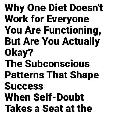
Why One Diet Doesn't
Work for Everyone
You Are Functioning,
But Are You Actually
Okay?
The Subconscious
Patterns That Shape
Success
When Self-Doubt
Takes a Seat at the