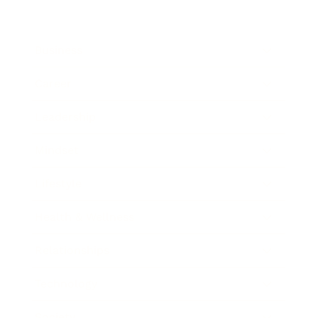
Business
Career
Leadership
Mindset
Lifestyle
Health & Wellness
Relationships
Technology
Society