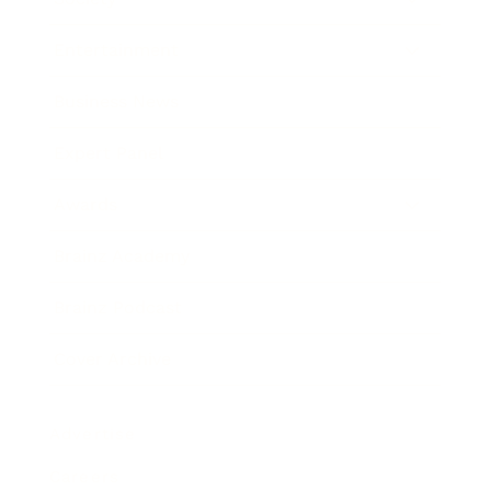
Entertainment
Business News
Expert Panel
Awards
Brainz Academy
Brainz Podcast
Cover Archive
Advertise
Careers