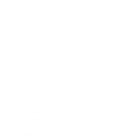
Career
Leadership
Mindset
Lifestyle
Health & Wellness
Relationships
Technology
Society
Entertainment
Business News