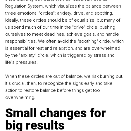
Regulation System, which visualizes the balance between 
three emotional "circles": anxiety, drive, and soothing. 
Ideally, these circles should be of equal size, but many of 
us spend much of our time in the "drive" circle, pushing 
ourselves to meet deadlines, achieve goals, and handle 
responsibilities. We often avoid the "soothing" circle, which 
is essential for rest and relaxation, and are overwhelmed 
by the "anxiety" circle, which is triggered by stress and 
life’s pressures.
When these circles are out of balance, we risk burning out. 
It’s crucial, then, to recognize the signs early and take 
action to restore balance before things get too 
overwhelming.
Small changes for 
big results