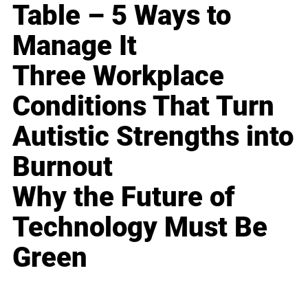
Table – 5 Ways to
Manage It
Three Workplace
Conditions That Turn
Autistic Strengths into
Burnout
Why the Future of
Technology Must Be
Green