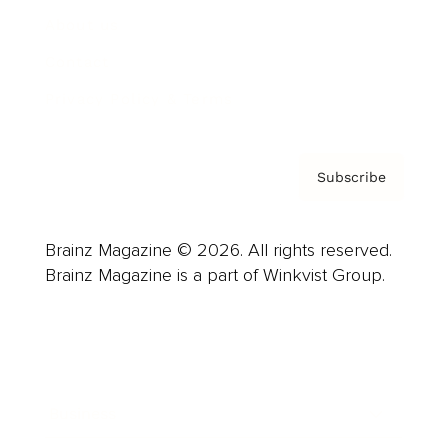
About us
Contact
Privacy Policy & Terms
Subscribe
Brainz Magazine © 2026. All rights reserved.
Brainz Magazine is a part of Winkvist Group.
Business