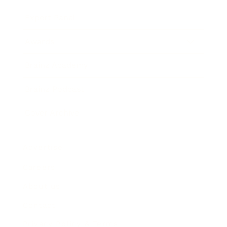
Expert Panel
Awards
Brainz Academy
Brainz Podcast
Cover Archive
Advertise
Careers
About us
Contact
Privacy Policy & Terms