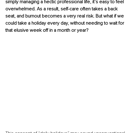
simply managing a hectic professional life, it’s easy to feel 
overwhelmed. As a result, self-care often takes a back 
seat, and burnout becomes a very real risk. But what if we 
could take a holiday every day, without needing to wait for 
that elusive week off in a month or year?