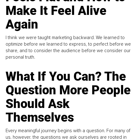
Make It Feel Alive
Again
I think we were taught marketing backward. We learned to
optimize before we learned to express, to perfect before we
share, and to consider the audience before we consider our
personal truth.
What If You Can? The
Question More People
Should Ask
Themselves
Every meaningful journey begins with a question. For many of
us, however, the questions we ask ourselves are rooted in