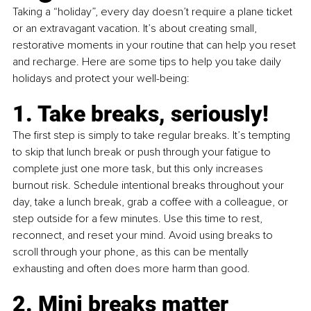
Taking a “holiday”, every day doesn’t require a plane ticket 
or an extravagant vacation. It’s about creating small, 
restorative moments in your routine that can help you reset 
and recharge. Here are some tips to help you take daily 
holidays and protect your well-being:
1. Take breaks, seriously!
The first step is simply to take regular breaks. It’s tempting 
to skip that lunch break or push through your fatigue to 
complete just one more task, but this only increases 
burnout risk. Schedule intentional breaks throughout your 
day, take a lunch break, grab a coffee with a colleague, or 
step outside for a few minutes. Use this time to rest, 
reconnect, and reset your mind. Avoid using breaks to 
scroll through your phone, as this can be mentally 
exhausting and often does more harm than good.
2. Mini breaks matter 