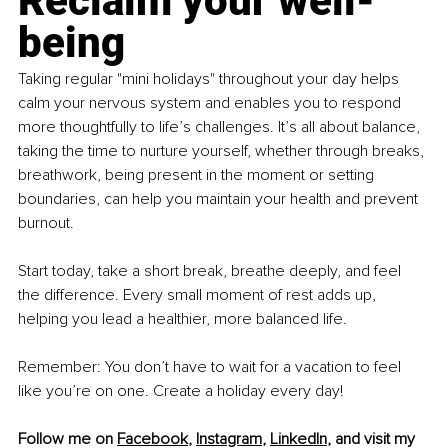
Reclaim your well-
being
Taking regular "mini holidays" throughout your day helps 
calm your nervous system and enables you to respond 
more thoughtfully to life’s challenges. It’s all about balance, 
taking the time to nurture yourself, whether through breaks, 
breathwork, being present in the moment or setting 
boundaries, can help you maintain your health and prevent 
burnout. 
Start today, take a short break, breathe deeply, and feel 
the difference. Every small moment of rest adds up, 
helping you lead a healthier, more balanced life.
Remember: You don’t have to wait for a vacation to feel 
like you’re on one. Create a holiday every day!
Follow me on 
Facebook
, 
Instagram
, 
LinkedIn
, and visit my 